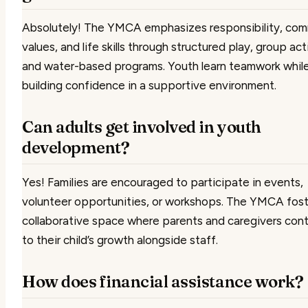
Absolutely! The YMCA emphasizes responsibility, co
values, and life skills through structured play, group acti
and water-based programs. Youth learn teamwork whil
building confidence in a supportive environment.
Can adults get involved in youth
development?
Yes! Families are encouraged to participate in events,
volunteer opportunities, or workshops. The YMCA fost
collaborative space where parents and caregivers cont
to their child’s growth alongside staff.
How does financial assistance work?