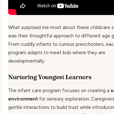
What surprised me most about these childcare s
was their thoughtful approach to different age g
From cuddly infants to curious preschoolers, ea
program adapts to meet kids where they are
developmentally.
Nurturing Youngest Learners
The infant care program focuses on creating a
s
environment
for sensory exploration. Caregiver
gentle interactions to build trust while introduci