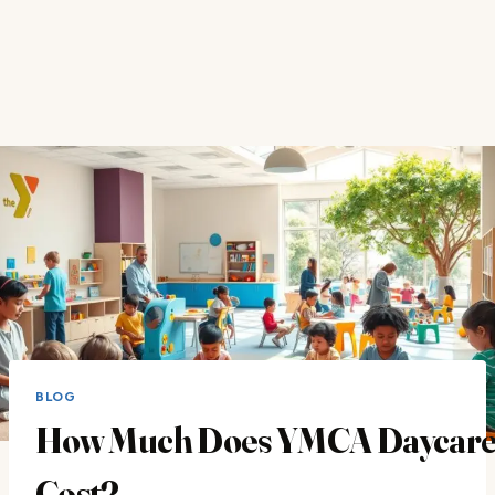
BLOG
How Much Does YMCA Daycar
Cost?