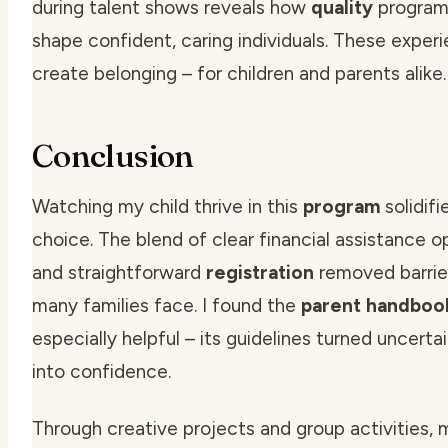
during talent shows reveals how
quality
program
shape confident, caring individuals. These exper
create belonging – for children and parents alike.
Conclusion
Watching my child thrive in this
program
solidif
choice. The blend of clear
financial assistance
op
and straightforward
registration
removed barrie
many families face. I found the
parent handboo
especially helpful – its
guidelines
turned uncertai
into confidence.
Through creative projects and group activities, m