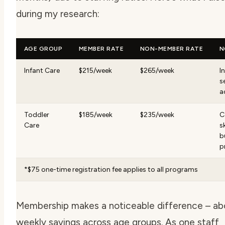
during my research:
AGE GROUP
MEMBER RATE
NON-MEMBER RATE
N
Infant Care
$215/week
$265/week
I
s
a
Toddler
$185/week
$235/week
C
Care
sk
b
p
*$75 one-time registration fee applies to all programs
Membership makes a noticeable difference – ab
weekly savings across age groups. As one staff