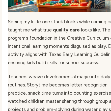
Seeing my little one stack blocks while naming c
taught me what true
quality care
looks like. The
program’s foundation in the Creative Curriculum
intentional learning moments disguised as play. 
activity aligns with Texas Early Learning Guidelin
ensuring kids build skills for school success.
Teachers weave
developmental magic
into daily
routines. Storytime becomes letter recognition
practice, snack time turns into counting exercises
watched children master sharing through group a
projects and problem-solving during water play s