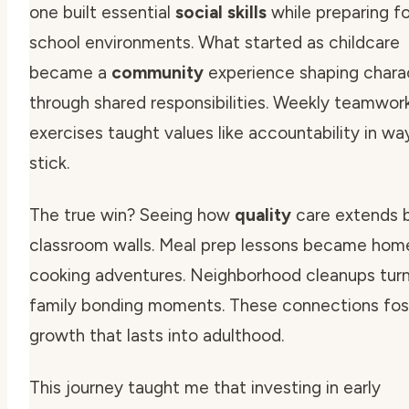
one built essential
social skills
while preparing fo
school
environments. What started as childcare
became a
community
experience shaping
chara
through shared responsibilities. Weekly teamwor
exercises taught values like accountability in wa
stick.
The true win? Seeing how
quality
care extends 
classroom walls. Meal prep lessons became hom
cooking adventures. Neighborhood cleanups turn
family
bonding moments. These connections fos
growth that lasts into adulthood.
This journey taught me that investing in early