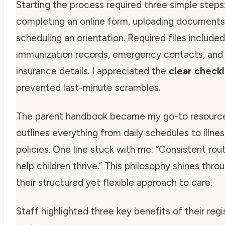
Starting the process required three simple steps
completing an online form, uploading documents
scheduling an orientation. Required files included
immunization records, emergency contacts, and 
insurance details. I appreciated the
clear checkl
prevented last-minute scrambles.
The parent handbook became my go-to resource.
outlines everything from daily schedules to illnes
policies. One line stuck with me:
“Consistent rou
help children thrive.”
This philosophy shines thro
their structured yet flexible approach to care.
Staff highlighted three key benefits of their regi