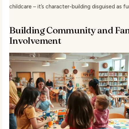
childcare – it’s character-building disguised as fu
Building Community and Fam
Involvement