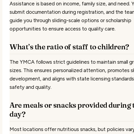
Assistance is based on income, family size, and need. Yo
submit documentation during registration, and the team
guide you through sliding-scale options or scholarship
opportunities to ensure access to quality care.
What’s the ratio of staff to children?
The YMCA follows strict guidelines to maintain small g
sizes. This ensures personalized attention, promotes sk
development, and aligns with state licensing standards
safety and quality.
Are meals or snacks provided during 
day?
Most locations offer nutritious snacks, but policies var