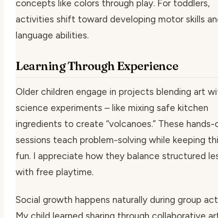
concepts like colors through play. For toddlers,
activities shift toward developing motor skills an
language abilities.
Learning Through Experience
Older children engage in projects blending art wi
science experiments – like mixing safe kitchen
ingredients to create “volcanoes.” These hands-
sessions teach problem-solving while keeping th
fun. I appreciate how they balance structured le
with free playtime.
Social growth happens naturally during group acti
My child learned sharing through collaborative ar