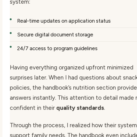
system:
Real-time updates on application status
Secure digital document storage
24/7 access to program guidelines
Having everything organized upfront minimized
surprises later. When I had questions about snac
policies, the handbook’s nutrition section provid
answers instantly. This attention to detail made
confident in their
quality standards
.
Through the process, I realized how their syste
support family needs. The handbook even include