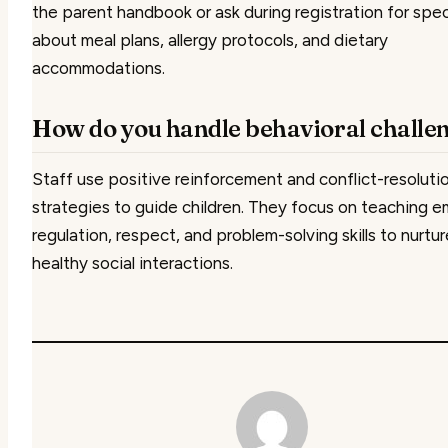
the parent handbook or ask during registration for spec
about meal plans, allergy protocols, and dietary
accommodations.
How do you handle behavioral challe
Staff use positive reinforcement and conflict-resoluti
strategies to guide children. They focus on teaching e
regulation, respect, and problem-solving skills to nurtur
healthy social interactions.