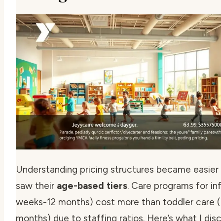
Understanding pricing structures became easier
saw their
age-based tiers
. Care programs for in
weeks-12 months) cost more than toddler care 
months) due to staffing ratios. Here’s what I di