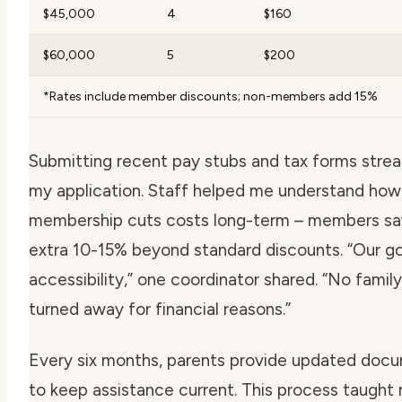
$45,000
4
$160
$60,000
5
$200
*Rates include member discounts; non-members add 15%
Submitting recent pay stubs and tax forms stre
my application. Staff helped me understand how
membership cuts costs long-term – members sa
extra 10-15% beyond standard discounts.
“Our go
accessibility,
” one coordinator shared.
“No family
turned away for financial reasons.”
Every six months, parents provide updated doc
to keep assistance current. This process taught