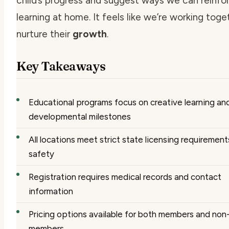
child’s progress and suggest ways we can reinfo
learning at home. It feels like we’re working toge
nurture their
growth
.
Key Takeaways
Educational programs focus on creative learning an
developmental milestones
All locations meet strict state licensing requirement
safety
Registration requires medical records and contact
information
Pricing options available for both members and non
members