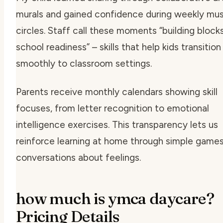
murals and gained confidence during weekly mus
circles. Staff call these moments
“building block
school readiness”
– skills that help kids transition
smoothly to classroom settings.
Parents receive monthly calendars showing skill
focuses, from letter recognition to emotional
intelligence exercises. This transparency lets us
reinforce learning at home through simple games
conversations about feelings.
how much is ymca daycare?
Pricing Details