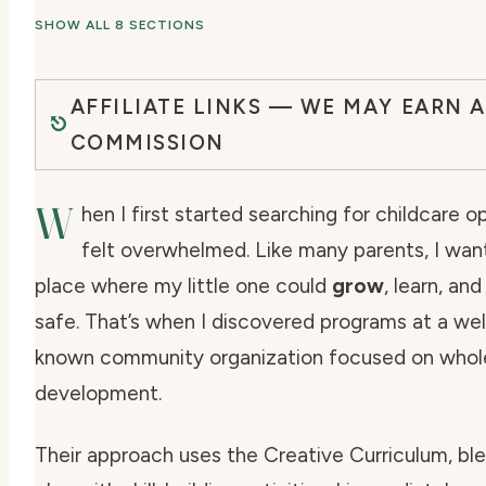
SHOW ALL 8 SECTIONS
AFFILIATE LINKS — WE MAY EARN A
COMMISSION
W
hen I first started searching for childcare op
felt overwhelmed. Like many parents, I wan
place where my little one could
grow
, learn, and
safe. That’s when I discovered programs at a wel
known community organization focused on
whol
development
.
Their approach uses the Creative Curriculum, bl