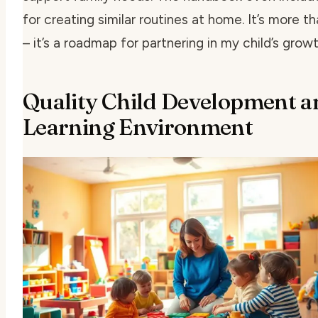
for creating similar routines at home. It’s more th
– it’s a roadmap for partnering in my child’s growt
Quality Child Development a
Learning Environment