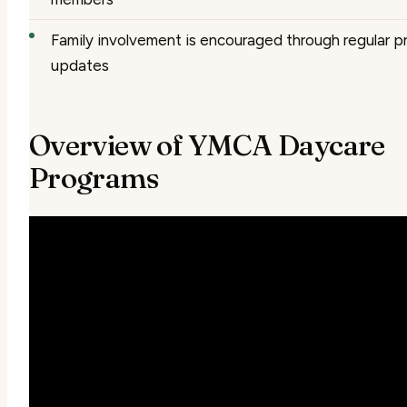
Family involvement is encouraged through regular p
updates
Overview of YMCA Daycare
Programs