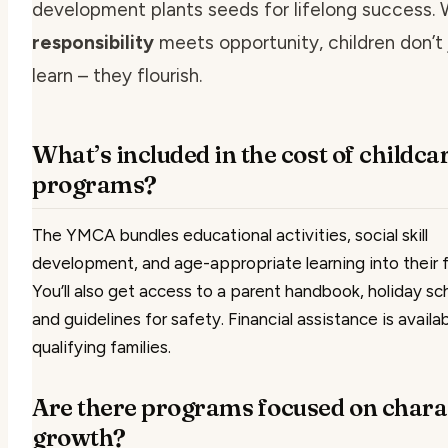
development plants seeds for lifelong success.
responsibility
meets opportunity, children don’t 
learn – they flourish.
What’s included in the cost of childca
programs?
The YMCA bundles educational activities, social skill
development, and age-appropriate learning into their 
You’ll also get access to a parent handbook, holiday sc
and guidelines for safety. Financial assistance is availab
qualifying families.
Are there programs focused on chara
growth?