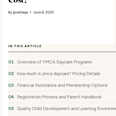
By
giveitlegs
June 6, 2025
IN THIS ARTICLE
Overview of YMCA Daycare Programs
how much is ymca daycare? Pricing Details
Financial Assistance and Membership Options
Registration Process and Parent Handbook
Quality Child Development and Learning Environm