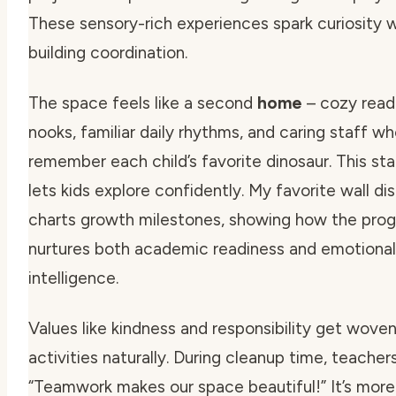
These sensory-rich experiences spark curiosity w
building coordination.
The space feels like a second
home
– cozy read
nooks, familiar daily rhythms, and caring staff w
remember each child’s favorite dinosaur. This stab
lets kids explore confidently. My favorite wall di
charts growth milestones, showing how the pro
nurtures both academic readiness and emotional
intelligence.
Values like kindness and responsibility get woven
activities naturally. During cleanup time, teacher
“Teamwork makes our space beautiful!”
It’s more