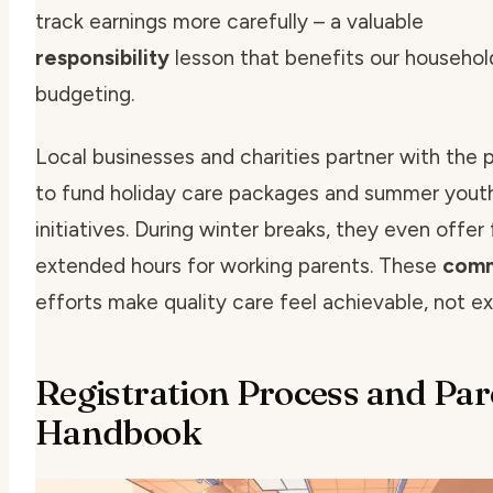
track earnings more carefully – a valuable
responsibility
lesson that benefits our househol
budgeting.
Local businesses and charities partner with the
to fund holiday care packages and summer yout
initiatives. During winter breaks, they even offer
extended hours for working parents. These
comm
efforts make quality care feel achievable, not ex
Registration Process and Par
Handbook