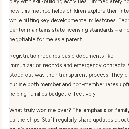
play with skill-building activities. I immediately n
how this method helps children explore their int
while hitting key developmental milestones. Eac
center maintains state licensing standards – a n
negotiable for me as a parent.
Registration requires basic documents like
immunization records and emergency contacts.
stood out was their transparent process. They cl
outline both member and non-member rates upfr
helping families budget effectively.
What truly won me over? The emphasis on famil
partnerships. Staff regularly share updates abou