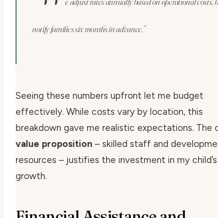
e adjust rates annually based on operational costs, 
notify families six months in advance.”
Seeing these numbers upfront let me budget
effectively. While costs vary by location, this
breakdown gave me realistic expectations. The c
value proposition
– skilled staff and developme
resources – justifies the investment in my child’s
growth.
Financial Assistance and