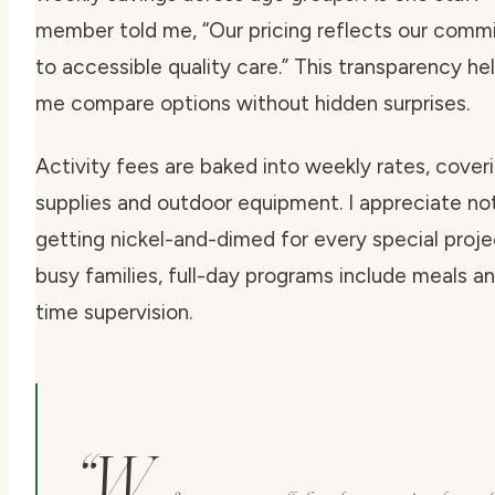
member told me,
“Our pricing reflects our com
to accessible quality care.”
This transparency he
me compare options without hidden surprises.
Activity fees are baked into weekly rates, coveri
supplies and outdoor equipment. I appreciate no
getting nickel-and-dimed for every special proje
busy families, full-day programs include meals a
time supervision.
“W