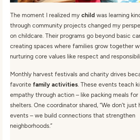
The moment I realized my
child
was learning kin
through community projects changed my perspe
on childcare. Their programs go beyond basic car
creating spaces where families grow together w
nurturing
core values
like respect and responsibili
Monthly harvest festivals and charity drives be
favorite
family activities
. These events teach k
empathy through action – like packing meals for 
shelters. One coordinator shared,
“We don’t just 
events – we build connections that strengthen
neighborhoods.”