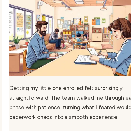
Getting my little one enrolled felt surprisingly
straightforward. The team walked me through e
phase with patience, turning what I feared woul
paperwork chaos into a smooth experience.