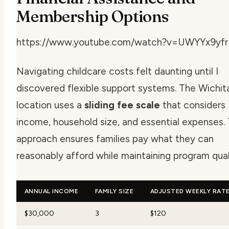
Membership Options
https://www.youtube.com/watch?v=UWYYx9yf
Navigating childcare costs felt daunting until I
discovered flexible support systems. The Wichita
location uses a
sliding fee scale
that considers
income, household size, and essential expenses. 
approach ensures families pay what they can
reasonably afford while maintaining program qual
ANNUAL INCOME
FAMILY SIZE
ADJUSTED WEEKLY RAT
$30,000
3
$120