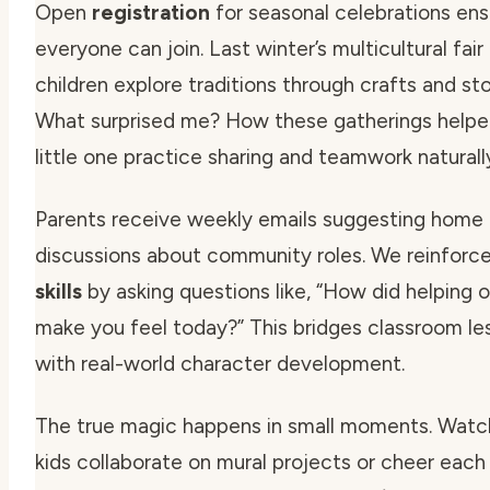
Open
registration
for seasonal celebrations ens
everyone can join. Last winter’s multicultural fair 
children explore traditions through crafts and sto
What surprised me? How these gatherings help
little one practice sharing and teamwork naturall
Parents receive weekly emails suggesting home
discussions about community roles. We reinforc
skills
by asking questions like,
“How did helping o
make you feel today?”
This bridges classroom le
with real-world character development.
The true magic happens in small moments. Watc
kids collaborate on mural projects or cheer each