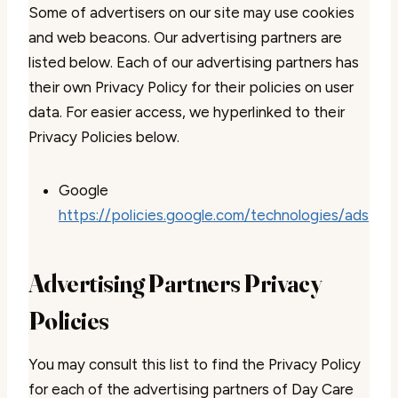
Some of advertisers on our site may use cookies
and web beacons. Our advertising partners are
listed below. Each of our advertising partners has
their own Privacy Policy for their policies on user
data. For easier access, we hyperlinked to their
Privacy Policies below.
Google
https://policies.google.com/technologies/ads
Advertising Partners Privacy
Policies
You may consult this list to find the Privacy Policy
for each of the advertising partners of Day Care