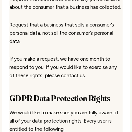
about the consumer that a business has collected.
Request that a business that sells a consumer’s
personal data, not sell the consumer’s personal
data.
If you make a request, we have one month to
respond to you. If you would like to exercise any
of these rights, please contact us.
GDPR Data Protection Rights
We would like to make sure you are fully aware of
all of your data protection rights. Every user is
entitled to the following: