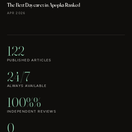
The Best Daycares in Apopka Ranked
APR 2026
122
PUBLISHED ARTICLES
24/7
ALWAYS AVAILABLE
100%%
INDEPENDENT REVIEWS
0