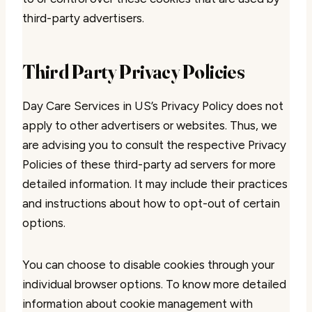
third-party advertisers.
Third Party Privacy Policies
Day Care Services in US’s Privacy Policy does not
apply to other advertisers or websites. Thus, we
are advising you to consult the respective Privacy
Policies of these third-party ad servers for more
detailed information. It may include their practices
and instructions about how to opt-out of certain
options.
You can choose to disable cookies through your
individual browser options. To know more detailed
information about cookie management with