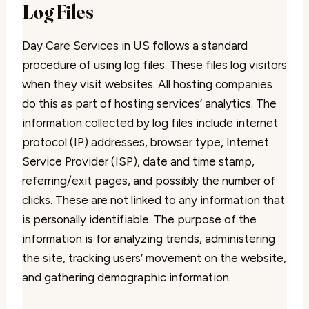
Log Files
Day Care Services in US follows a standard
procedure of using log files. These files log visitors
when they visit websites. All hosting companies
do this as part of hosting services’ analytics. The
information collected by log files include internet
protocol (IP) addresses, browser type, Internet
Service Provider (ISP), date and time stamp,
referring/exit pages, and possibly the number of
clicks. These are not linked to any information that
is personally identifiable. The purpose of the
information is for analyzing trends, administering
the site, tracking users’ movement on the website,
and gathering demographic information.