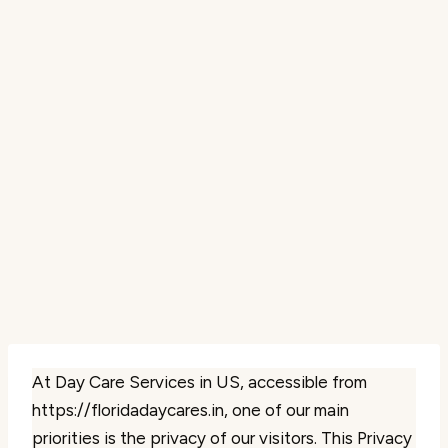
At Day Care Services in US, accessible from
https://floridadaycares.in, one of our main
priorities is the privacy of our visitors. This Privacy