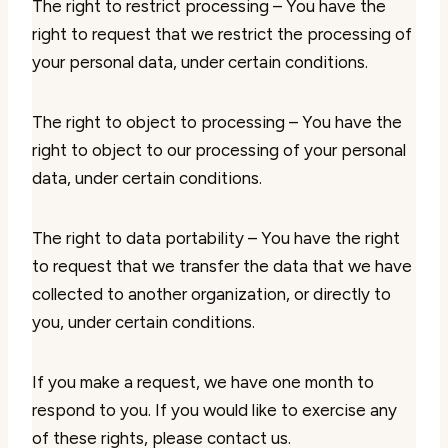
The right to restrict processing – You have the
right to request that we restrict the processing of
your personal data, under certain conditions.
The right to object to processing – You have the
right to object to our processing of your personal
data, under certain conditions.
The right to data portability – You have the right
to request that we transfer the data that we have
collected to another organization, or directly to
you, under certain conditions.
If you make a request, we have one month to
respond to you. If you would like to exercise any
of these rights, please contact us.