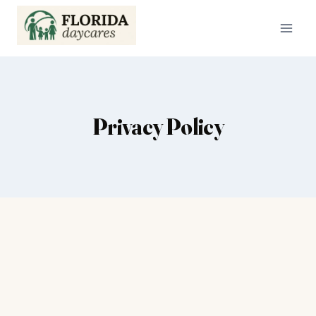
Skip
to
content
Privacy Policy