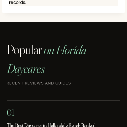
records.
Popular
on Florida
Daycares
RECENT REVIEWS AND GUIDES
01
The Best Daycares in Hallandale Beach Ranked