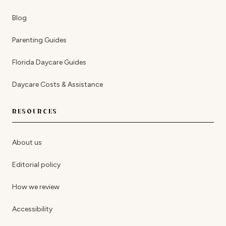
Blog
Parenting Guides
Florida Daycare Guides
Daycare Costs & Assistance
RESOURCES
About us
Editorial policy
How we review
Accessibility