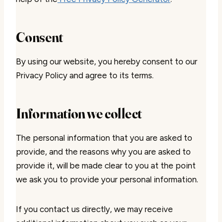
Consent
By using our website, you hereby consent to our
Privacy Policy and agree to its terms.
Information we collect
The personal information that you are asked to
provide, and the reasons why you are asked to
provide it, will be made clear to you at the point
we ask you to provide your personal information.
If you contact us directly, we may receive