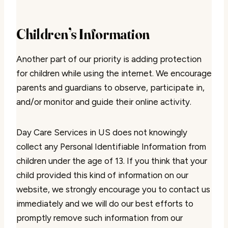
Children’s Information
Another part of our priority is adding protection
for children while using the internet. We encourage
parents and guardians to observe, participate in,
and/or monitor and guide their online activity.
Day Care Services in US does not knowingly
collect any Personal Identifiable Information from
children under the age of 13. If you think that your
child provided this kind of information on our
website, we strongly encourage you to contact us
immediately and we will do our best efforts to
promptly remove such information from our