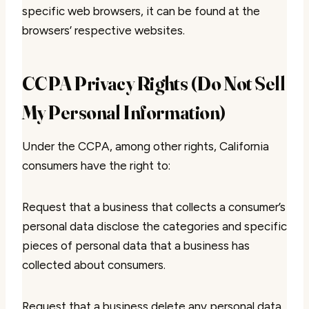
specific web browsers, it can be found at the
browsers’ respective websites.
CCPA Privacy Rights (Do Not Sell
My Personal Information)
Under the CCPA, among other rights, California
consumers have the right to:
Request that a business that collects a consumer’s
personal data disclose the categories and specific
pieces of personal data that a business has
collected about consumers.
Request that a business delete any personal data