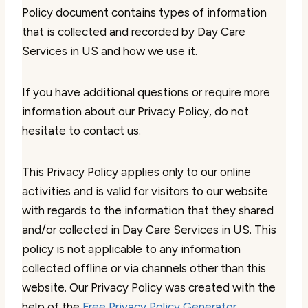
Policy document contains types of information
that is collected and recorded by Day Care
Services in US and how we use it.
If you have additional questions or require more
information about our Privacy Policy, do not
hesitate to contact us.
This Privacy Policy applies only to our online
activities and is valid for visitors to our website
with regards to the information that they shared
and/or collected in Day Care Services in US. This
policy is not applicable to any information
collected offline or via channels other than this
website. Our Privacy Policy was created with the
help of the
Free Privacy Policy Generator
.