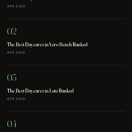
APR 2026
02
The Best Daycares in Vero Beach Ranked
APR 2026
03
The Best Daycares in Lutz Ranked
APR 2026
04