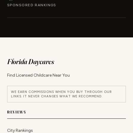
SPONSORED RANKINGS
Florida Daycares
Find Licensed Childcare Near You
WE EARN COMMISSIONS WHEN YOU BUY THROUGH OUR
LINKS. IT NEVER CHANGES WHAT WE RECOMMEND.
REVIEWS
City Rankings