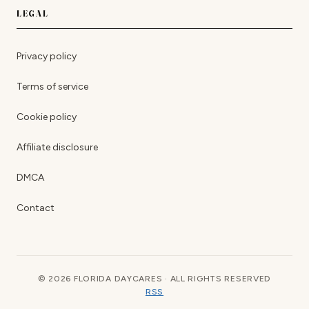
LEGAL
Privacy policy
Terms of service
Cookie policy
Affiliate disclosure
DMCA
Contact
© 2026 FLORIDA DAYCARES · ALL RIGHTS RESERVED
RSS