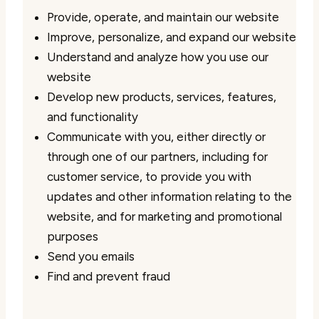
Provide, operate, and maintain our website
Improve, personalize, and expand our website
Understand and analyze how you use our
website
Develop new products, services, features,
and functionality
Communicate with you, either directly or
through one of our partners, including for
customer service, to provide you with
updates and other information relating to the
website, and for marketing and promotional
purposes
Send you emails
Find and prevent fraud