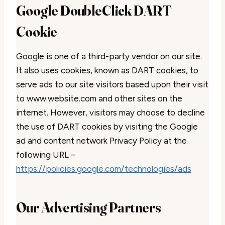
Google DoubleClick DART
Cookie
Google is one of a third-party vendor on our site.
It also uses cookies, known as DART cookies, to
serve ads to our site visitors based upon their visit
to www.website.com and other sites on the
internet. However, visitors may choose to decline
the use of DART cookies by visiting the Google
ad and content network Privacy Policy at the
following URL –
https://policies.google.com/technologies/ads
Our Advertising Partners