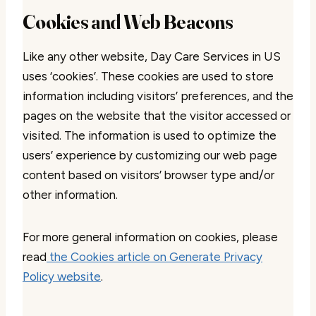
Cookies and Web Beacons
Like any other website, Day Care Services in US
uses ‘cookies’. These cookies are used to store
information including visitors’ preferences, and the
pages on the website that the visitor accessed or
visited. The information is used to optimize the
users’ experience by customizing our web page
content based on visitors’ browser type and/or
other information.
For more general information on cookies, please
read
the Cookies article on Generate Privacy
Policy website
.