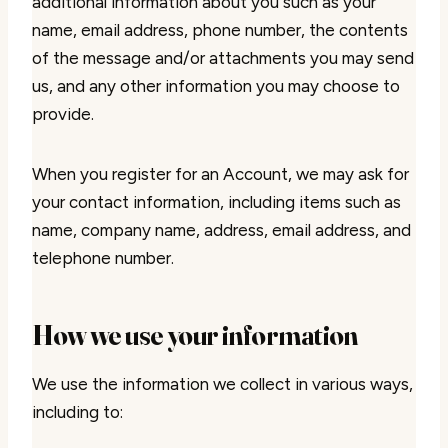
additional information about you such as your
name, email address, phone number, the contents
of the message and/or attachments you may send
us, and any other information you may choose to
provide.
When you register for an Account, we may ask for
your contact information, including items such as
name, company name, address, email address, and
telephone number.
How we use your information
We use the information we collect in various ways,
including to: