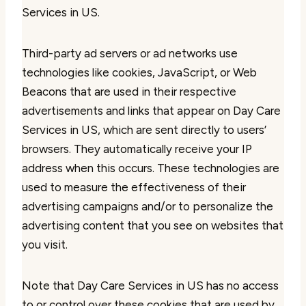
Services in US.
Third-party ad servers or ad networks use
technologies like cookies, JavaScript, or Web
Beacons that are used in their respective
advertisements and links that appear on Day Care
Services in US, which are sent directly to users’
browsers. They automatically receive your IP
address when this occurs. These technologies are
used to measure the effectiveness of their
advertising campaigns and/or to personalize the
advertising content that you see on websites that
you visit.
Note that Day Care Services in US has no access
to or control over these cookies that are used by