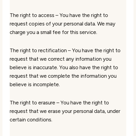
The right to access – You have the right to
request copies of your personal data. We may
charge you a small fee for this service.
The right to rectification – You have the right to
request that we correct any information you
believe is inaccurate. You also have the right to
request that we complete the information you
believe is incomplete.
The right to erasure – You have the right to
request that we erase your personal data, under
certain conditions.