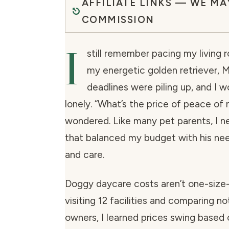
AFFILIATE LINKS — WE MA
COMMISSION
I
still remember pacing my living r
my energetic golden retriever, 
deadlines were piling up, and I w
lonely.
“What’s the price of peace of 
wondered. Like many pet parents, I n
that balanced my budget with his nee
and care.
Doggy daycare costs aren’t one-size-f
visiting 12 facilities and comparing n
owners, I learned prices swing based 