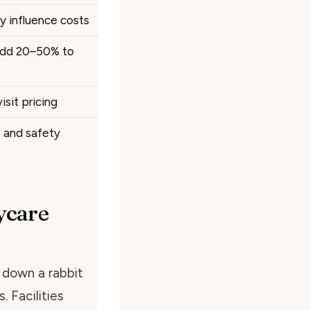
y influence costs
 add 20–50% to
sit pricing
s and safety
ycare
 down a rabbit
. Facilities