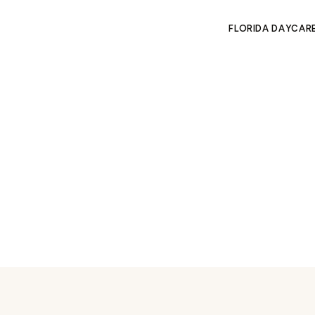
FLORIDA DAYCAR