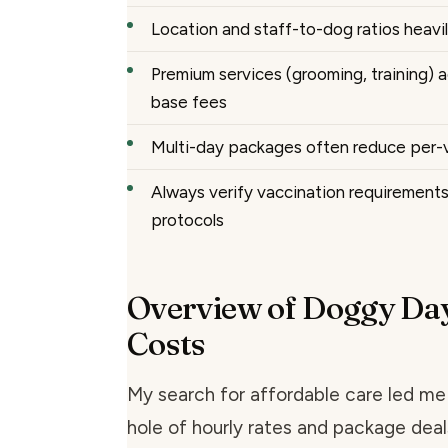
Location and staff-to-dog ratios heavil
Premium services (grooming, training)
base fees
Multi-day packages often reduce per-vi
Always verify vaccination requirement
protocols
Overview of Doggy Da
Costs
My search for affordable care led me
hole of hourly rates and package deals