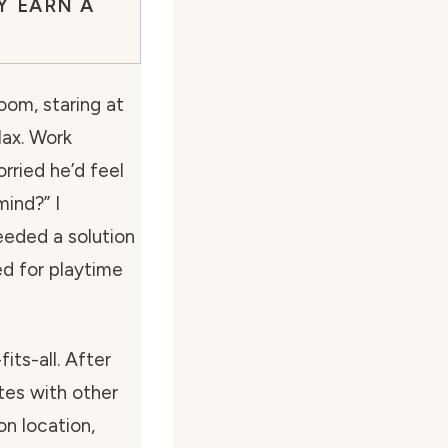
Y EARN A
oom, staring at
Max. Work
orried he’d feel
mind?”
I
eeded a solution
d for playtime
its-all. After
otes with other
on location,