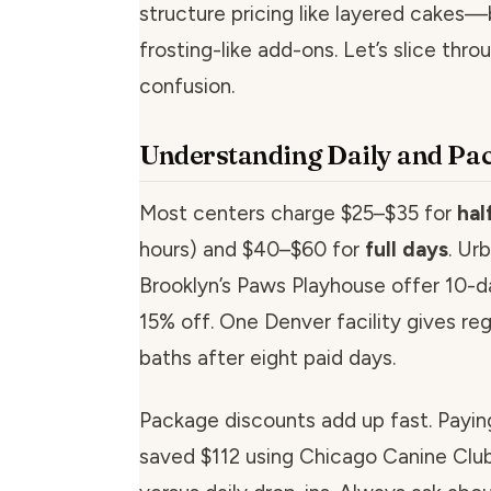
structure pricing like layered cakes—
frosting-like add-ons. Let’s slice thro
confusion.
Understanding Daily and Pa
Most centers charge $25–$35 for
hal
hours) and $40–$60 for
full days
. Ur
Brooklyn’s Paws Playhouse offer 10-d
15% off. One Denver facility gives reg
baths after eight paid days.
Package discounts add up fast. Payin
saved $112 using Chicago Canine Club