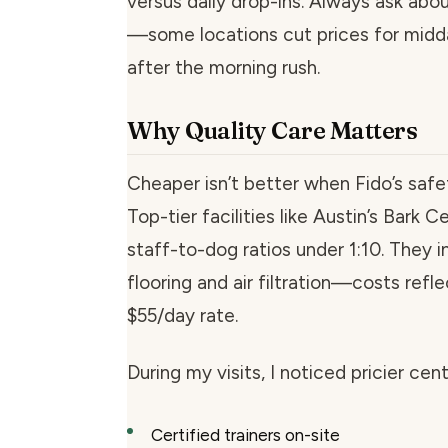
versus daily drop-ins. Always ask abo
—some locations cut prices for midd
after the morning rush.
Why Quality Care Matters
Cheaper isn’t better when Fido’s safet
Top-tier facilities like Austin’s Bark C
staff-to-dog ratios under 1:10. They i
flooring and air filtration—costs refle
$55/day rate.
During my visits, I noticed pricier cen
Certified trainers on-site