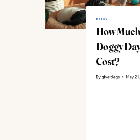
BLOG
How Much
Doggy Day
Cost?
By
giveitlegs
May 21