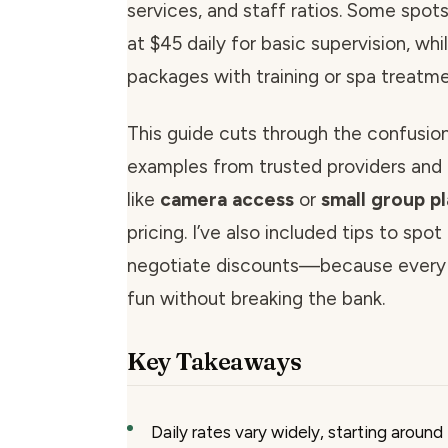
services, and staff ratios. Some spot
at $45 daily for basic supervision, wh
packages with training or spa treatme
This guide cuts through the confusion.
examples from trusted providers and 
like
camera access
or
small group p
pricing. I’ve also included tips to spo
negotiate discounts—because every
fun without breaking the bank.
Key Takeaways
Daily rates vary widely, starting around