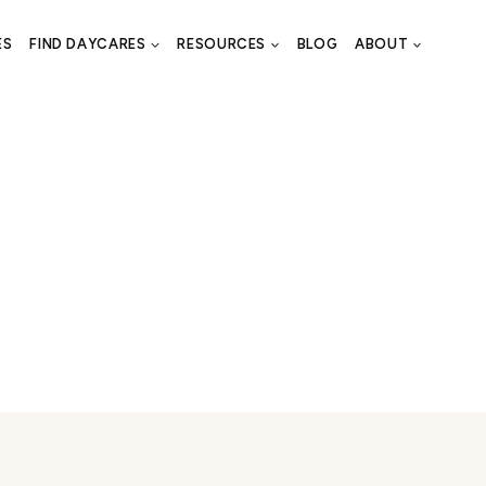
ES
FIND DAYCARES
RESOURCES
BLOG
ABOUT