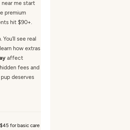
s near me start
ile premium
nts hit $90+.
 You’ll see real
learn how extras
lay
affect
t hidden fees and
 pup deserves
 $45 for basic care