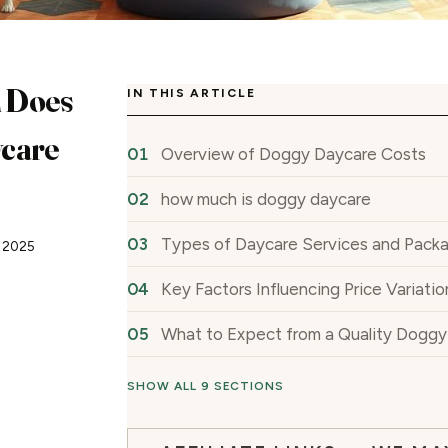
 Does
IN THIS ARTICLE
care
Overview of Doggy Daycare Costs
how much is doggy daycare
Types of Daycare Services and Pack
, 2025
Key Factors Influencing Price Variatio
What to Expect from a Quality Dogg
SHOW ALL 9 SECTIONS