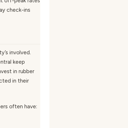
ut off-peak rates
ay check-ins
y’s involved.
entral keep
nvest in rubber
cted in their
ters often have: