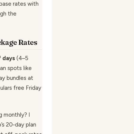
base rates with
ugh the
ckage Rates
f days
(4–5
ban spots like
ay bundles at
ulars free Friday
g monthly? I
’s 20-day plan