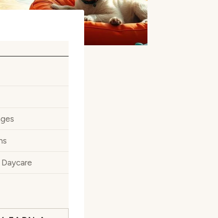
ages
ns
y Daycare