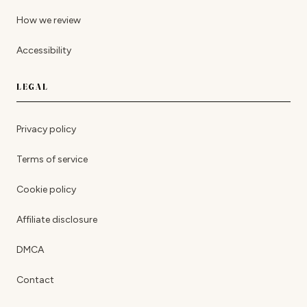
How we review
Accessibility
LEGAL
Privacy policy
Terms of service
Cookie policy
Affiliate disclosure
DMCA
Contact