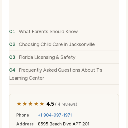
What Parents Should Know
Choosing Child Care in Jacksonville
Florida Licensing & Safety
Frequently Asked Questions About T’s
Learning Center
★★★★★
4.5
( 4 reviews)
Phone
+1 904-997-1971
Address
8595 Beach Blvd APT 201,