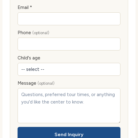
Email *
Phone
(optional)
Child's age
Message
(optional)
Send Inquiry