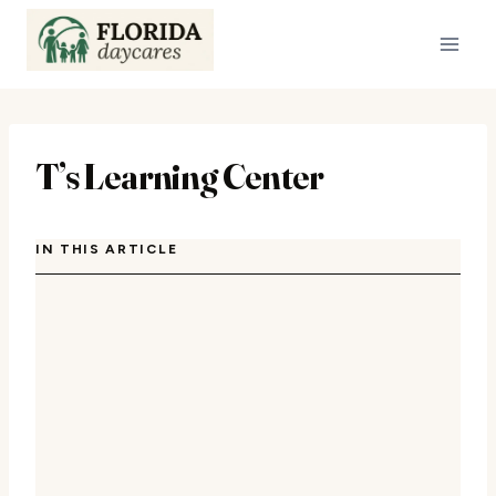
Skip
to
content
T’s Learning Center
IN THIS ARTICLE