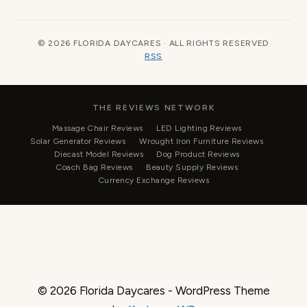
© 2026 FLORIDA DAYCARES · ALL RIGHTS RESERVED
RSS
THE REVIEWS NETWORK
Massage Chair Reviews
LED Lighting Reviews
Solar Generator Reviews
Wrought Iron Furniture Reviews
Diecast Model Reviews
Dog Product Reviews
Coach Bag Reviews
Beauty Supply Reviews
Currency Exchange Reviews
© 2026 Florida Daycares - WordPress Theme