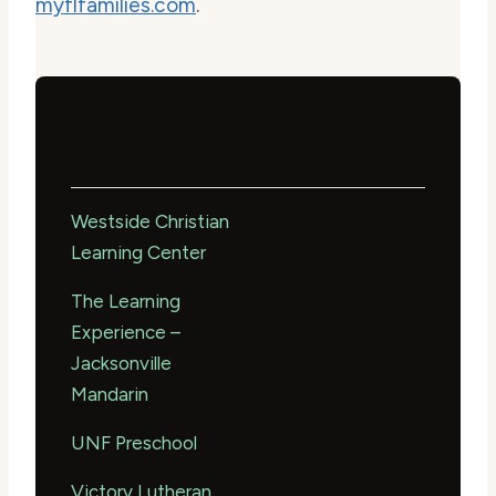
myflfamilies.com
.
More Daycares in
Jacksonville
Westside Christian
Learning Center
The Learning
Experience –
Jacksonville
Mandarin
UNF Preschool
Victory Lutheran