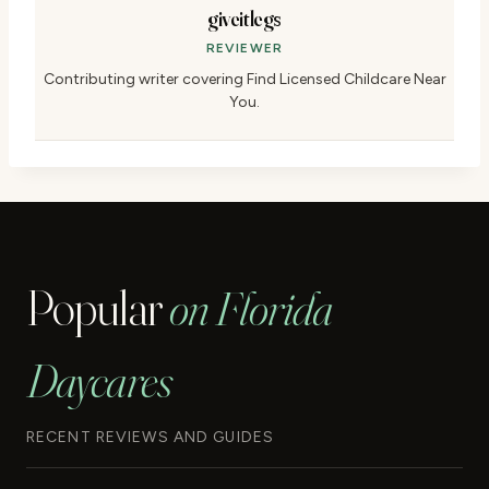
giveitlegs
REVIEWER
Contributing writer covering Find Licensed Childcare Near
You.
Popular
on Florida
Daycares
RECENT REVIEWS AND GUIDES