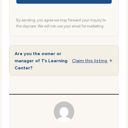
By sending, you agree we may forward your inquiry to
the daycare. We will not use your email for marketing.
Are you the owner or
manager of T’s Learning
Claim this listing.
Center?