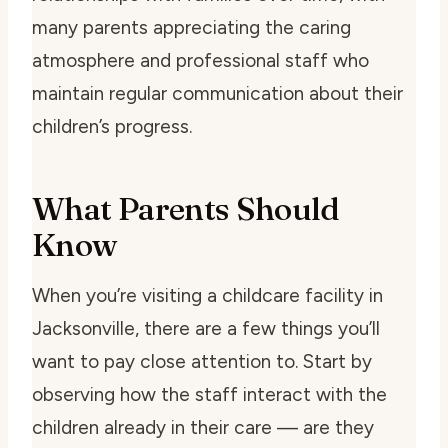
many parents appreciating the caring
atmosphere and professional staff who
maintain regular communication about their
children’s progress.
What Parents Should
Know
When you’re visiting a childcare facility in
Jacksonville, there are a few things you’ll
want to pay close attention to. Start by
observing how the staff interact with the
children already in their care — are they