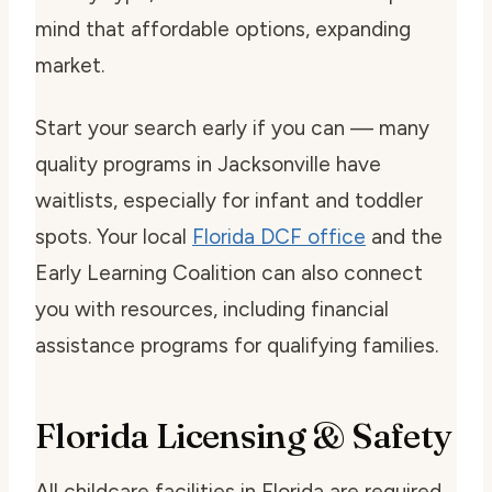
mind that affordable options, expanding
market.
Start your search early if you can — many
quality programs in Jacksonville have
waitlists, especially for infant and toddler
spots. Your local
Florida DCF office
and the
Early Learning Coalition can also connect
you with resources, including financial
assistance programs for qualifying families.
Florida Licensing & Safety
All childcare facilities in Florida are required