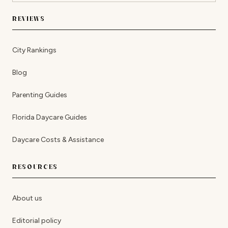
REVIEWS
City Rankings
Blog
Parenting Guides
Florida Daycare Guides
Daycare Costs & Assistance
RESOURCES
About us
Editorial policy