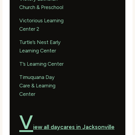
Church & Preschool
Victorious Learning
Center 2
Turtle’s Nest Early
Learning Center
T’s Learning Center
Timuquana Day
Care & Learning
Center
V
iew all daycares in Jacksonville