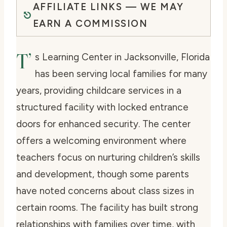
AFFILIATE LINKS — WE MAY
EARN A COMMISSION
T’
s Learning Center in Jacksonville, Florida
has been serving local families for many
years, providing childcare services in a
structured facility with locked entrance
doors for enhanced security. The center
offers a welcoming environment where
teachers focus on nurturing children’s skills
and development, though some parents
have noted concerns about class sizes in
certain rooms. The facility has built strong
relationships with families over time, with