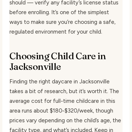
should — verify any facility’s license status
before enrolling. It’s one of the simplest
ways to make sure you’re choosing a safe,
regulated environment for your child.
Choosing Child Care in
Jacksonville
Finding the right daycare in Jacksonville
takes a bit of research, but it’s worth it. The
average cost for full-time childcare in this
area runs about $180-$320/week, though
prices vary depending on the child’s age, the
facility type, and what’s included. Keep in