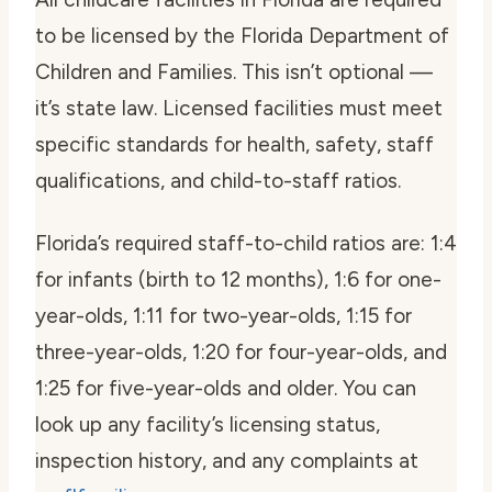
to be licensed by the Florida Department of
Children and Families. This isn’t optional —
it’s state law. Licensed facilities must meet
specific standards for health, safety, staff
qualifications, and child-to-staff ratios.
Florida’s required staff-to-child ratios are: 1:4
for infants (birth to 12 months), 1:6 for one-
year-olds, 1:11 for two-year-olds, 1:15 for
three-year-olds, 1:20 for four-year-olds, and
1:25 for five-year-olds and older. You can
look up any facility’s licensing status,
inspection history, and any complaints at