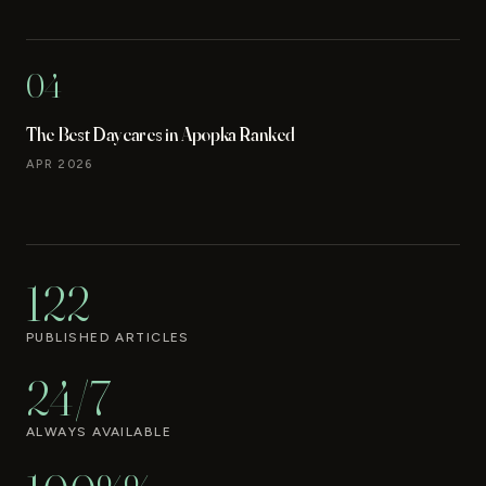
04
The Best Daycares in Apopka Ranked
APR 2026
122
PUBLISHED ARTICLES
24/7
ALWAYS AVAILABLE