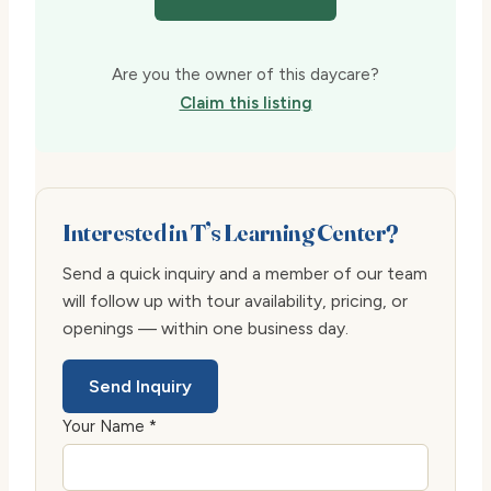
Are you the owner of this daycare?
Claim this listing
Interested in T’s Learning Center?
Send a quick inquiry and a member of our team
will follow up with tour availability, pricing, or
openings — within one business day.
Send Inquiry
Your Name *