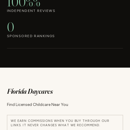
100%%
INDEPENDENT REVIEWS
0
SPONSORED RANKINGS
Florida Daycares
Find Licensed Childcare Near You
WE EARN COMMISSIONS WHEN YOU BUY THROUGH OUR
LINKS. IT NEVER CHANGES WHAT WE RECOMMEND.