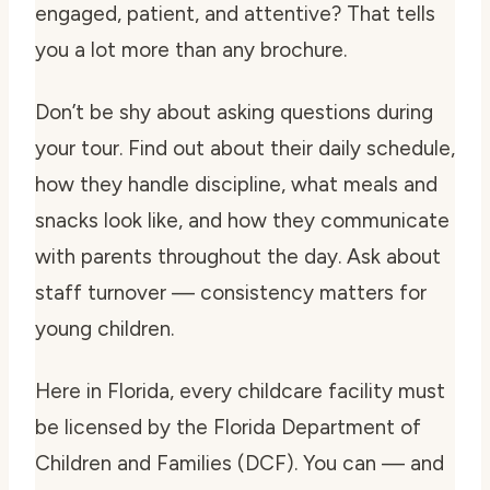
engaged, patient, and attentive? That tells
you a lot more than any brochure.
Don’t be shy about asking questions during
your tour. Find out about their daily schedule,
how they handle discipline, what meals and
snacks look like, and how they communicate
with parents throughout the day. Ask about
staff turnover — consistency matters for
young children.
Here in Florida, every childcare facility must
be licensed by the Florida Department of
Children and Families (DCF). You can — and