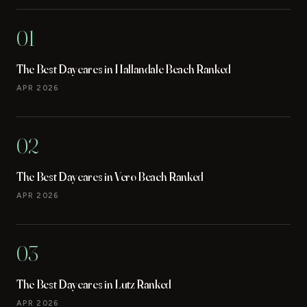
01
The Best Daycares in Hallandale Beach Ranked
APR 2026
02
The Best Daycares in Vero Beach Ranked
APR 2026
03
The Best Daycares in Lutz Ranked
APR 2026