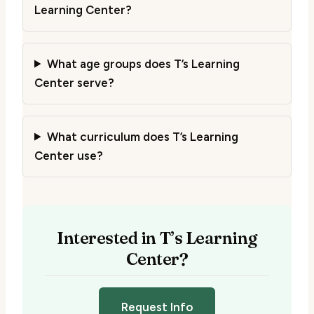
Learning Center?
What age groups does T’s Learning
Center serve?
What curriculum does T’s Learning
Center use?
Interested in T’s Learning
Center?
Request Info