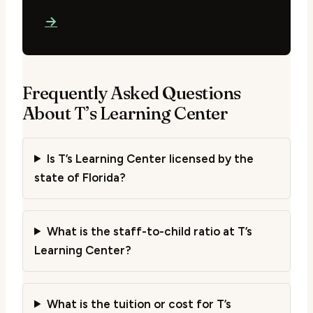
→
Frequently Asked Questions
About T’s Learning Center
Is T’s Learning Center licensed by the
state of Florida?
What is the staff-to-child ratio at T’s
Learning Center?
What is the tuition or cost for T’s