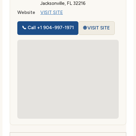
Jacksonville, FL 32216
Website
VISIT SITE
📞 Call +1 904-997-1971
🌐 VISIT SITE