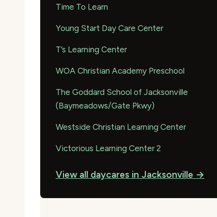
Time To Learn
Young Start Day Care Center
T’s Learning Center
WOA Christian Academy Preschool
The Goddard School of Jacksonville
(Baymeadows/Gate Pkwy)
Westside Christian Learning Center
Victorious Learning Center 2
View all daycares in Jacksonville →