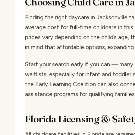
Choosing Child Care in Ja
Finding the right daycare in Jacksonville tak
average cost for full-time childcare in th
prices vary depending on the child’s age, t
in mind that affordable options, expanding
Start your search early if you can — many 
waitlists, especially for infant and toddler 
the Early Learning Coalition can also conne
assistance programs for qualifying families
Florida Licensing & Safet
All childcare facilities in Florida are requi