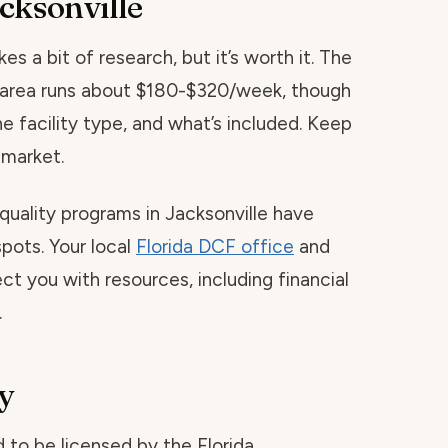
cksonville
es a bit of research, but it’s worth it. The
is area runs about $180-$320/week, though
he facility type, and what’s included. Keep
 market.
quality programs in Jacksonville have
spots. Your local
Florida DCF office
and
ct you with resources, including financial
.
y
red to be licensed by the Florida