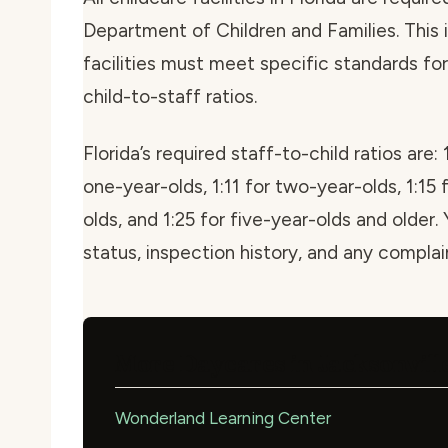
Department of Children and Families. This i
facilities must meet specific standards for 
child-to-staff ratios.
Florida’s required staff-to-child ratios are: 
one-year-olds, 1:11 for two-year-olds, 1:15 
olds, and 1:25 for five-year-olds and older. 
status, inspection history, and any compla
More Daycares in Jacksonvill
Wonderland Learning Center