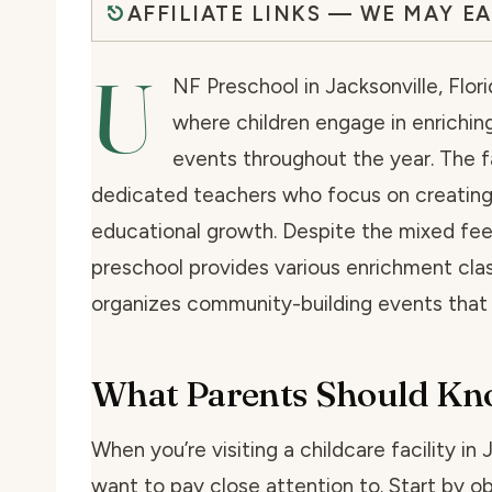
AFFILIATE LINKS — WE MAY E
U
NF Preschool in Jacksonville, Flor
where children engage in enriching
events throughout the year. The f
dedicated teachers who focus on creating 
educational growth. Despite the mixed fee
preschool provides various enrichment class
organizes community-building events that b
What Parents Should K
When you’re visiting a childcare facility in 
want to pay close attention to. Start by o