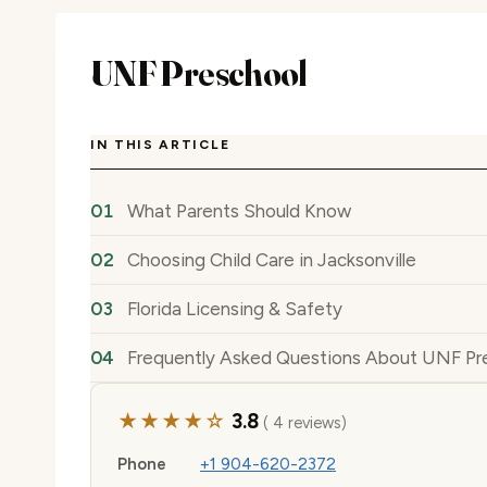
UNF Preschool
IN THIS ARTICLE
What Parents Should Know
Choosing Child Care in Jacksonville
Florida Licensing & Safety
Frequently Asked Questions About UNF Pr
★★★★☆
3.8
( 4 reviews)
Phone
+1 904-620-2372