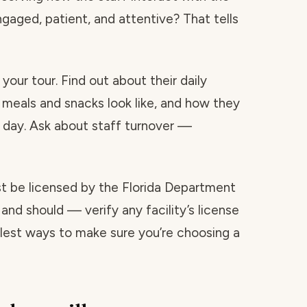
ngaged, patient, and attentive? That tells
your tour. Find out about their daily
 meals and snacks look like, and how they
day. Ask about staff turnover —
ust be licensed by the Florida Department
and should — verify any facility’s license
mplest ways to make sure you’re choosing a