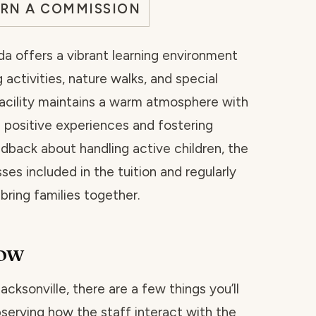
ARN A COMMISSION
ida offers a vibrant learning environment
 activities, nature walks, and special
acility maintains a warm atmosphere with
positive experiences and fostering
dback about handling active children, the
es included in the tuition and regularly
ring families together.
now
Jacksonville, there are a few things you’ll
bserving how the staff interact with the