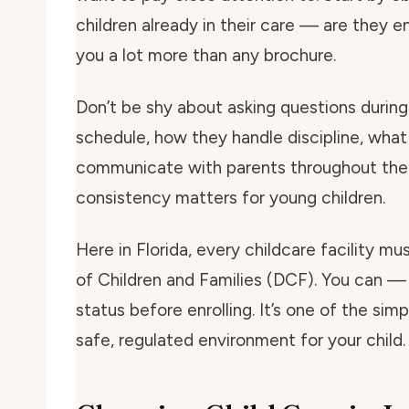
children already in their care — are they e
you a lot more than any brochure.
Don’t be shy about asking questions during 
schedule, how they handle discipline, what
communicate with parents throughout the 
consistency matters for young children.
Here in Florida, every childcare facility m
of Children and Families (DCF). You can — 
status before enrolling. It’s one of the si
safe, regulated environment for your child.