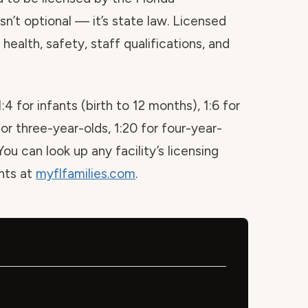
sn’t optional — it’s state law. Licensed
health, safety, staff qualifications, and
1:4 for infants (birth to 12 months), 1:6 for
for three-year-olds, 1:20 for four-year-
You can look up any facility’s licensing
ints at
myflfamilies.com
.
e