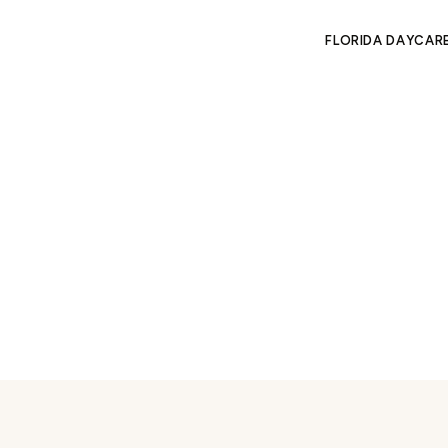
FLORIDA DAYCAR