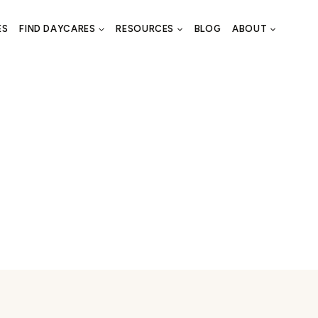
ES
FIND DAYCARES
RESOURCES
BLOG
ABOUT