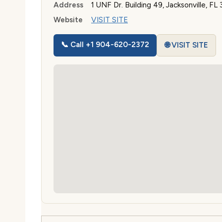
Address
1 UNF Dr. Building 49, Jacksonville, FL
Website
VISIT SITE
📞 Call +1 904-620-2372
🌐 VISIT SITE