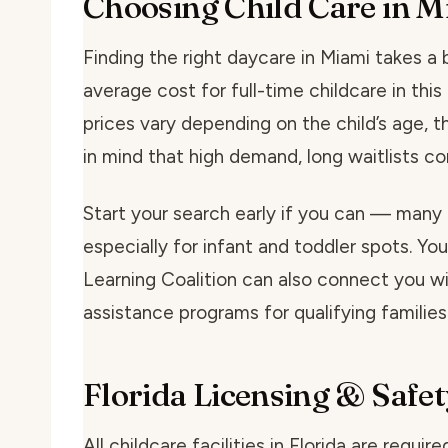
Choosing Child Care in M
Finding the right daycare in Miami takes a bi
average cost for full-time childcare in th
prices vary depending on the child’s age, t
in mind that high demand, long waitlists 
Start your search early if you can — many 
especially for infant and toddler spots. You
Learning Coalition can also connect you wit
assistance programs for qualifying families
Florida Licensing & Safet
All childcare facilities in Florida are requi