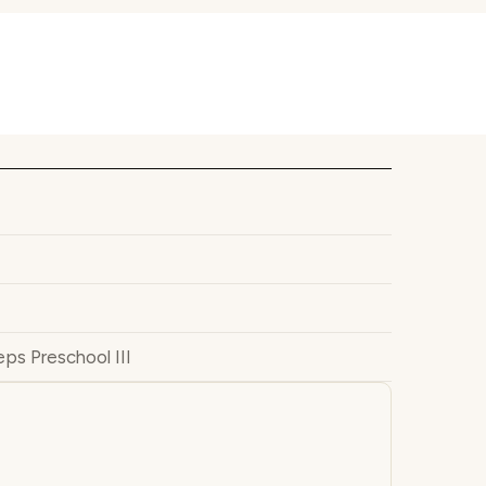
ps Preschool III