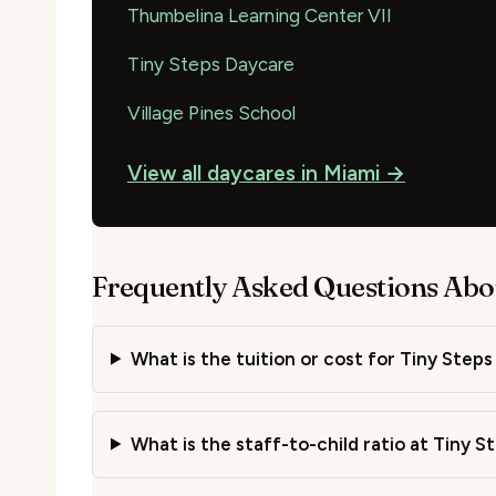
Thumbelina Learning Center VII
Tiny Steps Daycare
Village Pines School
View all daycares in Miami →
Frequently Asked Questions Abou
What is the tuition or cost for Tiny Steps 
What is the staff-to-child ratio at Tiny St