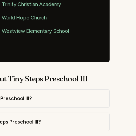
Trinity Christian Academy
World Hope Church
Westview Elementary School
t Tiny Steps Preschool III
Preschool III?
eps Preschool III?