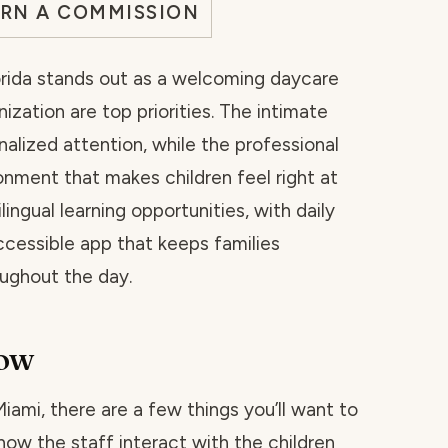
ARN A COMMISSION
Florida stands out as a welcoming daycare
ization are top priorities. The intimate
nalized attention, while the professional
onment that makes children feel right at
ingual learning opportunities, with daily
cessible app that keeps families
oughout the day.
now
 Miami, there are a few things you’ll want to
how the staff interact with the children