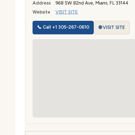
Address
968 SW 82nd Ave, Miami, FL 33144
Website
VISIT SITE
📞 Call +1 305-267-0610
🌐 VISIT SITE