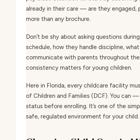
already in their care — are they engaged, p
more than any brochure.
Don’t be shy about asking questions during 
schedule, how they handle discipline, what
communicate with parents throughout the 
consistency matters for young children.
Here in Florida, every childcare facility m
of Children and Families (DCF). You can — 
status before enrolling. It’s one of the si
safe, regulated environment for your child.