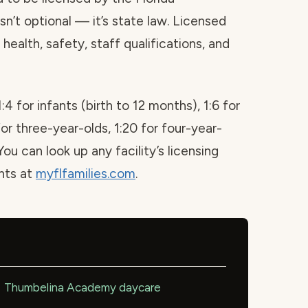
sn’t optional — it’s state law. Licensed
health, safety, staff qualifications, and
1:4 for infants (birth to 12 months), 1:6 for
for three-year-olds, 1:20 for four-year-
You can look up any facility’s licensing
ints at
myflfamilies.com
.
Thumbelina Academy daycare