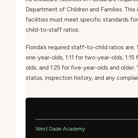
Department of Children and Families. This i
facilities must meet specific standards for 
child-to-staff ratios.
Florida’s required staff-to-child ratios are: 
one-year-olds, 1:11 for two-year-olds, 1:15 
olds, and 1:25 for five-year-olds and older. 
status, inspection history, and any compla
More Daycares in Miami
West Dade Academy