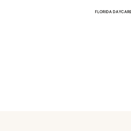
FLORIDA DAYCAR