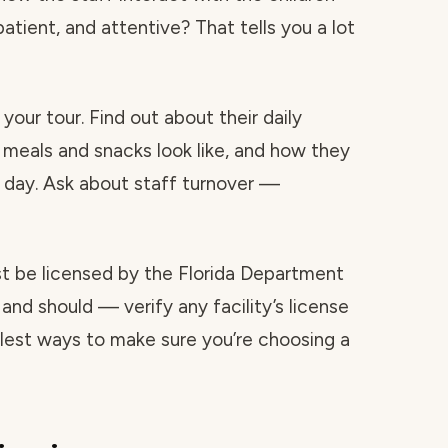
atient, and attentive? That tells you a lot
your tour. Find out about their daily
 meals and snacks look like, and how they
day. Ask about staff turnover —
ust be licensed by the Florida Department
and should — verify any facility’s license
mplest ways to make sure you’re choosing a