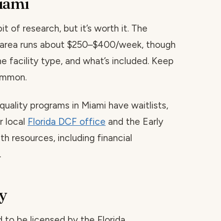
iami
t of research, but it’s worth it. The
is area runs about $250–$400/week, though
he facility type, and what’s included. Keep
common.
quality programs in Miami have waitlists,
r local
Florida DCF office
and the Early
h resources, including financial
.
y
red to be licensed by the Florida