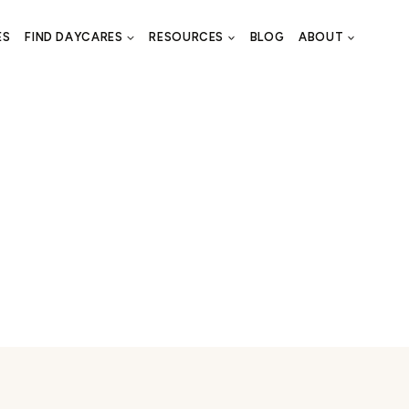
ES
FIND DAYCARES
RESOURCES
BLOG
ABOUT