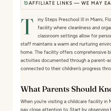
AFFILIATE LINKS — WE MAY E
T
iny Steps Preschool III in Miami, 
facility where cleanliness and organ
classroom settings allow for perso
staff maintains a warm and nurturing envir
home. The facility offers comprehensive bil
activities documented through a parent-ac
connected to their children’s progress thr
What Parents Should K
When you’re visiting a childcare facility in
pay close attention to. Start by observing 