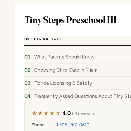
Tiny Steps Preschool III
IN THIS ARTICLE
What Parents Should Know
Choosing Child Care in Miami
Florida Licensing & Safety
Frequently Asked Questions About Tiny Ste
★★★★☆
4.0
( 3 reviews)
Phone
+1 305-267-0610