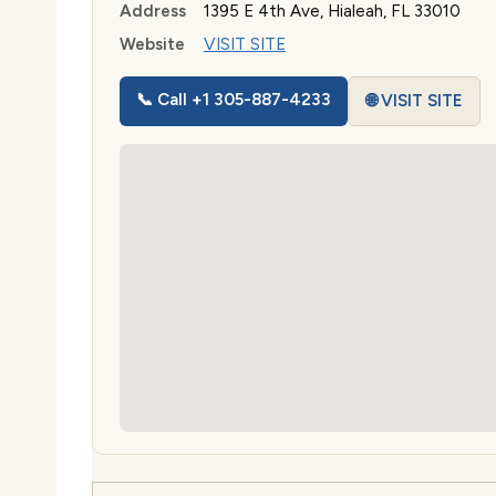
Address
1395 E 4th Ave, Hialeah, FL 33010
Website
VISIT SITE
📞 Call +1 305-887-4233
🌐 VISIT SITE