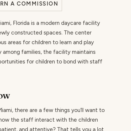
ARN A COMMISSION
ami, Florida is a modern daycare facility
ewly constructed spaces. The center
ous areas for children to learn and play
 among families, the facility maintains
portunities for children to bond with staff
now
 Miami, there are a few things you’ll want to
how the staff interact with the children
atient, and attentive? That tells you a lot