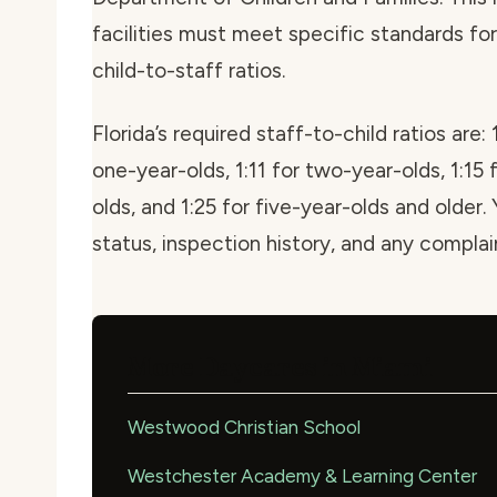
facilities must meet specific standards for 
child-to-staff ratios.
Florida’s required staff-to-child ratios are: 
one-year-olds, 1:11 for two-year-olds, 1:15 
olds, and 1:25 for five-year-olds and older. 
status, inspection history, and any compla
More Daycares in Miami
Westwood Christian School
Westchester Academy & Learning Center