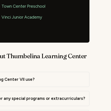
Town Center Preschool
Vinci Junior Academy
ut Thumbelina Learning Center
g Center VII use?
r any special programs or extracurriculars?