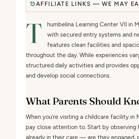
AFFILIATE LINKS — WE MAY E
T
humbelina Learning Center VII in Mi
with secured entry systems and n
features clean facilities and spaci
throughout the day. While experiences vary
structured daily activities and provides op
and develop social connections.
What Parents Should K
When you’re visiting a childcare facility in
pay close attention to. Start by observing 
already in their care — are they engaged, p