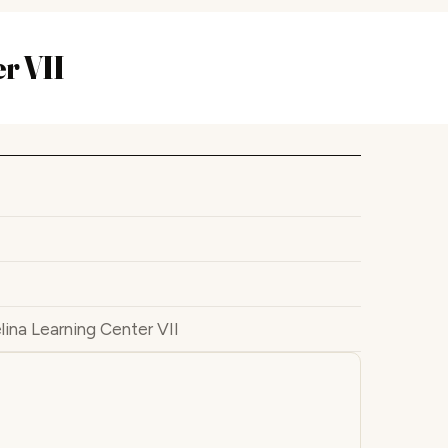
r VII
ina Learning Center VII