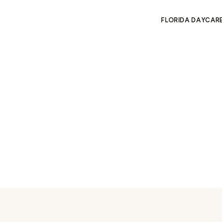
FLORIDA DAYCAR