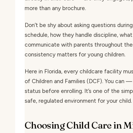
more than any brochure.
Don’t be shy about asking questions during 
schedule, how they handle discipline, what
communicate with parents throughout the 
consistency matters for young children.
Here in Florida, every childcare facility m
of Children and Families (DCF). You can — 
status before enrolling. It’s one of the si
safe, regulated environment for your child.
Choosing Child Care in M