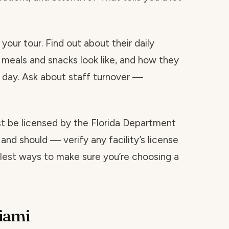
your tour. Find out about their daily
 meals and snacks look like, and how they
day. Ask about staff turnover —
ust be licensed by the Florida Department
and should — verify any facility’s license
mplest ways to make sure you’re choosing a
iami