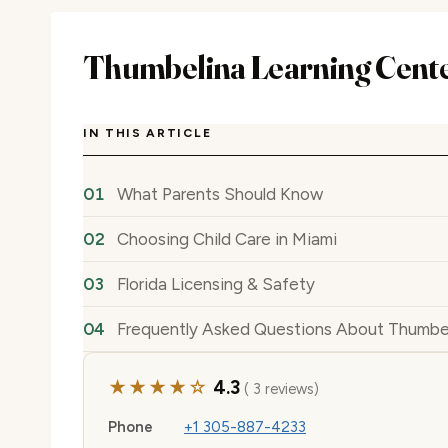
Thumbelina Learning Cente
IN THIS ARTICLE
What Parents Should Know
Choosing Child Care in Miami
Florida Licensing & Safety
Frequently Asked Questions About Thumbel
★★★★☆
4.3
( 3 reviews)
Phone
+1 305-887-4233