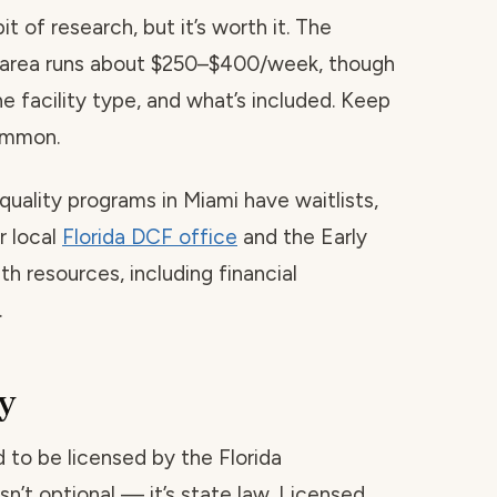
t of research, but it’s worth it. The
is area runs about $250–$400/week, though
he facility type, and what’s included. Keep
common.
quality programs in Miami have waitlists,
r local
Florida DCF office
and the Early
h resources, including financial
.
y
red to be licensed by the Florida
sn’t optional — it’s state law. Licensed