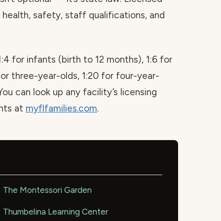
health, safety, staff qualifications, and
1:4 for infants (birth to 12 months), 1:6 for
for three-year-olds, 1:20 for four-year-
You can look up any facility’s licensing
ints at
myflfamilies.com
.
The Montessori Garden
Thumbelina Learning Center