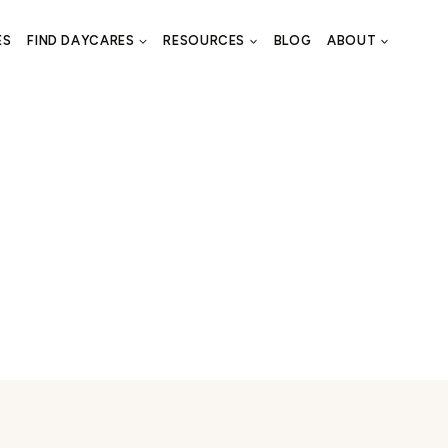
ES
FIND DAYCARES
RESOURCES
BLOG
ABOUT