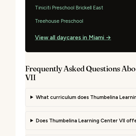
Tiniciti Preschool Brickell East
Treehouse Preschool
View all daycares in Miami →
Frequently Asked Questions Abo
VII
What curriculum does Thumbelina Learnin
Does Thumbelina Learning Center VII offe