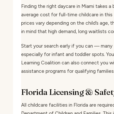
Finding the right daycare in Miami takes a bi
average cost for full-time childcare in th
prices vary depending on the child’s age, t
in mind that high demand, long waitlists 
Start your search early if you can — many 
especially for infant and toddler spots. You
Learning Coalition can also connect you wit
assistance programs for qualifying families
Florida Licensing & Safet
All childcare facilities in Florida are requi
Department of Children and Families. This i