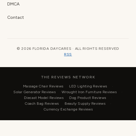
DMCA
Contact
© 2026 FLORIDA DAYCARES · ALL RIGHTS RESERVED
RSS
THE REVIEWS NETWORK
Massage Chair Reviews
LED Lighting Reviews
Solar Generator Reviews
Wrought Iron Furniture Reviews
Diecast Model Reviews
Dog Product Reviews
Coach Bag Reviews
Beauty Supply Reviews
Currency Exchange Reviews