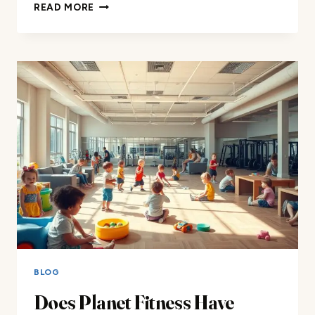
DOES
READ MORE
LA
FITNESS
HAVE
DAYCARE?
BLOG
Does Planet Fitness Have