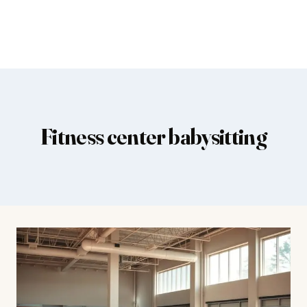
Fitness center babysitting