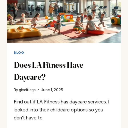
BLOG
Does LA Fitness Have
Daycare?
By
giveitlegs
June 1, 2025
Find out if LA Fitness has daycare services. I
looked into their childcare options so you
don’t have to.