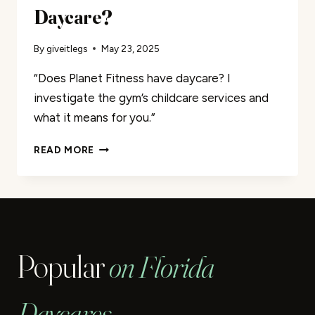
Daycare?
By
giveitlegs
May 23, 2025
“Does Planet Fitness have daycare? I
investigate the gym’s childcare services and
what it means for you.”
DOES
READ MORE
PLANET
FITNESS
HAVE
DAYCARE?
Popular
on Florida
Daycares