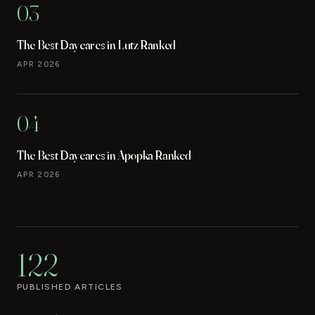
03
The Best Daycares in Lutz Ranked
APR 2026
04
The Best Daycares in Apopka Ranked
APR 2026
122
PUBLISHED ARTICLES