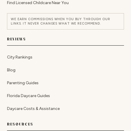
Find Licensed Childcare Near You
WE EARN COMMISSIONS WHEN YOU BUY THROUGH OUR
LINKS. IT NEVER CHANGES WHAT WE RECOMMEND.
REVIEWS
City Rankings
Blog
Parenting Guides
Florida Daycare Guides
Daycare Costs & Assistance
RESOURCES