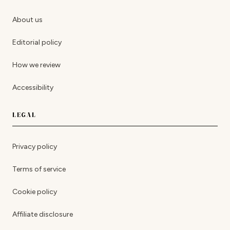
About us
Editorial policy
How we review
Accessibility
LEGAL
Privacy policy
Terms of service
Cookie policy
Affiliate disclosure