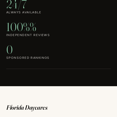
24/7
ALWAYS AVAILABLE
100%%
INDEPENDENT REVIEWS
0
SPONSORED RANKINGS
Florida Daycares