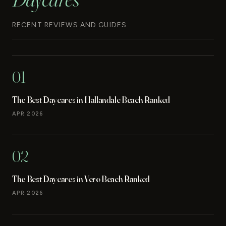
RECENT REVIEWS AND GUIDES
01
The Best Daycares in Hallandale Beach Ranked
APR 2026
02
The Best Daycares in Vero Beach Ranked
APR 2026