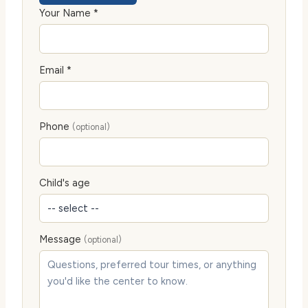
Your Name *
Email *
Phone
(optional)
Child's age
Message
(optional)