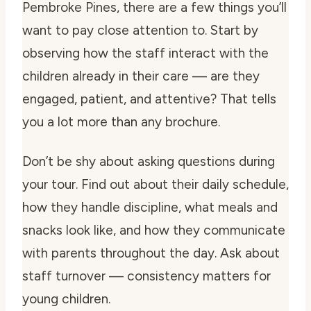
Pembroke Pines, there are a few things you’ll
want to pay close attention to. Start by
observing how the staff interact with the
children already in their care — are they
engaged, patient, and attentive? That tells
you a lot more than any brochure.
Don’t be shy about asking questions during
your tour. Find out about their daily schedule,
how they handle discipline, what meals and
snacks look like, and how they communicate
with parents throughout the day. Ask about
staff turnover — consistency matters for
young children.