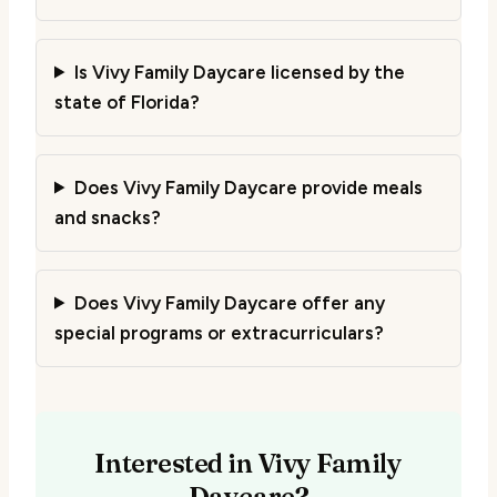
Is Vivy Family Daycare licensed by the
state of Florida?
Does Vivy Family Daycare provide meals
and snacks?
Does Vivy Family Daycare offer any
special programs or extracurriculars?
Interested in Vivy Family
Daycare?