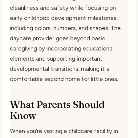
cleanliness and safety while focusing on
early childhood development milestones,
including colors, numbers, and shapes. The
daycare provider goes beyond basic
caregiving by incorporating educational
elements and supporting important
developmental transitions, making it a
comfortable second home for little ones.
What Parents Should
Know
When you’re visiting a childcare facility in