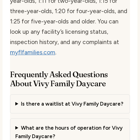
year-olds, 1:11 for two-year-olds, 1:15 for
three-year-olds, 1:20 for four-year-olds, and
1:25 for five-year-olds and older. You can
look up any facility’s licensing status,
inspection history, and any complaints at
myflfamilies.com
.
Frequently Asked Questions
About Vivy Family Daycare
Is there a waitlist at Vivy Family Daycare?
What are the hours of operation for Vivy
Family Daycare?