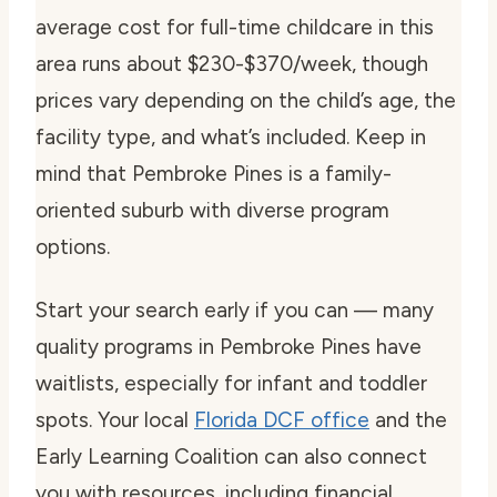
average cost for full-time childcare in this
area runs about $230-$370/week, though
prices vary depending on the child’s age, the
facility type, and what’s included. Keep in
mind that Pembroke Pines is a family-
oriented suburb with diverse program
options.
Start your search early if you can — many
quality programs in Pembroke Pines have
waitlists, especially for infant and toddler
spots. Your local
Florida DCF office
and the
Early Learning Coalition can also connect
you with resources, including financial