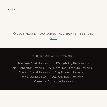
Contact
© 2026 FLORIDA DAYCARES · ALL RIGHTS RESERVED
RSS
THE REVIEWS NETWORK
Massage Chair Reviews
LED Lighting Reviews
Solar Generator Reviews
Wrought Iron Furniture Reviews
Diecast Model Reviews
Dog Product Reviews
Coach Bag Reviews
Beauty Supply Reviews
Currency Exchange Reviews