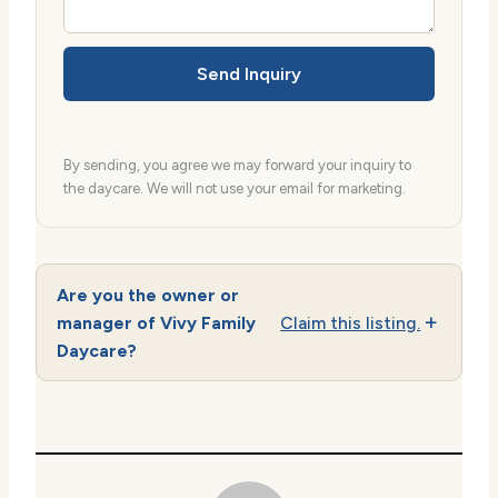
Send Inquiry
By sending, you agree we may forward your inquiry to
the daycare. We will not use your email for marketing.
Are you the owner or
manager of Vivy Family
Claim this listing.
Daycare?