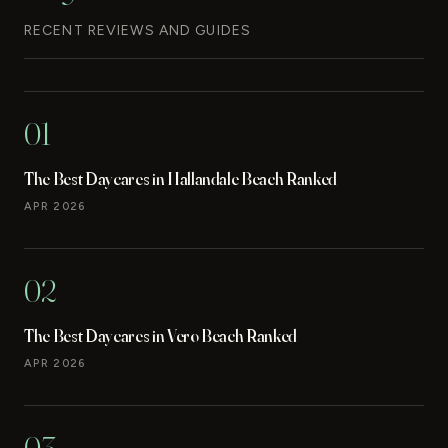
RECENT REVIEWS AND GUIDES
01
The Best Daycares in Hallandale Beach Ranked
APR 2026
02
The Best Daycares in Vero Beach Ranked
APR 2026
03