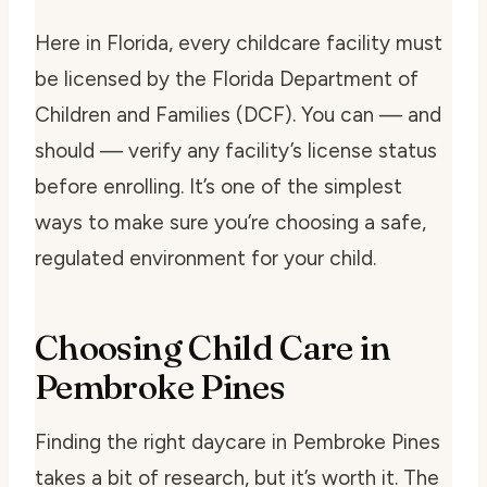
Here in Florida, every childcare facility must
be licensed by the Florida Department of
Children and Families (DCF). You can — and
should — verify any facility’s license status
before enrolling. It’s one of the simplest
ways to make sure you’re choosing a safe,
regulated environment for your child.
Choosing Child Care in
Pembroke Pines
Finding the right daycare in Pembroke Pines
takes a bit of research, but it’s worth it. The