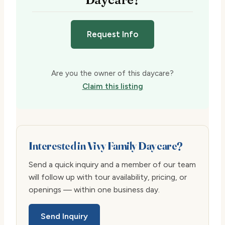
Request Info
Are you the owner of this daycare?
Claim this listing
Interested in Vivy Family Daycare?
Send a quick inquiry and a member of our team
will follow up with tour availability, pricing, or
openings — within one business day.
Send Inquiry