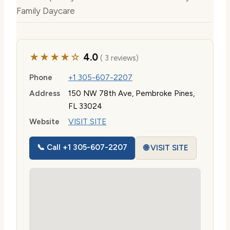
Family Daycare
★★★★☆
4.0
( 3 reviews)
Phone
+1 305-607-2207
Address
150 NW 78th Ave, Pembroke Pines,
FL 33024
Website
VISIT SITE
📞 Call +1 305-607-2207
🌐 VISIT SITE