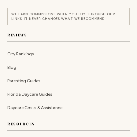
WE EARN COMMISSIONS WHEN YOU BUY THROUGH OUR
LINKS. IT NEVER CHANGES WHAT WE RECOMMEND.
REVIEWS
City Rankings
Blog
Parenting Guides
Florida Daycare Guides
Daycare Costs & Assistance
RESOURCES