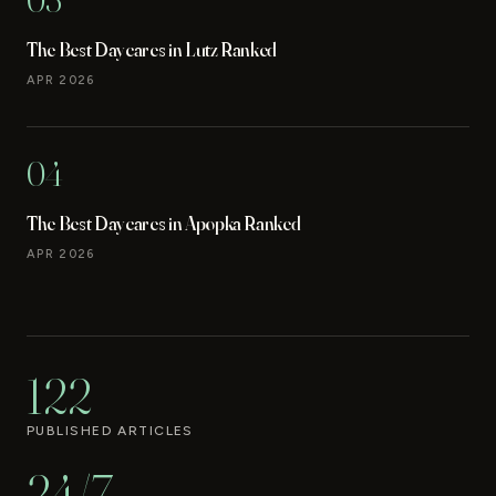
The Best Daycares in Lutz Ranked
APR 2026
04
The Best Daycares in Apopka Ranked
APR 2026
122
PUBLISHED ARTICLES
24/7