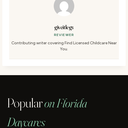
giveitlegs
REVIEWER
Contributing writer covering Find Licensed Childcare Near
You.
Popular
on Florida
Daycares