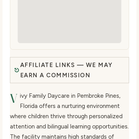
AFFILIATE LINKS — WE MAY
EARN A COMMISSION
V
ivy Family Daycare in Pembroke Pines,
Florida offers a nurturing environment
where children thrive through personalized
attention and bilingual learning opportunities.
The facility maintains high standards of