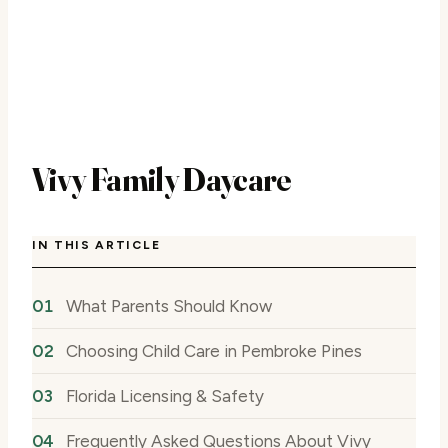
Vivy Family Daycare
IN THIS ARTICLE
What Parents Should Know
Choosing Child Care in Pembroke Pines
Florida Licensing & Safety
Frequently Asked Questions About Vivy