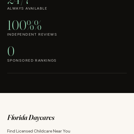
ALWAYS AVAILABLE
100%%
INDEPENDENT REVIEWS
0
SPONSORED RANKINGS
Florida Daycares
Find Licensed Childcare Near You