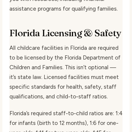
assistance programs for qualifying families.
Florida Licensing & Safety
All childcare facilities in Florida are required
to be licensed by the Florida Department of
Children and Families. This isn’t optional —
it’s state law. Licensed facilities must meet
specific standards for health, safety, staff
qualifications, and child-to-staff ratios.
Florida’s required staff-to-child ratios are: 1:4
for infants (birth to 12 months), 1:6 for one-