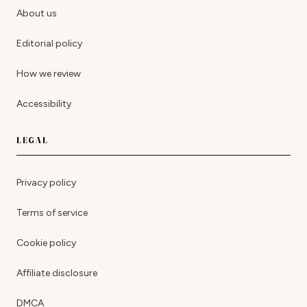
About us
Editorial policy
How we review
Accessibility
LEGAL
Privacy policy
Terms of service
Cookie policy
Affiliate disclosure
DMCA