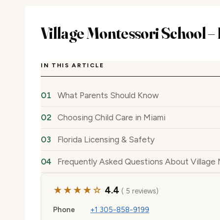
Village Montessori School –
IN THIS ARTICLE
What Parents Should Know
Choosing Child Care in Miami
Florida Licensing & Safety
Frequently Asked Questions About Village 
★★★★☆
4.4
( 5 reviews)
Phone
+1 305-858-9199