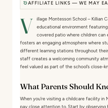
AFFILIATE LINKS — WE MAY E
V
illage Montessori School – Killian 
educational environment featuring
covered patio where children can e
fosters an engaging atmosphere where st
different learning stations throughout their
staff creates a welcoming community atm
feel valued as part of the school’s close-k
What Parents Should K
When you’re visiting a childcare facility in
pay close attention to. Start by observing 