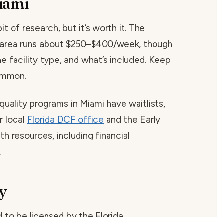
iami
t of research, but it’s worth it. The
is area runs about $250–$400/week, though
he facility type, and what’s included. Keep
common.
quality programs in Miami have waitlists,
r local
Florida DCF office
and the Early
h resources, including financial
.
y
red to be licensed by the Florida