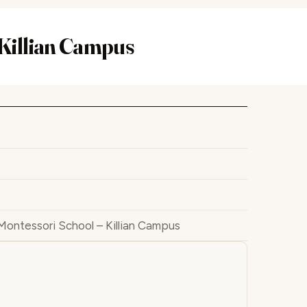
 Killian Campus
Montessori School – Killian Campus