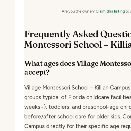
Are you the owner?
Claim this listing
to 
Frequently Asked Questio
Montessori School – Kill
What ages does Village Montesso
accept?
Village Montessori School – Killian Campus
groups typical of Florida childcare faciliti
weeks+), toddlers, and preschool-age child
before/after school care for older kids. Co
Campus directly for their specific age req