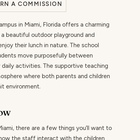
ARN A COMMISSION
Campus in Miami, Florida offers a charming
 a beautiful outdoor playground and
njoy their lunch in nature. The school
udents move purposefully between
 daily activities. The supportive teaching
osphere where both parents and children
nit environment.
now
 Miami, there are a few things you’ll want to
how the staff interact with the children