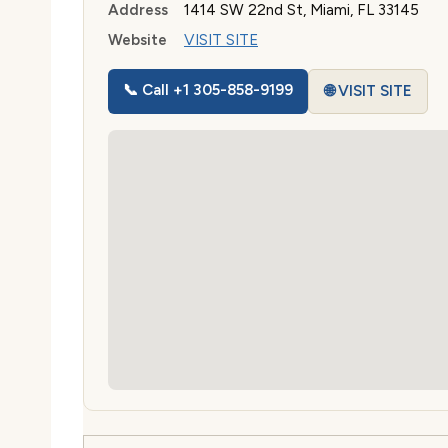
Address
1414 SW 22nd St, Miami, FL 33145
Website
VISIT SITE
📞 Call +1 305-858-9199
🌐 VISIT SITE