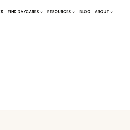
ES
FIND DAYCARES
RESOURCES
BLOG
ABOUT