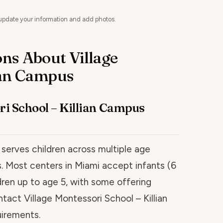
update your information and add photos.
ns About Village
ian Campus
ri School – Killian Campus
 serves children across multiple age
es. Most centers in Miami accept infants (6
ren up to age 5, with some offering
ntact Village Montessori School – Killian
uirements.