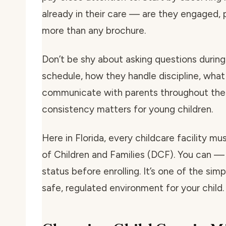
already in their care — are they engaged, p
more than any brochure.
Don’t be shy about asking questions during 
schedule, how they handle discipline, what
communicate with parents throughout the 
consistency matters for young children.
Here in Florida, every childcare facility m
of Children and Families (DCF). You can — 
status before enrolling. It’s one of the si
safe, regulated environment for your child.