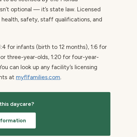
sn’t optional — it’s state law. Licensed
health, safety, staff qualifications, and
1:4 for infants (birth to 12 months), 1:6 for
for three-year-olds, 1:20 for four-year-
You can look up any facility’s licensing
ints at
myflfamilies.com
.
 this daycare?
nformation