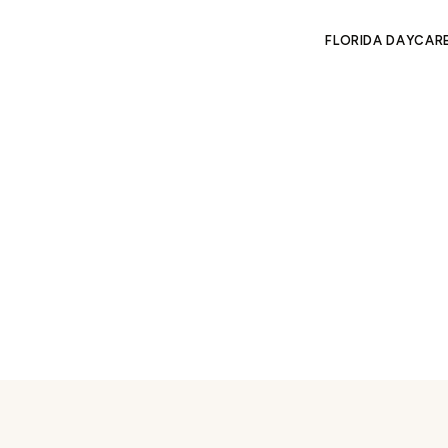
FLORIDA DAYCAR