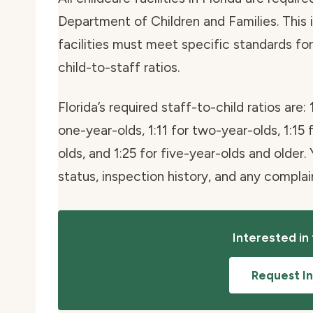
Department of Children and Families. This i
facilities must meet specific standards for 
child-to-staff ratios.
Florida’s required staff-to-child ratios are: 
one-year-olds, 1:11 for two-year-olds, 1:15 
olds, and 1:25 for five-year-olds and older. 
status, inspection history, and any compla
Interested in
Request I