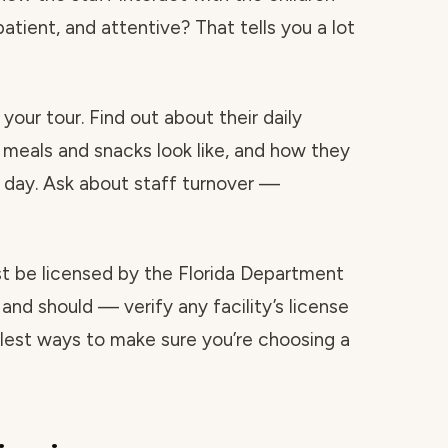
atient, and attentive? That tells you a lot
your tour. Find out about their daily
 meals and snacks look like, and how they
day. Ask about staff turnover —
ust be licensed by the Florida Department
and should — verify any facility’s license
mplest ways to make sure you’re choosing a