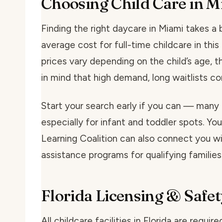
Choosing Child Care in M
Finding the right daycare in Miami takes a bi
average cost for full-time childcare in th
prices vary depending on the child’s age, t
in mind that high demand, long waitlists 
Start your search early if you can — many 
especially for infant and toddler spots. You
Learning Coalition can also connect you wit
assistance programs for qualifying families
Florida Licensing & Safet
All childcare facilities in Florida are requi