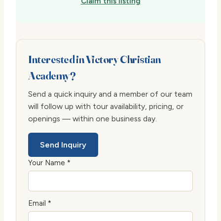
Claim this listing
Interested in Victory Christian
Academy?
Send a quick inquiry and a member of our team
will follow up with tour availability, pricing, or
openings — within one business day.
Send Inquiry
Your Name *
Email *