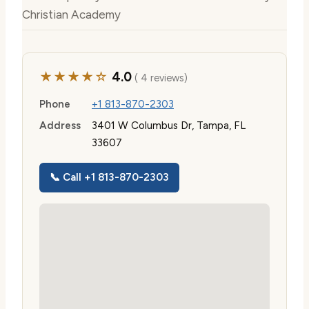
Christian Academy
★★★★☆
4.0
( 4 reviews)
Phone
+1 813-870-2303
Address
3401 W Columbus Dr, Tampa, FL
33607
📞 Call +1 813-870-2303