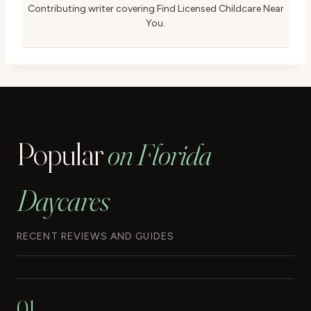
Contributing writer covering Find Licensed Childcare Near
You.
Popular
on Florida
Daycares
RECENT REVIEWS AND GUIDES
01