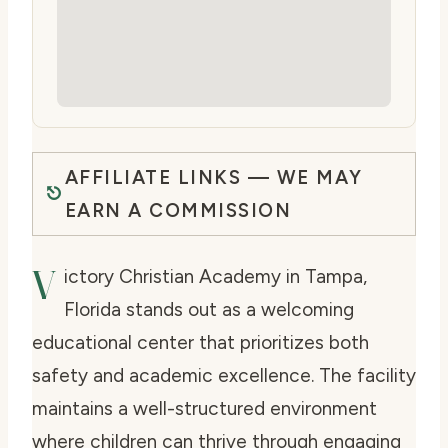
AFFILIATE LINKS — WE MAY
EARN A COMMISSION
V
ictory Christian Academy in Tampa,
Florida stands out as a welcoming
educational center that prioritizes both
safety and academic excellence. The facility
maintains a well-structured environment
where children can thrive through engaging