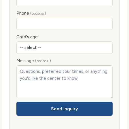
Phone
(optional)
Child's age
Message
(optional)
Send Inquiry