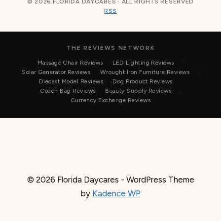
© 2026 FLORIDA DAYCARES · ALL RIGHTS RESERVED
RSS
THE REVIEWS NETWORK
Massage Chair Reviews
LED Lighting Reviews
Solar Generator Reviews
Wrought Iron Furniture Reviews
Diecast Model Reviews
Dog Product Reviews
Coach Bag Reviews
Beauty Supply Reviews
Currency Exchange Reviews
© 2026 Florida Daycares - WordPress Theme
by
Kadence WP