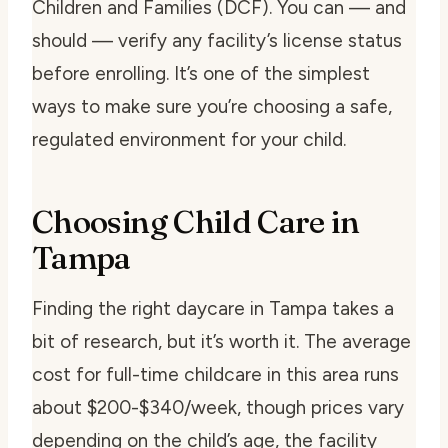
Children and Families (DCF). You can — and
should — verify any facility’s license status
before enrolling. It’s one of the simplest
ways to make sure you’re choosing a safe,
regulated environment for your child.
Choosing Child Care in
Tampa
Finding the right daycare in Tampa takes a
bit of research, but it’s worth it. The average
cost for full-time childcare in this area runs
about $200-$340/week, though prices vary
depending on the child’s age, the facility