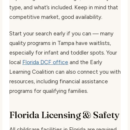
type, and what’s included. Keep in mind that
competitive market, good availability.
Start your search early if you can — many
quality programs in Tampa have waitlists,
especially for infant and toddler spots. Your
local
Florida DCF office
and the Early
Learning Coalition can also connect you with
resources, including financial assistance
programs for qualifying families.
Florida Licensing & Safety
All childcare facilities in Florida are required