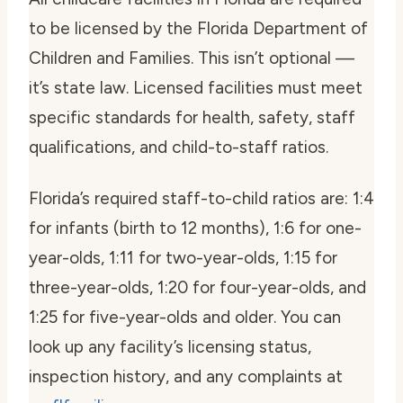
to be licensed by the Florida Department of
Children and Families. This isn’t optional —
it’s state law. Licensed facilities must meet
specific standards for health, safety, staff
qualifications, and child-to-staff ratios.
Florida’s required staff-to-child ratios are: 1:4
for infants (birth to 12 months), 1:6 for one-
year-olds, 1:11 for two-year-olds, 1:15 for
three-year-olds, 1:20 for four-year-olds, and
1:25 for five-year-olds and older. You can
look up any facility’s licensing status,
inspection history, and any complaints at