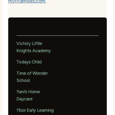
myflfamilies.com
.
More Daycares in Tampa
Victory Little
Knights Academy
Todays Child
Time of Wonder
School
Yani’s Home
Daycare
Ybor Early Learning