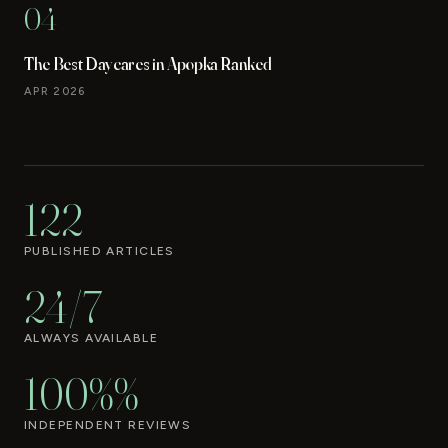
04
The Best Daycares in Apopka Ranked
APR 2026
122
PUBLISHED ARTICLES
24/7
ALWAYS AVAILABLE
100%%
INDEPENDENT REVIEWS