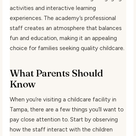
activities and interactive learning
experiences. The academy’s professional
staff creates an atmosphere that balances
fun and education, making it an appealing
choice for families seeking quality childcare.
What Parents Should
Know
When you’re visiting a childcare facility in
Tampa, there are a few things you’ll want to
pay close attention to. Start by observing
how the staff interact with the children