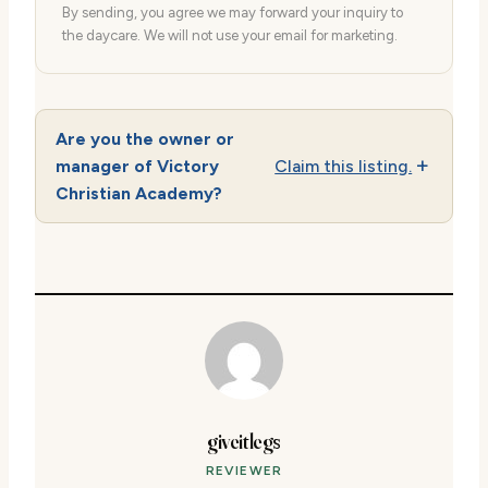
By sending, you agree we may forward your inquiry to
the daycare. We will not use your email for marketing.
Are you the owner or
manager of Victory
Claim this listing.
Christian Academy?
giveitlegs
REVIEWER