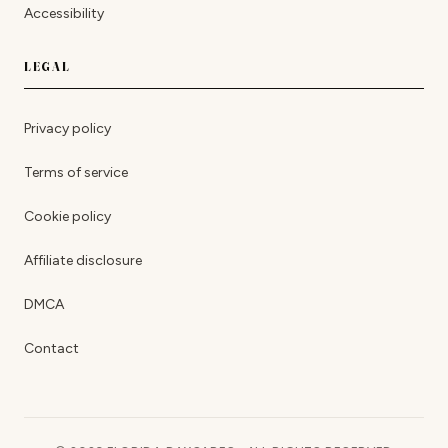
Accessibility
LEGAL
Privacy policy
Terms of service
Cookie policy
Affiliate disclosure
DMCA
Contact