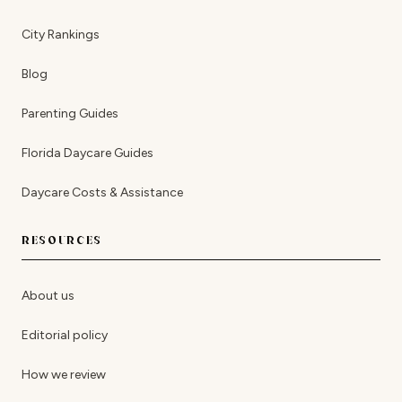
City Rankings
Blog
Parenting Guides
Florida Daycare Guides
Daycare Costs & Assistance
RESOURCES
About us
Editorial policy
How we review