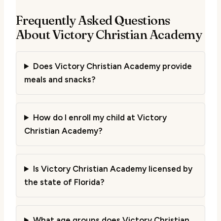
Frequently Asked Questions
About Victory Christian Academy
Does Victory Christian Academy provide
meals and snacks?
How do I enroll my child at Victory
Christian Academy?
Is Victory Christian Academy licensed by
the state of Florida?
What age groups does Victory Christian