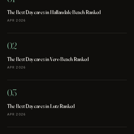
The Best Daycares in Hallandale Beach Ranked
APR 2026
02
The Best Daycares in Vero Beach Ranked
APR 2026
03
The Best Daycares in Lutz Ranked
APR 2026