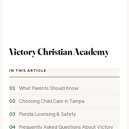
Victory Christian Academy
IN THIS ARTICLE
What Parents Should Know
Choosing Child Care in Tampa
Florida Licensing & Safety
Frequently Asked Questions About Victory