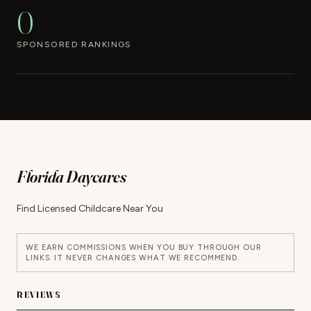
0
SPONSORED RANKINGS
Florida Daycares
Find Licensed Childcare Near You
WE EARN COMMISSIONS WHEN YOU BUY THROUGH OUR
LINKS. IT NEVER CHANGES WHAT WE RECOMMEND.
REVIEWS