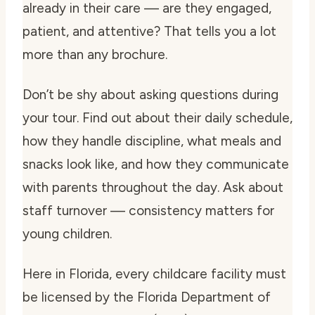
already in their care — are they engaged,
patient, and attentive? That tells you a lot
more than any brochure.
Don’t be shy about asking questions during
your tour. Find out about their daily schedule,
how they handle discipline, what meals and
snacks look like, and how they communicate
with parents throughout the day. Ask about
staff turnover — consistency matters for
young children.
Here in Florida, every childcare facility must
be licensed by the Florida Department of