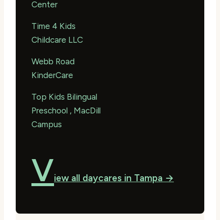
Center
Time 4 Kids
Childcare LLC
Webb Road
KinderCare
Top Kids Bilingual
Preschool , MacDill
Campus
V
iew all daycares in Tampa →