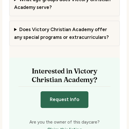
Academy serve?
Does Victory Christian Academy offer
any special programs or extracurriculars?
Interested in Victory
Christian Academy?
Request Info
Are you the owner of this daycare?