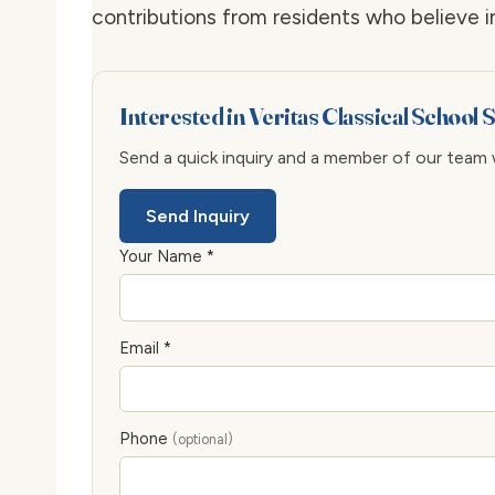
contributions from residents who believe in
Interested in Veritas Classical School
Send a quick inquiry and a member of our team wi
Send Inquiry
Your Name *
Email *
Phone
(optional)