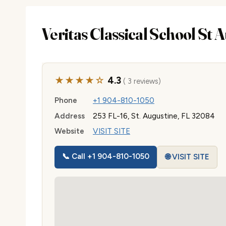
Veritas Classical School St 
★★★★☆
4.3
( 3 reviews)
Phone
+1 904-810-1050
Address
253 FL-16, St. Augustine, FL 32084
Website
VISIT SITE
📞 Call +1 904-810-1050
🌐 VISIT SITE