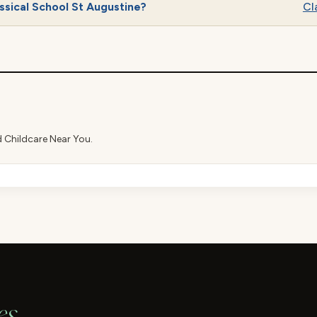
ssical School St Augustine?
Cla
d Childcare Near You.
es