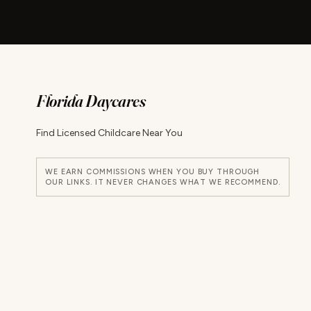
Florida Daycares
Find Licensed Childcare Near You
WE EARN COMMISSIONS WHEN YOU BUY THROUGH
OUR LINKS. IT NEVER CHANGES WHAT WE RECOMMEND.