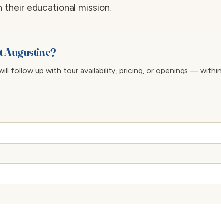
 their educational mission.
 St Augustine?
ll follow up with tour availability, pricing, or openings — withi