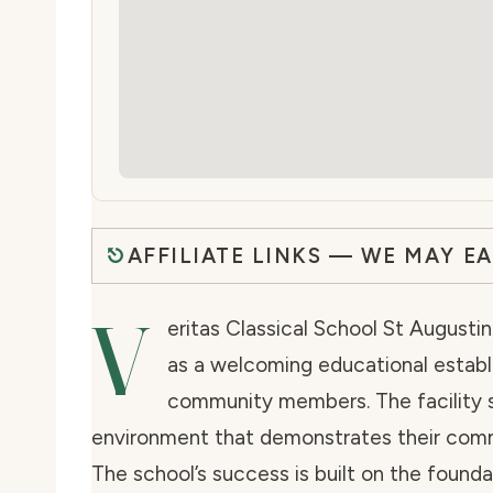
AFFILIATE LINKS — WE MAY E
V
eritas Classical School St Augustin
as a welcoming educational estab
community members. The facility
environment that demonstrates their comm
The school’s success is built on the found