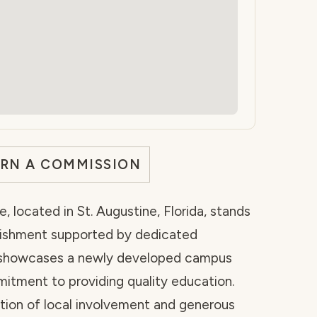
ARN A COMMISSION
e, located in St. Augustine, Florida, stands
lishment supported by dedicated
 showcases a newly developed campus
itment to providing quality education.
ation of local involvement and generous