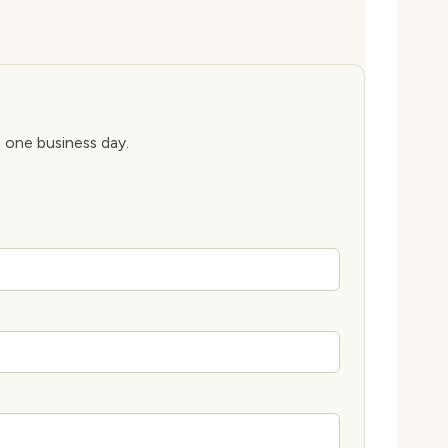
n one business day.