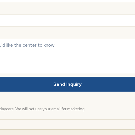
Send Inquiry
aycare. We will not use your email for marketing.