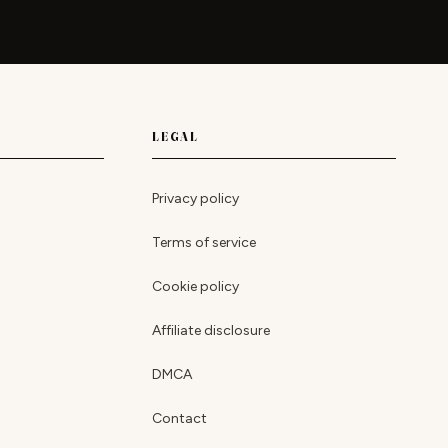
LEGAL
Privacy policy
Terms of service
Cookie policy
Affiliate disclosure
DMCA
Contact