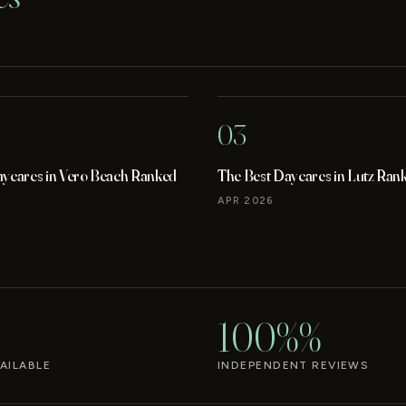
03
aycares in Vero Beach Ranked
The Best Daycares in Lutz Ran
APR 2026
100%%
AILABLE
INDEPENDENT REVIEWS