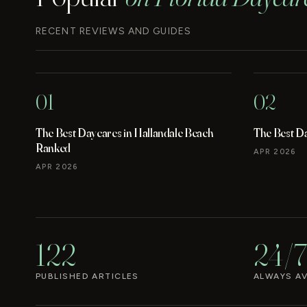
RECENT REVIEWS AND GUIDES
01
02
The Best Daycares in Hallandale Beach
The Best D
Ranked
APR 2026
APR 2026
122
24/7
PUBLISHED ARTICLES
ALWAYS AV