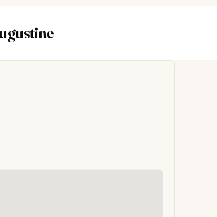
Augustine