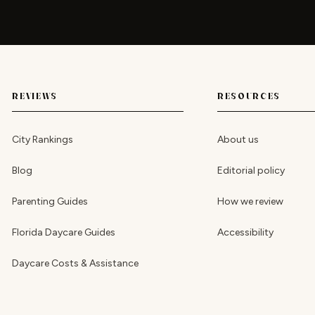
REVIEWS
RESOURCES
City Rankings
About us
Blog
Editorial policy
Parenting Guides
How we review
Florida Daycare Guides
Accessibility
Daycare Costs & Assistance