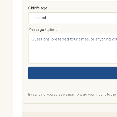
Child's age
Message
(optional)
By sending, you agree we may forward your inquiry to the d