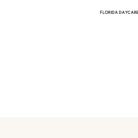
FLORIDA DAYCAR