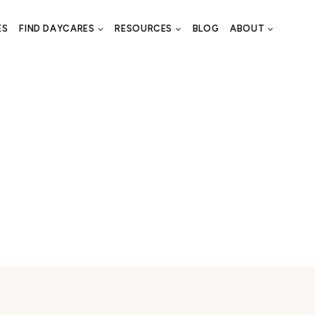
ES
FIND DAYCARES
RESOURCES
BLOG
ABOUT