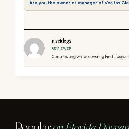
Are you the owner or manager of Veritas Cla
giveitlegs
REVIEWER
Contributing writer covering Find License
Popular
on Florida Daycar