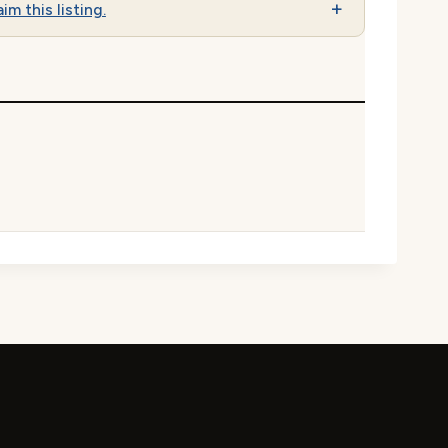
im this listing.