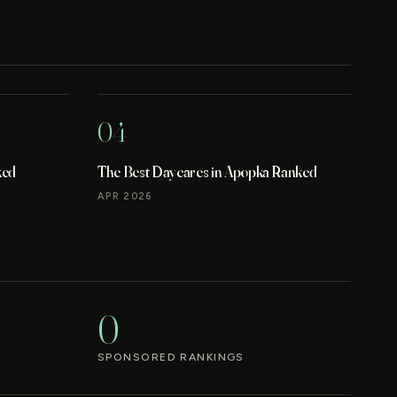
04
ked
The Best Daycares in Apopka Ranked
APR 2026
0
SPONSORED RANKINGS