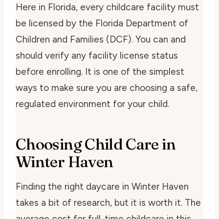
Here in Florida, every childcare facility must
be licensed by the Florida Department of
Children and Families (DCF). You can and
should verify any facility license status
before enrolling. It is one of the simplest
ways to make sure you are choosing a safe,
regulated environment for your child.
Choosing Child Care in
Winter Haven
Finding the right daycare in Winter Haven
takes a bit of research, but it is worth it. The
average cost for full-time childcare in this