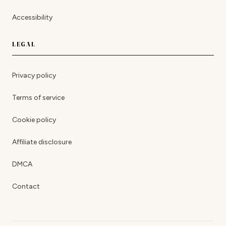
Accessibility
LEGAL
Privacy policy
Terms of service
Cookie policy
Affiliate disclosure
DMCA
Contact