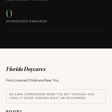
0
SPONSORED RANKINGS
Florida Daycares
Find Licensed Childcare Near You
WE EARN COMMISSIONS WHEN YOU BUY THROUGH OUR
LINKS. IT NEVER CHANGES WHAT WE RECOMMEND.
REVIEWS