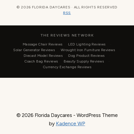
© 2026 FLORIDA DAYCARES · ALL RIGHTS RESERVED
RSS
THE REVIEWS NETWORK
Massage Chair Reviews
LED Lighting Reviews
Solar Generator Reviews
Wrought Iron Furniture Reviews
Diecast Model Reviews
Dog Product Reviews
Coach Bag Reviews
Beauty Supply Reviews
Currency Exchange Reviews
© 2026 Florida Daycares - WordPress Theme
by
Kadence WP