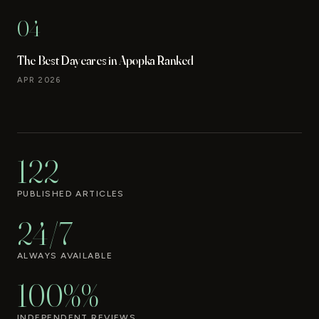
04
The Best Daycares in Apopka Ranked
APR 2026
122
PUBLISHED ARTICLES
24/7
ALWAYS AVAILABLE
100%%
INDEPENDENT REVIEWS