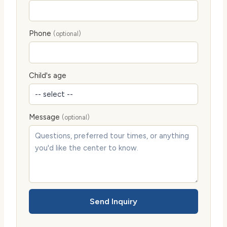
Phone
(optional)
Child's age
Message
(optional)
Send Inquiry