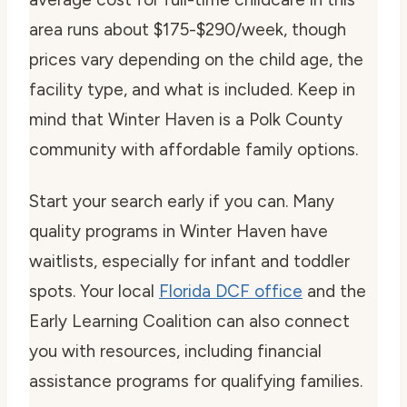
area runs about $175-$290/week, though
prices vary depending on the child age, the
facility type, and what is included. Keep in
mind that Winter Haven is a Polk County
community with affordable family options.
Start your search early if you can. Many
quality programs in Winter Haven have
waitlists, especially for infant and toddler
spots. Your local
Florida DCF office
and the
Early Learning Coalition can also connect
you with resources, including financial
assistance programs for qualifying families.