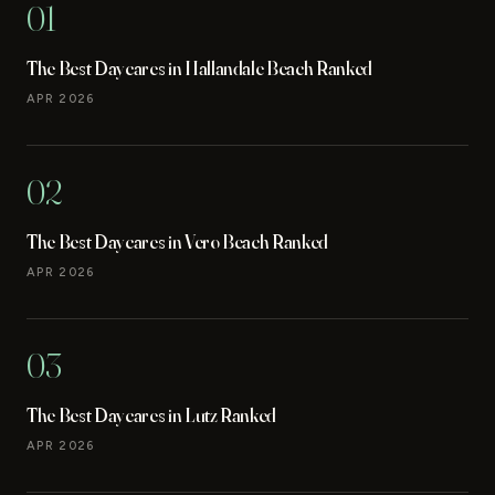
01
The Best Daycares in Hallandale Beach Ranked
APR 2026
02
The Best Daycares in Vero Beach Ranked
APR 2026
03
The Best Daycares in Lutz Ranked
APR 2026