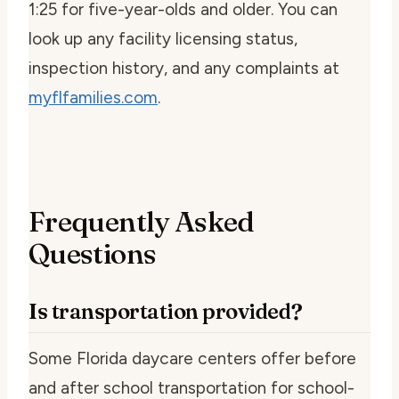
1:25 for five-year-olds and older. You can
look up any facility licensing status,
inspection history, and any complaints at
myflfamilies.com
.
Frequently Asked
Questions
Is transportation provided?
Some Florida daycare centers offer before
and after school transportation for school-