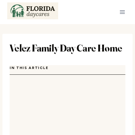
Skip
to
content
Velez Family Day Care Home
IN THIS ARTICLE