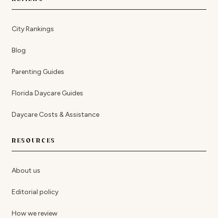
City Rankings
Blog
Parenting Guides
Florida Daycare Guides
Daycare Costs & Assistance
RESOURCES
About us
Editorial policy
How we review