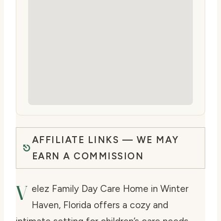
AFFILIATE LINKS — WE MAY
EARN A COMMISSION
V
elez Family Day Care Home in Winter
Haven, Florida offers a cozy and