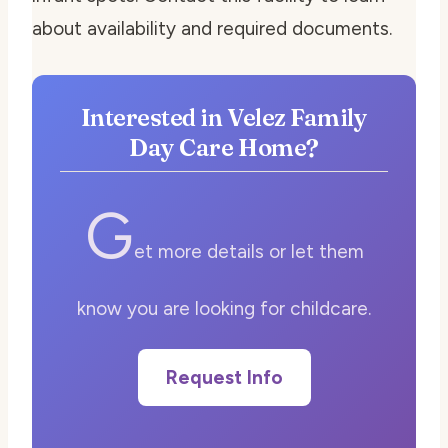
about availability and required documents.
Interested in Velez Family
Day Care Home?
G
et more details or let them
know you are looking for childcare.
Request Info