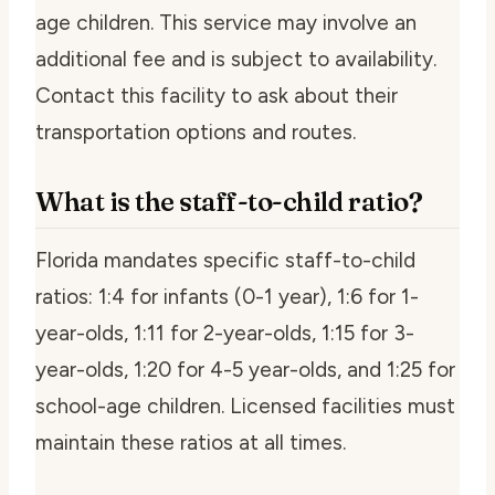
age children. This service may involve an
additional fee and is subject to availability.
Contact this facility to ask about their
transportation options and routes.
What is the staff-to-child ratio?
Florida mandates specific staff-to-child
ratios: 1:4 for infants (0-1 year), 1:6 for 1-
year-olds, 1:11 for 2-year-olds, 1:15 for 3-
year-olds, 1:20 for 4-5 year-olds, and 1:25 for
school-age children. Licensed facilities must
maintain these ratios at all times.