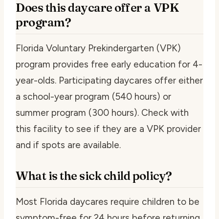
Does this daycare offer a VPK
program?
Florida Voluntary Prekindergarten (VPK)
program provides free early education for 4-
year-olds. Participating daycares offer either
a school-year program (540 hours) or
summer program (300 hours). Check with
this facility to see if they are a VPK provider
and if spots are available.
What is the sick child policy?
Most Florida daycares require children to be
symptom-free for 24 hours before returning