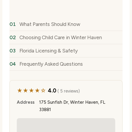
What Parents Should Know
Choosing Child Care in Winter Haven
Florida Licensing & Safety
Frequently Asked Questions
★★★★☆
4.0
( 5 reviews)
Address
175 Sunfish Dr, Winter Haven, FL
33881