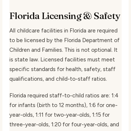
Florida Licensing & Safety
All childcare facilities in Florida are required
to be licensed by the Florida Department of
Children and Families. This is not optional. It
is state law. Licensed facilities must meet
specific standards for health, safety, staff
qualifications, and child-to-staff ratios.
Florida required staff-to-child ratios are: 1:4
for infants (birth to 12 months), 1:6 for one-
year-olds, 1:11 for two-year-olds, 1:15 for
three-year-olds, 1:20 for four-year-olds, and