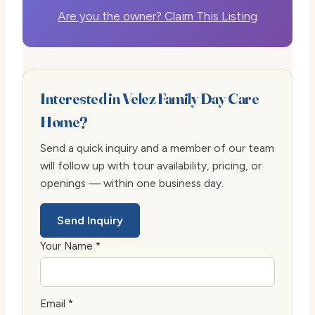
Are you the owner? Claim This Listing
Interested in Velez Family Day Care
Home?
Send a quick inquiry and a member of our team
will follow up with tour availability, pricing, or
openings — within one business day.
Send Inquiry
Your Name *
Email *