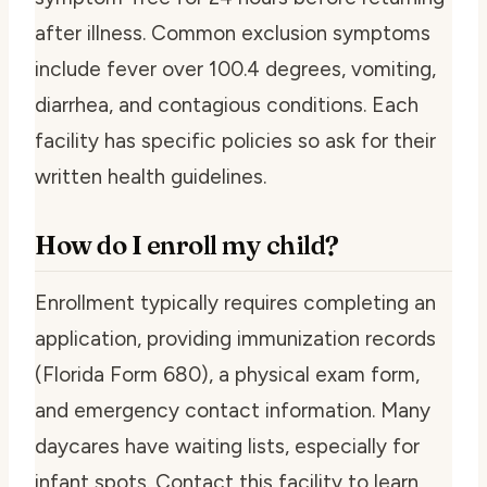
after illness. Common exclusion symptoms
include fever over 100.4 degrees, vomiting,
diarrhea, and contagious conditions. Each
facility has specific policies so ask for their
written health guidelines.
How do I enroll my child?
Enrollment typically requires completing an
application, providing immunization records
(Florida Form 680), a physical exam form,
and emergency contact information. Many
daycares have waiting lists, especially for
infant spots. Contact this facility to learn