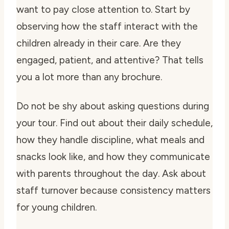
want to pay close attention to. Start by
observing how the staff interact with the
children already in their care. Are they
engaged, patient, and attentive? That tells
you a lot more than any brochure.
Do not be shy about asking questions during
your tour. Find out about their daily schedule,
how they handle discipline, what meals and
snacks look like, and how they communicate
with parents throughout the day. Ask about
staff turnover because consistency matters
for young children.