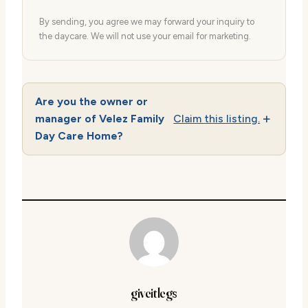
By sending, you agree we may forward your inquiry to
the daycare. We will not use your email for marketing.
Are you the owner or
manager of Velez Family
Claim this listing.
Day Care Home?
giveitlegs