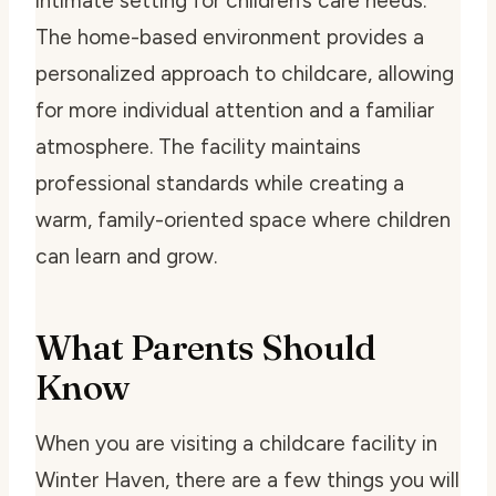
intimate setting for children’s care needs.
The home-based environment provides a
personalized approach to childcare, allowing
for more individual attention and a familiar
atmosphere. The facility maintains
professional standards while creating a
warm, family-oriented space where children
can learn and grow.
What Parents Should
Know
When you are visiting a childcare facility in
Winter Haven, there are a few things you will