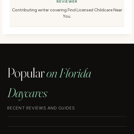
REVIEWER
Contributing writer covering Find Licensed Childcare Near
You.
Popular
on Florida
Daycares
RECENT REVIEWS AND GUIDES