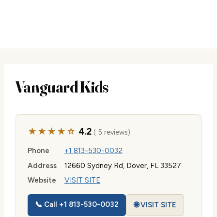
Vanguard Kids
★★★★☆
4.2
( 5 reviews)
Phone
+1 813-530-0032
Address
12660 Sydney Rd, Dover, FL 33527
Website
VISIT SITE
📞 Call +1 813-530-0032
🌐 VISIT SITE