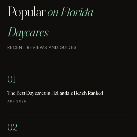
Popular
on Florida
Daycares
RECENT REVIEWS AND GUIDES
01
The Best Daycares in Hallandale Beach Ranked
APR 2026
02