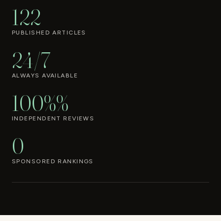
122
PUBLISHED ARTICLES
24/7
ALWAYS AVAILABLE
100%%
INDEPENDENT REVIEWS
0
SPONSORED RANKINGS