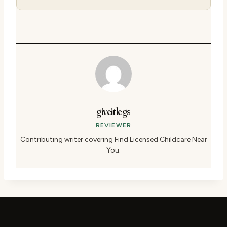
giveitlegs
REVIEWER
Contributing writer covering Find Licensed Childcare Near
You.