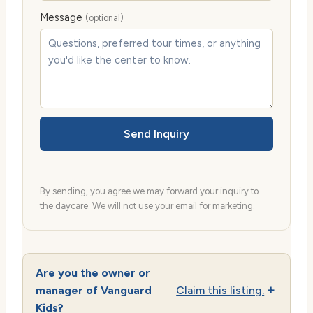
Message
(optional)
Send Inquiry
By sending, you agree we may forward your inquiry to
the daycare. We will not use your email for marketing.
Are you the owner or
manager of Vanguard
Claim this listing.
Kids?