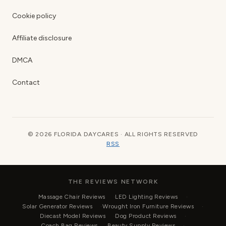
Cookie policy
Affiliate disclosure
DMCA
Contact
© 2026 FLORIDA DAYCARES · ALL RIGHTS RESERVED
RSS
THE REVIEWS NETWORK
Massage Chair Reviews
LED Lighting Reviews
Solar Generator Reviews
Wrought Iron Furniture Reviews
Diecast Model Reviews
Dog Product Reviews
Coach Bag Reviews
Beauty Supply Reviews