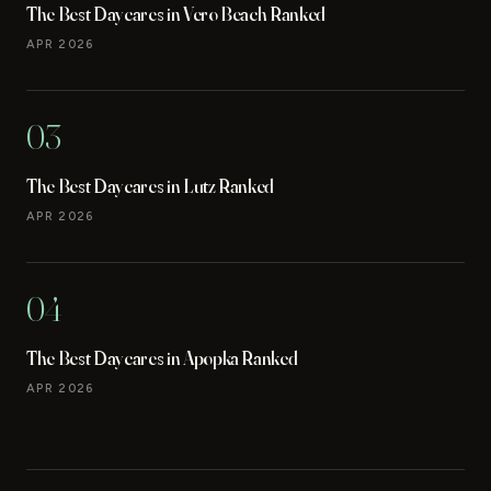
The Best Daycares in Vero Beach Ranked
APR 2026
03
The Best Daycares in Lutz Ranked
APR 2026
04
The Best Daycares in Apopka Ranked
APR 2026