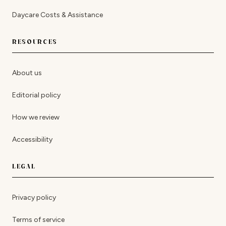
Daycare Costs & Assistance
RESOURCES
About us
Editorial policy
How we review
Accessibility
LEGAL
Privacy policy
Terms of service