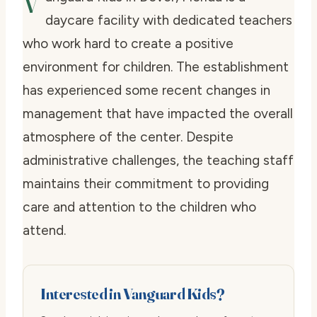
V
daycare facility with dedicated teachers
who work hard to create a positive
environment for children. The establishment
has experienced some recent changes in
management that have impacted the overall
atmosphere of the center. Despite
administrative challenges, the teaching staff
maintains their commitment to providing
care and attention to the children who
attend.
Interested in Vanguard Kids?