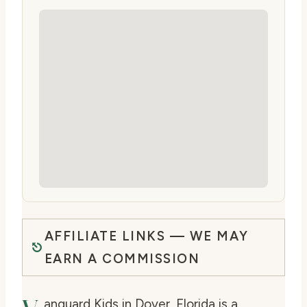
AFFILIATE LINKS — WE MAY
EARN A COMMISSION
anguard Kids in Dover, Florida is a