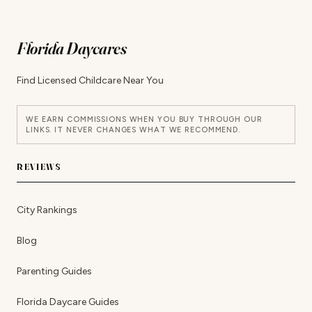
Florida Daycares
Find Licensed Childcare Near You
WE EARN COMMISSIONS WHEN YOU BUY THROUGH OUR
LINKS. IT NEVER CHANGES WHAT WE RECOMMEND.
REVIEWS
City Rankings
Blog
Parenting Guides
Florida Daycare Guides