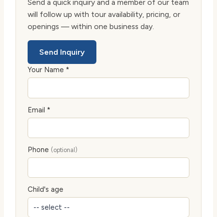
Send a quick inquiry and a member of our team
will follow up with tour availability, pricing, or
openings — within one business day.
Send Inquiry
Your Name *
Email *
Phone
(optional)
Child's age