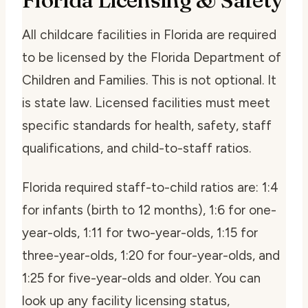
All childcare facilities in Florida are required
to be licensed by the Florida Department of
Children and Families. This is not optional. It
is state law. Licensed facilities must meet
specific standards for health, safety, staff
qualifications, and child-to-staff ratios.
Florida required staff-to-child ratios are: 1:4
for infants (birth to 12 months), 1:6 for one-
year-olds, 1:11 for two-year-olds, 1:15 for
three-year-olds, 1:20 for four-year-olds, and
1:25 for five-year-olds and older. You can
look up any facility licensing status,