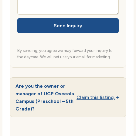
Send Inquiry
By sending, you agree we may forward your inquiry to
the daycare. We will not use your email for marketing.
Are you the owner or
manager of UCP Osceola
Claim this listing.
Campus (Preschool – 5th
Grade)?