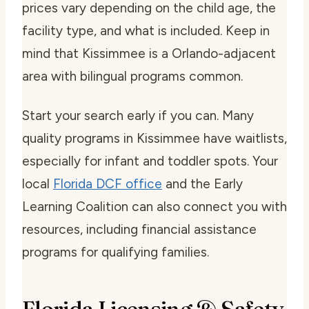
prices vary depending on the child age, the
facility type, and what is included. Keep in
mind that Kissimmee is a Orlando-adjacent
area with bilingual programs common.
Start your search early if you can. Many
quality programs in Kissimmee have waitlists,
especially for infant and toddler spots. Your
local
Florida DCF office
and the Early
Learning Coalition can also connect you with
resources, including financial assistance
programs for qualifying families.
Florida Licensing & Safety