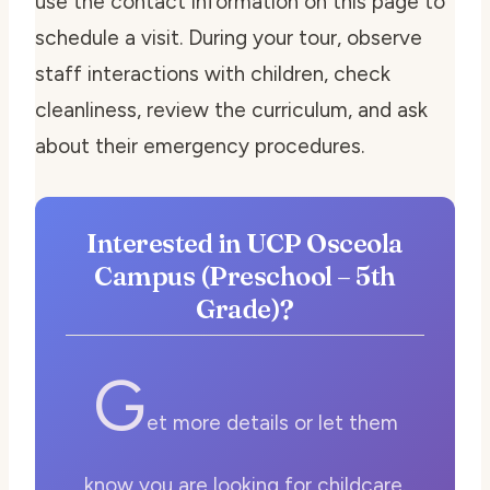
use the contact information on this page to
schedule a visit. During your tour, observe
staff interactions with children, check
cleanliness, review the curriculum, and ask
about their emergency procedures.
Interested in UCP Osceola
Campus (Preschool – 5th
Grade)?
G
et more details or let them
know you are looking for childcare.