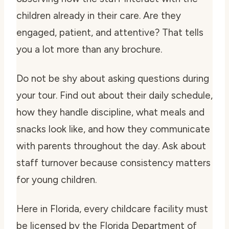
children already in their care. Are they
engaged, patient, and attentive? That tells
you a lot more than any brochure.
Do not be shy about asking questions during
your tour. Find out about their daily schedule,
how they handle discipline, what meals and
snacks look like, and how they communicate
with parents throughout the day. Ask about
staff turnover because consistency matters
for young children.
Here in Florida, every childcare facility must
be licensed by the Florida Department of