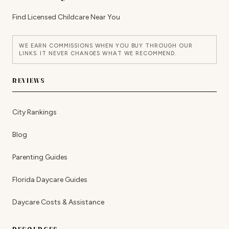
Find Licensed Childcare Near You
WE EARN COMMISSIONS WHEN YOU BUY THROUGH OUR
LINKS. IT NEVER CHANGES WHAT WE RECOMMEND.
REVIEWS
City Rankings
Blog
Parenting Guides
Florida Daycare Guides
Daycare Costs & Assistance