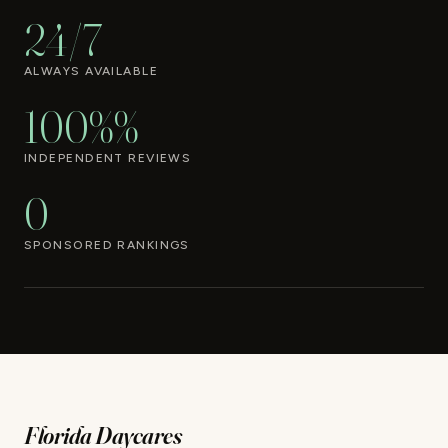
24/7
ALWAYS AVAILABLE
100%%
INDEPENDENT REVIEWS
0
SPONSORED RANKINGS
Florida Daycares