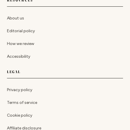
RESOURCES
About us
Editorial policy
How we review
Accessibility
LEGAL
Privacy policy
Terms of service
Cookie policy
Affiliate disclosure