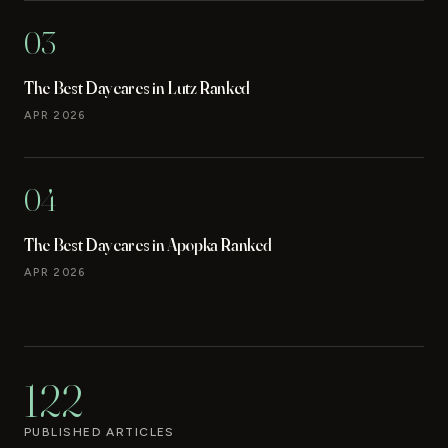
03
The Best Daycares in Lutz Ranked
APR 2026
04
The Best Daycares in Apopka Ranked
APR 2026
122
PUBLISHED ARTICLES