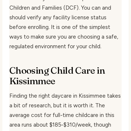
Children and Families (DCF). You can and
should verify any facility license status
before enrolling. It is one of the simplest
ways to make sure you are choosing a safe,
regulated environment for your child.
Choosing Child Care in
Kissimmee
Finding the right daycare in Kissimmee takes
a bit of research, but it is worth it. The
average cost for full-time childcare in this
area runs about $185-$310/week, though