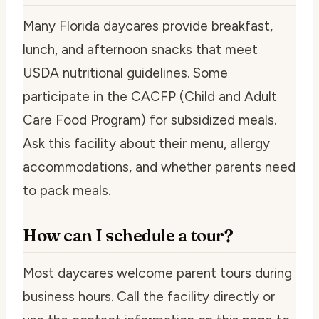
Many Florida daycares provide breakfast,
lunch, and afternoon snacks that meet
USDA nutritional guidelines. Some
participate in the CACFP (Child and Adult
Care Food Program) for subsidized meals.
Ask this facility about their menu, allergy
accommodations, and whether parents need
to pack meals.
How can I schedule a tour?
Most daycares welcome parent tours during
business hours. Call the facility directly or