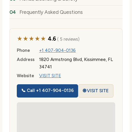
Frequently Asked Questions
★★★★★
4.6
( 5 reviews)
Phone
+1 407-904-0136
Address
1820 Armstrong Blvd, Kissimmee, FL
34741
Website
VISIT SITE
📞 Call +1 407-904-0136
🌐 VISIT SITE