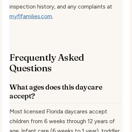
inspection history, and any complaints at
myflfamilies.com
.
Frequently Asked
Questions
What ages does this daycare
accept?
Most licensed Florida daycares accept
children from 6 weeks through 12 years of
age. Infant care (6 weeks to 1 year), toddler