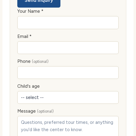
Send Inquiry
Your Name *
Email *
Phone
(optional)
Child's age
Message
(optional)