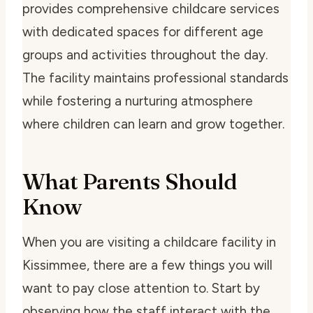
provides comprehensive childcare services
with dedicated spaces for different age
groups and activities throughout the day.
The facility maintains professional standards
while fostering a nurturing atmosphere
where children can learn and grow together.
What Parents Should
Know
When you are visiting a childcare facility in
Kissimmee, there are a few things you will
want to pay close attention to. Start by
observing how the staff interact with the