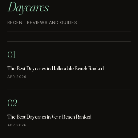
Daycares
RECENT REVIEWS AND GUIDES
01
The Best Daycares in Hallandale Beach Ranked
APR 2026
02
The Best Daycares in Vero Beach Ranked
APR 2026