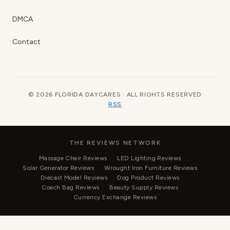
DMCA
Contact
© 2026 FLORIDA DAYCARES · ALL RIGHTS RESERVED
RSS
THE REVIEWS NETWORK
Massage Chair Reviews
LED Lighting Reviews
Solar Generator Reviews
Wrought Iron Furniture Reviews
Diecast Model Reviews
Dog Product Reviews
Coach Bag Reviews
Beauty Supply Reviews
Currency Exchange Reviews