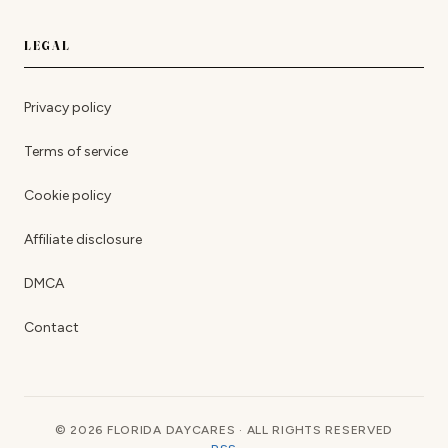
LEGAL
Privacy policy
Terms of service
Cookie policy
Affiliate disclosure
DMCA
Contact
© 2026 FLORIDA DAYCARES · ALL RIGHTS RESERVED