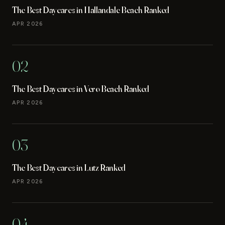
The Best Daycares in Hallandale Beach Ranked
APR 2026
02
The Best Daycares in Vero Beach Ranked
APR 2026
03
The Best Daycares in Lutz Ranked
APR 2026
04