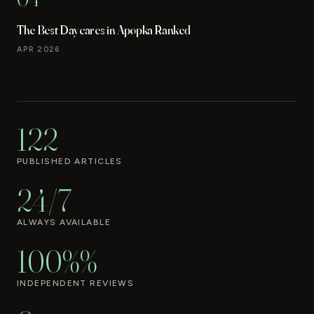
The Best Daycares in Apopka Ranked
APR 2026
122
PUBLISHED ARTICLES
24/7
ALWAYS AVAILABLE
100%%
INDEPENDENT REVIEWS