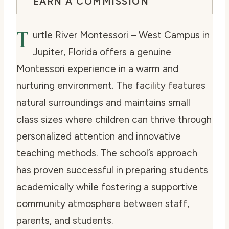
EARN A COMMISSION
T
urtle River Montessori – West Campus in
Jupiter, Florida offers a genuine
Montessori experience in a warm and
nurturing environment. The facility features
natural surroundings and maintains small
class sizes where children can thrive through
personalized attention and innovative
teaching methods. The school’s approach
has proven successful in preparing students
academically while fostering a supportive
community atmosphere between staff,
parents, and students.