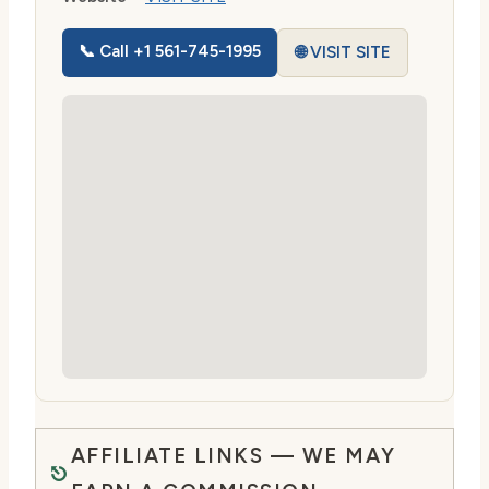
📞 Call +1 561-745-1995
🌐 VISIT SITE
AFFILIATE LINKS — WE MAY