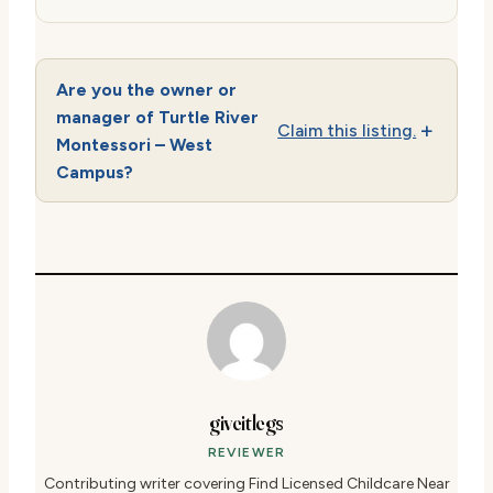
Are you the owner or
manager of Turtle River
Claim this listing.
Montessori – West
Campus?
giveitlegs
REVIEWER
Contributing writer covering Find Licensed Childcare Near