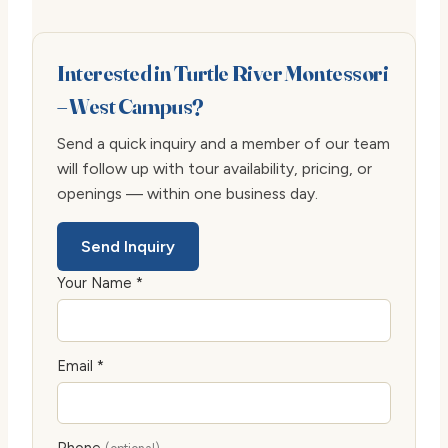
Interested in Turtle River Montessori
– West Campus?
Send a quick inquiry and a member of our team
will follow up with tour availability, pricing, or
openings — within one business day.
Send Inquiry
Your Name *
Email *
Phone