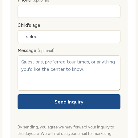
(optional)
Child's age
Message
(optional)
Send Inquiry
By sending, you agree we may forward your inquiry to
the daycare. We will not use your email for marketing.