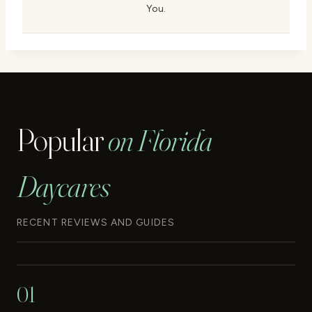
You.
Popular
on Florida
Daycares
RECENT REVIEWS AND GUIDES
01