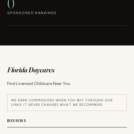
0
SPONSORED RANKINGS
Florida Daycares
Find Licensed Childcare Near You
WE EARN COMMISSIONS WHEN YOU BUY THROUGH OUR
LINKS. IT NEVER CHANGES WHAT WE RECOMMEND.
REVIEWS