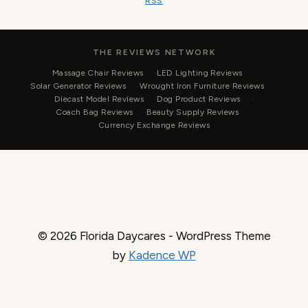
RSS
THE REVIEWS NETWORK
Massage Chair Reviews
LED Lighting Reviews
Solar Generator Reviews
Wrought Iron Furniture Reviews
Diecast Model Reviews
Dog Product Reviews
Coach Bag Reviews
Beauty Supply Reviews
Currency Exchange Reviews
© 2026 Florida Daycares - WordPress Theme
by
Kadence WP