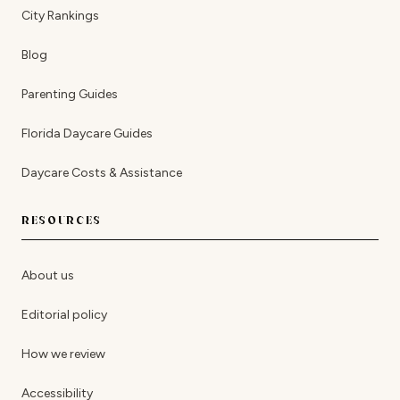
City Rankings
Blog
Parenting Guides
Florida Daycare Guides
Daycare Costs & Assistance
RESOURCES
About us
Editorial policy
How we review
Accessibility