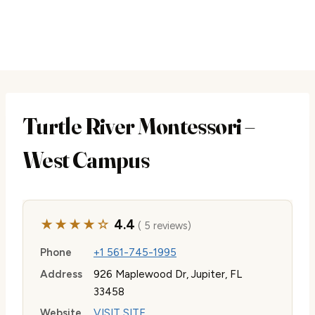
Turtle River Montessori –
West Campus
★★★★☆
4.4
( 5 reviews)
Phone
+1 561-745-1995
Address
926 Maplewood Dr, Jupiter, FL
33458
Website
VISIT SITE