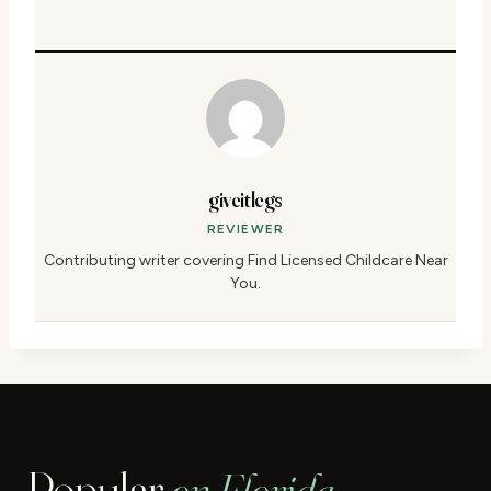
giveitlegs
REVIEWER
Contributing writer covering Find Licensed Childcare Near
You.
Popular
on Florida