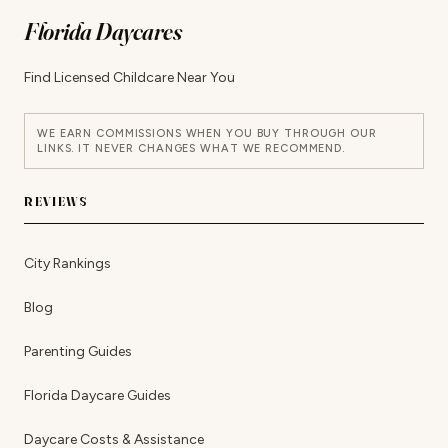
Florida Daycares
Find Licensed Childcare Near You
WE EARN COMMISSIONS WHEN YOU BUY THROUGH OUR
LINKS. IT NEVER CHANGES WHAT WE RECOMMEND.
REVIEWS
City Rankings
Blog
Parenting Guides
Florida Daycare Guides
Daycare Costs & Assistance