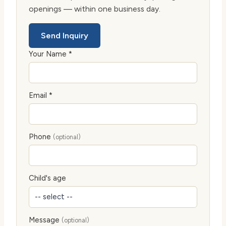
openings — within one business day.
Send Inquiry
Your Name *
Email *
Phone
(optional)
Child's age
Message
(optional)