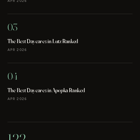
APR 2026
03
The Best Daycares in Lutz Ranked
APR 2026
04
The Best Daycares in Apopka Ranked
APR 2026
122