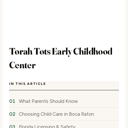
Torah Tots Early Childhood
Center
IN THIS ARTICLE
What Parents Should Know
Choosing Child Care in Boca Raton
Florida Licensing & Safety