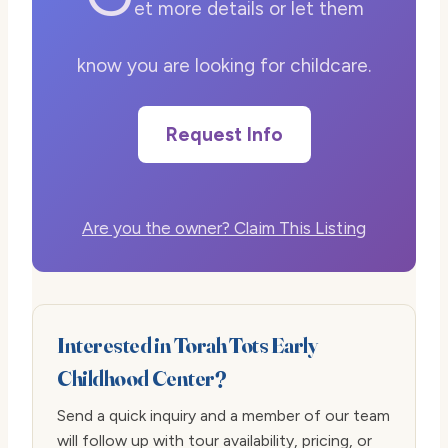
et more details or let them
know you are looking for childcare.
Request Info
Are you the owner? Claim This Listing
Interested in Torah Tots Early
Childhood Center?
Send a quick inquiry and a member of our team
will follow up with tour availability, pricing, or