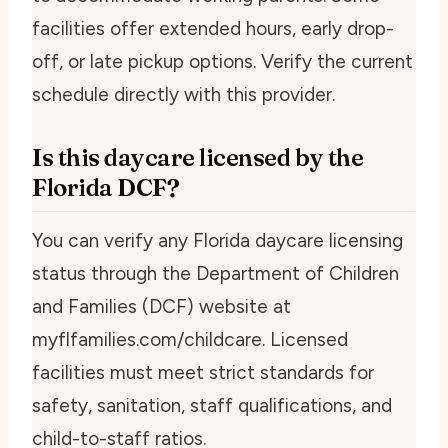
facilities offer extended hours, early drop-
off, or late pickup options. Verify the current
schedule directly with this provider.
Is this daycare licensed by the
Florida DCF?
You can verify any Florida daycare licensing
status through the Department of Children
and Families (DCF) website at
myflfamilies.com/childcare. Licensed
facilities must meet strict standards for
safety, sanitation, staff qualifications, and
child-to-staff ratios.