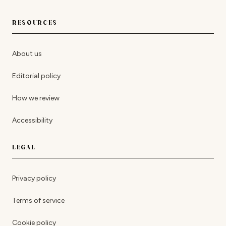
RESOURCES
About us
Editorial policy
How we review
Accessibility
LEGAL
Privacy policy
Terms of service
Cookie policy