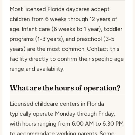
Most licensed Florida daycares accept
children from 6 weeks through 12 years of
age. Infant care (6 weeks to 1 year), toddler
programs (1-3 years), and preschool (3-5
years) are the most common. Contact this
facility directly to confirm their specific age
range and availability.
What are the hours of operation?
Licensed childcare centers in Florida
typically operate Monday through Friday,
with hours ranging from 6:00 AM to 6:30 PM
to accommodate working parents. Some