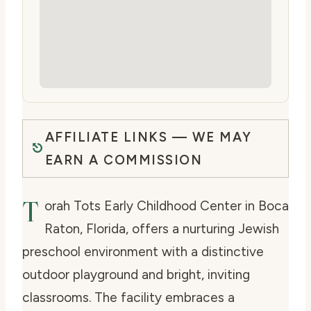
AFFILIATE LINKS — WE MAY
EARN A COMMISSION
T
orah Tots Early Childhood Center in Boca
Raton, Florida, offers a nurturing Jewish
preschool environment with a distinctive
outdoor playground and bright, inviting
classrooms. The facility embraces a