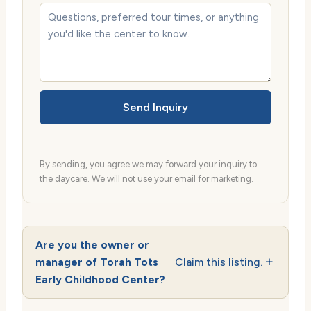
Send Inquiry
By sending, you agree we may forward your inquiry to
the daycare. We will not use your email for marketing.
Are you the owner or
manager of Torah Tots
Claim this listing.
Early Childhood Center?