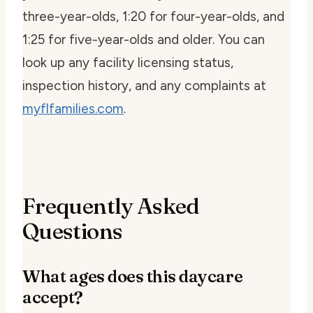
three-year-olds, 1:20 for four-year-olds, and
1:25 for five-year-olds and older. You can
look up any facility licensing status,
inspection history, and any complaints at
myflfamilies.com
.
Frequently Asked
Questions
What ages does this daycare
accept?