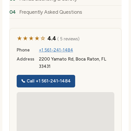
Frequently Asked Questions
★★★★☆
4.4
( 5 reviews)
Phone
+1 561-241-1484
Address
2200 Yamato Rd, Boca Raton, FL
33431
📞 Call +1 561-241-1484