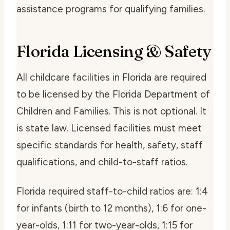
assistance programs for qualifying families.
Florida Licensing & Safety
All childcare facilities in Florida are required
to be licensed by the Florida Department of
Children and Families. This is not optional. It
is state law. Licensed facilities must meet
specific standards for health, safety, staff
qualifications, and child-to-staff ratios.
Florida required staff-to-child ratios are: 1:4
for infants (birth to 12 months), 1:6 for one-
year-olds, 1:11 for two-year-olds, 1:15 for