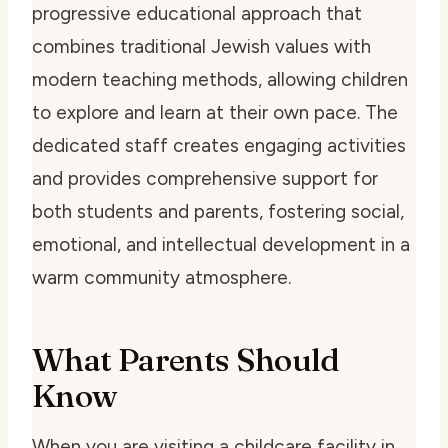
progressive educational approach that
combines traditional Jewish values with
modern teaching methods, allowing children
to explore and learn at their own pace. The
dedicated staff creates engaging activities
and provides comprehensive support for
both students and parents, fostering social,
emotional, and intellectual development in a
warm community atmosphere.
What Parents Should
Know
When you are visiting a childcare facility in