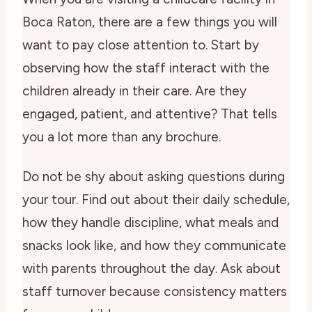
Boca Raton, there are a few things you will
want to pay close attention to. Start by
observing how the staff interact with the
children already in their care. Are they
engaged, patient, and attentive? That tells
you a lot more than any brochure.
Do not be shy about asking questions during
your tour. Find out about their daily schedule,
how they handle discipline, what meals and
snacks look like, and how they communicate
with parents throughout the day. Ask about
staff turnover because consistency matters