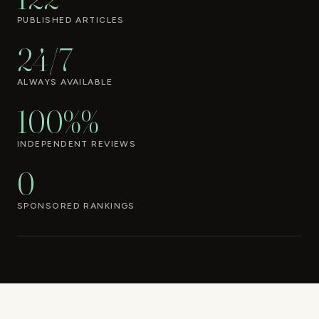
PUBLISHED ARTICLES
24/7
ALWAYS AVAILABLE
100%%
INDEPENDENT REVIEWS
0
SPONSORED RANKINGS