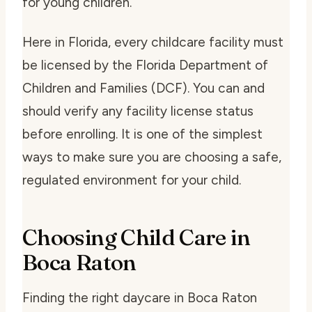
for young children.
Here in Florida, every childcare facility must
be licensed by the Florida Department of
Children and Families (DCF). You can and
should verify any facility license status
before enrolling. It is one of the simplest
ways to make sure you are choosing a safe,
regulated environment for your child.
Choosing Child Care in
Boca Raton
Finding the right daycare in Boca Raton