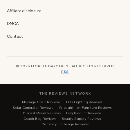
Affiliate disclosure
DMCA
Contact
© 2026 FLORIDA DAYCARES · ALL RIGHTS RESERVED
RSS
THE REVIEWS NETWORK
Massage Chair Reviews
LED Lighting Reviews
Solar Generator Reviews
Wrought Iron Furniture Reviews
Diecast Model Reviews
Dog Product Reviews
Coach Bag Reviews
Beauty Supply Reviews
Currency Exchange Reviews