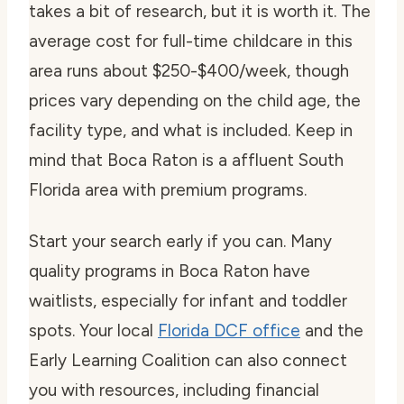
takes a bit of research, but it is worth it. The
average cost for full-time childcare in this
area runs about $250-$400/week, though
prices vary depending on the child age, the
facility type, and what is included. Keep in
mind that Boca Raton is a affluent South
Florida area with premium programs.
Start your search early if you can. Many
quality programs in Boca Raton have
waitlists, especially for infant and toddler
spots. Your local
Florida DCF office
and the
Early Learning Coalition can also connect
you with resources, including financial