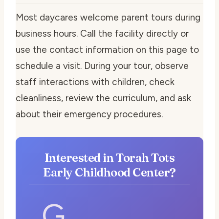
Most daycares welcome parent tours during
business hours. Call the facility directly or
use the contact information on this page to
schedule a visit. During your tour, observe
staff interactions with children, check
cleanliness, review the curriculum, and ask
about their emergency procedures.
Interested in Torah Tots
Early Childhood Center?
G