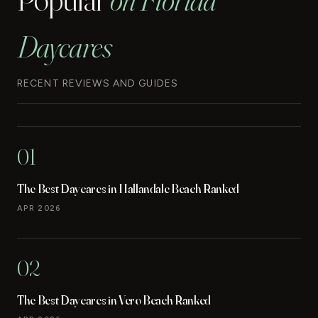
Daycares
RECENT REVIEWS AND GUIDES
01
The Best Daycares in Hallandale Beach Ranked
APR 2026
02
The Best Daycares in Vero Beach Ranked