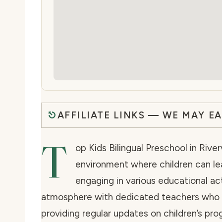
AFFILIATE LINKS — WE MAY E
T
op Kids Bilingual Preschool in Rive
environment where children can lea
engaging in various educational acti
atmosphere with dedicated teachers who f
providing regular updates on children’s pr