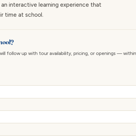
 an interactive learning experience that
r time at school.
chool?
ll follow up with tour availability, pricing, or openings — withi