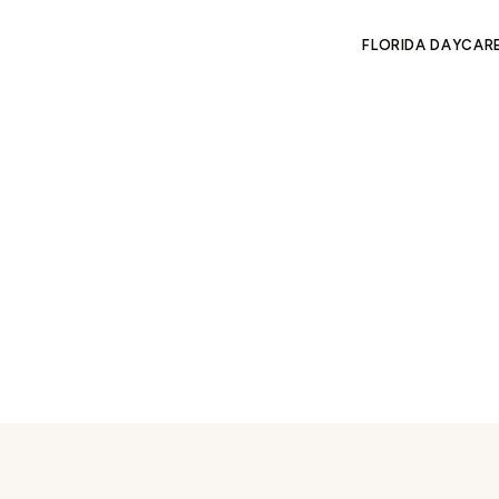
FLORIDA DAYCAR