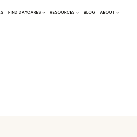
ES
FIND DAYCARES
RESOURCES
BLOG
ABOUT