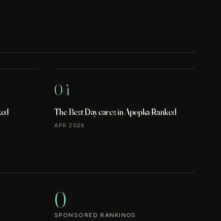
04
ked
The Best Daycares in Apopka Ranked
APR 2026
0
SPONSORED RANKINGS