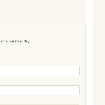
n one business day.