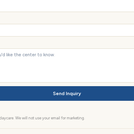
Send Inquiry
aycare. We will not use your email for marketing.