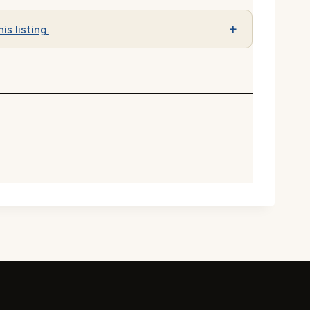
is listing.