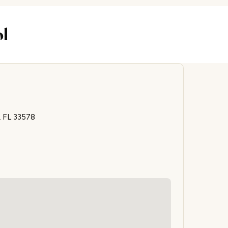
ol
, FL 33578