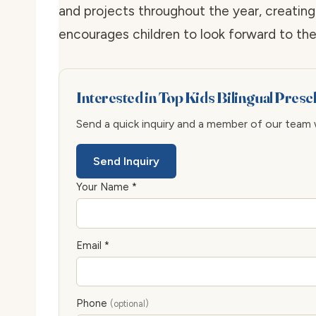
and projects throughout the year, creating
encourages children to look forward to thei
Interested in Top Kids Bilingual Pres
Send a quick inquiry and a member of our team wi
Send Inquiry
Your Name *
Email *
Phone
(optional)