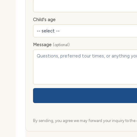
Child's age
Message
(optional)
By sending, you agree we may forward your inquiry to the d