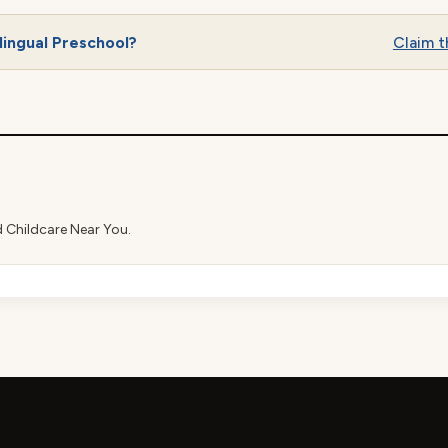
lingual Preschool?
Claim th
d Childcare Near You.