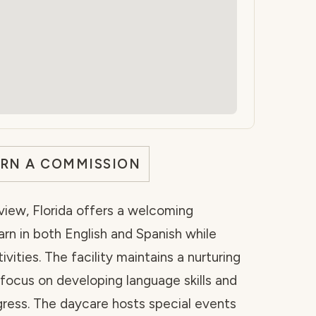
ARN A COMMISSION
rview, Florida offers a welcoming
rn in both English and Spanish while
vities. The facility maintains a nurturing
ocus on developing language skills and
ogress. The daycare hosts special events