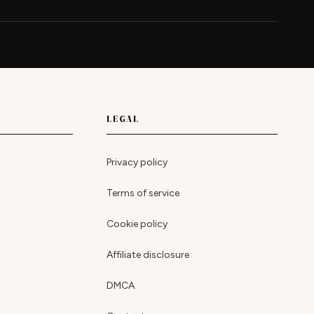
LEGAL
Privacy policy
Terms of service
Cookie policy
Affiliate disclosure
DMCA