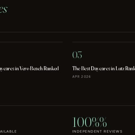
es
03
aycares in Vero Beach Ranked
The Best Daycares in Lutz Ran
APR 2026
100%%
AILABLE
INDEPENDENT REVIEWS