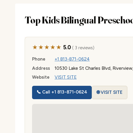
Top Kids Bilingual Prescho
★★★★★
5.0
( 3 reviews)
Phone
+1 813-871-0624
Address
10530 Lake St Charles Blvd, Riverview
Website
VISIT SITE
📞 Call +1 813-871-0624
🌐 VISIT SITE