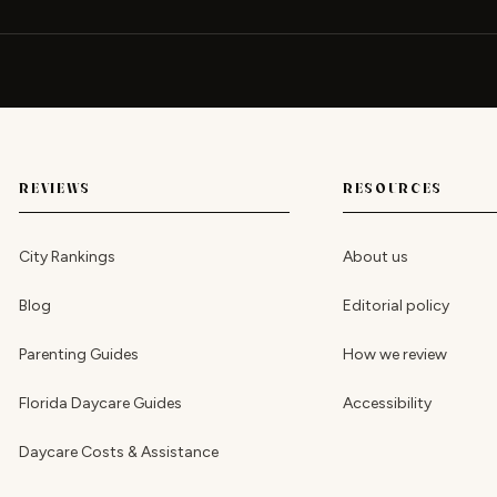
REVIEWS
RESOURCES
City Rankings
About us
Blog
Editorial policy
Parenting Guides
How we review
Florida Daycare Guides
Accessibility
Daycare Costs & Assistance