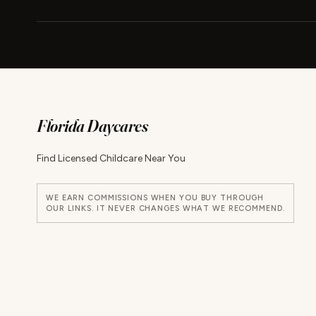
Florida Daycares
Find Licensed Childcare Near You
WE EARN COMMISSIONS WHEN YOU BUY THROUGH
OUR LINKS. IT NEVER CHANGES WHAT WE RECOMMEND.