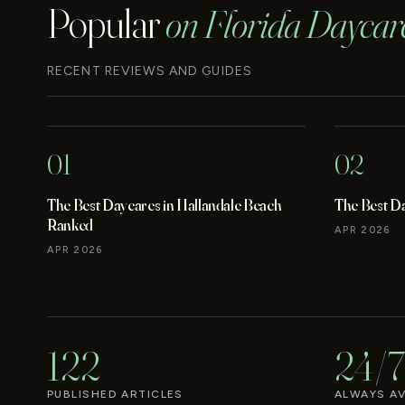
Popular
on Florida Daycar
RECENT REVIEWS AND GUIDES
01
02
The Best Daycares in Hallandale Beach
The Best D
Ranked
APR 2026
APR 2026
122
24/7
PUBLISHED ARTICLES
ALWAYS AV