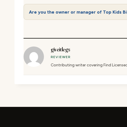
Are you the owner or manager of Top Kids Bi
giveitlegs
REVIEWER
Contributing writer covering Find License