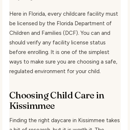
Here in Florida, every childcare facility must
be licensed by the Florida Department of
Children and Families (DCF). You can and
should verify any facility license status
before enrolling. It is one of the simplest
ways to make sure you are choosing a safe,
regulated environment for your child.
Choosing Child Care in
Kissimmee
Finding the right daycare in Kissimmee takes
a bit of research, but it is worth it. The