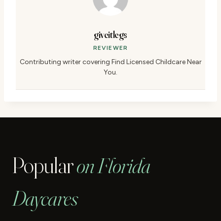
giveitlegs
REVIEWER
Contributing writer covering Find Licensed Childcare Near
You.
Popular
on Florida
Daycares