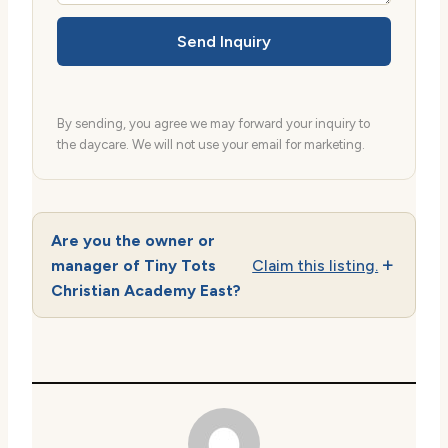
Send Inquiry
By sending, you agree we may forward your inquiry to
the daycare. We will not use your email for marketing.
Are you the owner or
manager of Tiny Tots
Claim this listing.
Christian Academy East?