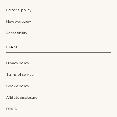
Editorial policy
How we review
Accessibility
LEGAL
Privacy policy
Terms of service
Cookie policy
Affiliate disclosure
DMCA