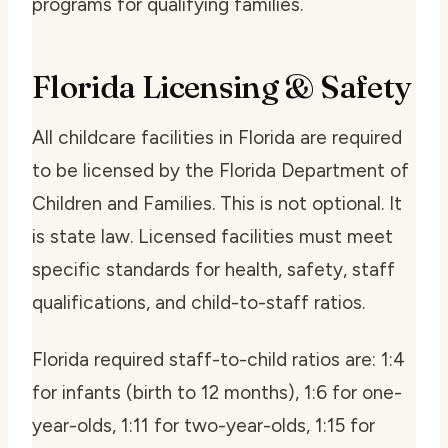
programs for qualifying families.
Florida Licensing & Safety
All childcare facilities in Florida are required
to be licensed by the Florida Department of
Children and Families. This is not optional. It
is state law. Licensed facilities must meet
specific standards for health, safety, staff
qualifications, and child-to-staff ratios.
Florida required staff-to-child ratios are: 1:4
for infants (birth to 12 months), 1:6 for one-
year-olds, 1:11 for two-year-olds, 1:15 for