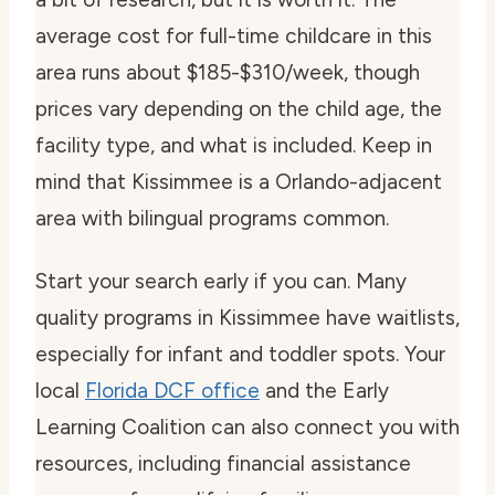
average cost for full-time childcare in this
area runs about $185-$310/week, though
prices vary depending on the child age, the
facility type, and what is included. Keep in
mind that Kissimmee is a Orlando-adjacent
area with bilingual programs common.
Start your search early if you can. Many
quality programs in Kissimmee have waitlists,
especially for infant and toddler spots. Your
local
Florida DCF office
and the Early
Learning Coalition can also connect you with
resources, including financial assistance