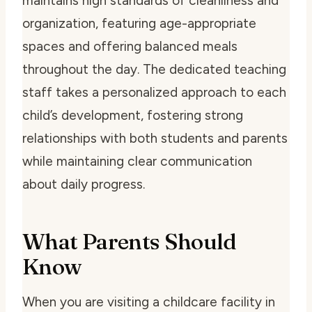
maintains high standards of cleanliness and
organization, featuring age-appropriate
spaces and offering balanced meals
throughout the day. The dedicated teaching
staff takes a personalized approach to each
child’s development, fostering strong
relationships with both students and parents
while maintaining clear communication
about daily progress.
What Parents Should
Know
When you are visiting a childcare facility in