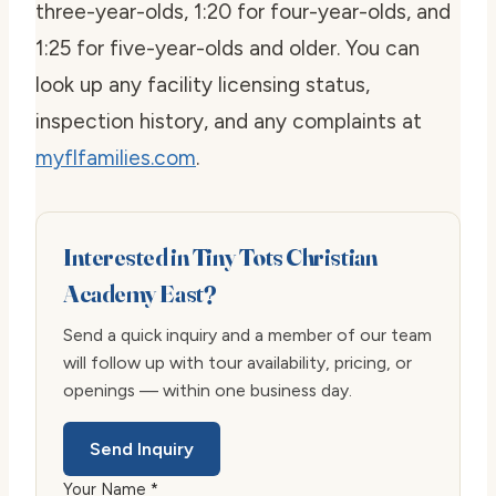
three-year-olds, 1:20 for four-year-olds, and
1:25 for five-year-olds and older. You can
look up any facility licensing status,
inspection history, and any complaints at
myflfamilies.com
.
Interested in Tiny Tots Christian
Academy East?
Send a quick inquiry and a member of our team
will follow up with tour availability, pricing, or
openings — within one business day.
Send Inquiry
Your Name *