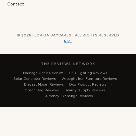
Contact
© 2026 FLORIDA DAYCARES · ALL RIGHTS RESERVED
RSS
THE REVIEWS NETWORK
Massage Chair Reviews
LED Lighting Reviews
Solar Generator Reviews
Wrought Iron Furniture Reviews
Diecast Model Reviews
Dog Product Reviews
Coach Bag Reviews
Beauty Supply Reviews
Currency Exchange Reviews