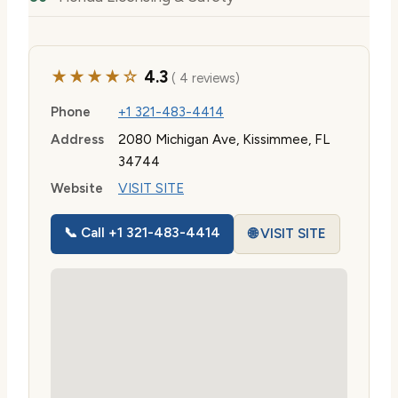
★★★★☆
4.3
( 4 reviews)
Phone
+1 321-483-4414
Address
2080 Michigan Ave, Kissimmee, FL
34744
Website
VISIT SITE
📞 Call +1 321-483-4414
🌐 VISIT SITE