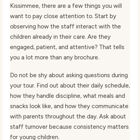
Kissimmee, there are a few things you will
want to pay close attention to. Start by
observing how the staff interact with the
children already in their care. Are they
engaged, patient, and attentive? That tells
you a lot more than any brochure.
Do not be shy about asking questions during
your tour. Find out about their daily schedule,
how they handle discipline, what meals and
snacks look like, and how they communicate
with parents throughout the day. Ask about
staff turnover because consistency matters
for young children.