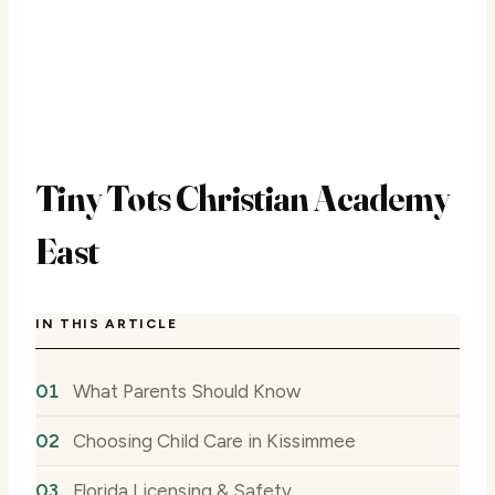
Tiny Tots Christian Academy
East
IN THIS ARTICLE
What Parents Should Know
Choosing Child Care in Kissimmee
Florida Licensing & Safety