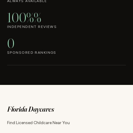
ALWAYS AVAILABLE
100%%
INDEPENDENT REVIEWS
0
SPONSORED RANKINGS
Florida Daycares
Find Licensed Childcare Near You