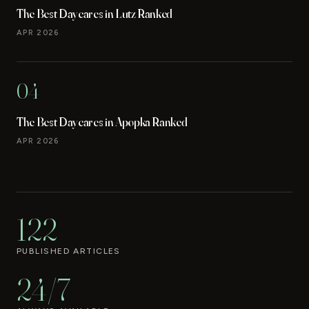
The Best Daycares in Lutz Ranked
APR 2026
04
The Best Daycares in Apopka Ranked
APR 2026
122
PUBLISHED ARTICLES
24/7