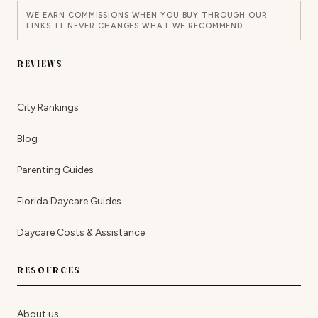
WE EARN COMMISSIONS WHEN YOU BUY THROUGH OUR
LINKS. IT NEVER CHANGES WHAT WE RECOMMEND.
REVIEWS
City Rankings
Blog
Parenting Guides
Florida Daycare Guides
Daycare Costs & Assistance
RESOURCES
About us