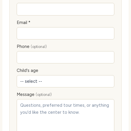
Email *
Phone
(optional)
Child's age
Message
(optional)