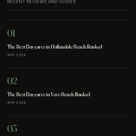
RECENT REVIEWS AND GUIDES
01
The Best Daycares in Hallandale Beach Ranked
APR 2026
02
The Best Daycares in Vero Beach Ranked
APR 2026
03