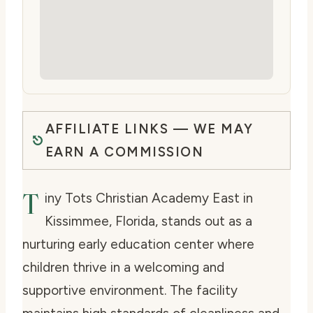
AFFILIATE LINKS — WE MAY
EARN A COMMISSION
T
iny Tots Christian Academy East in
Kissimmee, Florida, stands out as a
nurturing early education center where
children thrive in a welcoming and
supportive environment. The facility