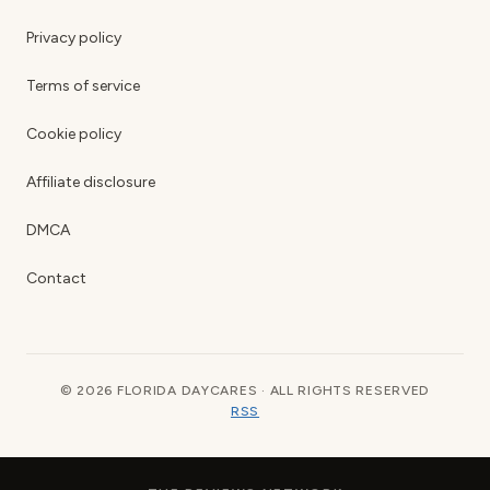
Privacy policy
Terms of service
Cookie policy
Affiliate disclosure
DMCA
Contact
© 2026 FLORIDA DAYCARES · ALL RIGHTS RESERVED
RSS