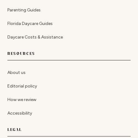
Parenting Guides
Florida Daycare Guides
Daycare Costs & Assistance
RESOURCES
About us
Editorial policy
How we review
Accessibility
LEGAL