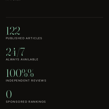
122
PUBLISHED ARTICLES
24/7
ALWAYS AVAILABLE
100%%
INDEPENDENT REVIEWS
0
SPONSORED RANKINGS