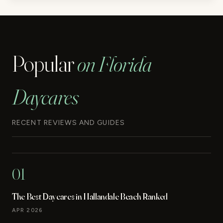
Popular
on Florida
Daycares
RECENT REVIEWS AND GUIDES
01
The Best Daycares in Hallandale Beach Ranked
APR 2026