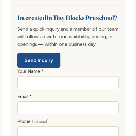
Interested in Tiny Blocks Preschool?
Send a quick inquiry and a member of our team
will follow up with tour availability, pricing, or
openings — within one business day.
Send Inquiry
Your Name *
Email *
Phone
(optional)