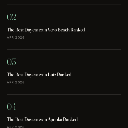
02
The Best Daycares in Vero Beach Ranked
APR 2026
03
The Best Daycares in Lutz Ranked
APR 2026
04
The Best Daycares in Apopka Ranked
APR 2026