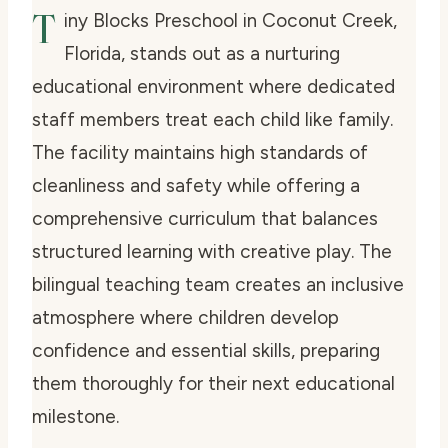
T
iny Blocks Preschool in Coconut Creek,
Florida, stands out as a nurturing
educational environment where dedicated
staff members treat each child like family.
The facility maintains high standards of
cleanliness and safety while offering a
comprehensive curriculum that balances
structured learning with creative play. The
bilingual teaching team creates an inclusive
atmosphere where children develop
confidence and essential skills, preparing
them thoroughly for their next educational
milestone.