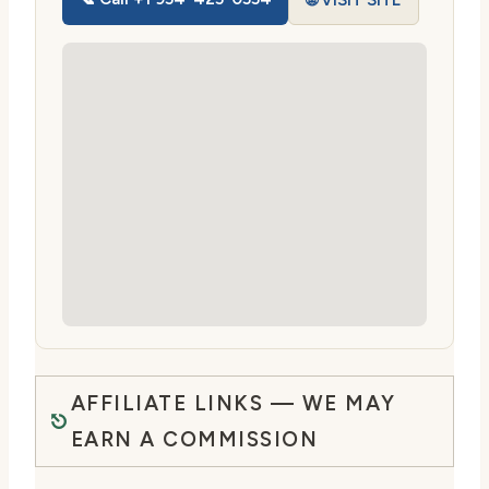
🌐 VISIT SITE
AFFILIATE LINKS — WE MAY
EARN A COMMISSION