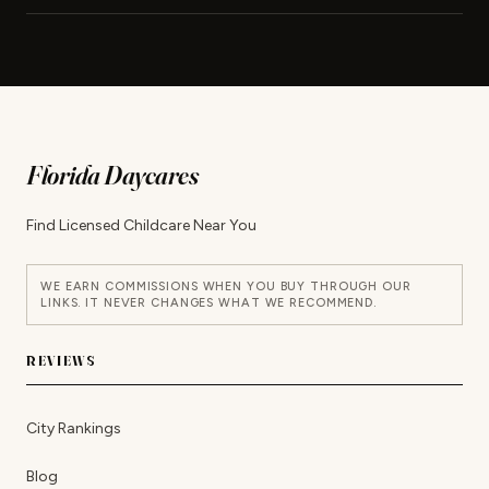
Florida Daycares
Find Licensed Childcare Near You
WE EARN COMMISSIONS WHEN YOU BUY THROUGH OUR
LINKS. IT NEVER CHANGES WHAT WE RECOMMEND.
REVIEWS
City Rankings
Blog