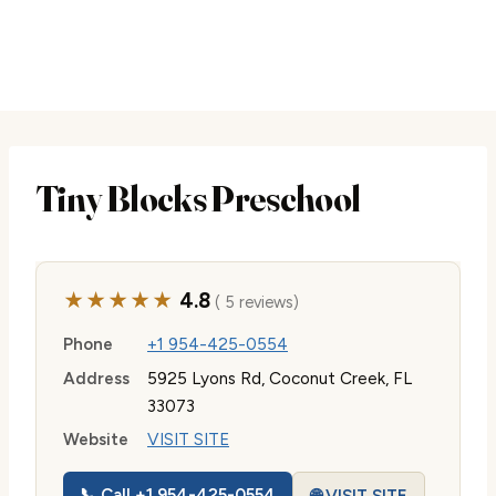
Tiny Blocks Preschool
★★★★★
4.8
( 5 reviews)
Phone
+1 954-425-0554
Address
5925 Lyons Rd, Coconut Creek, FL
33073
Website
VISIT SITE
📞 Call +1 954-425-0554