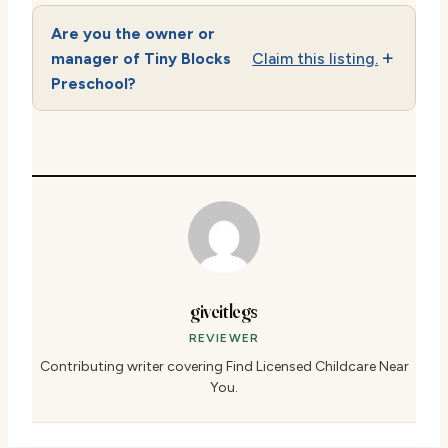
Are you the owner or
manager of Tiny Blocks
Claim this listing.
Preschool?
giveitlegs
REVIEWER
Contributing writer covering Find Licensed Childcare Near
You.