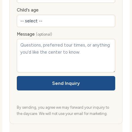
Child's age
Message
(optional)
Send Inquiry
By sending, you agree we may forward your inquiry to
the daycare. We will not use your email for marketing.