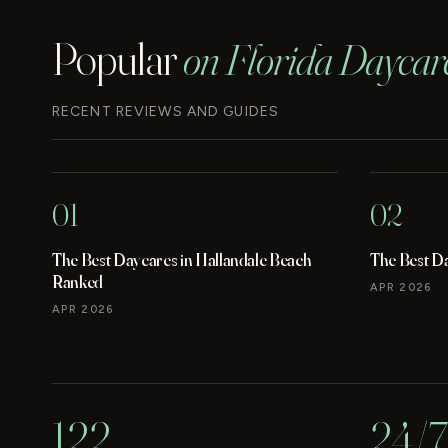
Popular
on Florida Daycar
RECENT REVIEWS AND GUIDES
01
02
The Best Daycares in Hallandale Beach
The Best D
Ranked
APR 2026
APR 2026
122
24/7