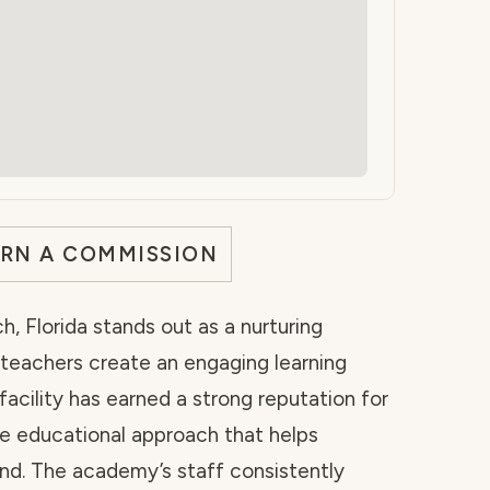
ARN A COMMISSION
, Florida stands out as a nurturing
teachers create an engaging learning
acility has earned a strong reputation for
ve educational approach that helps
ond. The academy’s staff consistently