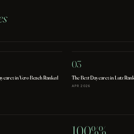
es
03
aycares in Vero Beach Ranked
The Best Daycares in Lutz Ran
APR 2026
100%%