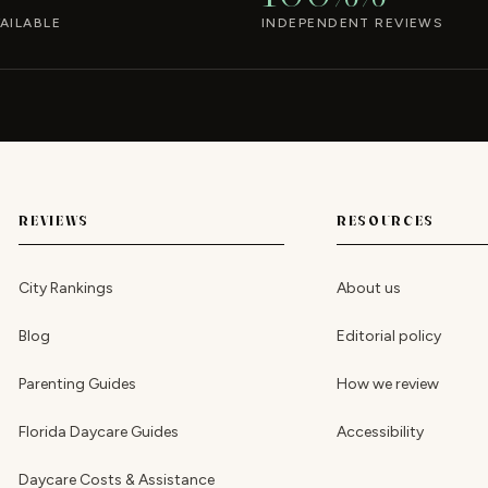
AILABLE
INDEPENDENT REVIEWS
REVIEWS
RESOURCES
City Rankings
About us
Blog
Editorial policy
Parenting Guides
How we review
Florida Daycare Guides
Accessibility
Daycare Costs & Assistance