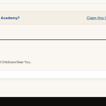
n Academy?
Claim this l
d Childcare Near You.