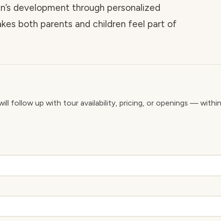
n’s development through personalized
kes both parents and children feel part of
ll follow up with tour availability, pricing, or openings — withi