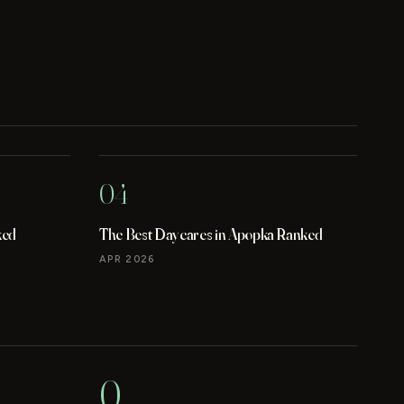
04
ked
The Best Daycares in Apopka Ranked
APR 2026
0