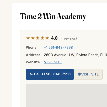
Time 2 Win Academy
★★★★★
4.8
( 4 reviews)
Phone
+1 561-848-7998
Address
2600 Avenue H W, Riviera Beach, FL
Website
VISIT SITE
📞 Call +1 561-848-7998
🌐 VISIT SITE