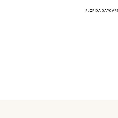
FLORIDA DAYCAR