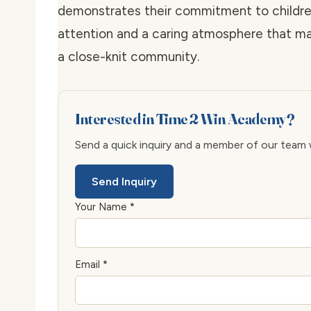
demonstrates their commitment to childre
attention and a caring atmosphere that ma
a close-knit community.
Interested in Time 2 Win Academy?
Send a quick inquiry and a member of our team wi
Send Inquiry
Your Name *
Email *