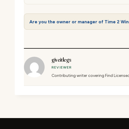
Are you the owner or manager of Time 2 Wi
giveitlegs
REVIEWER
Contributing writer covering Find License