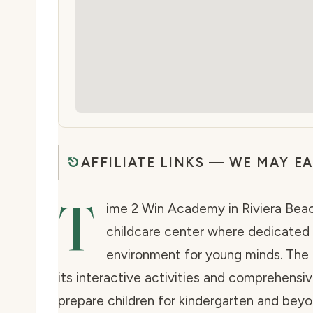
AFFILIATE LINKS — WE MAY E
T
ime 2 Win Academy in Riviera Beach
childcare center where dedicated 
environment for young minds. The f
its interactive activities and comprehensi
prepare children for kindergarten and bey