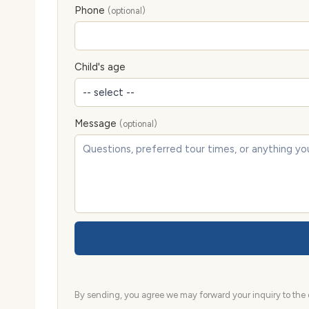
Phone
(optional)
Child's age
Message
(optional)
By sending, you agree we may forward your inquiry to the d