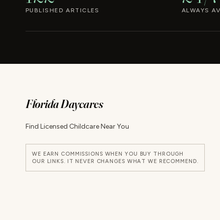
PUBLISHED ARTICLES
ALWAYS AV
Florida Daycares
Find Licensed Childcare Near You
WE EARN COMMISSIONS WHEN YOU BUY THROUGH
OUR LINKS. IT NEVER CHANGES WHAT WE RECOMMEND.