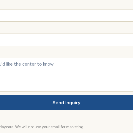
Send Inquiry
aycare. We will not use your email for marketing.