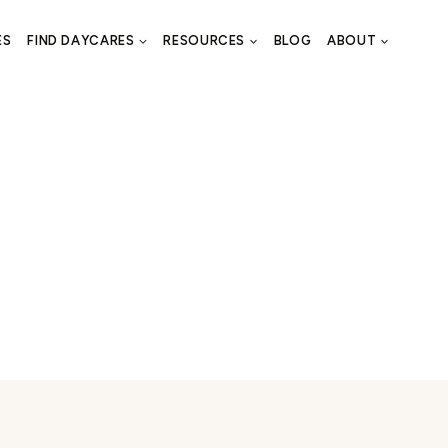
ES
FIND DAYCARES
RESOURCES
BLOG
ABOUT