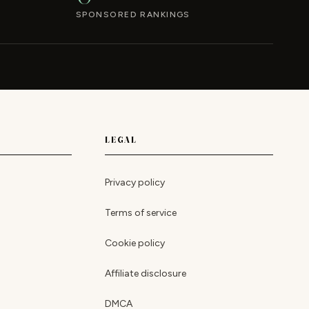
SPONSORED RANKINGS
LEGAL
Privacy policy
Terms of service
Cookie policy
Affiliate disclosure
DMCA