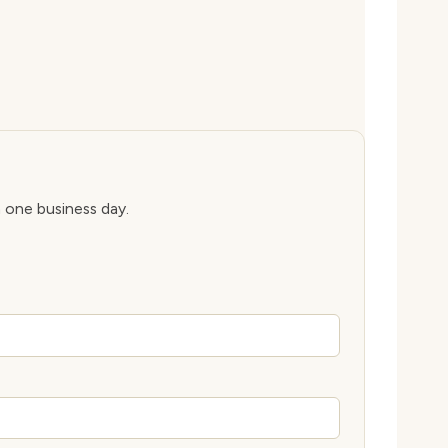
n one business day.