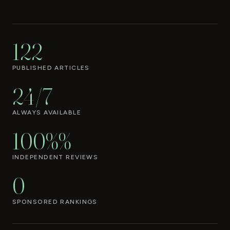
122
PUBLISHED ARTICLES
24/7
ALWAYS AVAILABLE
100%%
INDEPENDENT REVIEWS
0
SPONSORED RANKINGS