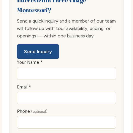
Interested in Three Village
Montessori?
Send a quick inquiry and a member of our team
will follow up with tour availability, pricing, or
openings — within one business day.
Send Inquiry
Your Name *
Email *
Phone
(optional)