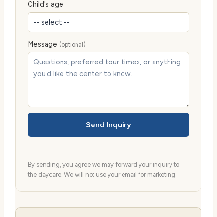
Child's age
Message
(optional)
Send Inquiry
By sending, you agree we may forward your inquiry to
the daycare. We will not use your email for marketing.