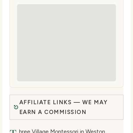
AFFILIATE LINKS — WE MAY
EARN A COMMISSION
hree Village Montessori in Weston,