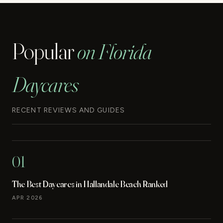
Popular
on Florida
Daycares
RECENT REVIEWS AND GUIDES
01
The Best Daycares in Hallandale Beach Ranked
APR 2026