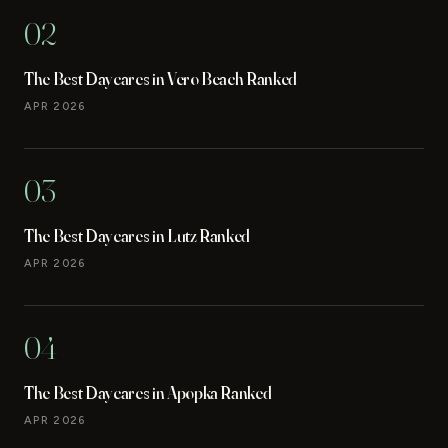
02
The Best Daycares in Vero Beach Ranked
APR 2026
03
The Best Daycares in Lutz Ranked
APR 2026
04
The Best Daycares in Apopka Ranked
APR 2026