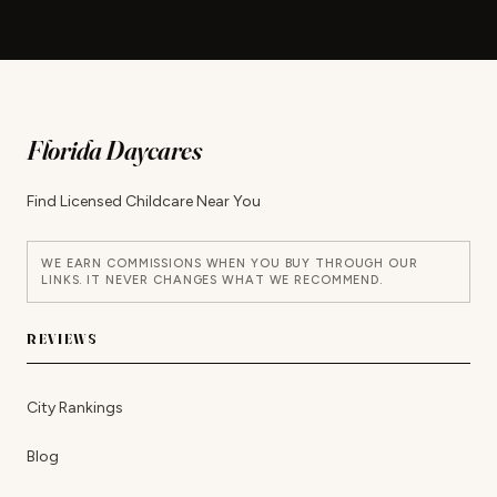
Florida Daycares
Find Licensed Childcare Near You
WE EARN COMMISSIONS WHEN YOU BUY THROUGH OUR
LINKS. IT NEVER CHANGES WHAT WE RECOMMEND.
REVIEWS
City Rankings
Blog