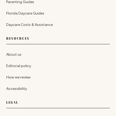
Parenting Guides
Florida Daycare Guides
Daycare Costs & Assistance
RESOURCES
About us
Editorial policy
How we review
Accessibility
LEGAL