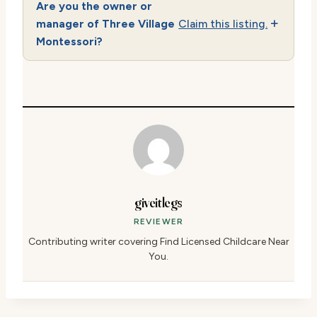
Are you the owner or
manager of Three Village
Claim this listing.
Montessori?
giveitlegs
REVIEWER
Contributing writer covering Find Licensed Childcare Near
You.