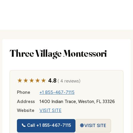
Three Village Montessori
★★★★★
4.8
( 4 reviews)
Phone
+1 855-467-7115
Address
1400 Indian Trace, Weston, FL 33326
Website
VISIT SITE
📞 Call +1 855-467-7115
🌐 VISIT SITE