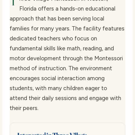
T
Florida offers a hands-on educational
approach that has been serving local
families for many years. The facility features
dedicated teachers who focus on
fundamental skills like math, reading, and
motor development through the Montessori
method of instruction. The environment
encourages social interaction among
students, with many children eager to
attend their daily sessions and engage with
their peers.