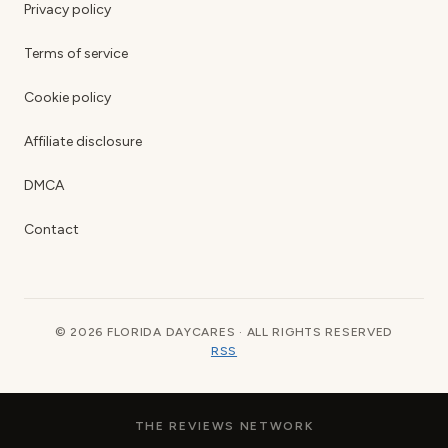
Privacy policy
Terms of service
Cookie policy
Affiliate disclosure
DMCA
Contact
© 2026 FLORIDA DAYCARES · ALL RIGHTS RESERVED
RSS
THE REVIEWS NETWORK