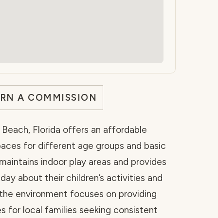
ARN A COMMISSION
Beach, Florida offers an affordable
paces for different age groups and basic
y maintains indoor play areas and provides
ay about their children’s activities and
 the environment focuses on providing
s for local families seeking consistent