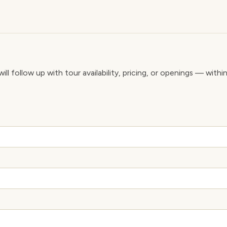
ll follow up with tour availability, pricing, or openings — withi