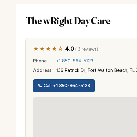
The wRight Day Care
★★★★☆
4.0
( 3 reviews)
Phone
+1 850-864-5123
Address
136 Patrick Dr, Fort Walton Beach, FL
📞 Call +1 850-864-5123