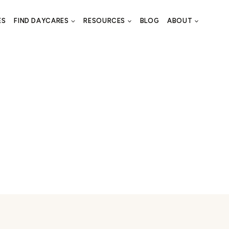
ES
FIND DAYCARES
RESOURCES
BLOG
ABOUT