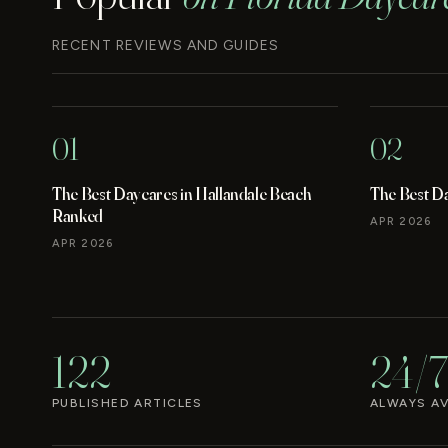
RECENT REVIEWS AND GUIDES
01
02
The Best Daycares in Hallandale Beach
The Best D
Ranked
APR 2026
APR 2026
122
24/7
PUBLISHED ARTICLES
ALWAYS AV