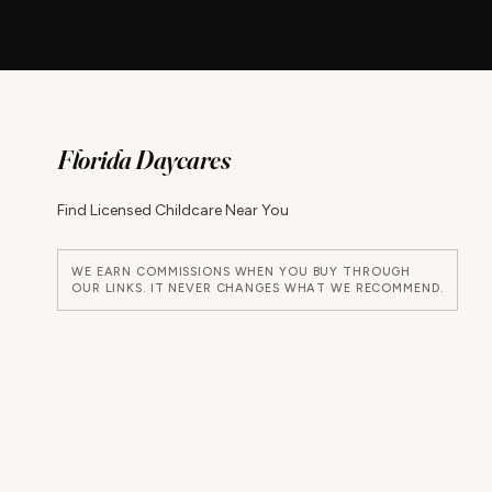
Florida Daycares
Find Licensed Childcare Near You
WE EARN COMMISSIONS WHEN YOU BUY THROUGH
OUR LINKS. IT NEVER CHANGES WHAT WE RECOMMEND.