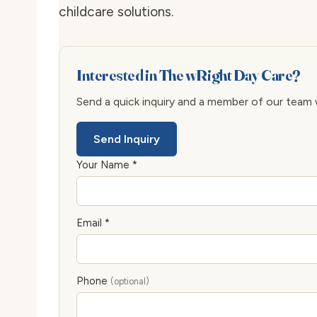
childcare solutions.
Interested in The wRight Day Care?
Send a quick inquiry and a member of our team wi
Send Inquiry
Your Name *
Email *
Phone
(optional)