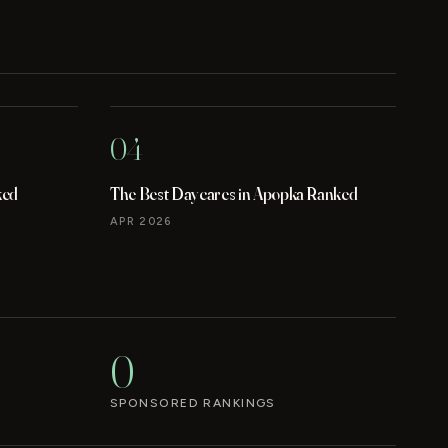
04
ked
The Best Daycares in Apopka Ranked
APR 2026
0
SPONSORED RANKINGS