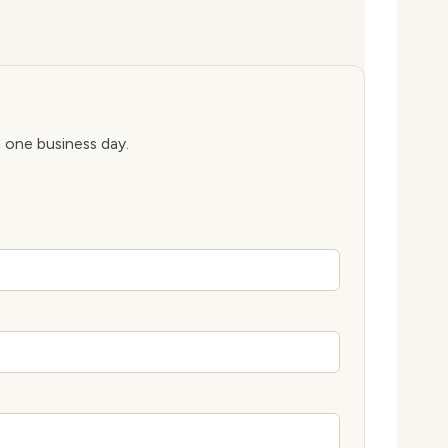
n one business day.