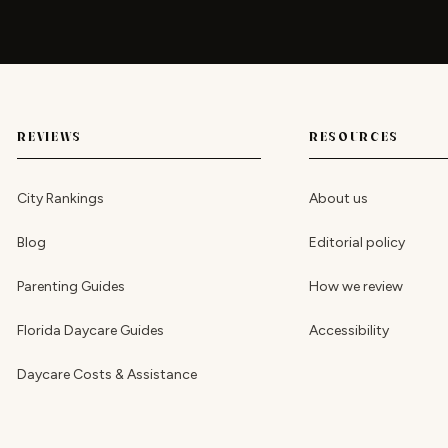
REVIEWS
RESOURCES
City Rankings
About us
Blog
Editorial policy
Parenting Guides
How we review
Florida Daycare Guides
Accessibility
Daycare Costs & Assistance