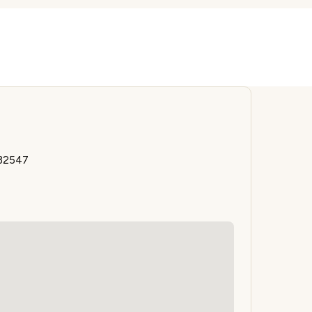
 32547