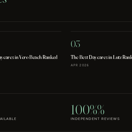
03
aycares in Vero Beach Ranked
The Best Daycares in Lutz Ran
APR 2026
100%%
AILABLE
INDEPENDENT REVIEWS