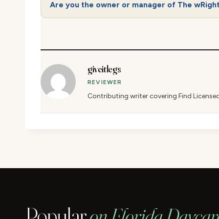
Are you the owner or manager of The wRigh
giveitlegs
REVIEWER
Contributing writer covering Find License
Popular
on Florida Daycar