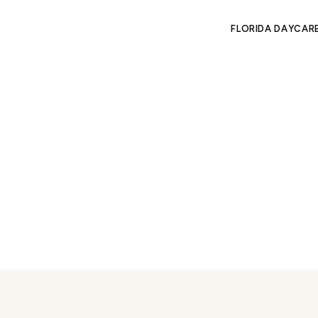
FLORIDA DAYCAR