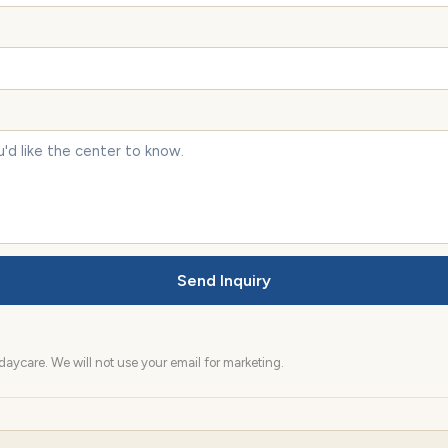
Send Inquiry
aycare. We will not use your email for marketing.