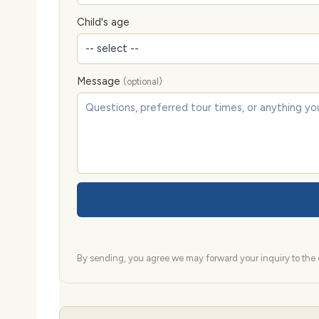
Child's age
Message
(optional)
By sending, you agree we may forward your inquiry to the d