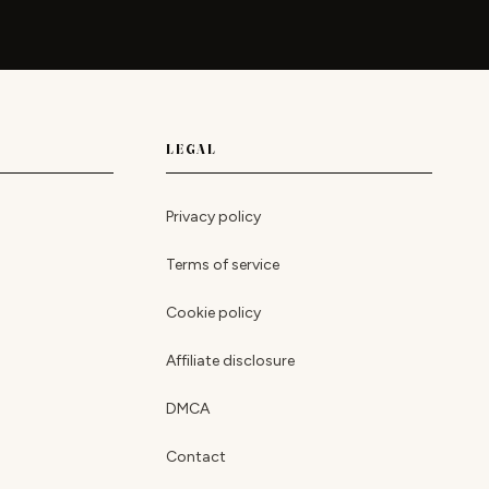
LEGAL
Privacy policy
Terms of service
Cookie policy
Affiliate disclosure
DMCA
Contact