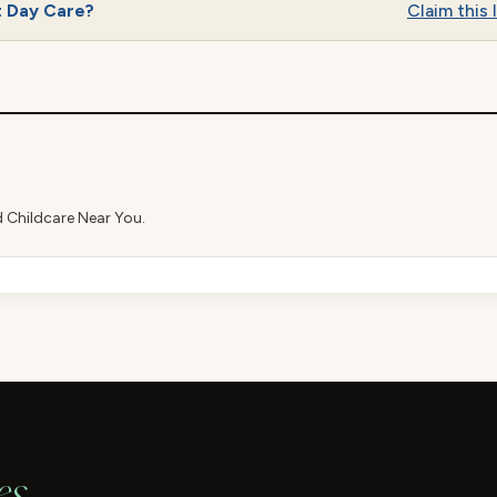
t Day Care?
Claim this l
d Childcare Near You.
es