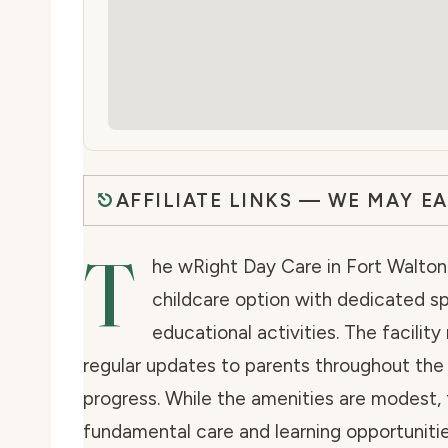
AFFILIATE LINKS — WE MAY E
T
he wRight Day Care in Fort Walton 
childcare option with dedicated s
educational activities. The facilit
regular updates to parents throughout the d
progress. While the amenities are modest,
fundamental care and learning opportunitie