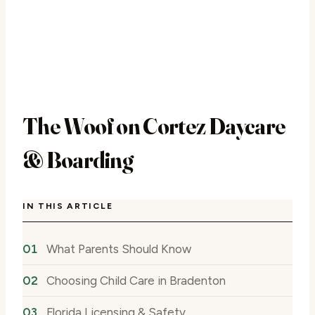
The Woof on Cortez Daycare
& Boarding
IN THIS ARTICLE
What Parents Should Know
Choosing Child Care in Bradenton
Florida Licensing & Safety