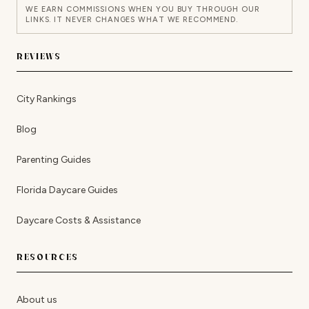
WE EARN COMMISSIONS WHEN YOU BUY THROUGH OUR
LINKS. IT NEVER CHANGES WHAT WE RECOMMEND.
REVIEWS
City Rankings
Blog
Parenting Guides
Florida Daycare Guides
Daycare Costs & Assistance
RESOURCES
About us