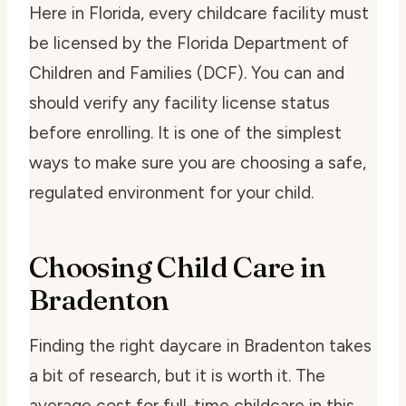
Here in Florida, every childcare facility must
be licensed by the Florida Department of
Children and Families (DCF). You can and
should verify any facility license status
before enrolling. It is one of the simplest
ways to make sure you are choosing a safe,
regulated environment for your child.
Choosing Child Care in
Bradenton
Finding the right daycare in Bradenton takes
a bit of research, but it is worth it. The
average cost for full-time childcare in this