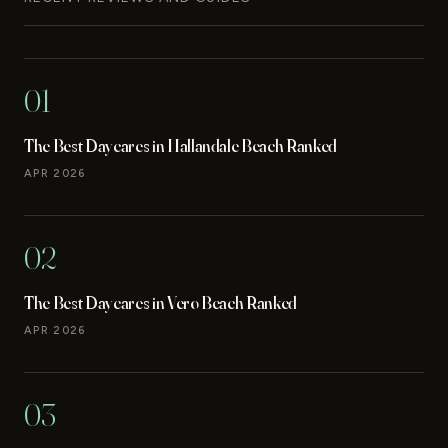
01
The Best Daycares in Hallandale Beach Ranked
APR 2026
02
The Best Daycares in Vero Beach Ranked
APR 2026
03