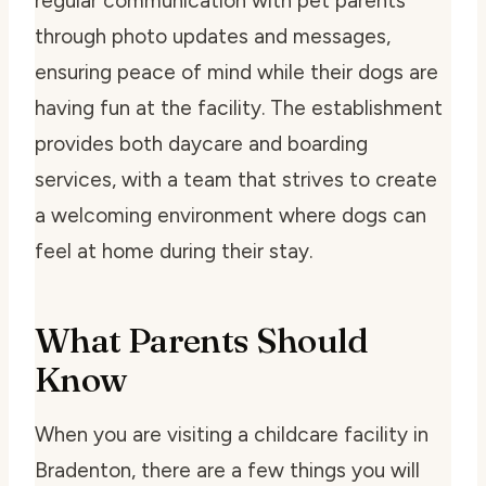
regular communication with pet parents
through photo updates and messages,
ensuring peace of mind while their dogs are
having fun at the facility. The establishment
provides both daycare and boarding
services, with a team that strives to create
a welcoming environment where dogs can
feel at home during their stay.
What Parents Should
Know
When you are visiting a childcare facility in
Bradenton, there are a few things you will