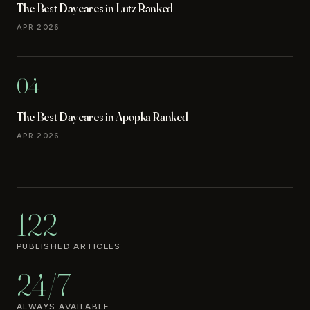
The Best Daycares in Lutz Ranked
APR 2026
04
The Best Daycares in Apopka Ranked
APR 2026
122
PUBLISHED ARTICLES
24/7
ALWAYS AVAILABLE