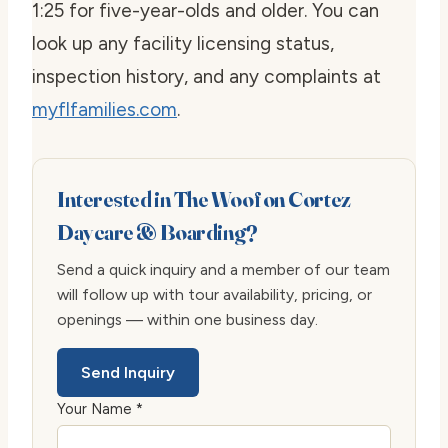
1:25 for five-year-olds and older. You can
look up any facility licensing status,
inspection history, and any complaints at
myflfamilies.com
.
Interested in The Woof on Cortez
Daycare & Boarding?
Send a quick inquiry and a member of our team
will follow up with tour availability, pricing, or
openings — within one business day.
Send Inquiry
Your Name *