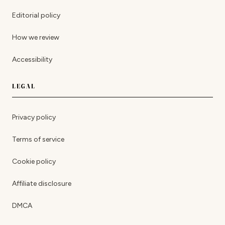
Editorial policy
How we review
Accessibility
LEGAL
Privacy policy
Terms of service
Cookie policy
Affiliate disclosure
DMCA