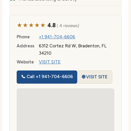
★★★★★
4.8
( 4 reviews)
Phone
+1 941-704-6606
Address
6312 Cortez Rd W, Bradenton, FL
34210
Website
VISIT SITE
📞 Call +1 941-704-6606
🌐 VISIT SITE