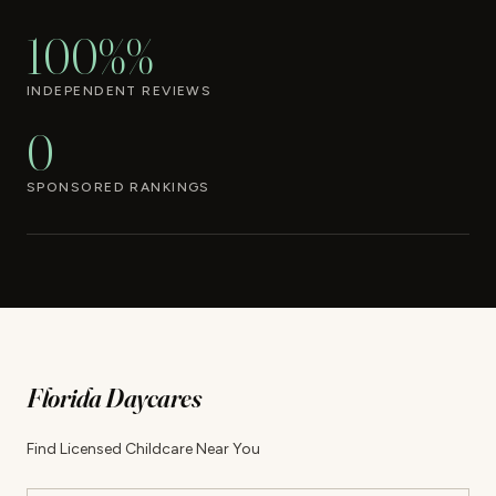
100%%
INDEPENDENT REVIEWS
0
SPONSORED RANKINGS
Florida Daycares
Find Licensed Childcare Near You