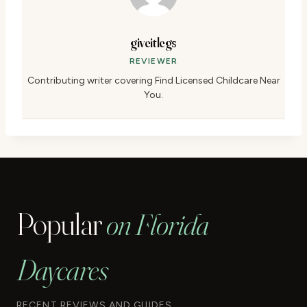
giveitlegs
REVIEWER
Contributing writer covering Find Licensed Childcare Near
You.
Popular
on Florida
Daycares
RECENT REVIEWS AND GUIDES