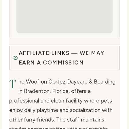
AFFILIATE LINKS — WE MAY
EARN A COMMISSION
T
he Woof on Cortez Daycare & Boarding
in Bradenton, Florida, offers a
professional and clean facility where pets
enjoy daily playtime and socialization with
other furry friends. The staff maintains