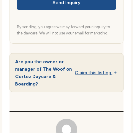
Send Inquiry
By sending, you agree we may forward your inquiry to
the daycare. We will not use your email for marketing.
Are you the owner or
manager of The Woof on
Claim this listing.
Cortez Daycare &
Boarding?