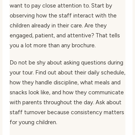
want to pay close attention to. Start by
observing how the staff interact with the
children already in their care. Are they
engaged, patient, and attentive? That tells
you a lot more than any brochure.
Do not be shy about asking questions during
your tour. Find out about their daily schedule,
how they handle discipline, what meals and
snacks look like, and how they communicate
with parents throughout the day. Ask about
staff turnover because consistency matters
for young children.