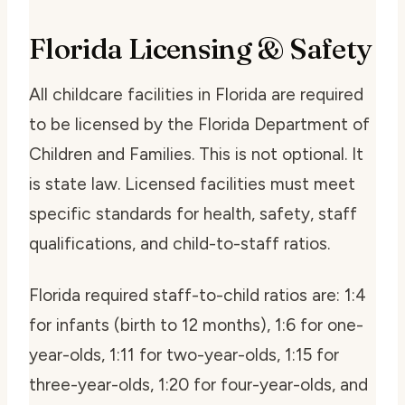
Florida Licensing & Safety
All childcare facilities in Florida are required
to be licensed by the Florida Department of
Children and Families. This is not optional. It
is state law. Licensed facilities must meet
specific standards for health, safety, staff
qualifications, and child-to-staff ratios.
Florida required staff-to-child ratios are: 1:4
for infants (birth to 12 months), 1:6 for one-
year-olds, 1:11 for two-year-olds, 1:15 for
three-year-olds, 1:20 for four-year-olds, and