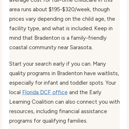
area runs about $195-$320/week, though
prices vary depending on the child age, the
facility type, and what is included. Keep in
mind that Bradenton is a family-friendly
coastal community near Sarasota.
Start your search early if you can. Many
quality programs in Bradenton have waitlists,
especially for infant and toddler spots. Your
local
Florida DCF office
and the Early
Learning Coalition can also connect you with
resources, including financial assistance
programs for qualifying families.