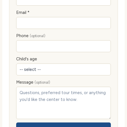
Email *
Phone
(optional)
Child's age
Message
(optional)