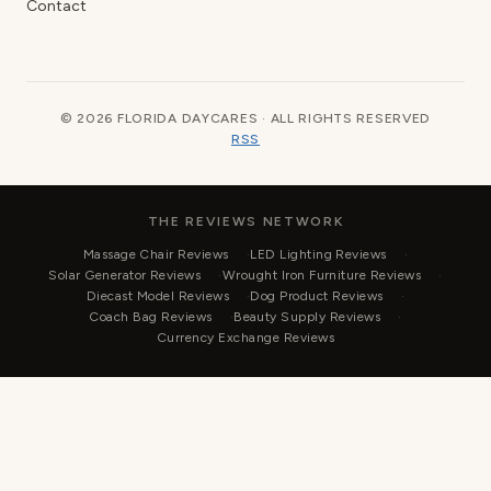
Contact
© 2026 FLORIDA DAYCARES · ALL RIGHTS RESERVED
RSS
THE REVIEWS NETWORK
Massage Chair Reviews
LED Lighting Reviews
Solar Generator Reviews
Wrought Iron Furniture Reviews
Diecast Model Reviews
Dog Product Reviews
Coach Bag Reviews
Beauty Supply Reviews
Currency Exchange Reviews