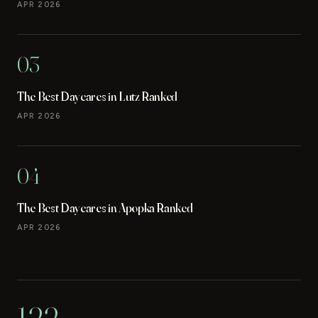
APR 2026
03
The Best Daycares in Lutz Ranked
APR 2026
04
The Best Daycares in Apopka Ranked
APR 2026