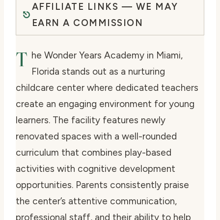
AFFILIATE LINKS — WE MAY
EARN A COMMISSION
T
he Wonder Years Academy in Miami,
Florida stands out as a nurturing
childcare center where dedicated teachers
create an engaging environment for young
learners. The facility features newly
renovated spaces with a well-rounded
curriculum that combines play-based
activities with cognitive development
opportunities. Parents consistently praise
the center’s attentive communication,
professional staff, and their ability to help