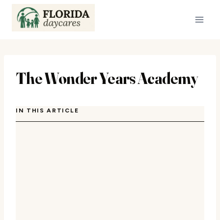
Skip
to
content
The Wonder Years Academy
IN THIS ARTICLE