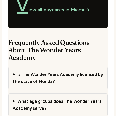
V
iew all daycares in Miami →
Frequently Asked Questions
About The Wonder Years
Academy
Is The Wonder Years Academy licensed by
the state of Florida?
What age groups does The Wonder Years
Academy serve?