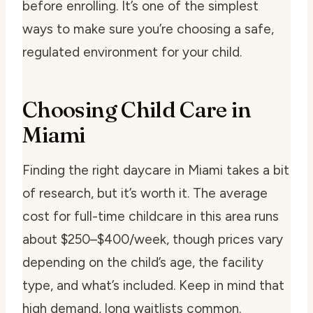
before enrolling. It’s one of the simplest
ways to make sure you’re choosing a safe,
regulated environment for your child.
Choosing Child Care in
Miami
Finding the right daycare in Miami takes a bit
of research, but it’s worth it. The average
cost for full-time childcare in this area runs
about $250–$400/week, though prices vary
depending on the child’s age, the facility
type, and what’s included. Keep in mind that
high demand, long waitlists common.