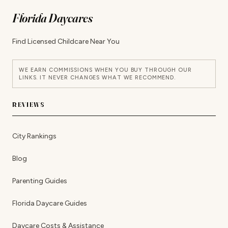
Florida Daycares
Find Licensed Childcare Near You
WE EARN COMMISSIONS WHEN YOU BUY THROUGH OUR
LINKS. IT NEVER CHANGES WHAT WE RECOMMEND.
REVIEWS
City Rankings
Blog
Parenting Guides
Florida Daycare Guides
Daycare Costs & Assistance