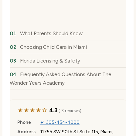
What Parents Should Know
Choosing Child Care in Miami
Florida Licensing & Safety
Frequently Asked Questions About The
Wonder Years Academy
★★★★☆
4.3
( 3 reviews)
Phone
+1 305-454-4000
Address
11755 SW 90th St Suite 115, Miami,