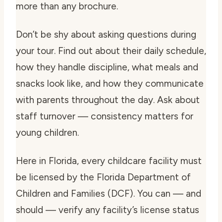
more than any brochure.
Don’t be shy about asking questions during
your tour. Find out about their daily schedule,
how they handle discipline, what meals and
snacks look like, and how they communicate
with parents throughout the day. Ask about
staff turnover — consistency matters for
young children.
Here in Florida, every childcare facility must
be licensed by the Florida Department of
Children and Families (DCF). You can — and
should — verify any facility’s license status