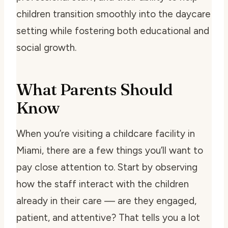
children transition smoothly into the daycare
setting while fostering both educational and
social growth.
What Parents Should
Know
When you’re visiting a childcare facility in
Miami, there are a few things you’ll want to
pay close attention to. Start by observing
how the staff interact with the children
already in their care — are they engaged,
patient, and attentive? That tells you a lot