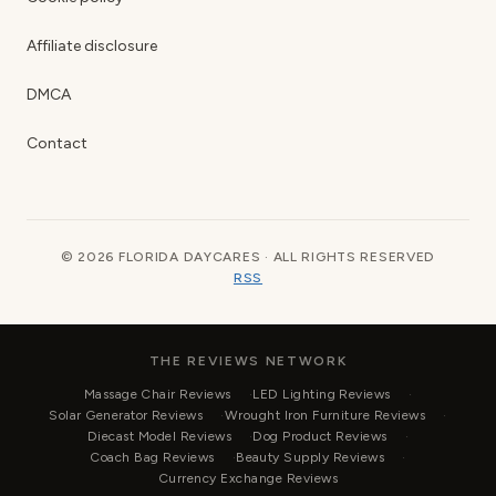
Affiliate disclosure
DMCA
Contact
© 2026 FLORIDA DAYCARES · ALL RIGHTS RESERVED
RSS
THE REVIEWS NETWORK
Massage Chair Reviews
LED Lighting Reviews
Solar Generator Reviews
Wrought Iron Furniture Reviews
Diecast Model Reviews
Dog Product Reviews
Coach Bag Reviews
Beauty Supply Reviews
Currency Exchange Reviews