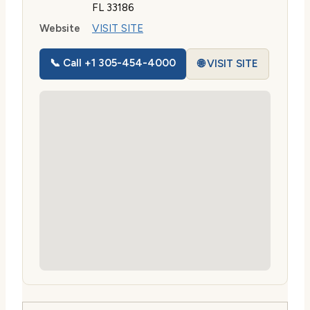
FL 33186
Website
VISIT SITE
📞 Call +1 305-454-4000
🌐 VISIT SITE