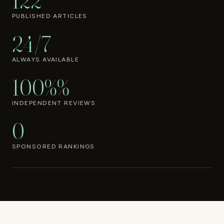
122
PUBLISHED ARTICLES
24/7
ALWAYS AVAILABLE
100%%
INDEPENDENT REVIEWS
0
SPONSORED RANKINGS