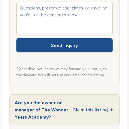
Send Inquiry
By sending, you agree we may forward your inquiry to
the daycare. We will not use your email for marketing.
Are you the owner or
manager of The Wonder
Claim this listing.
Years Academy?