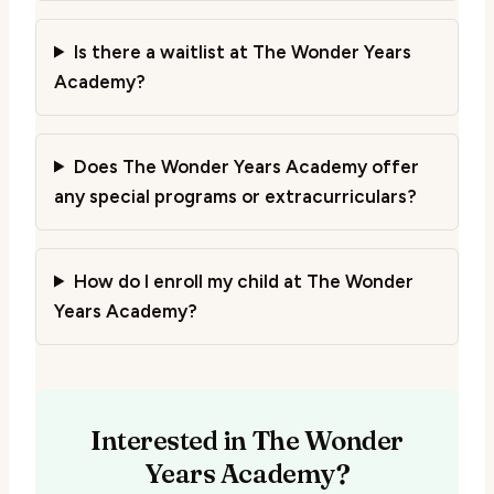
Is there a waitlist at The Wonder Years
Academy?
Does The Wonder Years Academy offer
any special programs or extracurriculars?
How do I enroll my child at The Wonder
Years Academy?
Interested in The Wonder
Years Academy?