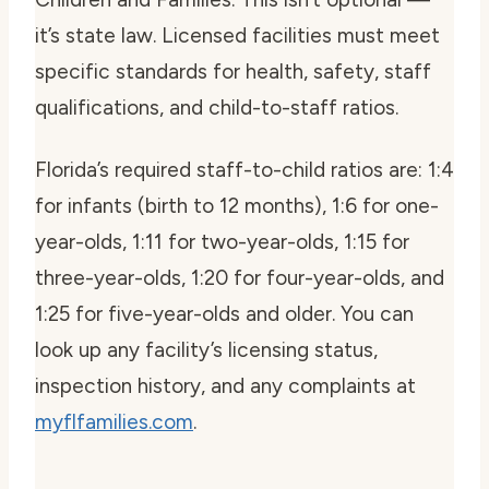
it’s state law. Licensed facilities must meet
specific standards for health, safety, staff
qualifications, and child-to-staff ratios.
Florida’s required staff-to-child ratios are: 1:4
for infants (birth to 12 months), 1:6 for one-
year-olds, 1:11 for two-year-olds, 1:15 for
three-year-olds, 1:20 for four-year-olds, and
1:25 for five-year-olds and older. You can
look up any facility’s licensing status,
inspection history, and any complaints at
myflfamilies.com
.