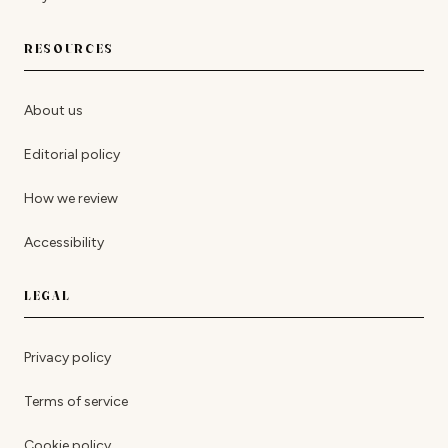
RESOURCES
About us
Editorial policy
How we review
Accessibility
LEGAL
Privacy policy
Terms of service
Cookie policy