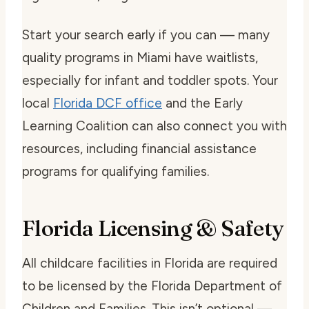
Start your search early if you can — many
quality programs in Miami have waitlists,
especially for infant and toddler spots. Your
local
Florida DCF office
and the Early
Learning Coalition can also connect you with
resources, including financial assistance
programs for qualifying families.
Florida Licensing & Safety
All childcare facilities in Florida are required
to be licensed by the Florida Department of
Children and Families. This isn’t optional —