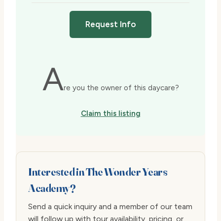
Request Info
A
re you the owner of this daycare?
Claim this listing
Interested in The Wonder Years
Academy?
Send a quick inquiry and a member of our team
will follow up with tour availability, pricing, or