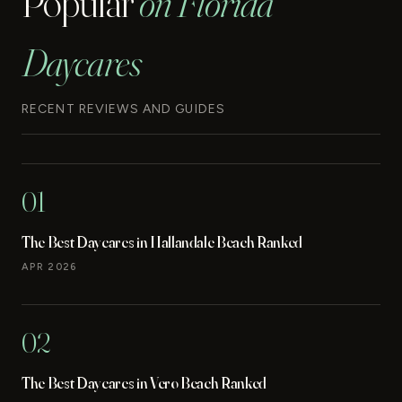
Popular
on Florida
Daycares
RECENT REVIEWS AND GUIDES
01
The Best Daycares in Hallandale Beach Ranked
APR 2026
02
The Best Daycares in Vero Beach Ranked