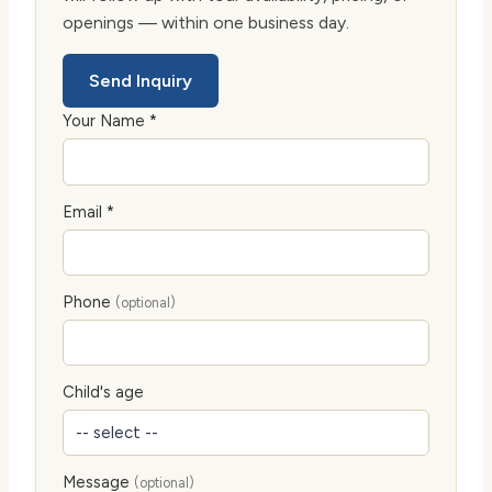
openings — within one business day.
Send Inquiry
Your Name *
Email *
Phone
(optional)
Child's age
Message
(optional)