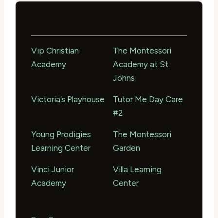
More Daycares in Miami
Vip Christian
The Montessori
Academy
Academy at St.
Johns
Victoria’s Playhouse
Tutor Me Day Care
#2
Young Prodigies
The Montessori
Learning Center
Garden
Vinci Junior
Villa Learning
Academy
Center