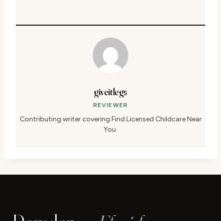
giveitlegs
REVIEWER
Contributing writer covering Find Licensed Childcare Near
You.