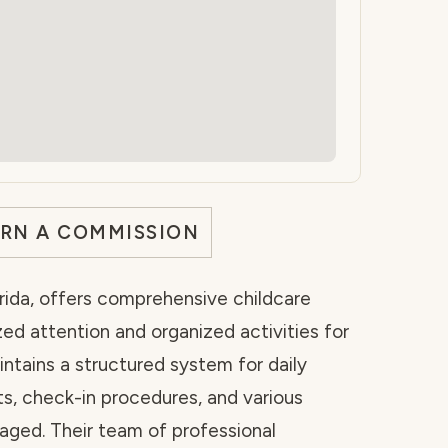
ARN A COMMISSION
orida, offers comprehensive childcare
zed attention and organized activities for
aintains a structured system for daily
ts, check-in procedures, and various
gaged. Their team of professional