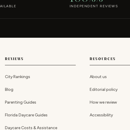
AILABLE
INDEPENDENT REVIEWS
REVIEWS
RESOURCES
City Rankings
About us
Blog
Editorial policy
Parenting Guides
How we review
Florida Daycare Guides
Accessibility
Daycare Costs & Assistance