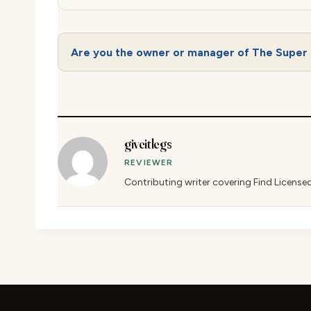
Are you the owner or manager of The Super 
giveitlegs
REVIEWER
Contributing writer covering Find License