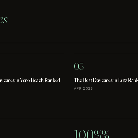
es
03
aycares in Vero Beach Ranked
The Best Daycares in Lutz Ran
APR 2026
100%%