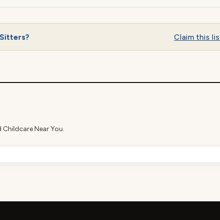
Sitters?
Claim this lis
d Childcare Near You.