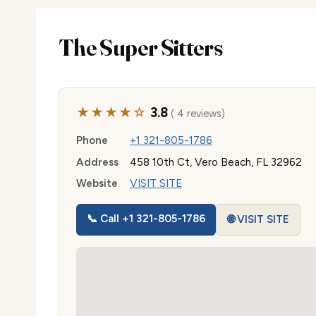
The Super Sitters
★★★★☆
3.8
( 4 reviews)
Phone
+1 321-805-1786
Address
458 10th Ct, Vero Beach, FL 32962
Website
VISIT SITE
📞 Call +1 321-805-1786
🌐 VISIT SITE