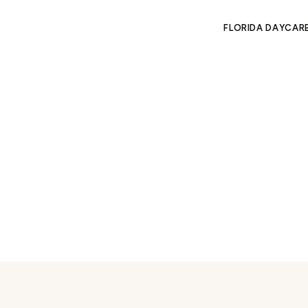
FLORIDA DAYCAR