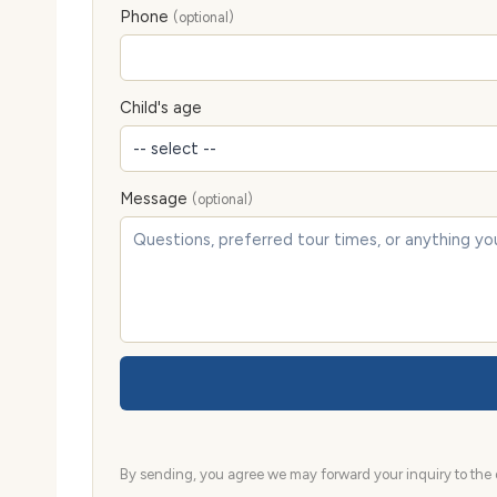
Phone
(optional)
Child's age
Message
(optional)
By sending, you agree we may forward your inquiry to the d