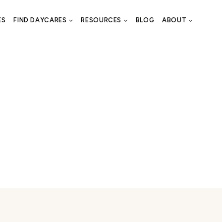
ES
FIND DAYCARES
RESOURCES
BLOG
ABOUT