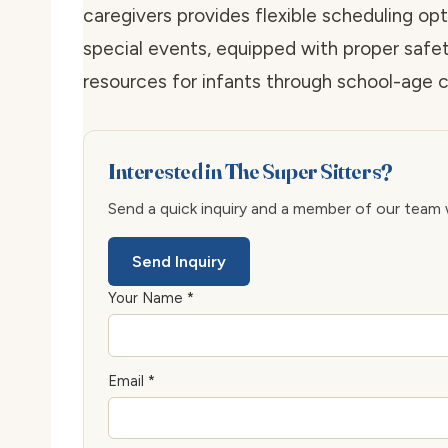
caregivers provides flexible scheduling op
special events, equipped with proper saf
resources for infants through school-age c
Interested in The Super Sitters?
Send a quick inquiry and a member of our team wi
Send Inquiry
Your Name *
Email *