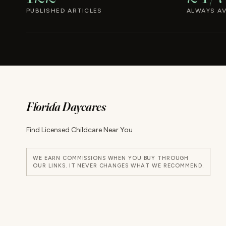
PUBLISHED ARTICLES
ALWAYS AV
Florida Daycares
Find Licensed Childcare Near You
WE EARN COMMISSIONS WHEN YOU BUY THROUGH
OUR LINKS. IT NEVER CHANGES WHAT WE RECOMMEND.