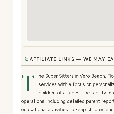
AFFILIATE LINKS — WE MAY E
T
he Super Sitters in Vero Beach, Fl
services with a focus on personali
children of all ages. The facility m
operations, including detailed parent repor
educational activities to keep children en