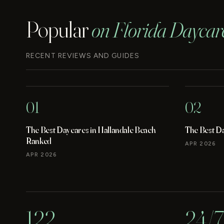
Popular
on Florida Daycar
RECENT REVIEWS AND GUIDES
01
02
The Best Daycares in Hallandale Beach
The Best D
Ranked
APR 2026
APR 2026
122
24/7