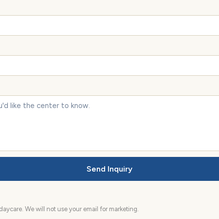
Send Inquiry
aycare. We will not use your email for marketing.