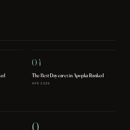
04
ked
The Best Daycares in Apopka Ranked
APR 2026
0