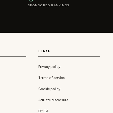
SPONSORED RANKINGS
LEGAL
Privacy policy
Terms of service
Cookie policy
Affiliate disclosure
DMCA