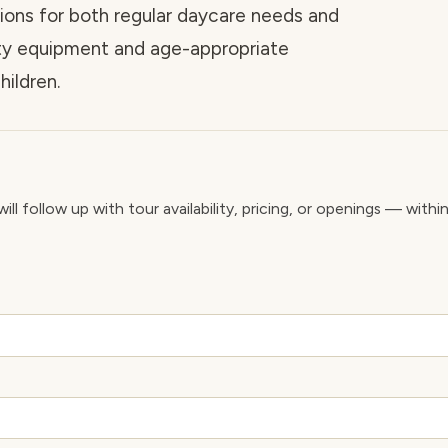
tions for both regular daycare needs and
ety equipment and age-appropriate
hildren.
ll follow up with tour availability, pricing, or openings — withi