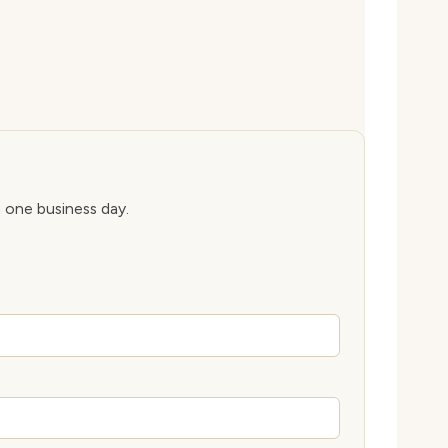
n one business day.