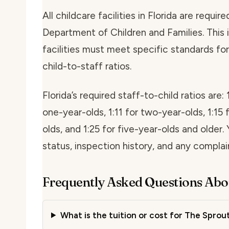
All childcare facilities in Florida are requi
Department of Children and Families. This i
facilities must meet specific standards for 
child-to-staff ratios.
Florida’s required staff-to-child ratios are: 
one-year-olds, 1:11 for two-year-olds, 1:15 
olds, and 1:25 for five-year-olds and older. 
status, inspection history, and any compla
Frequently Asked Questions Abo
What is the tuition or cost for The Spro