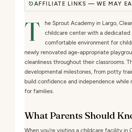
AFFILIATE LINKS — WE MAY E
T
he Sprout Academy in Largo, Clear
childcare center with a dedicated
comfortable environment for childre
newly renovated age-appropriate playgrou
cleanliness throughout their classrooms. T
developmental milestones, from potty traini
build confidence and independence while m
for families.
What Parents Should K
When you’re visiting a childcare facility in 