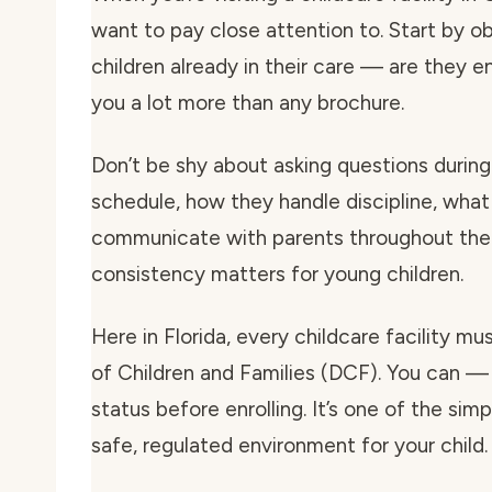
want to pay close attention to. Start by o
children already in their care — are they e
you a lot more than any brochure.
Don’t be shy about asking questions during 
schedule, how they handle discipline, what
communicate with parents throughout the 
consistency matters for young children.
Here in Florida, every childcare facility m
of Children and Families (DCF). You can — 
status before enrolling. It’s one of the si
safe, regulated environment for your child.