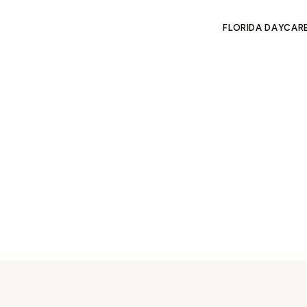
FLORIDA DAYCAR