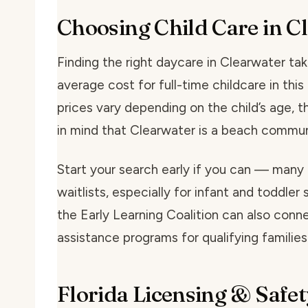
Choosing Child Care in C
Finding the right daycare in Clearwater take
average cost for full-time childcare in th
prices vary depending on the child’s age, t
in mind that Clearwater is a beach commun
Start your search early if you can — many
waitlists, especially for infant and toddler 
the Early Learning Coalition can also conne
assistance programs for qualifying families
Florida Licensing & Safet