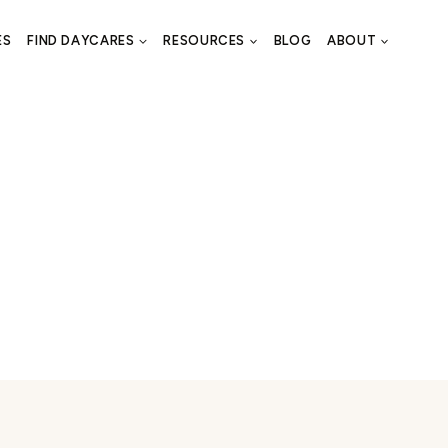
ES
FIND DAYCARES
RESOURCES
BLOG
ABOUT