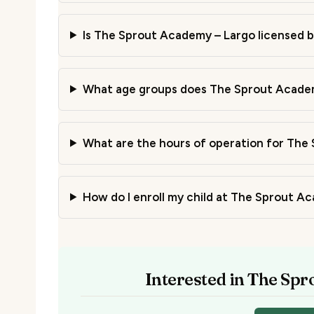
Is The Sprout Academy – Largo licensed by
What age groups does The Sprout Academ
What are the hours of operation for The
How do I enroll my child at The Sprout A
Interested in The Sp