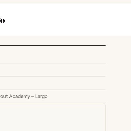
go
rout Academy – Largo