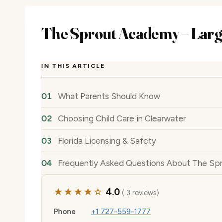
The Sprout Academy – Lar
IN THIS ARTICLE
What Parents Should Know
Choosing Child Care in Clearwater
Florida Licensing & Safety
Frequently Asked Questions About The Sp
★★★★☆
4.0
( 3 reviews)
Phone
+1 727-559-1777