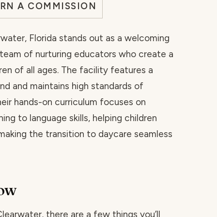
ARN A COMMISSION
water, Florida stands out as a welcoming
 team of nurturing educators who create a
n of all ages. The facility features a
nd and maintains high standards of
heir hands-on curriculum focuses on
ng to language skills, helping children
aking the transition to daycare seamless
now
Clearwater, there are a few things you’ll