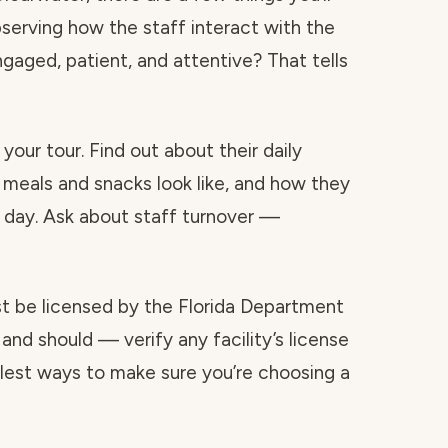
bserving how the staff interact with the
ngaged, patient, and attentive? That tells
your tour. Find out about their daily
 meals and snacks look like, and how they
day. Ask about staff turnover —
ust be licensed by the Florida Department
and should — verify any facility’s license
mplest ways to make sure you’re choosing a