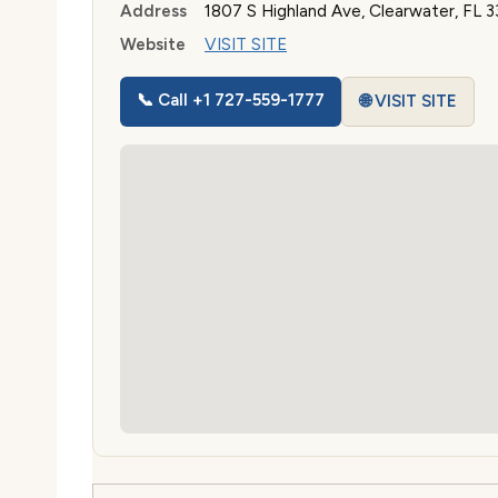
Address
1807 S Highland Ave, Clearwater, FL 
Website
VISIT SITE
📞 Call +1 727-559-1777
🌐 VISIT SITE