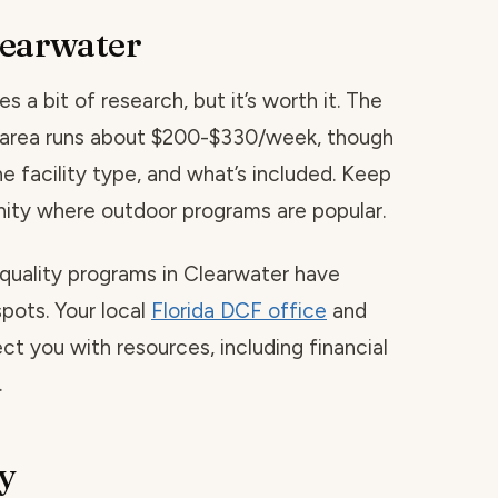
learwater
s a bit of research, but it’s worth it. The
is area runs about $200-$330/week, though
he facility type, and what’s included. Keep
ity where outdoor programs are popular.
 quality programs in Clearwater have
spots. Your local
Florida DCF office
and
ct you with resources, including financial
.
y