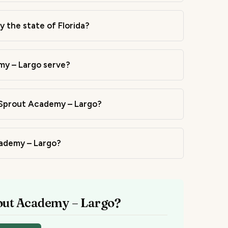
 the state of Florida?
y – Largo serve?
 Sprout Academy – Largo?
cademy – Largo?
rout Academy – Largo?