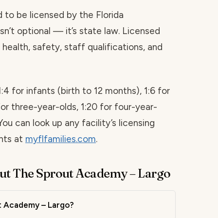
red to be licensed by the Florida
sn’t optional — it’s state law. Licensed
health, safety, staff qualifications, and
1:4 for infants (birth to 12 months), 1:6 for
for three-year-olds, 1:20 for four-year-
You can look up any facility’s licensing
ints at
myflfamilies.com
.
ut The Sprout Academy – Largo
ut Academy – Largo?