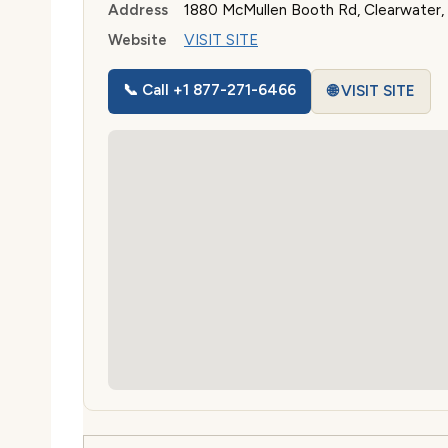
Address
1880 McMullen Booth Rd, Clearwater,
Website
VISIT SITE
📞 Call +1 877-271-6466
🌐 VISIT SITE