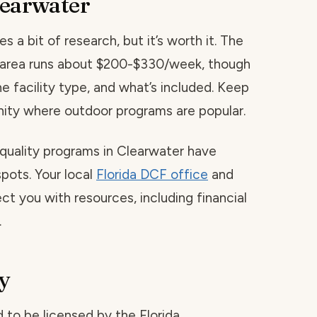
learwater
s a bit of research, but it’s worth it. The
is area runs about $200-$330/week, though
he facility type, and what’s included. Keep
ity where outdoor programs are popular.
 quality programs in Clearwater have
spots. Your local
Florida DCF office
and
ct you with resources, including financial
.
y
red to be licensed by the Florida