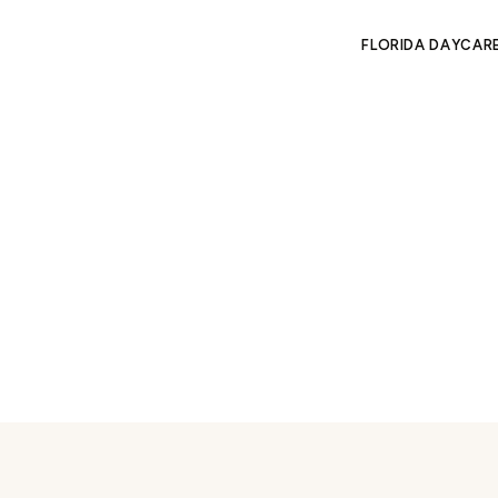
FLORIDA DAYCAR