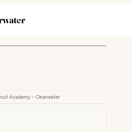
rwater
rout Academy – Clearwater