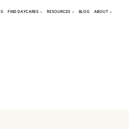
ES
FIND DAYCARES
RESOURCES
BLOG
ABOUT