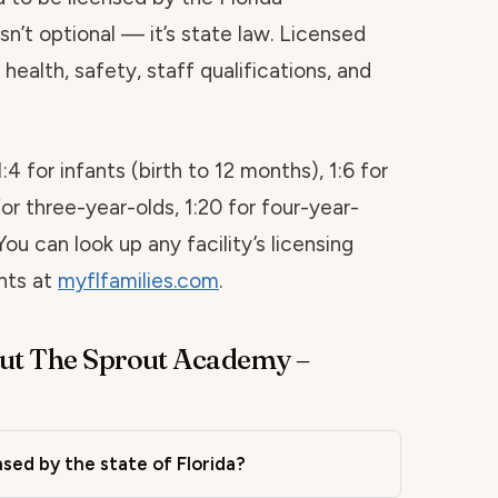
sn’t optional — it’s state law. Licensed
health, safety, staff qualifications, and
1:4 for infants (birth to 12 months), 1:6 for
for three-year-olds, 1:20 for four-year-
You can look up any facility’s licensing
ints at
myflfamilies.com
.
ut The Sprout Academy –
sed by the state of Florida?