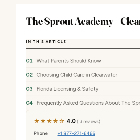
The Sprout Academy – Clea
IN THIS ARTICLE
What Parents Should Know
Choosing Child Care in Clearwater
Florida Licensing & Safety
Frequently Asked Questions About The Sp
★★★★☆
4.0
( 3 reviews)
Phone
+1 877-271-6466