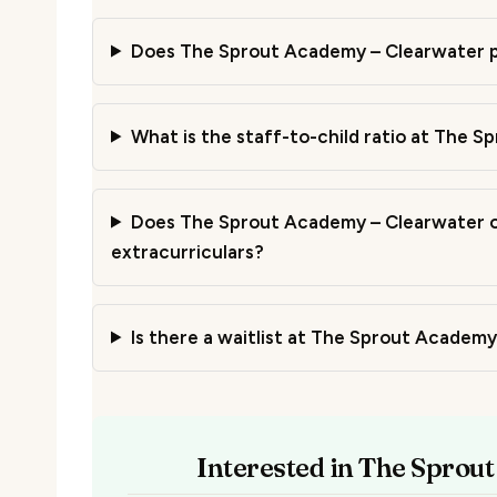
Does The Sprout Academy – Clearwater p
What is the staff-to-child ratio at The 
Does The Sprout Academy – Clearwater of
extracurriculars?
Is there a waitlist at The Sprout Academ
Interested in The Sprou