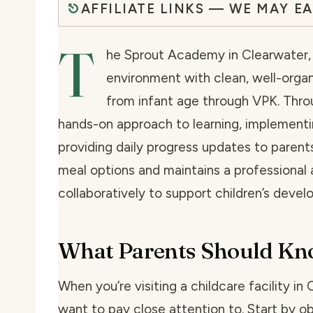
AFFILIATE LINKS — WE MAY E
T
he Sprout Academy in Clearwater, F
environment with clean, well-organ
from infant age through VPK. Throu
hands-on approach to learning, implementi
providing daily progress updates to parent
meal options and maintains a professiona
collaboratively to support children’s deve
What Parents Should K
When you’re visiting a childcare facility in 
want to pay close attention to. Start by o