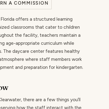
ARN A COMMISSION
lorida offers a structured learning
ized classrooms that cater to children
ghout the facility, teachers maintain a
ng age-appropriate curriculum while
s. The daycare center features healthy
l atmosphere where staff members work
lopment and preparation for kindergarten.
now
Clearwater, there are a few things you’ll
bserving how the staff interact with the