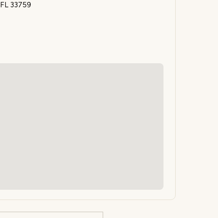
 FL 33759