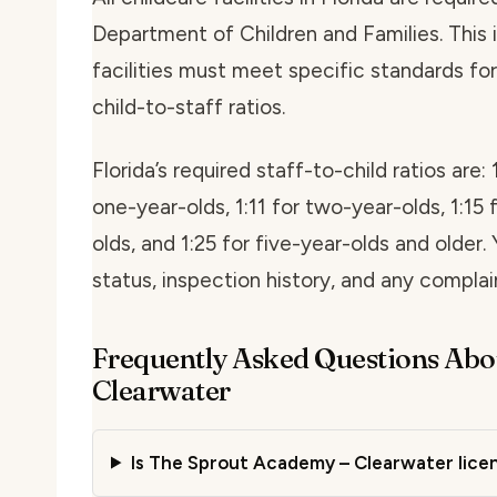
Department of Children and Families. This i
facilities must meet specific standards for 
child-to-staff ratios.
Florida’s required staff-to-child ratios are: 
one-year-olds, 1:11 for two-year-olds, 1:15 
olds, and 1:25 for five-year-olds and older. 
status, inspection history, and any compla
Frequently Asked Questions Abo
Clearwater
Is The Sprout Academy – Clearwater licen