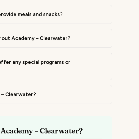
rovide meals and snacks?
Sprout Academy – Clearwater?
fer any special programs or
y – Clearwater?
t Academy – Clearwater?