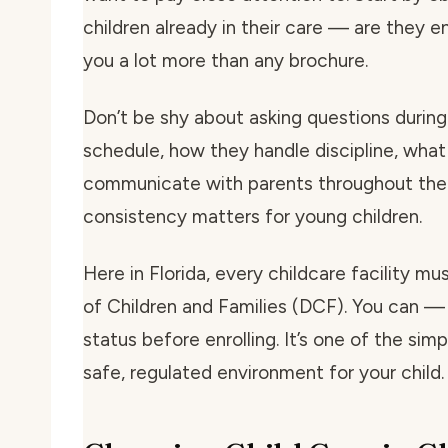
children already in their care — are they e
you a lot more than any brochure.
Don’t be shy about asking questions during 
schedule, how they handle discipline, what
communicate with parents throughout the 
consistency matters for young children.
Here in Florida, every childcare facility m
of Children and Families (DCF). You can — 
status before enrolling. It’s one of the si
safe, regulated environment for your child.