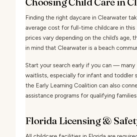
Choosing Child Care in C
Finding the right daycare in Clearwater take
average cost for full-time childcare in th
prices vary depending on the child’s age, t
in mind that Clearwater is a beach commun
Start your search early if you can — many
waitlists, especially for infant and toddler 
the Early Learning Coalition can also conne
assistance programs for qualifying families
Florida Licensing & Safet
All childcare facilities in Florida are requi