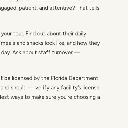
ngaged, patient, and attentive? That tells
your tour. Find out about their daily
 meals and snacks look like, and how they
day. Ask about staff turnover —
ust be licensed by the Florida Department
and should — verify any facility’s license
mplest ways to make sure you’re choosing a