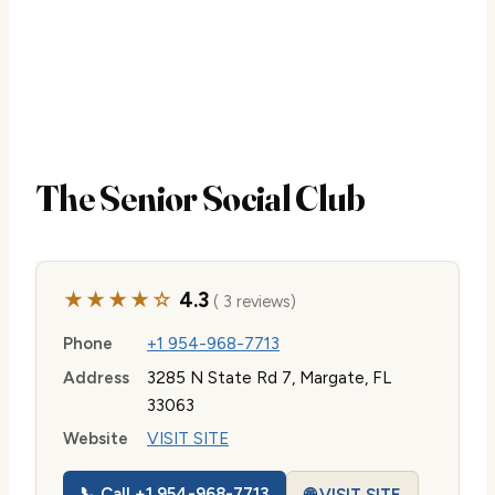
The Senior Social Club
★★★★☆
4.3
( 3 reviews)
Phone
+1 954-968-7713
Address
3285 N State Rd 7, Margate, FL
33063
Website
VISIT SITE
📞 Call +1 954-968-7713