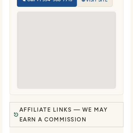
🌐 VISIT SITE
AFFILIATE LINKS — WE MAY
EARN A COMMISSION