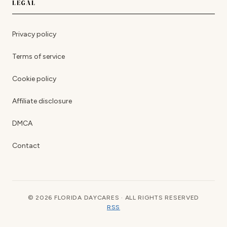
LEGAL
Privacy policy
Terms of service
Cookie policy
Affiliate disclosure
DMCA
Contact
© 2026 FLORIDA DAYCARES · ALL RIGHTS RESERVED
RSS