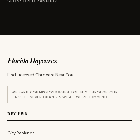
SPONSORED RANKINGS
Florida Daycares
Find Licensed Childcare Near You
WE EARN COMMISSIONS WHEN YOU BUY THROUGH OUR
LINKS. IT NEVER CHANGES WHAT WE RECOMMEND.
REVIEWS
City Rankings