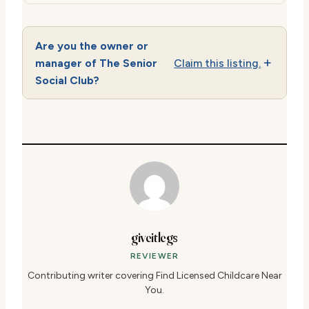
Are you the owner or
manager of The Senior
Claim this listing.
Social Club?
giveitlegs
REVIEWER
Contributing writer covering Find Licensed Childcare Near
You.