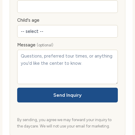
Child's age
Message
(optional)
Send Inquiry
By sending, you agree we may forward your inquiry to
the daycare. We will not use your email for marketing.