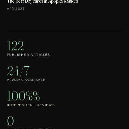
The Best Daycares in Apopka Ranked
APR 2026
122
PUBLISHED ARTICLES
24/7
ALWAYS AVAILABLE
100%%
INDEPENDENT REVIEWS
0