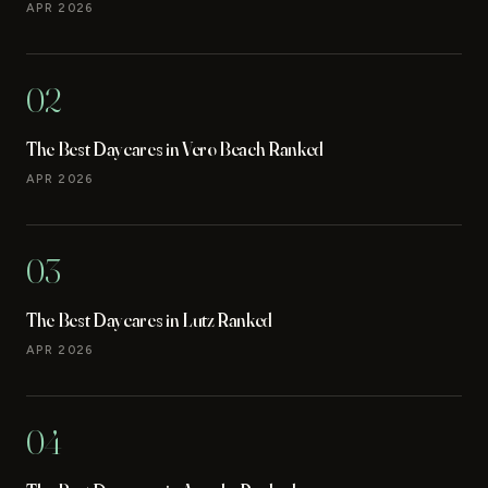
APR 2026
02
The Best Daycares in Vero Beach Ranked
APR 2026
03
The Best Daycares in Lutz Ranked
APR 2026
04