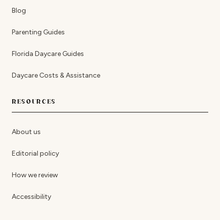
Blog
Parenting Guides
Florida Daycare Guides
Daycare Costs & Assistance
RESOURCES
About us
Editorial policy
How we review
Accessibility