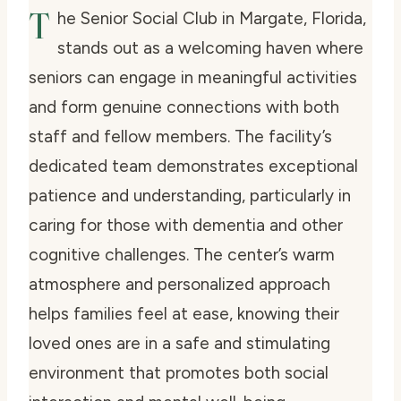
T
he Senior Social Club in Margate, Florida,
stands out as a welcoming haven where
seniors can engage in meaningful activities
and form genuine connections with both
staff and fellow members. The facility’s
dedicated team demonstrates exceptional
patience and understanding, particularly in
caring for those with dementia and other
cognitive challenges. The center’s warm
atmosphere and personalized approach
helps families feel at ease, knowing their
loved ones are in a safe and stimulating
environment that promotes both social