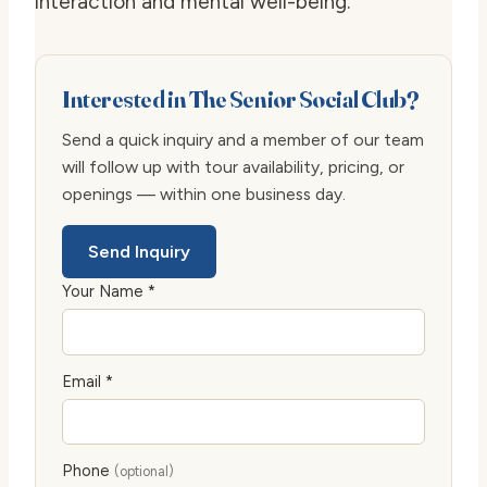
interaction and mental well-being.
Interested in The Senior Social Club?
Send a quick inquiry and a member of our team
will follow up with tour availability, pricing, or
openings — within one business day.
Send Inquiry
Your Name *
Email *
Phone
(optional)