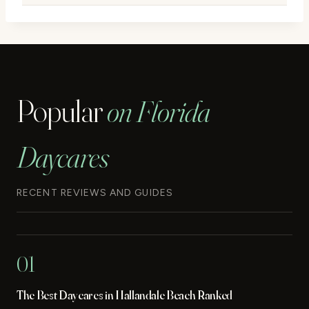
Popular
on Florida
Daycares
RECENT REVIEWS AND GUIDES
01
The Best Daycares in Hallandale Beach Ranked