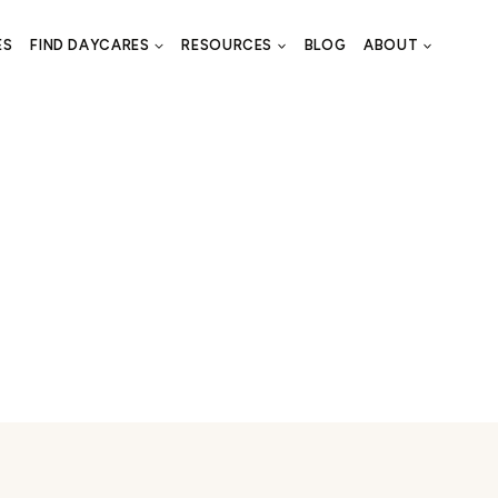
ES
FIND DAYCARES
RESOURCES
BLOG
ABOUT