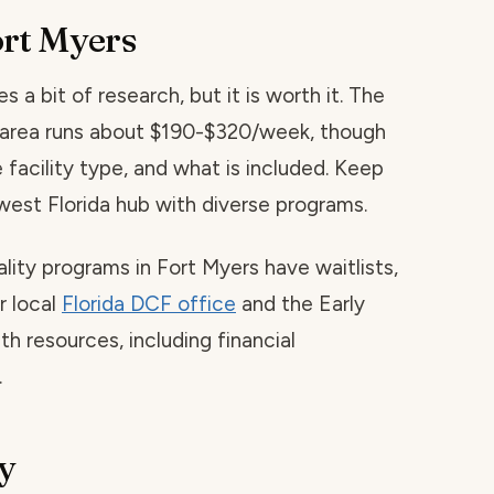
ort Myers
s a bit of research, but it is worth it. The
is area runs about $190-$320/week, though
 facility type, and what is included. Keep
west Florida hub with diverse programs.
ality programs in Fort Myers have waitlists,
r local
Florida DCF office
and the Early
h resources, including financial
.
y