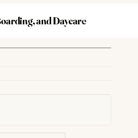
oarding, and Daycare