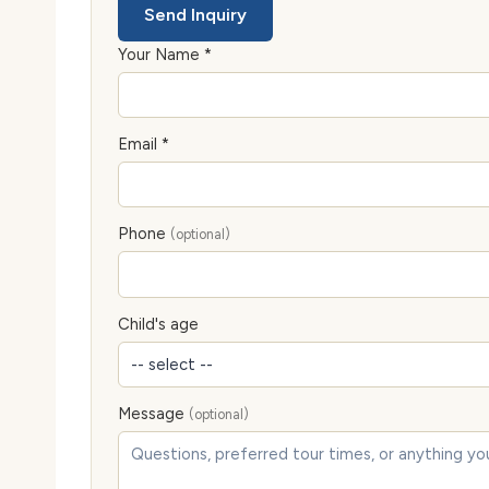
Send Inquiry
Your Name *
Email *
Phone
(optional)
Child's age
Message
(optional)