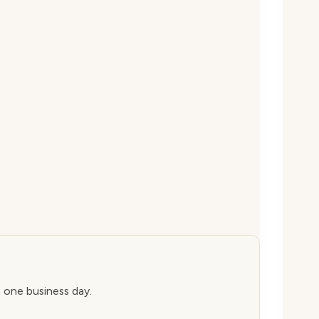
n one business day.