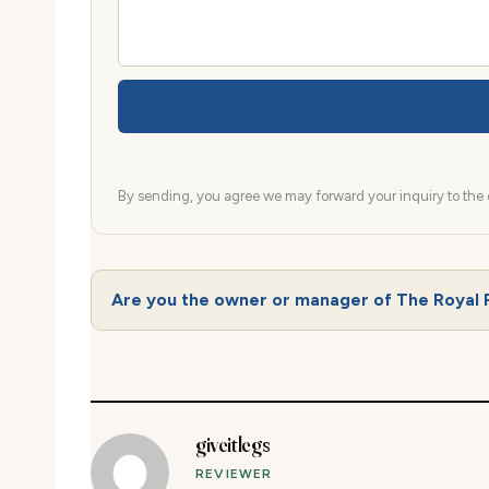
By sending, you agree we may forward your inquiry to the d
Are you the owner or manager of The Royal 
giveitlegs
REVIEWER