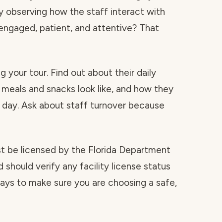
by observing how the staff interact with
y engaged, patient, and attentive? That
 your tour. Find out about their daily
 meals and snacks look like, and how they
day. Ask about staff turnover because
ust be licensed by the Florida Department
 should verify any facility license status
 ways to make sure you are choosing a safe,