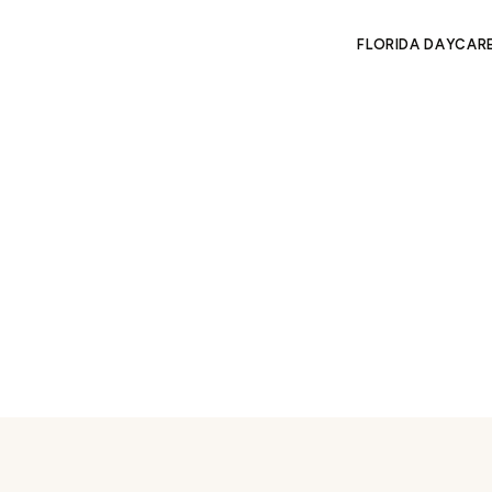
FLORIDA DAYCAR