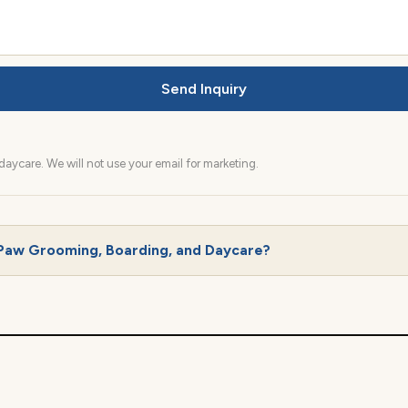
Send Inquiry
aycare. We will not use your email for marketing.
Paw Grooming, Boarding, and Daycare?