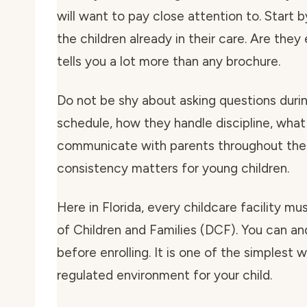
will want to pay close attention to. Start 
the children already in their care. Are the
tells you a lot more than any brochure.
Do not be shy about asking questions during
schedule, how they handle discipline, what
communicate with parents throughout the 
consistency matters for young children.
Here in Florida, every childcare facility m
of Children and Families (DCF). You can and
before enrolling. It is one of the simplest
regulated environment for your child.