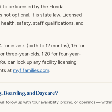
red to be licensed by the Florida
 not optional. It is state law. Licensed
health, safety, staff qualifications, and
4 for infants (birth to 12 months), 1:6 for
for three-year-olds, 1:20 for four-year-
You can look up any facility licensing
ints at
myflfamilies.com
.
g, Boarding, and Daycare?
ll follow up with tour availability, pricing, or openings — withi