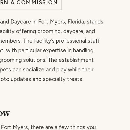
ARN A COMMISSION
nd Daycare in Fort Myers, Florida, stands
cility offering grooming, daycare, and
members. The facility’s professional staff
, with particular expertise in handling
grooming solutions. The establishment
ets can socialize and play while their
oto updates and specialty treats
now
n Fort Myers, there are a few things you