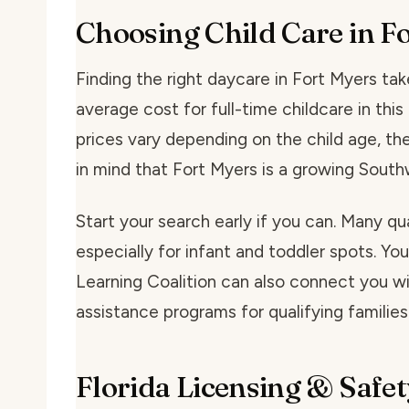
Choosing Child Care in F
Finding the right daycare in Fort Myers take
average cost for full-time childcare in th
prices vary depending on the child age, the
in mind that Fort Myers is a growing South
Start your search early if you can. Many qu
especially for infant and toddler spots. You
Learning Coalition can also connect you wit
assistance programs for qualifying families
Florida Licensing & Safet