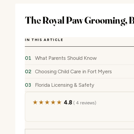
The Royal Paw Grooming, B
IN THIS ARTICLE
What Parents Should Know
Choosing Child Care in Fort Myers
Florida Licensing & Safety
★★★★★
4.8
( 4 reviews)