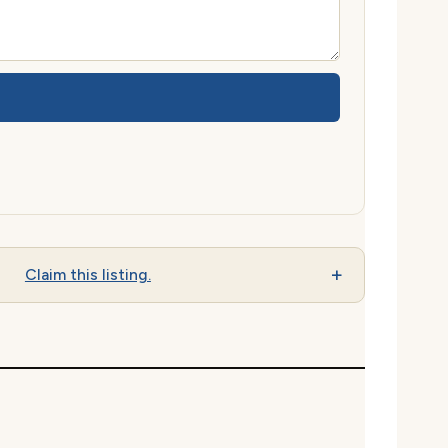
Claim this listing.