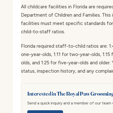
All childcare facilities in Florida are requi
Department of Children and Families. This is
facilities must meet specific standards for 
child-to-staff ratios.
Florida required staff-to-child ratios are: 1:
one-year-olds, 1:11 for two-year-olds, 1:15 
olds, and 1:25 for five-year-olds and older. 
status, inspection history, and any compla
Interested in The Royal Paw Groomin
Send a quick inquiry and a member of our team wi