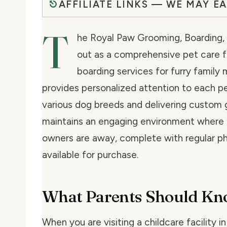
AFFILIATE LINKS — WE MAY E
T
he Royal Paw Grooming, Boarding, a
out as a comprehensive pet care fa
boarding services for furry family 
provides personalized attention to each pet
various dog breeds and delivering custom 
maintains an engaging environment where p
owners are away, complete with regular ph
available for purchase.
What Parents Should K
When you are visiting a childcare facility i