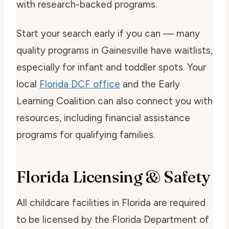
with research-backed programs.
Start your search early if you can — many
quality programs in Gainesville have waitlists,
especially for infant and toddler spots. Your
local
Florida DCF office
and the Early
Learning Coalition can also connect you with
resources, including financial assistance
programs for qualifying families.
Florida Licensing & Safety
All childcare facilities in Florida are required
to be licensed by the Florida Department of