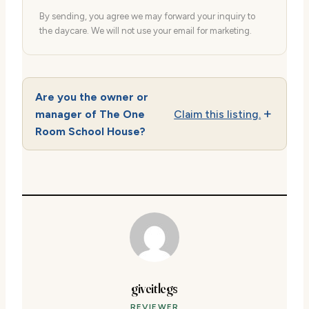
By sending, you agree we may forward your inquiry to
the daycare. We will not use your email for marketing.
Are you the owner or
manager of The One
Claim this listing.
Room School House?
giveitlegs
REVIEWER