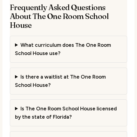
Frequently Asked Questions
About The One Room School
House
What curriculum does The One Room
School House use?
Is there a waitlist at The One Room
School House?
Is The One Room School House licensed
by the state of Florida?