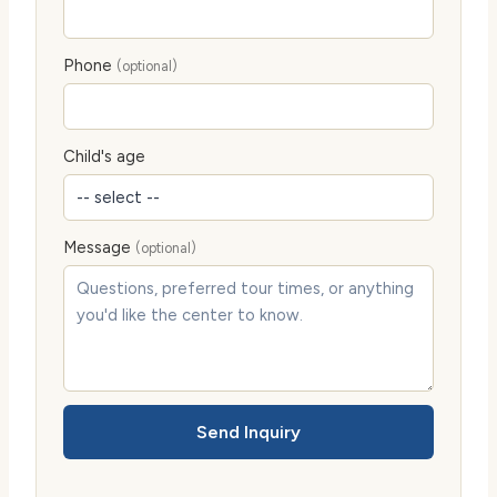
Phone
(optional)
Child's age
Message
(optional)
Send Inquiry