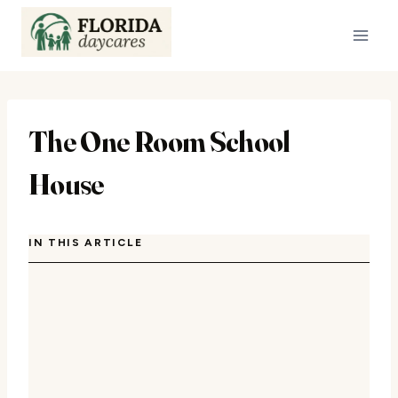
Skip
to
content
The One Room School
House
IN THIS ARTICLE