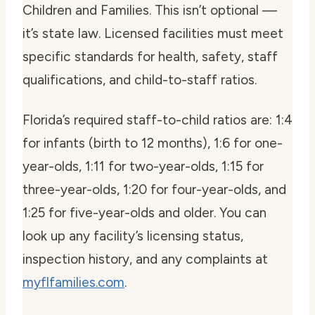
Children and Families. This isn’t optional —
it’s state law. Licensed facilities must meet
specific standards for health, safety, staff
qualifications, and child-to-staff ratios.
Florida’s required staff-to-child ratios are: 1:4
for infants (birth to 12 months), 1:6 for one-
year-olds, 1:11 for two-year-olds, 1:15 for
three-year-olds, 1:20 for four-year-olds, and
1:25 for five-year-olds and older. You can
look up any facility’s licensing status,
inspection history, and any complaints at
myflfamilies.com
.