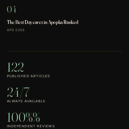
04
The Best Daycares in Apopka Ranked
APR 2026
122
PUBLISHED ARTICLES
24/7
ALWAYS AVAILABLE
100%%
INDEPENDENT REVIEWS