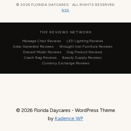
© 2026 FLORIDA DAYCARES · ALL RIGHTS RESERVED
RSS
THE REVIEWS NETWORK
Massage Chair Reviews
LED Lighting Reviews
Solar Generator Reviews
Wrought Iron Furniture Reviews
Diecast Model Reviews
Dog Product Reviews
Coach Bag Reviews
Beauty Supply Reviews
Currency Exchange Reviews
© 2026 Florida Daycares - WordPress Theme
by
Kadence WP