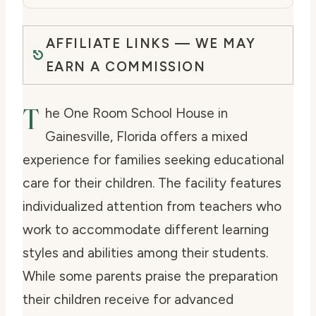
AFFILIATE LINKS — WE MAY
EARN A COMMISSION
T
he One Room School House in
Gainesville, Florida offers a mixed
experience for families seeking educational
care for their children. The facility features
individualized attention from teachers who
work to accommodate different learning
styles and abilities among their students.
While some parents praise the preparation
their children receive for advanced