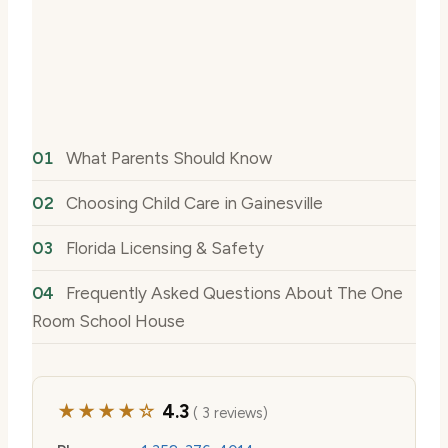
What Parents Should Know
Choosing Child Care in Gainesville
Florida Licensing & Safety
Frequently Asked Questions About The One
Room School House
★★★★☆
4.3
( 3 reviews)