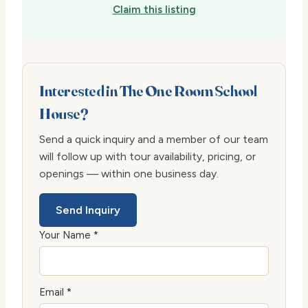
Claim this listing
Interested in The One Room School
House?
Send a quick inquiry and a member of our team
will follow up with tour availability, pricing, or
openings — within one business day.
Send Inquiry
Your Name *
Email *