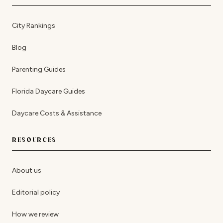
City Rankings
Blog
Parenting Guides
Florida Daycare Guides
Daycare Costs & Assistance
RESOURCES
About us
Editorial policy
How we review