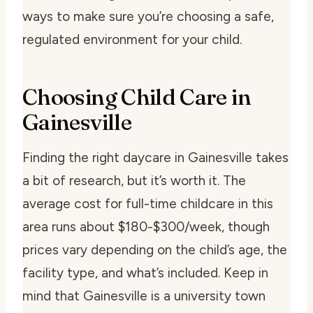
ways to make sure you’re choosing a safe,
regulated environment for your child.
Choosing Child Care in
Gainesville
Finding the right daycare in Gainesville takes
a bit of research, but it’s worth it. The
average cost for full-time childcare in this
area runs about $180-$300/week, though
prices vary depending on the child’s age, the
facility type, and what’s included. Keep in
mind that Gainesville is a university town