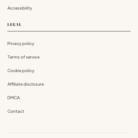
Accessibility
LEGAL
Privacy policy
Terms of service
Cookie policy
Affiliate disclosure
DMCA
Contact