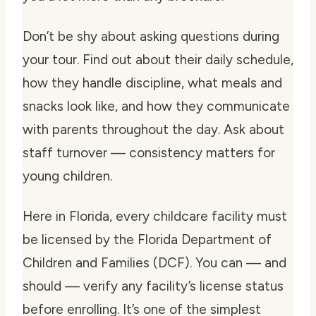
Don’t be shy about asking questions during
your tour. Find out about their daily schedule,
how they handle discipline, what meals and
snacks look like, and how they communicate
with parents throughout the day. Ask about
staff turnover — consistency matters for
young children.
Here in Florida, every childcare facility must
be licensed by the Florida Department of
Children and Families (DCF). You can — and
should — verify any facility’s license status
before enrolling. It’s one of the simplest