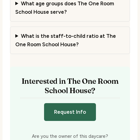
What age groups does The One Room
School House serve?
What is the staff-to-child ratio at The
One Room School House?
Interested in The One Room
School House?
Request Info
Are you the owner of this daycare?