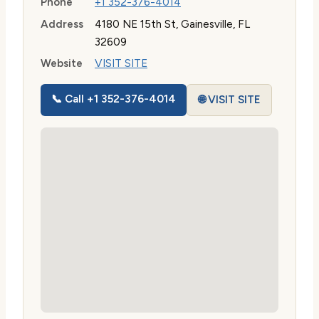
Phone
+1 352-376-4014
Address
4180 NE 15th St, Gainesville, FL
32609
Website
VISIT SITE
📞 Call +1 352-376-4014
🌐 VISIT SITE