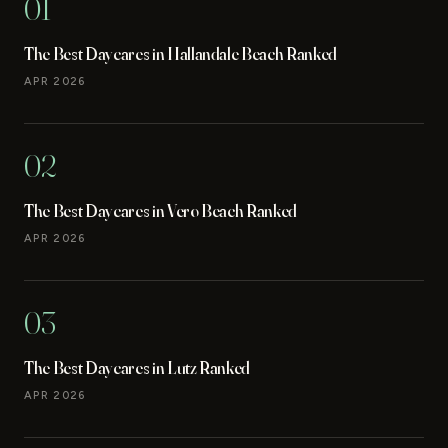
01
The Best Daycares in Hallandale Beach Ranked
APR 2026
02
The Best Daycares in Vero Beach Ranked
APR 2026
03
The Best Daycares in Lutz Ranked
APR 2026