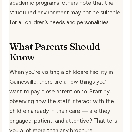
academic programs, others note that the
structured environment may not be suitable
for all children’s needs and personalities.
What Parents Should
Know
When you’re visiting a childcare facility in
Gainesville, there are a few things you’ll
want to pay close attention to. Start by
observing how the staff interact with the
children already in their care — are they
engaged, patient, and attentive? That tells
you a lot more than any brochure.