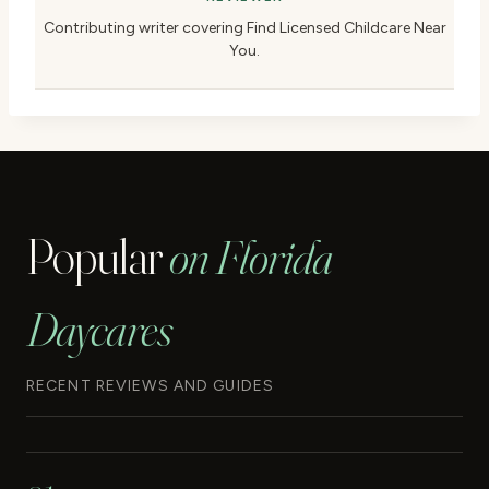
Contributing writer covering Find Licensed Childcare Near
You.
Popular
on Florida
Daycares
RECENT REVIEWS AND GUIDES