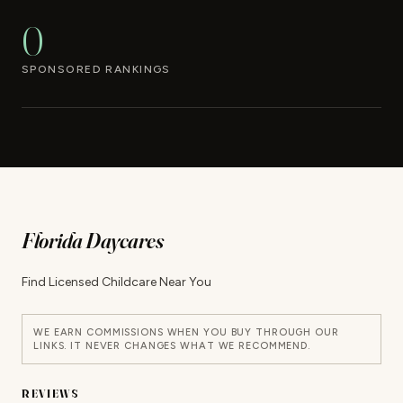
0
SPONSORED RANKINGS
Florida Daycares
Find Licensed Childcare Near You
WE EARN COMMISSIONS WHEN YOU BUY THROUGH OUR
LINKS. IT NEVER CHANGES WHAT WE RECOMMEND.
REVIEWS