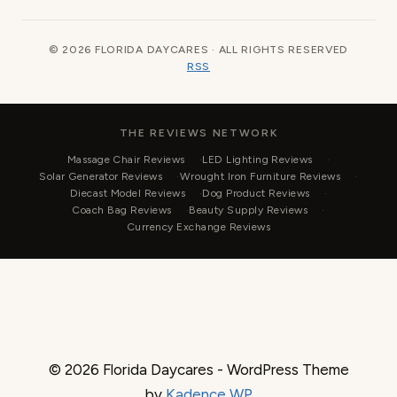
© 2026 FLORIDA DAYCARES · ALL RIGHTS RESERVED
RSS
THE REVIEWS NETWORK
Massage Chair Reviews
LED Lighting Reviews
Solar Generator Reviews
Wrought Iron Furniture Reviews
Diecast Model Reviews
Dog Product Reviews
Coach Bag Reviews
Beauty Supply Reviews
Currency Exchange Reviews
© 2026 Florida Daycares - WordPress Theme
by
Kadence WP