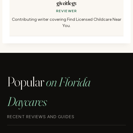
giveitlegs
REVIEWER
Contributing writer covering Find Licensed Childcare Near
You.
Popular
on Florida
Daycares
RECENT REVIEWS AND GUIDES