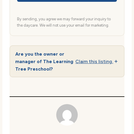
By sending, you agree we may forward your inquiry to
the daycare. We will not use your email for marketing.
Are you the owner or
manager of The Learning
Claim this listing.
Tree Preschool?