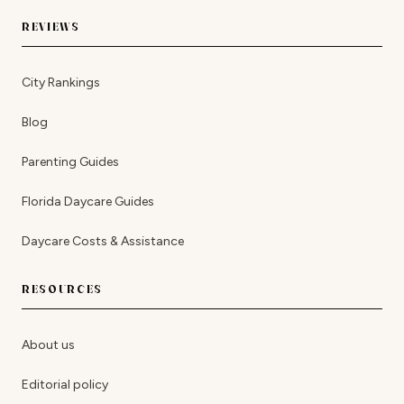
REVIEWS
City Rankings
Blog
Parenting Guides
Florida Daycare Guides
Daycare Costs & Assistance
RESOURCES
About us
Editorial policy