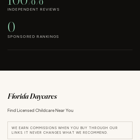
INDEPENDENT REVIEWS
0
SPONSORED RANKINGS
Florida Daycares
Find Licensed Childcare Near You
WE EARN COMMISSIONS WHEN YOU BUY THROUGH OUR
LINKS. IT NEVER CHANGES WHAT WE RECOMMEND.