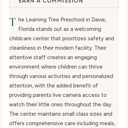
EARN A COMMISSION
T
he Learning Tree Preschool in Davie,
Florida stands out as a welcoming
childcare center that prioritizes safety and
cleanliness in their modern facility. Their
attentive staff creates an engaging
environment where children can thrive
through various activities and personalized
attention, with the added benefit of
providing parents live camera access to
watch their little ones throughout the day.
The center maintains small class sizes and
offers comprehensive care including meals,