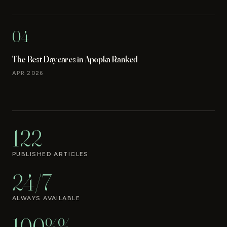
04
The Best Daycares in Apopka Ranked
APR 2026
122
PUBLISHED ARTICLES
24/7
ALWAYS AVAILABLE
100%%