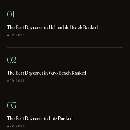
01
The Best Daycares in Hallandale Beach Ranked
APR 2026
02
The Best Daycares in Vero Beach Ranked
APR 2026
03
The Best Daycares in Lutz Ranked
APR 2026