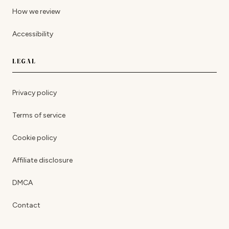
How we review
Accessibility
LEGAL
Privacy policy
Terms of service
Cookie policy
Affiliate disclosure
DMCA
Contact