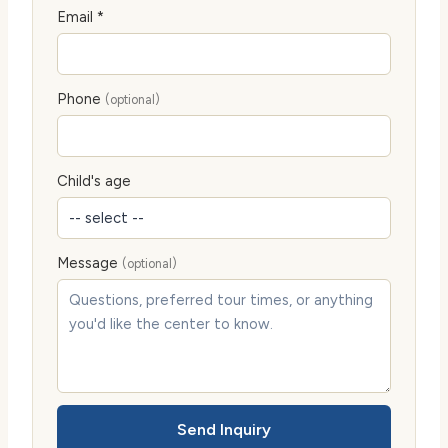
Email *
Phone
(optional)
Child's age
Message
(optional)
Send Inquiry