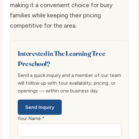
making it a convenient choice for busy
families while keeping their pricing
competitive for the area.
Interested in The Learning Tree
Preschool?
Send a quick inquiry and a member of our team
will follow up with tour availability, pricing, or
openings — within one business day.
Send Inquiry
Your Name *