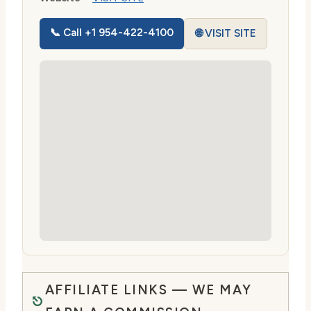
📞 Call +1 954-422-4100
🌐 VISIT SITE
AFFILIATE LINKS — WE MAY