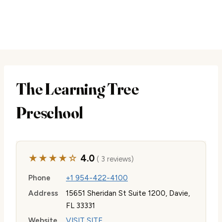
The Learning Tree
Preschool
★★★★☆
4.0
( 3 reviews)
Phone
+1 954-422-4100
Address
15651 Sheridan St Suite 1200, Davie,
FL 33331
Website
VISIT SITE