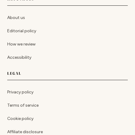
About us
Editorial policy
How we review
Accessibility
LEGAL
Privacy policy
Terms of service
Cookie policy
Affiliate disclosure