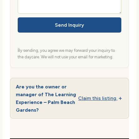
Send Inquiry
By sending, you agree we may forward your inquiry to
the daycare. We will not use your email for marketing.
Are you the owner or
manager of The Learning
Claim this listing.
Experience – Palm Beach
Gardens?