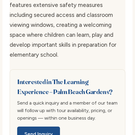
features extensive safety measures
including secured access and classroom
viewing windows, creating a welcoming
space where children can learn, play and
develop important skills in preparation for
elementary school.
Interested in The Learning
Experience – Palm Beach Gardens?
Send a quick inquiry and a member of our team
will follow up with tour availability, pricing, or
openings — within one business day.
Send Inquiry