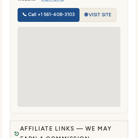
📞 Call +1 561-408-3103
🌐 VISIT SITE
AFFILIATE LINKS — WE MAY