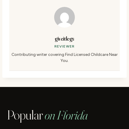
giveitlegs
REVIEWER
Contributing writer covering Find Licensed Childcare Near
You.
Popular
on Florida