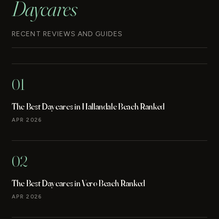
Daycares
RECENT REVIEWS AND GUIDES
01
The Best Daycares in Hallandale Beach Ranked
APR 2026
02
The Best Daycares in Vero Beach Ranked
APR 2026