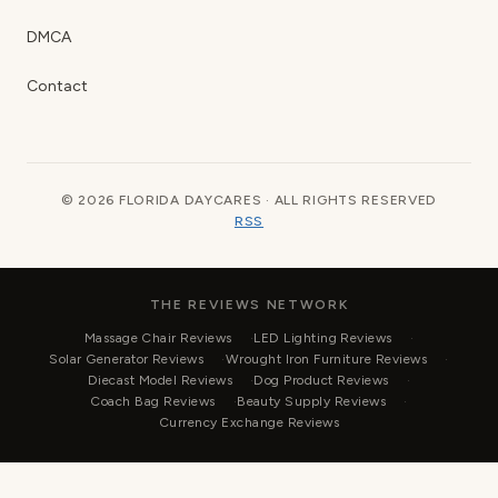
DMCA
Contact
© 2026 FLORIDA DAYCARES · ALL RIGHTS RESERVED
RSS
THE REVIEWS NETWORK
Massage Chair Reviews
LED Lighting Reviews
Solar Generator Reviews
Wrought Iron Furniture Reviews
Diecast Model Reviews
Dog Product Reviews
Coach Bag Reviews
Beauty Supply Reviews
Currency Exchange Reviews