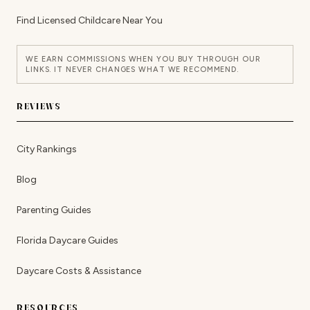
Find Licensed Childcare Near You
WE EARN COMMISSIONS WHEN YOU BUY THROUGH OUR
LINKS. IT NEVER CHANGES WHAT WE RECOMMEND.
REVIEWS
City Rankings
Blog
Parenting Guides
Florida Daycare Guides
Daycare Costs & Assistance
RESOURCES