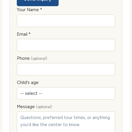
Your Name *
Email *
Phone
(optional)
Child's age
Message
(optional)