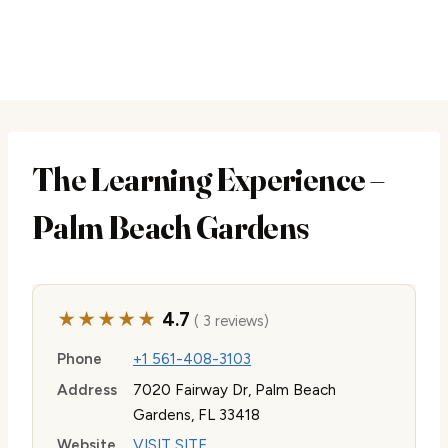
The Learning Experience –
Palm Beach Gardens
★★★★★
4.7
( 3 reviews)
Phone
+1 561-408-3103
Address
7020 Fairway Dr, Palm Beach
Gardens, FL 33418
Website
VISIT SITE