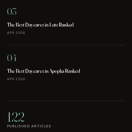
03
The Best Daycares in Lutz Ranked
APR 2026
04
The Best Daycares in Apopka Ranked
APR 2026
122
PUBLISHED ARTICLES