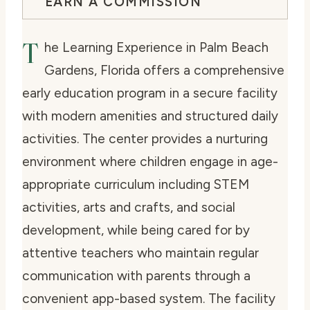
EARN A COMMISSION
T
he Learning Experience in Palm Beach
Gardens, Florida offers a comprehensive
early education program in a secure facility
with modern amenities and structured daily
activities. The center provides a nurturing
environment where children engage in age-
appropriate curriculum including STEM
activities, arts and crafts, and social
development, while being cared for by
attentive teachers who maintain regular
communication with parents through a
convenient app-based system. The facility