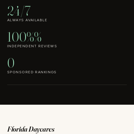
24/7
ALWAYS AVAILABLE
100%%
INDEPENDENT REVIEWS
0
SPONSORED RANKINGS
Florida Daycares