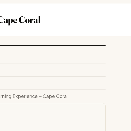
Cape Coral
rning Experience – Cape Coral