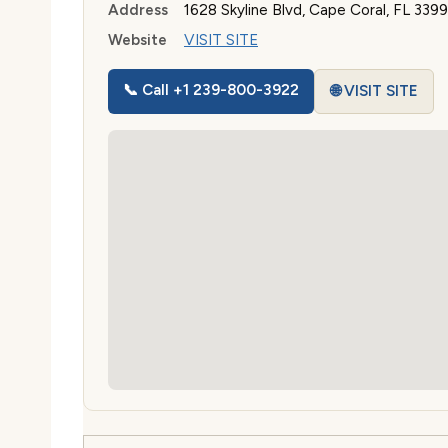
Address
1628 Skyline Blvd, Cape Coral, FL 3399
Website
VISIT SITE
📞 Call +1 239-800-3922
🌐 VISIT SITE