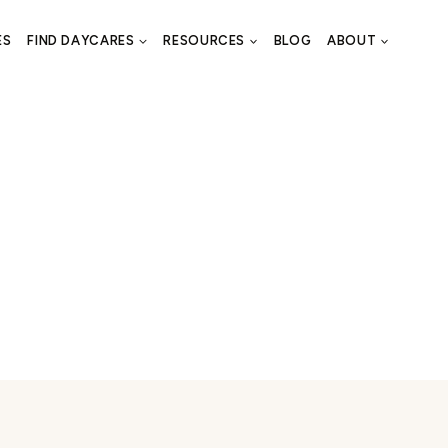
ES
FIND DAYCARES
RESOURCES
BLOG
ABOUT