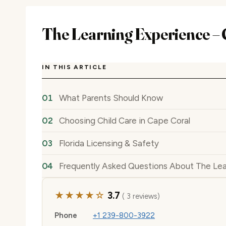
The Learning Experience – 
IN THIS ARTICLE
What Parents Should Know
Choosing Child Care in Cape Coral
Florida Licensing & Safety
Frequently Asked Questions About The Lea
★★★★☆
3.7
( 3 reviews)
Phone
+1 239-800-3922