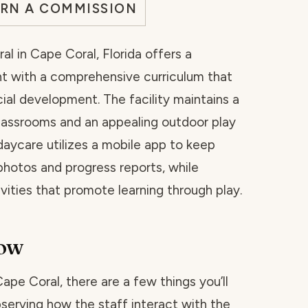
ARN A COMMISSION
l in Cape Coral, Florida offers a
t with a comprehensive curriculum that
al development. The facility maintains a
lassrooms and an appealing outdoor play
 daycare utilizes a mobile app to keep
hotos and progress reports, while
vities that promote learning through play.
now
Cape Coral, there are a few things you’ll
bserving how the staff interact with the