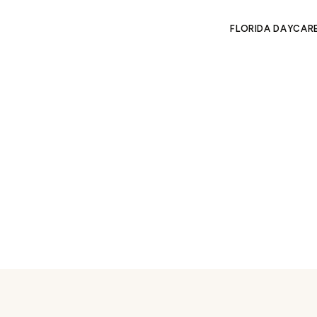
FLORIDA DAYCAR