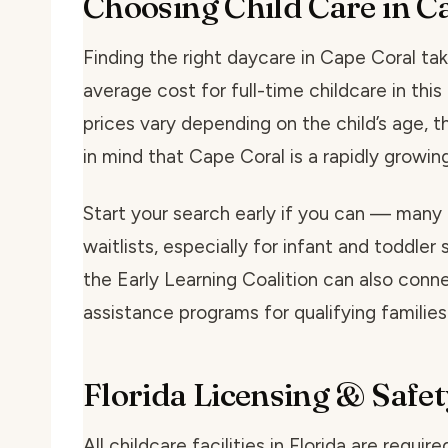
Choosing Child Care in C
Finding the right daycare in Cape Coral take
average cost for full-time childcare in th
prices vary depending on the child’s age, t
in mind that Cape Coral is a rapidly grow
Start your search early if you can — many
waitlists, especially for infant and toddler 
the Early Learning Coalition can also conne
assistance programs for qualifying families
Florida Licensing & Safet
All childcare facilities in Florida are requi