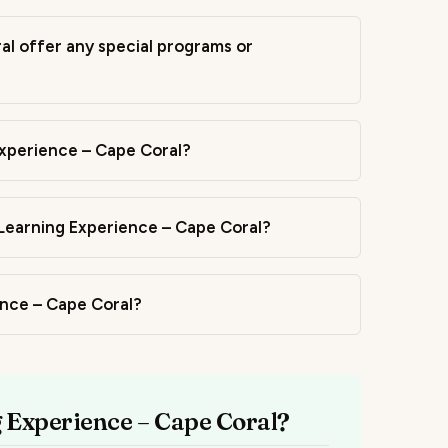
l offer any special programs or
Experience – Cape Coral?
Learning Experience – Cape Coral?
ience – Cape Coral?
g Experience – Cape Coral?