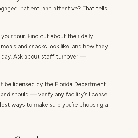
ngaged, patient, and attentive? That tells
your tour. Find out about their daily
 meals and snacks look like, and how they
day. Ask about staff turnover —
ust be licensed by the Florida Department
and should — verify any facility’s license
mplest ways to make sure you’re choosing a