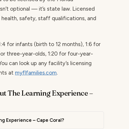
sn’t optional — it’s state law. Licensed
health, safety, staff qualifications, and
1:4 for infants (birth to 12 months), 1:6 for
for three-year-olds, 1:20 for four-year-
You can look up any facility’s licensing
ints at
myflfamilies.com
.
ut The Learning Experience –
ing Experience – Cape Coral?