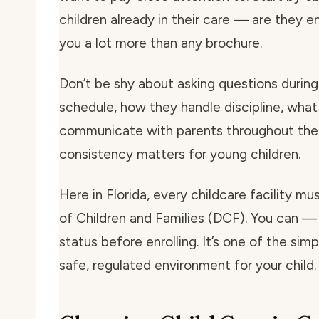
children already in their care — are they e
you a lot more than any brochure.
Don’t be shy about asking questions during 
schedule, how they handle discipline, what
communicate with parents throughout the 
consistency matters for young children.
Here in Florida, every childcare facility m
of Children and Families (DCF). You can — 
status before enrolling. It’s one of the si
safe, regulated environment for your child.