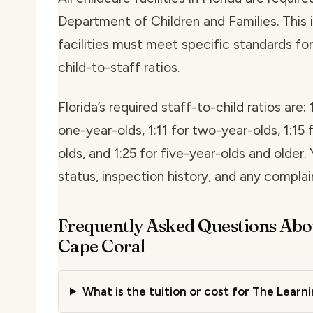
Department of Children and Families. This i
facilities must meet specific standards for 
child-to-staff ratios.
Florida’s required staff-to-child ratios are: 
one-year-olds, 1:11 for two-year-olds, 1:15 
olds, and 1:25 for five-year-olds and older. 
status, inspection history, and any compla
Frequently Asked Questions Abo
Cape Coral
What is the tuition or cost for The Learn