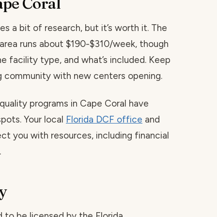
ape Coral
s a bit of research, but it’s worth it. The
is area runs about $190-$310/week, though
he facility type, and what’s included. Keep
ing community with new centers opening.
 quality programs in Cape Coral have
spots. Your local
Florida DCF office
and
ct you with resources, including financial
.
y
red to be licensed by the Florida