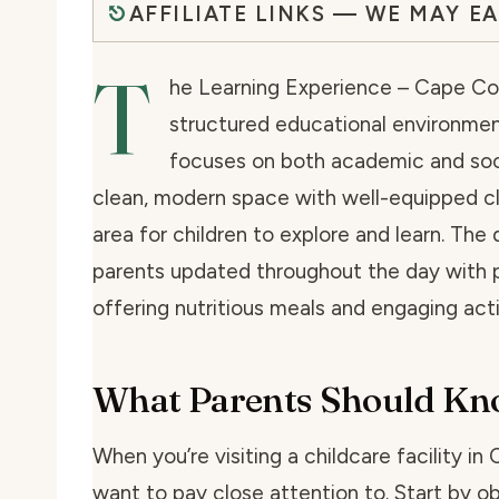
AFFILIATE LINKS — WE MAY E
T
he Learning Experience – Cape Cora
structured educational environmen
focuses on both academic and soci
clean, modern space with well-equipped c
area for children to explore and learn. The
parents updated throughout the day with p
offering nutritious meals and engaging acti
What Parents Should K
When you’re visiting a childcare facility in 
want to pay close attention to. Start by o