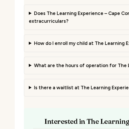
Does The Learning Experience – Cape Cora
extracurriculars?
How do I enroll my child at The Learning 
What are the hours of operation for The 
Is there a waitlist at The Learning Exper
Interested in The Learnin