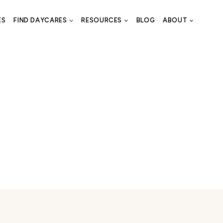
ES
FIND DAYCARES
RESOURCES
BLOG
ABOUT