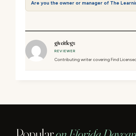
Are you the owner or manager of The Learn
giveitlegs
REVIEWER
Contributing writer covering Find License
Popular
on Florida Daycar