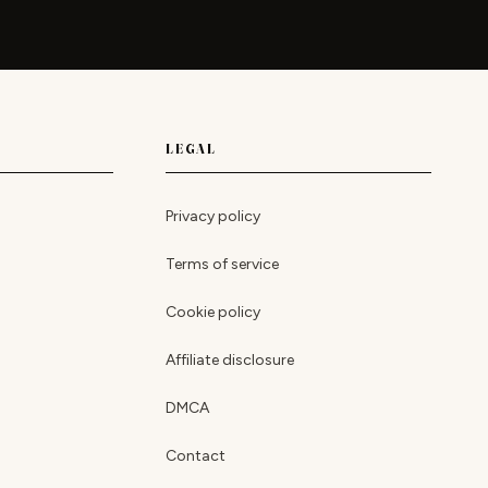
LEGAL
Privacy policy
Terms of service
Cookie policy
Affiliate disclosure
DMCA
Contact