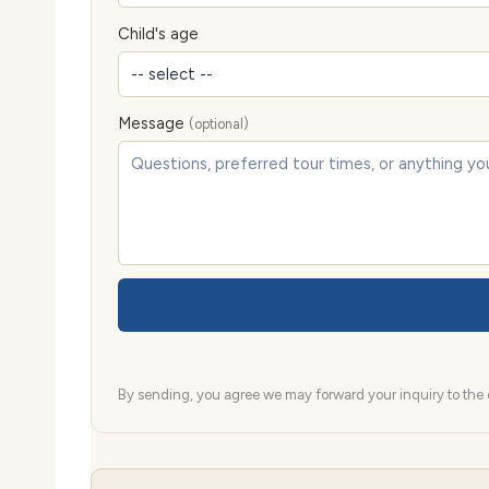
Child's age
Message
(optional)
By sending, you agree we may forward your inquiry to the d