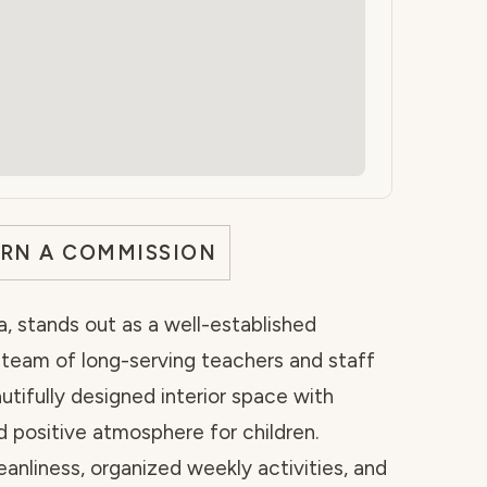
ARN A COMMISSION
a, stands out as a well-established
d team of long-serving teachers and staff
tifully designed interior space with
d positive atmosphere for children.
leanliness, organized weekly activities, and