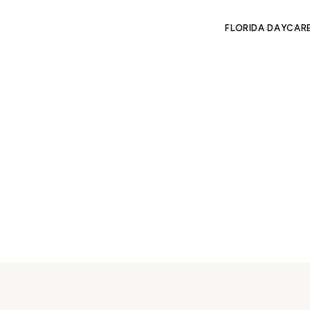
FLORIDA DAYCAR