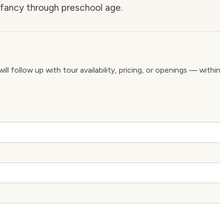
nfancy through preschool age.
ll follow up with tour availability, pricing, or openings — withi