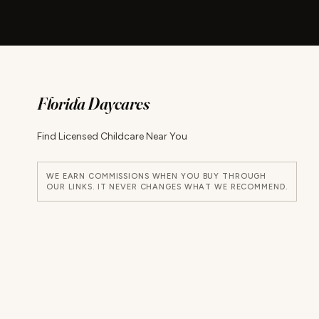
Florida Daycares
Find Licensed Childcare Near You
WE EARN COMMISSIONS WHEN YOU BUY THROUGH
OUR LINKS. IT NEVER CHANGES WHAT WE RECOMMEND.