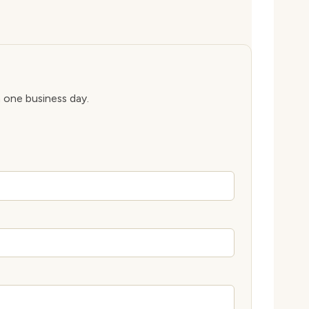
n one business day.