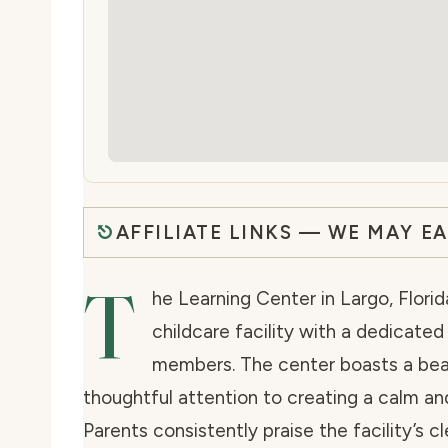
AFFILIATE LINKS — WE MAY E
T
he Learning Center in Largo, Florid
childcare facility with a dedicate
members. The center boasts a beau
thoughtful attention to creating a calm an
Parents consistently praise the facility’s c