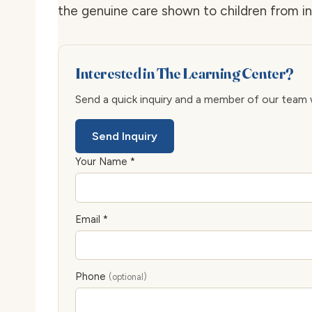
the genuine care shown to children from i
Interested in The Learning Center?
Send a quick inquiry and a member of our team wi
Send Inquiry
Your Name *
Email *
Phone
(optional)