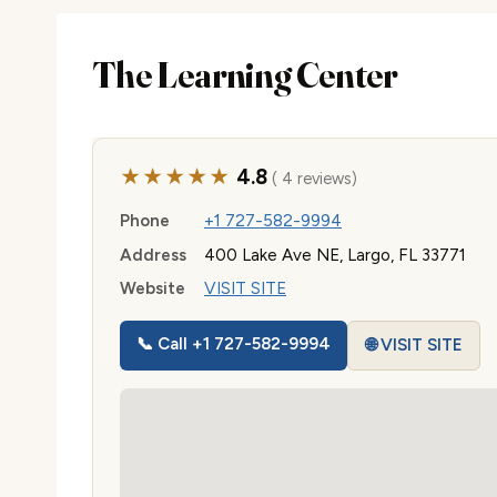
The Learning Center
★★★★★
4.8
( 4 reviews)
Phone
+1 727-582-9994
Address
400 Lake Ave NE, Largo, FL 33771
Website
VISIT SITE
📞 Call +1 727-582-9994
🌐 VISIT SITE