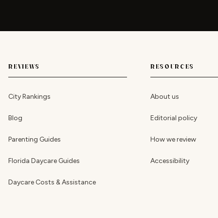
REVIEWS
RESOURCES
City Rankings
About us
Blog
Editorial policy
Parenting Guides
How we review
Florida Daycare Guides
Accessibility
Daycare Costs & Assistance