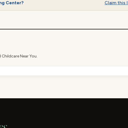
ing Center?
Claim this l
d Childcare Near You.
es