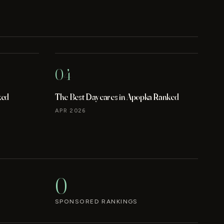
04
ked
The Best Daycares in Apopka Ranked
APR 2026
0
SPONSORED RANKINGS