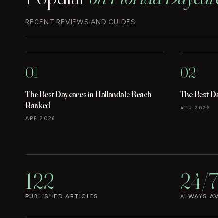
RECENT REVIEWS AND GUIDES
01
02
The Best Daycares in Hallandale Beach
The Best D
Ranked
APR 2026
APR 2026
122
24/7
PUBLISHED ARTICLES
ALWAYS AV