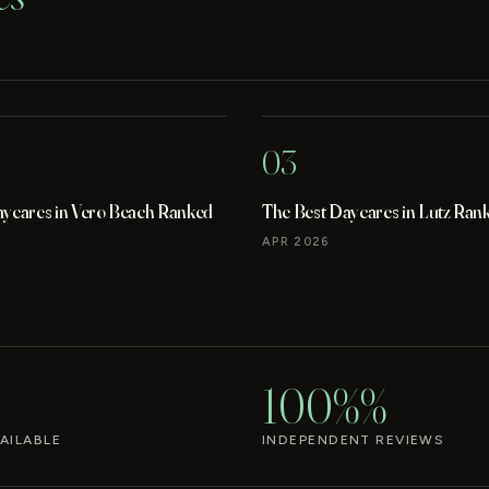
03
aycares in Vero Beach Ranked
The Best Daycares in Lutz Ran
APR 2026
100%%
AILABLE
INDEPENDENT REVIEWS