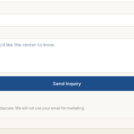
Send Inquiry
aycare. We will not use your email for marketing.