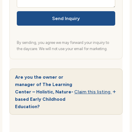
Send Inquiry
By sending, you agree we may forward your inquiry to
the daycare. We will not use your email for marketing.
Are you the owner or
manager of The Learning
Center – Holistic, Nature-
Claim this listing.
based Early Childhood
Education?