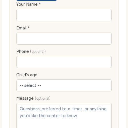
Your Name *
Email *
Phone
(optional)
Child's age
Message
(optional)