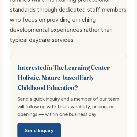
standards through dedicated staff members
who focus on providing enriching
developmental experiences rather than
typical daycare services.
Interested in The Learning Center –
Holistic, Nature-based Early
Childhood Education?
Send a quick inquiry and a member of our team
will follow up with tour availability, pricing, or
openings — within one business day.
Send Inquiry