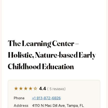
The Learning Center –
Holistic, Nature-based Early
Childhood Education
★★★★☆
4.4
( 5 reviews)
Phone
+1 813-872-6826
Address
4110 N Mac Dill Ave, Tampa, FL