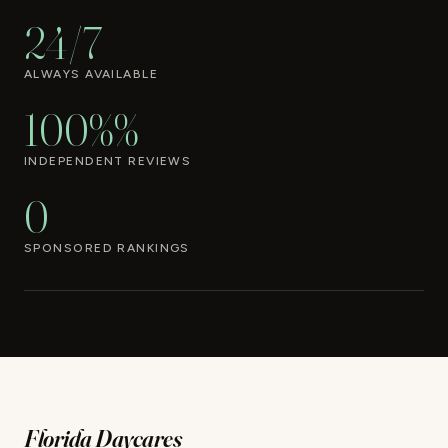
24/7
ALWAYS AVAILABLE
100%%
INDEPENDENT REVIEWS
0
SPONSORED RANKINGS
Florida Daycares