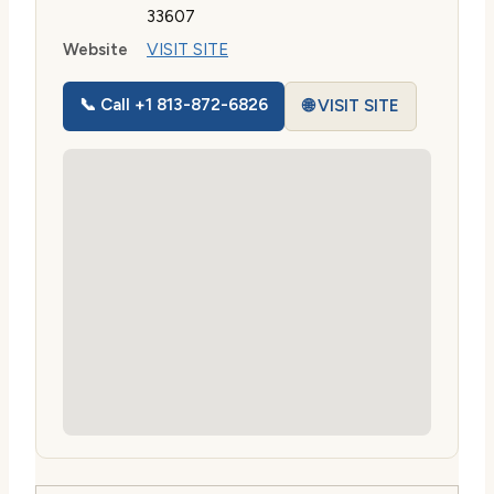
33607
Website
VISIT SITE
📞 Call +1 813-872-6826
🌐 VISIT SITE