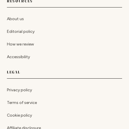
RESOURCES
About us
Editorial policy
How we review
Accessibility
LEGAL
Privacy policy
Terms of service
Cookie policy
Affiliate disclosure