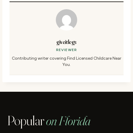
giveitlegs
REVIEWER
Contributing writer covering Find Licensed Childcare Near
You.
Popular
on Florida