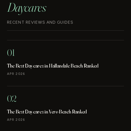
Daycares
RECENT REVIEWS AND GUIDES
01
The Best Daycares in Hallandale Beach Ranked
APR 2026
02
The Best Daycares in Vero Beach Ranked
APR 2026