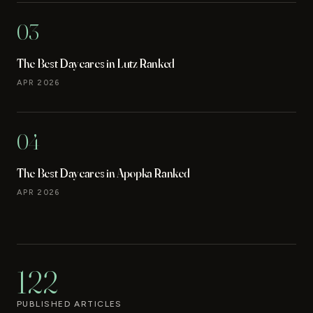
03
The Best Daycares in Lutz Ranked
APR 2026
04
The Best Daycares in Apopka Ranked
APR 2026
122
PUBLISHED ARTICLES