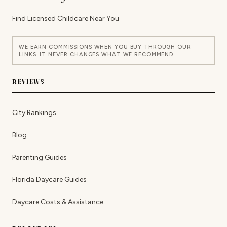
Find Licensed Childcare Near You
WE EARN COMMISSIONS WHEN YOU BUY THROUGH OUR
LINKS. IT NEVER CHANGES WHAT WE RECOMMEND.
REVIEWS
City Rankings
Blog
Parenting Guides
Florida Daycare Guides
Daycare Costs & Assistance