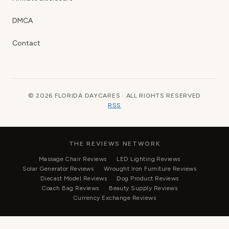
DMCA
Contact
© 2026 FLORIDA DAYCARES · ALL RIGHTS RESERVED
RSS
THE REVIEWS NETWORK
Massage Chair Reviews
LED Lighting Reviews
Solar Generator Reviews
Wrought Iron Furniture Reviews
Diecast Model Reviews
Dog Product Reviews
Coach Bag Reviews
Beauty Supply Reviews
Currency Exchange Reviews