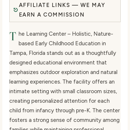
AFFILIATE LINKS — WE MAY
EARN A COMMISSION
T
he Learning Center – Holistic, Nature-
based Early Childhood Education in
Tampa, Florida stands out as a thoughtfully
designed educational environment that
emphasizes outdoor exploration and natural
learning experiences. The facility offers an
intimate setting with small classroom sizes,
creating personalized attention for each
child from infancy through pre-K. The center
fosters a strong sense of community among
families while maintaining professional