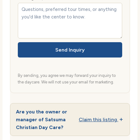
Send Inquiry
By sending, you agree we may forward your inquiry to
the daycare. We will not use your email for marketing.
Are you the owner or
manager of Satsuma
Claim this listing.
Christian Day Care?