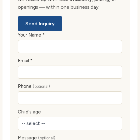
openings — within one business day.
Send Inquiry
Your Name *
Email *
Phone
(optional)
Child's age
Message
(optional)