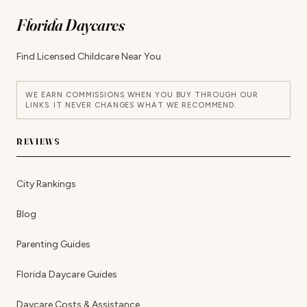
Florida Daycares
Find Licensed Childcare Near You
WE EARN COMMISSIONS WHEN YOU BUY THROUGH OUR
LINKS. IT NEVER CHANGES WHAT WE RECOMMEND.
REVIEWS
City Rankings
Blog
Parenting Guides
Florida Daycare Guides
Daycare Costs & Assistance