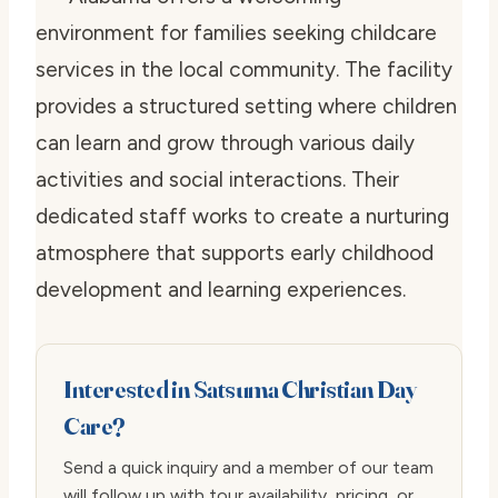
environment for families seeking childcare
services in the local community. The facility
provides a structured setting where children
can learn and grow through various daily
activities and social interactions. Their
dedicated staff works to create a nurturing
atmosphere that supports early childhood
development and learning experiences.
Interested in Satsuma Christian Day
Care?
Send a quick inquiry and a member of our team
will follow up with tour availability, pricing, or