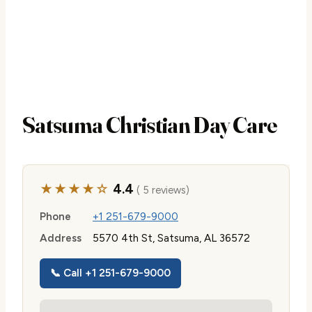
Satsuma Christian Day Care
★★★★☆
4.4
( 5 reviews)
Phone
+1 251-679-9000
Address
5570 4th St, Satsuma, AL 36572
📞 Call +1 251-679-9000