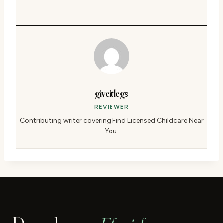
giveitlegs
REVIEWER
Contributing writer covering Find Licensed Childcare Near
You.