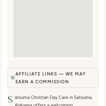
AFFILIATE LINKS — WE MAY
EARN A COMMISSION
S
atsuma Christian Day Care in Satsuma,
Alabama offers a welcoming