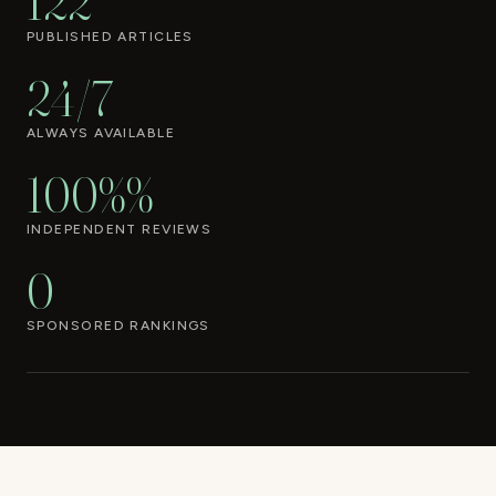
122
PUBLISHED ARTICLES
24/7
ALWAYS AVAILABLE
100%%
INDEPENDENT REVIEWS
0
SPONSORED RANKINGS