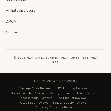
Affiliate disclosure
DMCA
Contact
© 2026 FLORIDA DAYCARES · ALL RIGHTS RESERVED
RSS
THE REVIEWS NETWORK
Massage Chair Reviews
LED Lighting Reviews
Solar Generator Reviews
Wrought Iron Furniture Reviews
Diecast Model Reviews
Dog Product Reviews
Coach Bag Reviews
Beauty Supply Reviews
Currency Exchange Reviews