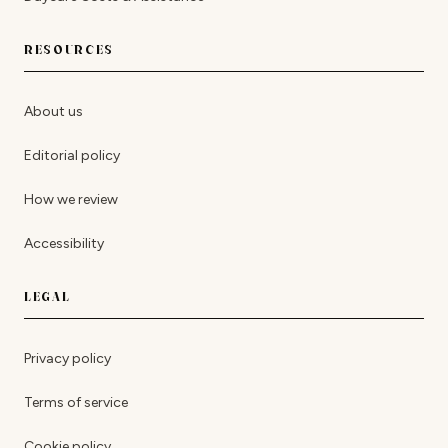
RESOURCES
About us
Editorial policy
How we review
Accessibility
LEGAL
Privacy policy
Terms of service
Cookie policy