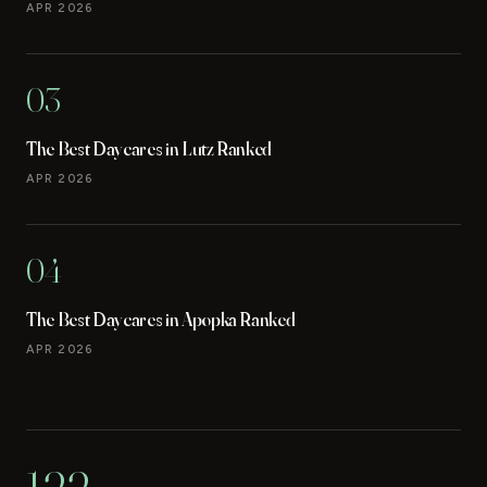
APR 2026
03
The Best Daycares in Lutz Ranked
APR 2026
04
The Best Daycares in Apopka Ranked
APR 2026