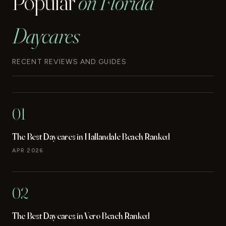
Popular
on Florida
Daycares
RECENT REVIEWS AND GUIDES
01
The Best Daycares in Hallandale Beach Ranked
APR 2026
02
The Best Daycares in Vero Beach Ranked