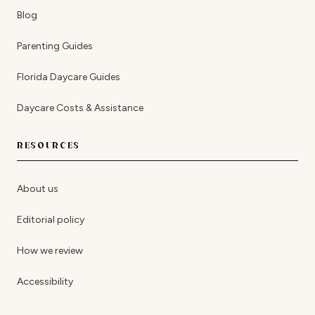
Blog
Parenting Guides
Florida Daycare Guides
Daycare Costs & Assistance
RESOURCES
About us
Editorial policy
How we review
Accessibility