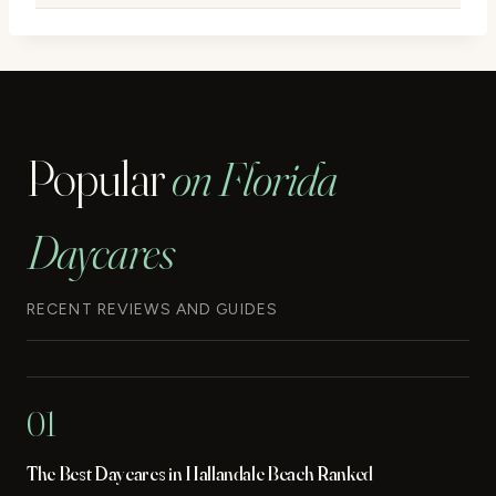
Popular
on Florida
Daycares
RECENT REVIEWS AND GUIDES
01
The Best Daycares in Hallandale Beach Ranked