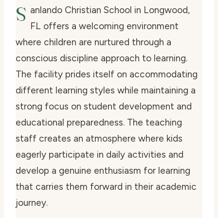
S
anlando Christian School in Longwood,
FL offers a welcoming environment
where children are nurtured through a
conscious discipline approach to learning.
The facility prides itself on accommodating
different learning styles while maintaining a
strong focus on student development and
educational preparedness. The teaching
staff creates an atmosphere where kids
eagerly participate in daily activities and
develop a genuine enthusiasm for learning
that carries them forward in their academic
journey.