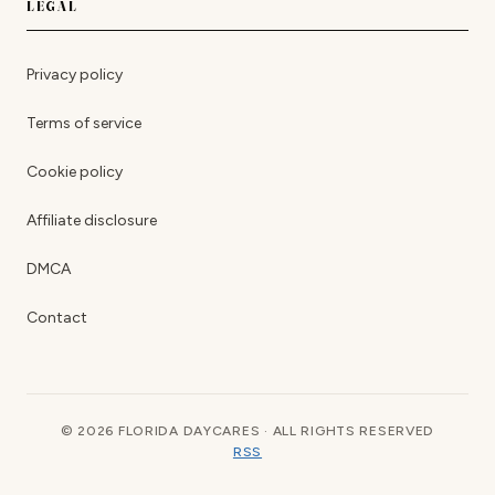
LEGAL
Privacy policy
Terms of service
Cookie policy
Affiliate disclosure
DMCA
Contact
© 2026 FLORIDA DAYCARES · ALL RIGHTS RESERVED
RSS