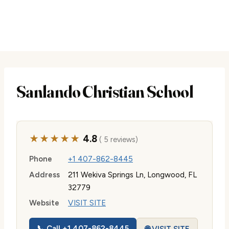
Sanlando Christian School
★★★★★
4.8
( 5 reviews)
Phone
+1 407-862-8445
Address
211 Wekiva Springs Ln, Longwood, FL
32779
Website
VISIT SITE
📞 Call +1 407-862-8445