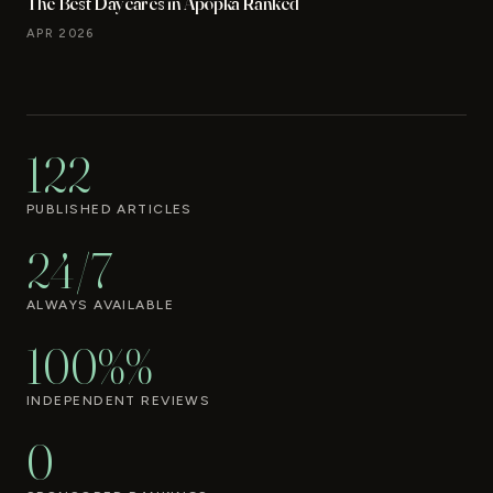
The Best Daycares in Apopka Ranked
APR 2026
122
PUBLISHED ARTICLES
24/7
ALWAYS AVAILABLE
100%%
INDEPENDENT REVIEWS
0