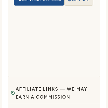
🌐 VISIT SITE
AFFILIATE LINKS — WE MAY
EARN A COMMISSION