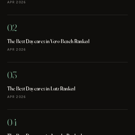
APR 2026
02
The Best Daycares in Vero Beach Ranked
APR 2026
03
The Best Daycares in Lutz Ranked
APR 2026
04