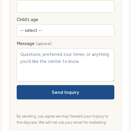
Child's age
Message
(optional)
Send Inquiry
By sending, you agree we may forward your inquiry to
the daycare. We will not use your email for marketing.