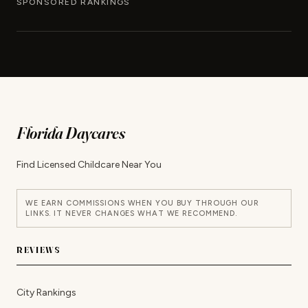
SPONSORED RANKINGS
Florida Daycares
Find Licensed Childcare Near You
WE EARN COMMISSIONS WHEN YOU BUY THROUGH OUR
LINKS. IT NEVER CHANGES WHAT WE RECOMMEND.
REVIEWS
City Rankings