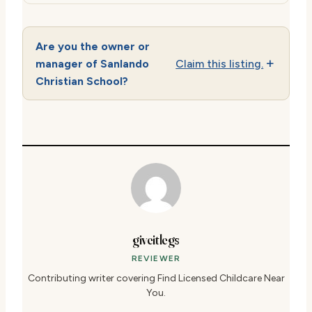
Are you the owner or
manager of Sanlando
Claim this listing.
Christian School?
giveitlegs
REVIEWER
Contributing writer covering Find Licensed Childcare Near
You.