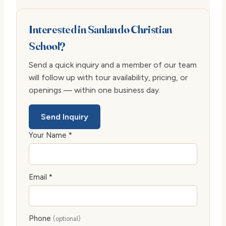
Interested in Sanlando Christian
School?
Send a quick inquiry and a member of our team
will follow up with tour availability, pricing, or
openings — within one business day.
Send Inquiry
Your Name *
Email *
Phone
(optional)