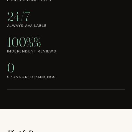
PUBLISHED ARTICLES
24/7
ALWAYS AVAILABLE
100%%
INDEPENDENT REVIEWS
0
SPONSORED RANKINGS