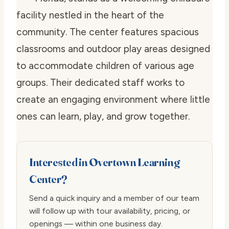
facility nestled in the heart of the
community. The center features spacious
classrooms and outdoor play areas designed
to accommodate children of various age
groups. Their dedicated staff works to
create an engaging environment where little
ones can learn, play, and grow together.
Interested in Overtown Learning
Center?
Send a quick inquiry and a member of our team
will follow up with tour availability, pricing, or
openings — within one business day.