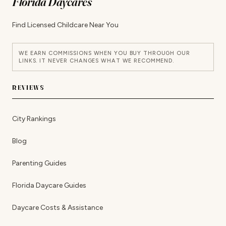
Florida Daycares
Find Licensed Childcare Near You
WE EARN COMMISSIONS WHEN YOU BUY THROUGH OUR
LINKS. IT NEVER CHANGES WHAT WE RECOMMEND.
REVIEWS
City Rankings
Blog
Parenting Guides
Florida Daycare Guides
Daycare Costs & Assistance