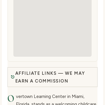
AFFILIATE LINKS — WE MAY
EARN A COMMISSION
O
vertown Learning Center in Miami,
Florida, stands as a welcoming childcare