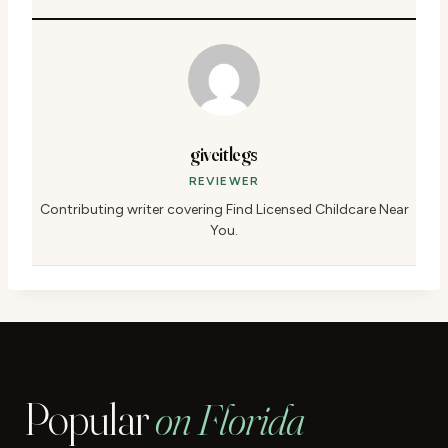
giveitlegs
REVIEWER
Contributing writer covering Find Licensed Childcare Near
You.
Popular
on Florida