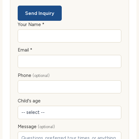
Send Inquiry
Your Name *
Email *
Phone
(optional)
Child's age
Message
(optional)