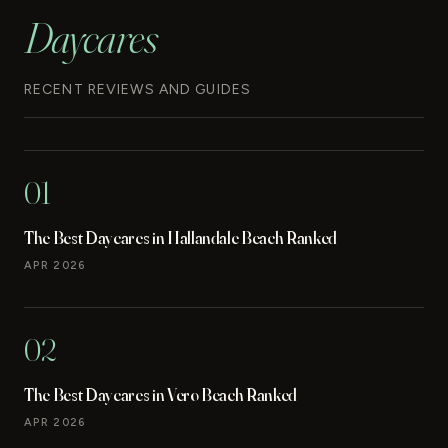
Daycares
RECENT REVIEWS AND GUIDES
01
The Best Daycares in Hallandale Beach Ranked
APR 2026
02
The Best Daycares in Vero Beach Ranked
APR 2026