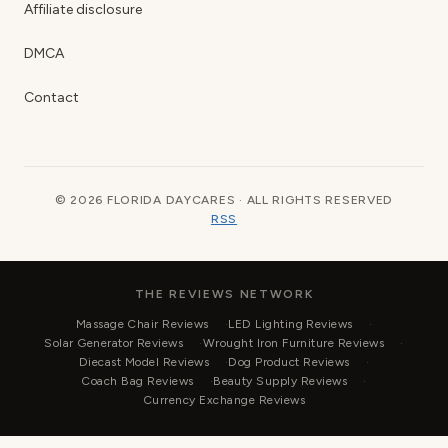
Affiliate disclosure
DMCA
Contact
© 2026 FLORIDA DAYCARES · ALL RIGHTS RESERVED
RSS
THE REVIEWS NETWORK
Massage Chair Reviews
LED Lighting Reviews
Solar Generator Reviews
Wrought Iron Furniture Reviews
Diecast Model Reviews
Dog Product Reviews
Coach Bag Reviews
Beauty Supply Reviews
Currency Exchange Reviews