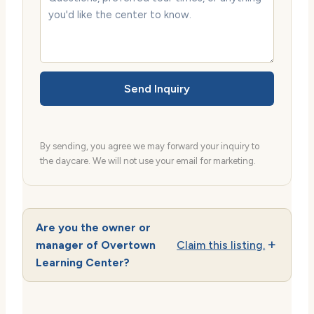
Send Inquiry
By sending, you agree we may forward your inquiry to
the daycare. We will not use your email for marketing.
Are you the owner or
manager of Overtown
Claim this listing.
Learning Center?