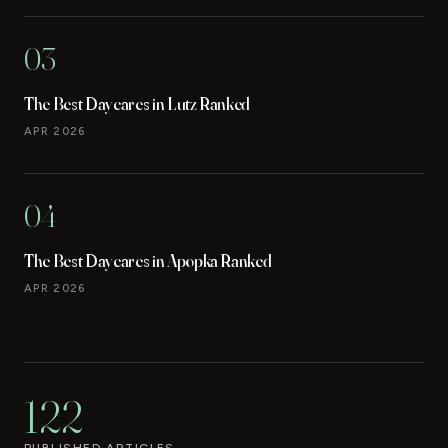
03
The Best Daycares in Lutz Ranked
APR 2026
04
The Best Daycares in Apopka Ranked
APR 2026
122