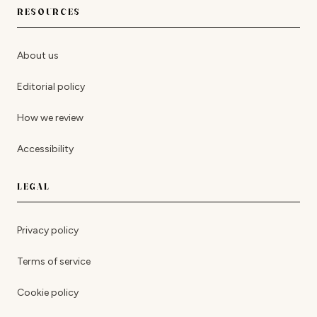
RESOURCES
About us
Editorial policy
How we review
Accessibility
LEGAL
Privacy policy
Terms of service
Cookie policy