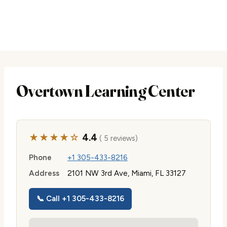
Overtown Learning Center
★★★★☆
4.4
( 5 reviews)
Phone
+1 305-433-8216
Address
2101 NW 3rd Ave, Miami, FL 33127
📞 Call +1 305-433-8216