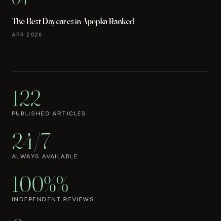
The Best Daycares in Apopka Ranked
APR 2026
122
PUBLISHED ARTICLES
24/7
ALWAYS AVAILABLE
100%%
INDEPENDENT REVIEWS