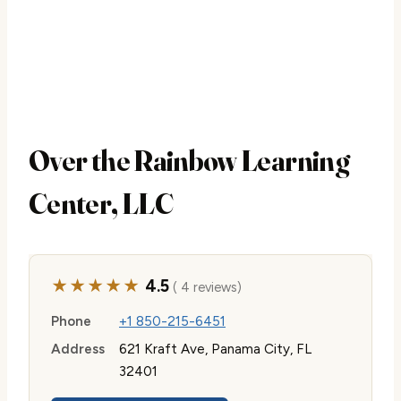
Over the Rainbow Learning
Center, LLC
★★★★★
4.5
( 4 reviews)
Phone
+1 850-215-6451
Address
621 Kraft Ave, Panama City, FL
32401