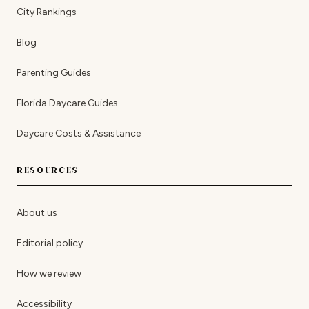
City Rankings
Blog
Parenting Guides
Florida Daycare Guides
Daycare Costs & Assistance
RESOURCES
About us
Editorial policy
How we review
Accessibility