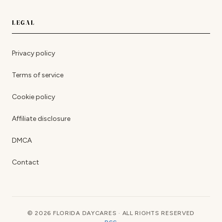
LEGAL
Privacy policy
Terms of service
Cookie policy
Affiliate disclosure
DMCA
Contact
© 2026 FLORIDA DAYCARES · ALL RIGHTS RESERVED