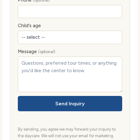
Phone
(optional)
Child's age
Message
(optional)
Send Inquiry
By sending, you agree we may forward your inquiry to
the daycare. We will not use your email for marketing.