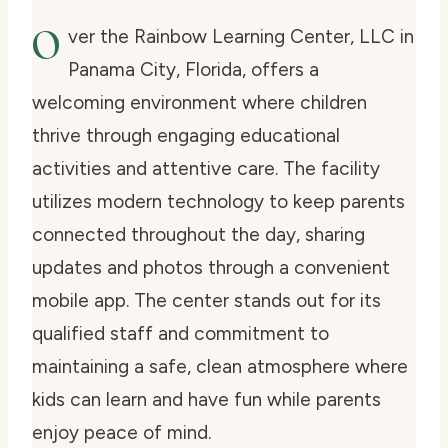
O
ver the Rainbow Learning Center, LLC in
Panama City, Florida, offers a
welcoming environment where children
thrive through engaging educational
activities and attentive care. The facility
utilizes modern technology to keep parents
connected throughout the day, sharing
updates and photos through a convenient
mobile app. The center stands out for its
qualified staff and commitment to
maintaining a safe, clean atmosphere where
kids can learn and have fun while parents
enjoy peace of mind.