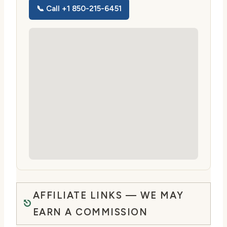
📞 Call +1 850-215-6451
AFFILIATE LINKS — WE MAY
EARN A COMMISSION