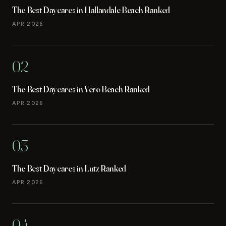
The Best Daycares in Hallandale Beach Ranked
APR 2026
02
The Best Daycares in Vero Beach Ranked
APR 2026
03
The Best Daycares in Lutz Ranked
APR 2026
04