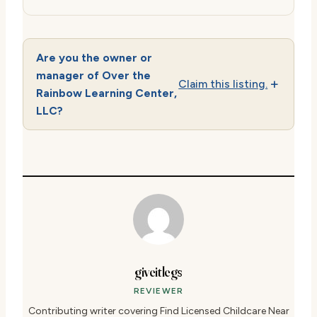
Are you the owner or
manager of Over the
Claim this listing.
Rainbow Learning Center,
LLC?
giveitlegs
REVIEWER
Contributing writer covering Find Licensed Childcare Near