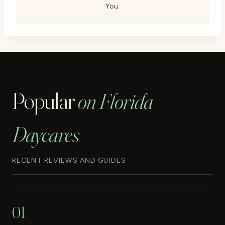
You.
Popular
on Florida
Daycares
RECENT REVIEWS AND GUIDES
01