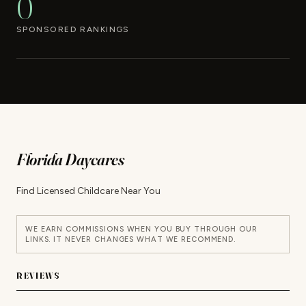
0
SPONSORED RANKINGS
Florida Daycares
Find Licensed Childcare Near You
WE EARN COMMISSIONS WHEN YOU BUY THROUGH OUR
LINKS. IT NEVER CHANGES WHAT WE RECOMMEND.
REVIEWS