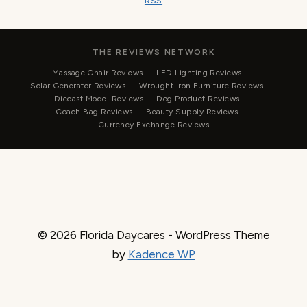
RSS
THE REVIEWS NETWORK
Massage Chair Reviews
LED Lighting Reviews
Solar Generator Reviews
Wrought Iron Furniture Reviews
Diecast Model Reviews
Dog Product Reviews
Coach Bag Reviews
Beauty Supply Reviews
Currency Exchange Reviews
© 2026 Florida Daycares - WordPress Theme
by
Kadence WP