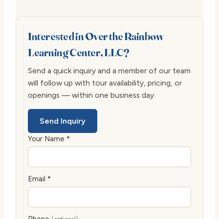
Interested in Over the Rainbow
Learning Center, LLC?
Send a quick inquiry and a member of our team
will follow up with tour availability, pricing, or
openings — within one business day.
Send Inquiry
Your Name *
Email *