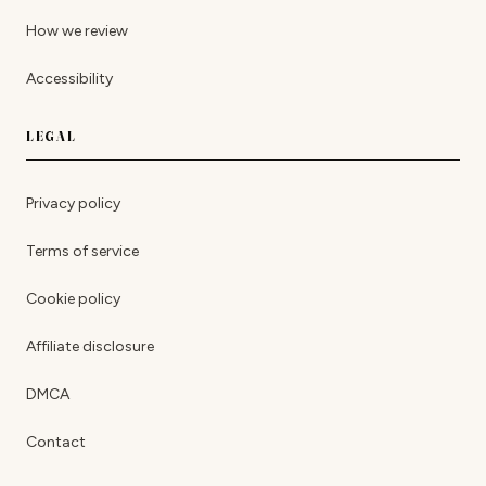
How we review
Accessibility
LEGAL
Privacy policy
Terms of service
Cookie policy
Affiliate disclosure
DMCA
Contact