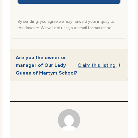
By sending, you agree we may forward your inquiry to
the daycare. We will not use your email for marketing.
Are you the owner or
manager of Our Lady
Claim this listing.
Queen of Martyrs School?