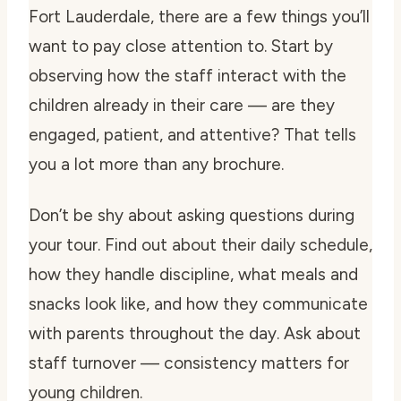
Fort Lauderdale, there are a few things you’ll
want to pay close attention to. Start by
observing how the staff interact with the
children already in their care — are they
engaged, patient, and attentive? That tells
you a lot more than any brochure.
Don’t be shy about asking questions during
your tour. Find out about their daily schedule,
how they handle discipline, what meals and
snacks look like, and how they communicate
with parents throughout the day. Ask about
staff turnover — consistency matters for
young children.