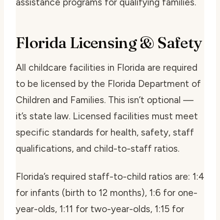
assistance programs for qualifying families.
Florida Licensing & Safety
All childcare facilities in Florida are required
to be licensed by the Florida Department of
Children and Families. This isn’t optional —
it’s state law. Licensed facilities must meet
specific standards for health, safety, staff
qualifications, and child-to-staff ratios.
Florida’s required staff-to-child ratios are: 1:4
for infants (birth to 12 months), 1:6 for one-
year-olds, 1:11 for two-year-olds, 1:15 for