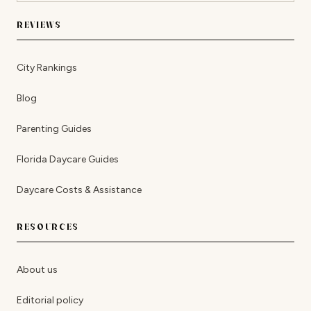
REVIEWS
City Rankings
Blog
Parenting Guides
Florida Daycare Guides
Daycare Costs & Assistance
RESOURCES
About us
Editorial policy