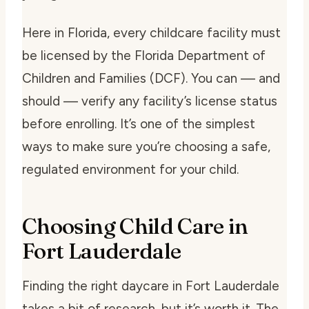
Here in Florida, every childcare facility must
be licensed by the Florida Department of
Children and Families (DCF). You can — and
should — verify any facility’s license status
before enrolling. It’s one of the simplest
ways to make sure you’re choosing a safe,
regulated environment for your child.
Choosing Child Care in
Fort Lauderdale
Finding the right daycare in Fort Lauderdale
takes a bit of research, but it’s worth it. The