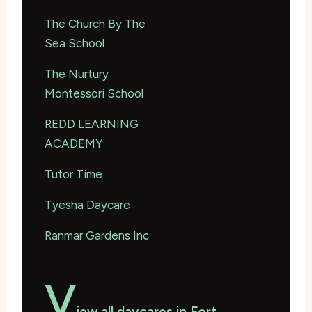
The Church By The
Sea School
The Nurtury
Montessori School
REDD LEARNING
ACADEMY
Tutor Time
Tyesha Daycare
Ranmar Gardens Inc
V
iew all daycares in Fort