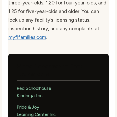
three-year-olds, 1:20 for four-year-olds, and
1:25 for five-year-olds and older. You can
look up any facility’s licensing status,
inspection history, and any complaints at
myflfamilies.com
.
More Daycares in Fort
Lauderdale
Red Schoolhouse
Kindergarten
Pride & Joy
Learning Center Inc