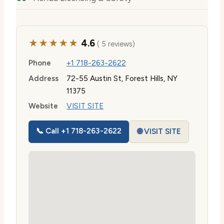
★★★★★
4.6
( 5 reviews)
Phone
+1 718-263-2622
Address
72-55 Austin St, Forest Hills, NY
11375
Website
VISIT SITE
📞 Call +1 718-263-2622
🌐 VISIT SITE