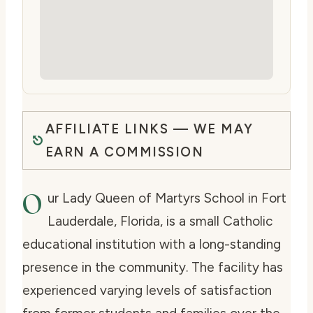
AFFILIATE LINKS — WE MAY
EARN A COMMISSION
O
ur Lady Queen of Martyrs School in Fort
Lauderdale, Florida, is a small Catholic
educational institution with a long-standing
presence in the community. The facility has
experienced varying levels of satisfaction