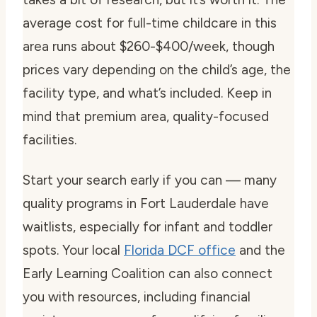
average cost for full-time childcare in this
area runs about $260-$400/week, though
prices vary depending on the child’s age, the
facility type, and what’s included. Keep in
mind that premium area, quality-focused
facilities.
Start your search early if you can — many
quality programs in Fort Lauderdale have
waitlists, especially for infant and toddler
spots. Your local
Florida DCF office
and the
Early Learning Coalition can also connect
you with resources, including financial