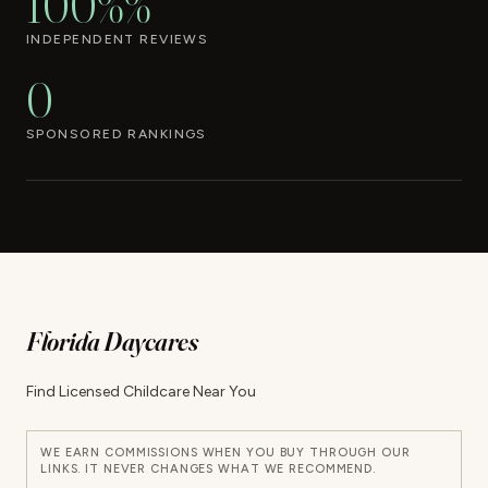
100%%
INDEPENDENT REVIEWS
0
SPONSORED RANKINGS
Florida Daycares
Find Licensed Childcare Near You
WE EARN COMMISSIONS WHEN YOU BUY THROUGH OUR
LINKS. IT NEVER CHANGES WHAT WE RECOMMEND.