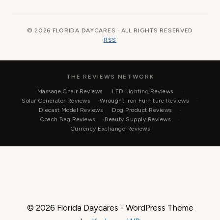
© 2026 FLORIDA DAYCARES · ALL RIGHTS RESERVED
RSS
THE REVIEWS NETWORK
Massage Chair Reviews
LED Lighting Reviews
Solar Generator Reviews
Wrought Iron Furniture Reviews
Diecast Model Reviews
Dog Product Reviews
Coach Bag Reviews
Beauty Supply Reviews
Currency Exchange Reviews
© 2026 Florida Daycares - WordPress Theme