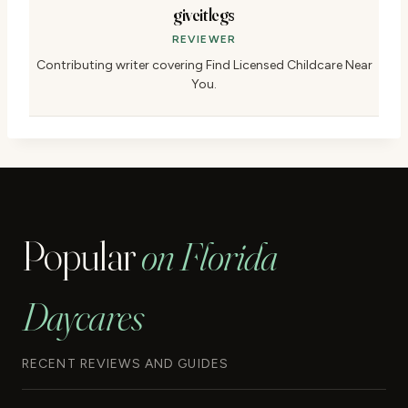
giveitlegs
REVIEWER
Contributing writer covering Find Licensed Childcare Near
You.
Popular
on Florida
Daycares
RECENT REVIEWS AND GUIDES