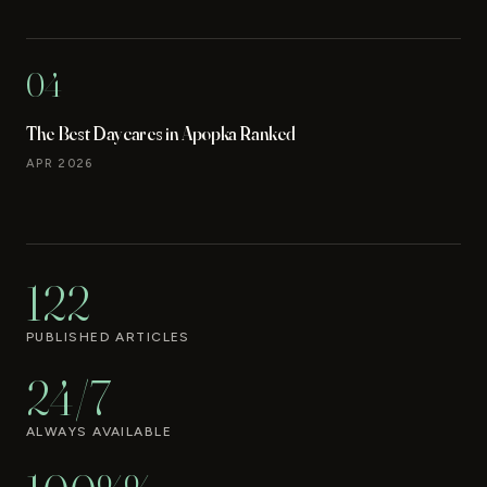
04
The Best Daycares in Apopka Ranked
APR 2026
122
PUBLISHED ARTICLES
24/7
ALWAYS AVAILABLE