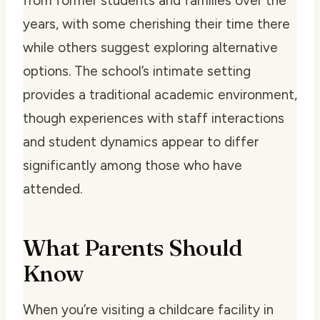
from former students and families over the
years, with some cherishing their time there
while others suggest exploring alternative
options. The school’s intimate setting
provides a traditional academic environment,
though experiences with staff interactions
and student dynamics appear to differ
significantly among those who have
attended.
What Parents Should
Know
When you’re visiting a childcare facility in