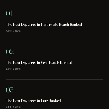
01
The Best Daycares in Hallandale Beach Ranked
APR 2026
02
The Best Daycares in Vero Beach Ranked
APR 2026
03
The Best Daycares in Lutz Ranked
APR 2026