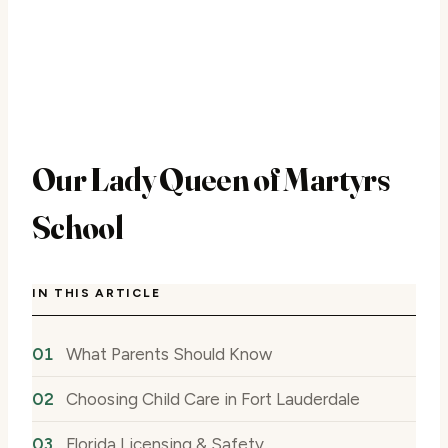
Our Lady Queen of Martyrs
School
IN THIS ARTICLE
What Parents Should Know
Choosing Child Care in Fort Lauderdale
Florida Licensing & Safety