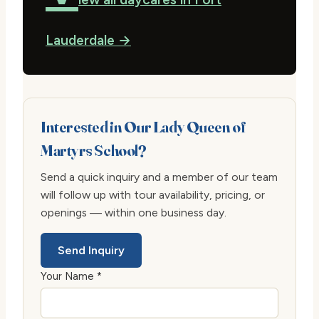
Lauderdale →
Interested in Our Lady Queen of
Martyrs School?
Send a quick inquiry and a member of our team
will follow up with tour availability, pricing, or
openings — within one business day.
Send Inquiry
Your Name *