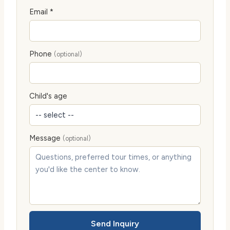
Email *
Phone
(optional)
Child's age
Message
(optional)
Send Inquiry