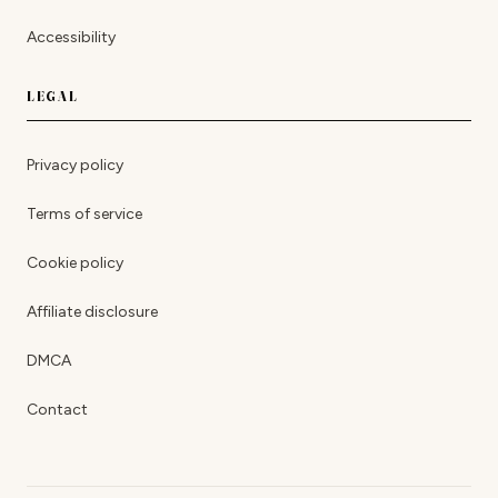
Accessibility
LEGAL
Privacy policy
Terms of service
Cookie policy
Affiliate disclosure
DMCA
Contact