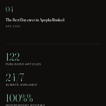
04
The Best Daycares in Apopka Ranked
APR 2026
122
PUBLISHED ARTICLES
24/7
ALWAYS AVAILABLE
100%%
INDEPENDENT REVIEWS