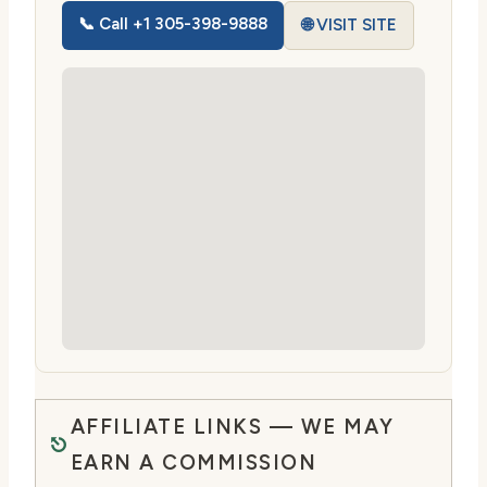
📞 Call +1 305-398-9888
🌐 VISIT SITE
AFFILIATE LINKS — WE MAY
EARN A COMMISSION