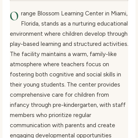
O
range Blossom Learning Center in Miami,
Florida, stands as a nurturing educational
environment where children develop through
play-based learning and structured activities.
The facility maintains a warm, family-like
atmosphere where teachers focus on
fostering both cognitive and social skills in
their young students. The center provides
comprehensive care for children from
infancy through pre-kindergarten, with staff
members who prioritize regular
communication with parents and create
engaging developmental opportunities