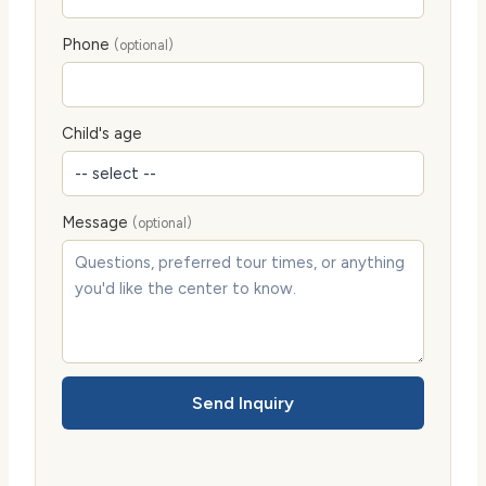
Phone
(optional)
Child's age
Message
(optional)
Send Inquiry