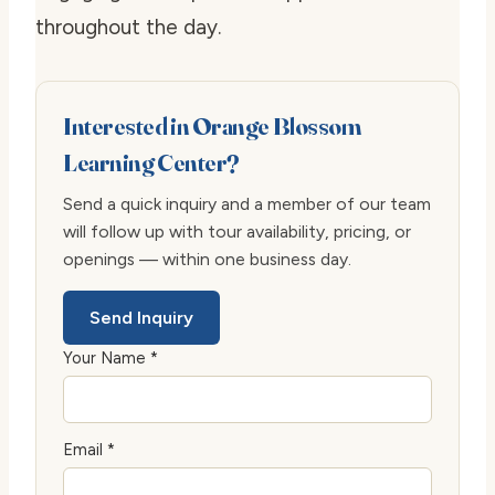
throughout the day.
Interested in Orange Blossom
Learning Center?
Send a quick inquiry and a member of our team
will follow up with tour availability, pricing, or
openings — within one business day.
Send Inquiry
Your Name *
Email *