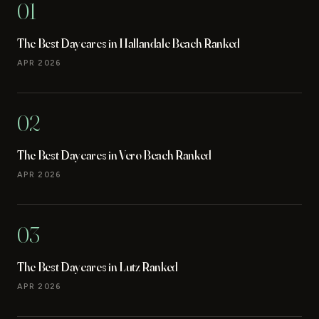
01
The Best Daycares in Hallandale Beach Ranked
APR 2026
02
The Best Daycares in Vero Beach Ranked
APR 2026
03
The Best Daycares in Lutz Ranked
APR 2026