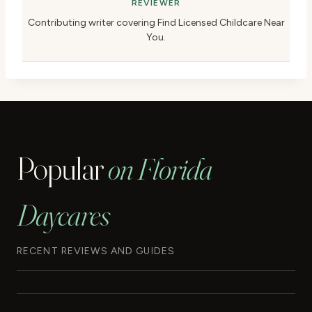
REVIEWER
Contributing writer covering Find Licensed Childcare Near
You.
Popular
on Florida
Daycares
RECENT REVIEWS AND GUIDES