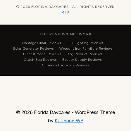
© 2026 FLORIDA DAYCARES · ALL RIGHTS RESERVED
RSS
THE REVIEWS NETWORK
Massage Chair Reviews
LED Lighting Reviews
Solar Generator Reviews
Wrought Iron Furniture Reviews
Diecast Model Reviews
Dog Product Reviews
Coach Bag Reviews
Beauty Supply Reviews
Currency Exchange Reviews
© 2026 Florida Daycares - WordPress Theme
by
Kadence WP