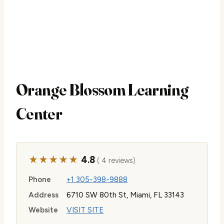
Orange Blossom Learning
Center
★★★★★
4.8
( 4 reviews)
Phone
+1 305-398-9888
Address
6710 SW 80th St, Miami, FL 33143
Website
VISIT SITE