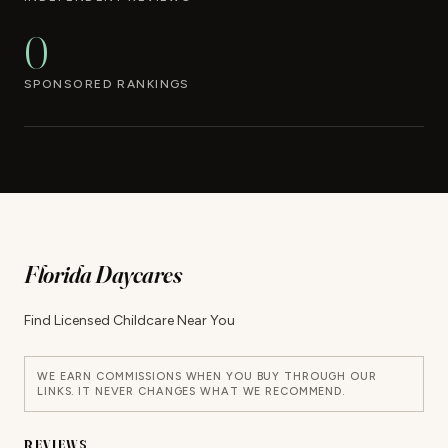
0
SPONSORED RANKINGS
Florida Daycares
Find Licensed Childcare Near You
WE EARN COMMISSIONS WHEN YOU BUY THROUGH OUR
LINKS. IT NEVER CHANGES WHAT WE RECOMMEND.
REVIEWS