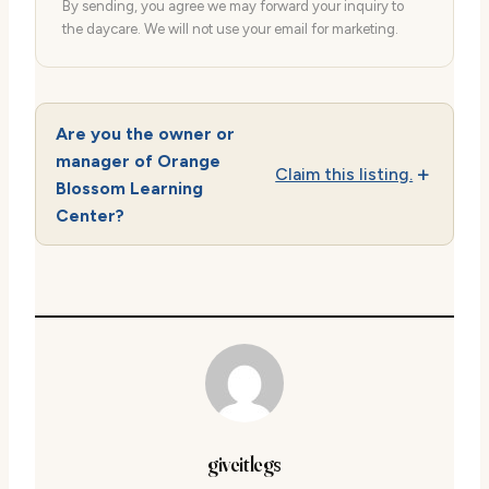
By sending, you agree we may forward your inquiry to
the daycare. We will not use your email for marketing.
Are you the owner or
manager of Orange
Claim this listing.
Blossom Learning
Center?
giveitlegs