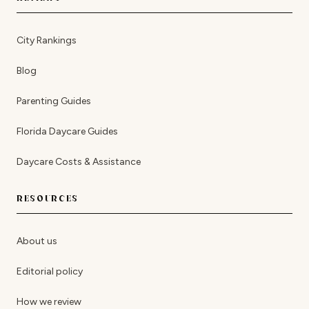
City Rankings
Blog
Parenting Guides
Florida Daycare Guides
Daycare Costs & Assistance
RESOURCES
About us
Editorial policy
How we review