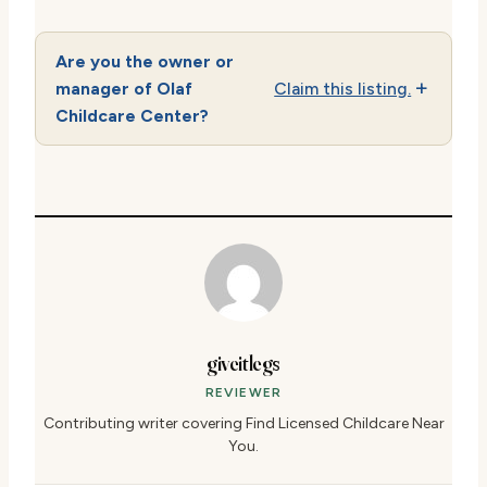
Are you the owner or
manager of Olaf
Claim this listing.
Childcare Center?
giveitlegs
REVIEWER
Contributing writer covering Find Licensed Childcare Near
You.