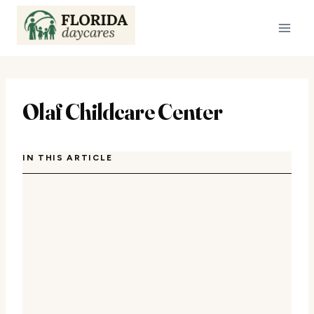
Skip
to
content
Olaf Childcare Center
IN THIS ARTICLE