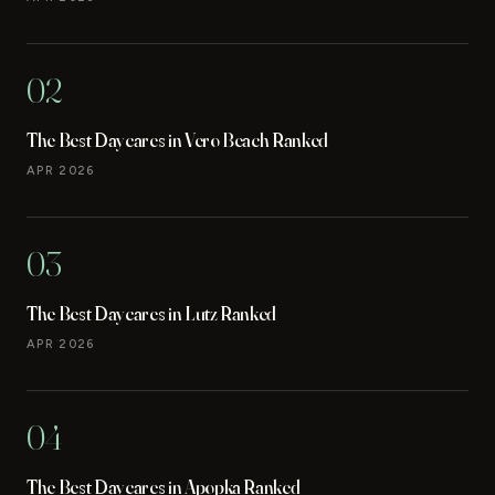
02
The Best Daycares in Vero Beach Ranked
APR 2026
03
The Best Daycares in Lutz Ranked
APR 2026
04
The Best Daycares in Apopka Ranked