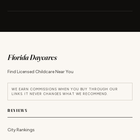
Florida Daycares
Find Licensed Childcare Near You
WE EARN COMMISSIONS WHEN YOU BUY THROUGH OUR
LINKS. IT NEVER CHANGES WHAT WE RECOMMEND.
REVIEWS
City Rankings