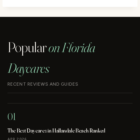
Popular
on Florida
Daycares
RECENT REVIEWS AND GUIDES
01
The Best Daycares in Hallandale Beach Ranked
APR 2026