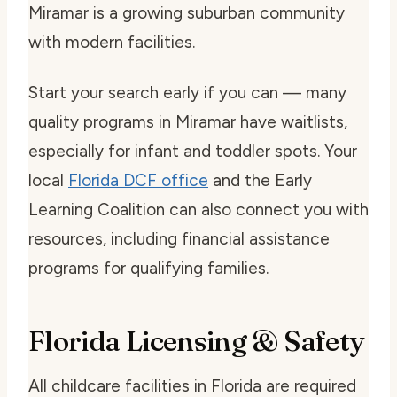
Miramar is a growing suburban community
with modern facilities.
Start your search early if you can — many
quality programs in Miramar have waitlists,
especially for infant and toddler spots. Your
local
Florida DCF office
and the Early
Learning Coalition can also connect you with
resources, including financial assistance
programs for qualifying families.
Florida Licensing & Safety
All childcare facilities in Florida are required