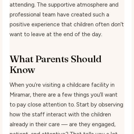
attending. The supportive atmosphere and
professional team have created such a
positive experience that children often don’t
want to leave at the end of the day.
What Parents Should
Know
When you’re visiting a childcare facility in
Miramar, there are a few things you’ll want
to pay close attention to. Start by observing
how the staff interact with the children
already in their care — are they engaged,