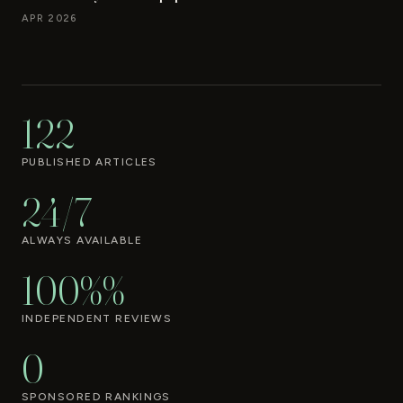
APR 2026
122
PUBLISHED ARTICLES
24/7
ALWAYS AVAILABLE
100%%
INDEPENDENT REVIEWS
0
SPONSORED RANKINGS