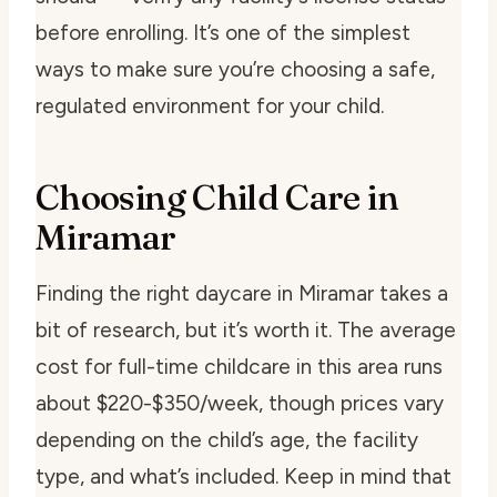
before enrolling. It’s one of the simplest
ways to make sure you’re choosing a safe,
regulated environment for your child.
Choosing Child Care in
Miramar
Finding the right daycare in Miramar takes a
bit of research, but it’s worth it. The average
cost for full-time childcare in this area runs
about $220-$350/week, though prices vary
depending on the child’s age, the facility
type, and what’s included. Keep in mind that