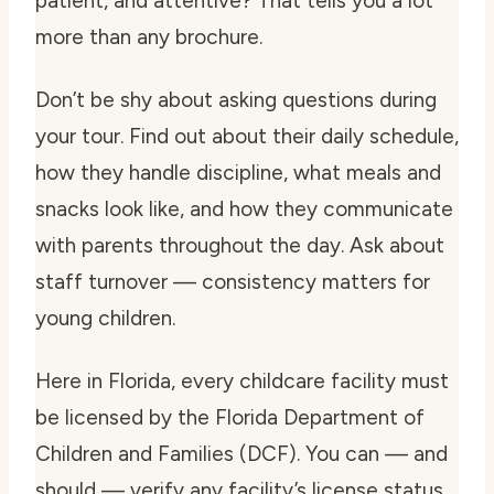
patient, and attentive? That tells you a lot
more than any brochure.
Don’t be shy about asking questions during
your tour. Find out about their daily schedule,
how they handle discipline, what meals and
snacks look like, and how they communicate
with parents throughout the day. Ask about
staff turnover — consistency matters for
young children.
Here in Florida, every childcare facility must
be licensed by the Florida Department of
Children and Families (DCF). You can — and
should — verify any facility’s license status