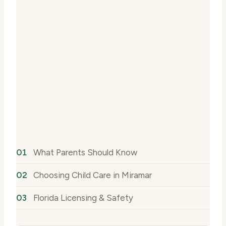
What Parents Should Know
Choosing Child Care in Miramar
Florida Licensing & Safety