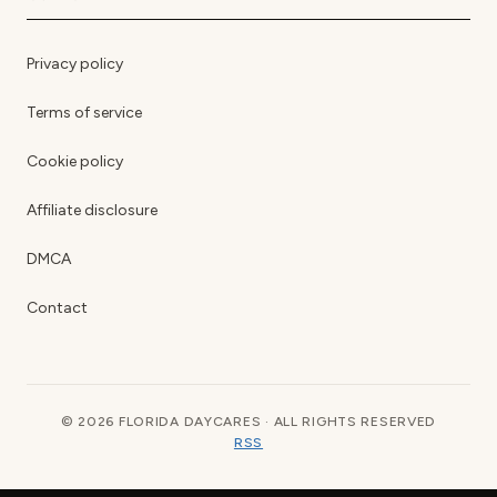
Privacy policy
Terms of service
Cookie policy
Affiliate disclosure
DMCA
Contact
© 2026 FLORIDA DAYCARES · ALL RIGHTS RESERVED
RSS