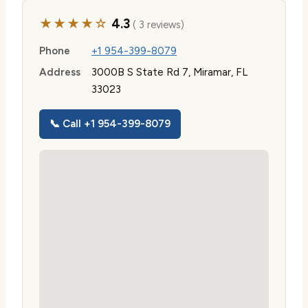
★★★★☆
4.3
( 3 reviews)
Phone
+1 954-399-8079
Address
3000B S State Rd 7, Miramar, FL
33023
📞 Call +1 954-399-8079