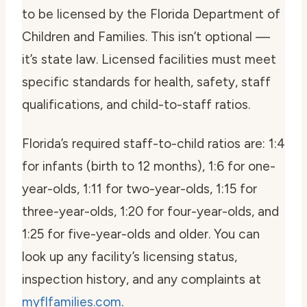
to be licensed by the Florida Department of
Children and Families. This isn’t optional —
it’s state law. Licensed facilities must meet
specific standards for health, safety, staff
qualifications, and child-to-staff ratios.
Florida’s required staff-to-child ratios are: 1:4
for infants (birth to 12 months), 1:6 for one-
year-olds, 1:11 for two-year-olds, 1:15 for
three-year-olds, 1:20 for four-year-olds, and
1:25 for five-year-olds and older. You can
look up any facility’s licensing status,
inspection history, and any complaints at
myflfamilies.com
.