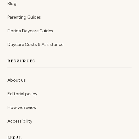
Blog
Parenting Guides
Florida Daycare Guides
Daycare Costs & Assistance
RESOURCES
About us
Editorial policy
How we review
Accessibility
LEGAL