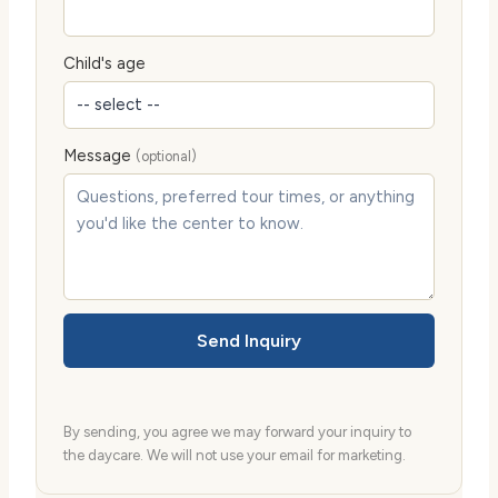
Child's age
Message
(optional)
Send Inquiry
By sending, you agree we may forward your inquiry to
the daycare. We will not use your email for marketing.