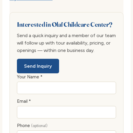
Interested in Olaf Childcare Center?
Send a quick inquiry and a member of our team
will follow up with tour availability, pricing, or
openings — within one business day.
Send Inquiry
Your Name *
Email *
Phone
(optional)