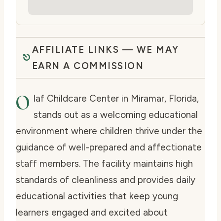
AFFILIATE LINKS — WE MAY
EARN A COMMISSION
O
laf Childcare Center in Miramar, Florida,
stands out as a welcoming educational
environment where children thrive under the
guidance of well-prepared and affectionate
staff members. The facility maintains high
standards of cleanliness and provides daily
educational activities that keep young
learners engaged and excited about