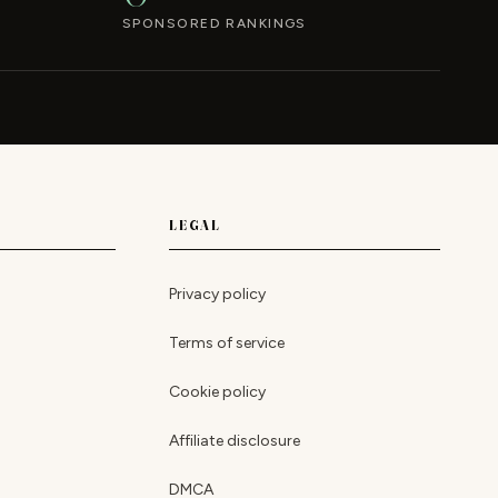
SPONSORED RANKINGS
LEGAL
Privacy policy
Terms of service
Cookie policy
Affiliate disclosure
DMCA