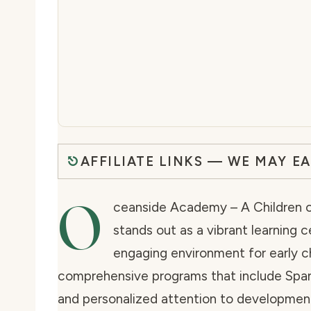
AFFILIATE LINKS — WE MAY E
O
ceanside Academy – A Children of
stands out as a vibrant learning
engaging environment for early c
comprehensive programs that include Spani
and personalized attention to developmenta