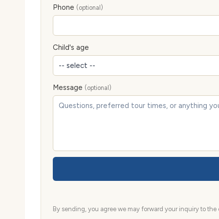
Phone
(optional)
Child's age
Message
(optional)
By sending, you agree we may forward your inquiry to the d