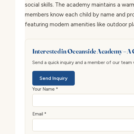
social skills. The academy maintains a war
members know each child by name and provi
featuring modern amenities like outdoor pl
Interested in Oceanside Academy – A 
Send a quick inquiry and a member of our team wi
Send Inquiry
Your Name *
Email *