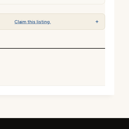
Claim this listing.