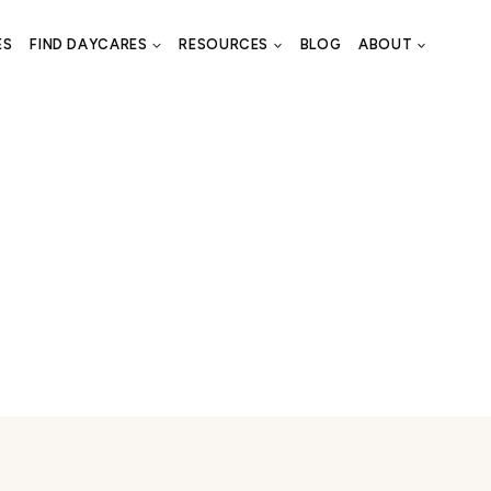
ES
FIND DAYCARES
RESOURCES
BLOG
ABOUT