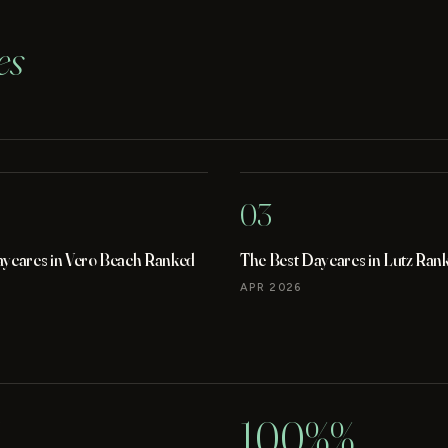
es
03
aycares in Vero Beach Ranked
The Best Daycares in Lutz Ran
APR 2026
100%%