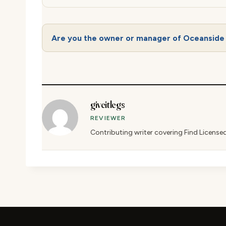
Are you the owner or manager of Oceanside
giveitlegs
REVIEWER
Contributing writer covering Find License