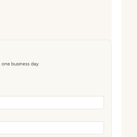
n one business day.