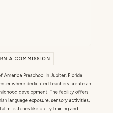
ARN A COMMISSION
 America Preschool in Jupiter, Florida
 center where dedicated teachers create an
hildhood development. The facility offers
sh language exposure, sensory activities,
l milestones like potty training and