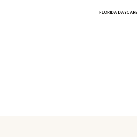
FLORIDA DAYCAR