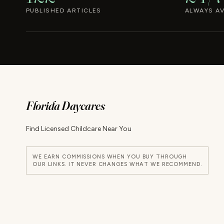
PUBLISHED ARTICLES
ALWAYS AV
Florida Daycares
Find Licensed Childcare Near You
WE EARN COMMISSIONS WHEN YOU BUY THROUGH
OUR LINKS. IT NEVER CHANGES WHAT WE RECOMMEND.