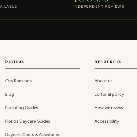
AILABLE
INDEPENDENT REVIEWS
REVIEWS
RESOURCES
City Rankings
About us
Blog
Editorial policy
Parenting Guides
How we review
Florida Daycare Guides
Accessibility
Daycare Costs & Assistance