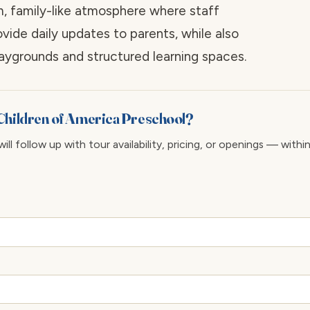
m, family-like atmosphere where staff
de daily updates to parents, while also
aygrounds and structured learning spaces.
Children of America Preschool?
ll follow up with tour availability, pricing, or openings — withi