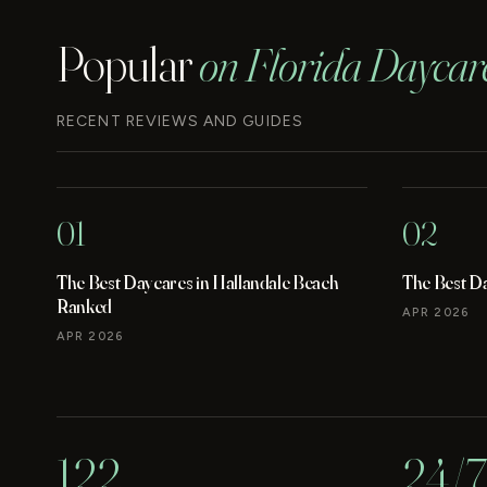
Popular
on Florida Daycar
RECENT REVIEWS AND GUIDES
01
02
The Best Daycares in Hallandale Beach
The Best D
Ranked
APR 2026
APR 2026
122
24/7