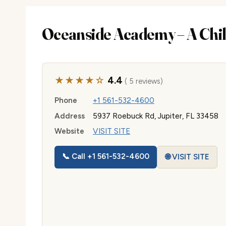
Oceanside Academy – A Chil
★★★★☆
4.4
( 5 reviews)
Phone
+1 561-532-4600
Address
5937 Roebuck Rd, Jupiter, FL 33458
Website
VISIT SITE
📞 Call +1 561-532-4600
🌐 VISIT SITE