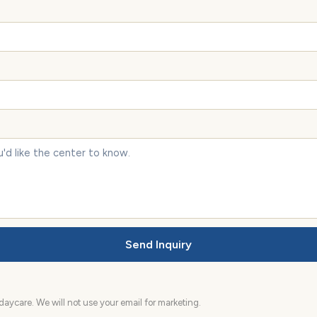
Send Inquiry
aycare. We will not use your email for marketing.