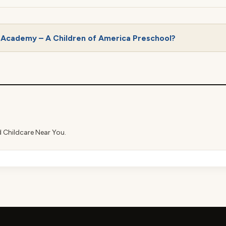
 Academy – A Children of America Preschool?
d Childcare Near You.