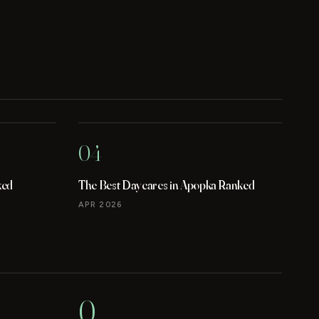
04
ked
The Best Daycares in Apopka Ranked
APR 2026
0