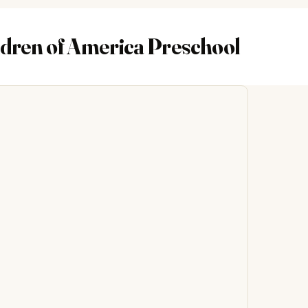
dren of America Preschool