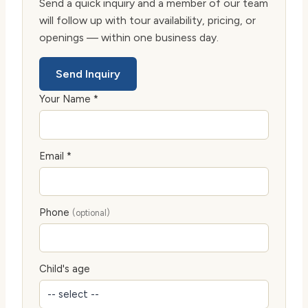
Send a quick inquiry and a member of our team
will follow up with tour availability, pricing, or
openings — within one business day.
Send Inquiry
Your Name *
Email *
Phone
(optional)
Child's age