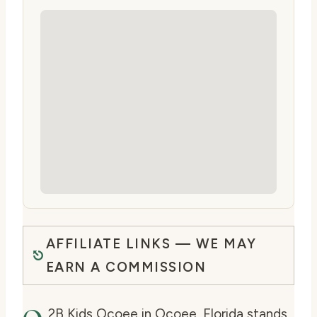
AFFILIATE LINKS — WE MAY
EARN A COMMISSION
2B Kids Ocoee in Ocoee, Florida stands