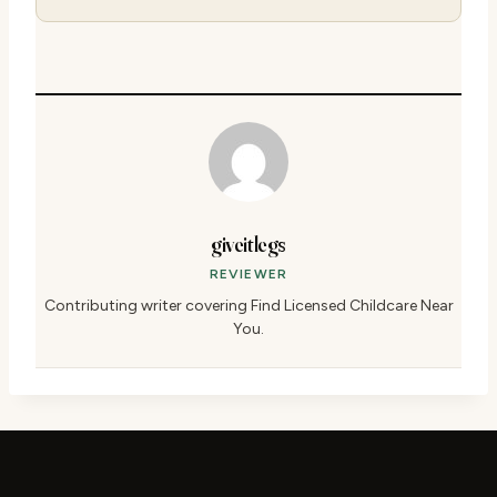
giveitlegs
REVIEWER
Contributing writer covering Find Licensed Childcare Near
You.