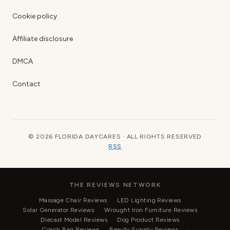
Cookie policy
Affiliate disclosure
DMCA
Contact
© 2026 FLORIDA DAYCARES · ALL RIGHTS RESERVED
RSS
THE REVIEWS NETWORK
Massage Chair Reviews
LED Lighting Reviews
Solar Generator Reviews
Wrought Iron Furniture Reviews
Diecast Model Reviews
Dog Product Reviews
Coach Bag Reviews
Beauty Supply Reviews