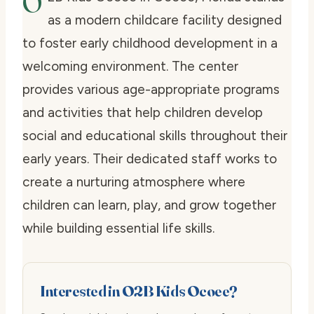
O
as a modern childcare facility designed
to foster early childhood development in a
welcoming environment. The center
provides various age-appropriate programs
and activities that help children develop
social and educational skills throughout their
early years. Their dedicated staff works to
create a nurturing atmosphere where
children can learn, play, and grow together
while building essential life skills.
Interested in O2B Kids Ocoee?