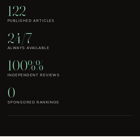
122
PUBLISHED ARTICLES
24/7
ALWAYS AVAILABLE
100%%
INDEPENDENT REVIEWS
0
SPONSORED RANKINGS