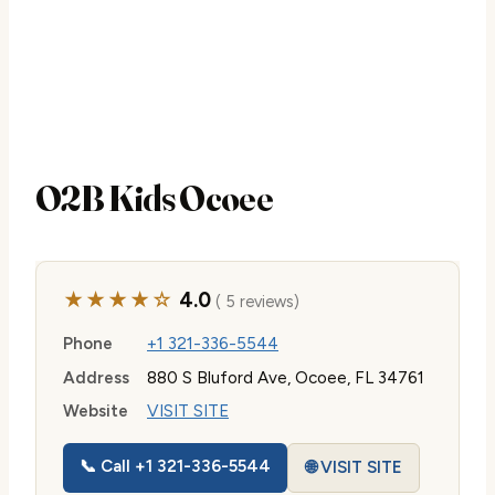
O2B Kids Ocoee
★★★★☆
4.0
( 5 reviews)
Phone
+1 321-336-5544
Address
880 S Bluford Ave, Ocoee, FL 34761
Website
VISIT SITE
📞 Call +1 321-336-5544
🌐 VISIT SITE