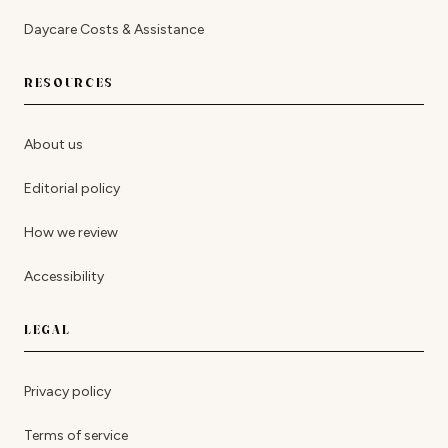
Daycare Costs & Assistance
RESOURCES
About us
Editorial policy
How we review
Accessibility
LEGAL
Privacy policy
Terms of service