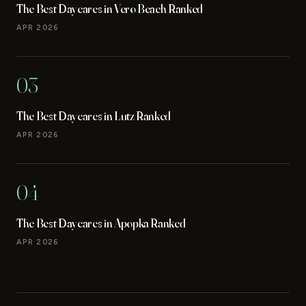
The Best Daycares in Vero Beach Ranked
APR 2026
03
The Best Daycares in Lutz Ranked
APR 2026
04
The Best Daycares in Apopka Ranked
APR 2026