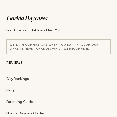
Florida Daycares
Find Licensed Childcare Near You
WE EARN COMMISSIONS WHEN YOU BUY THROUGH OUR
LINKS. IT NEVER CHANGES WHAT WE RECOMMEND.
REVIEWS
City Rankings
Blog
Parenting Guides
Florida Daycare Guides