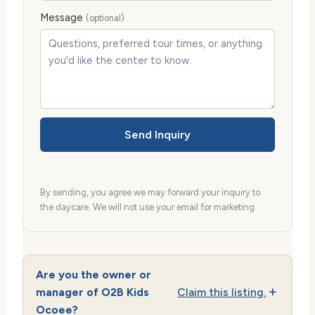
Message
(optional)
Send Inquiry
By sending, you agree we may forward your inquiry to
the daycare. We will not use your email for marketing.
Are you the owner or
manager of O2B Kids
Claim this listing.
Ocoee?