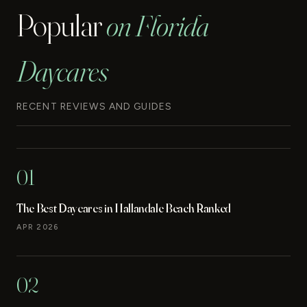
Popular
on Florida
Daycares
RECENT REVIEWS AND GUIDES
01
The Best Daycares in Hallandale Beach Ranked
APR 2026
02