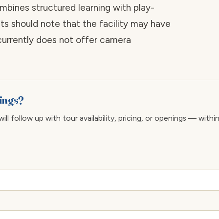
mbines structured learning with play-
ts should note that the facility may have
 currently does not offer camera
rings?
ll follow up with tour availability, pricing, or openings — withi