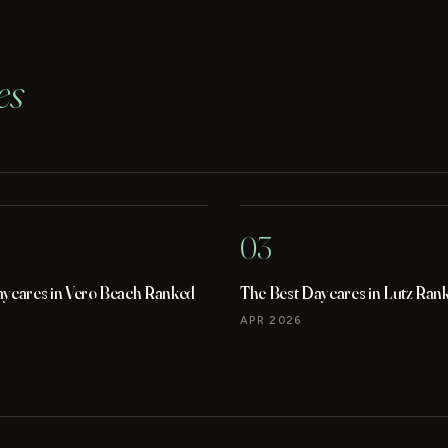
es
03
aycares in Vero Beach Ranked
The Best Daycares in Lutz Ran
APR 2026