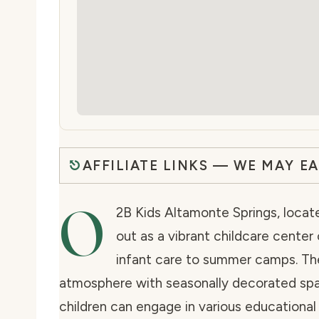
AFFILIATE LINKS — WE MAY E
O
2B Kids Altamonte Springs, locate
out as a vibrant childcare center
infant care to summer camps. The
atmosphere with seasonally decorated spa
children can engage in various educationa