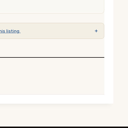
is listing.