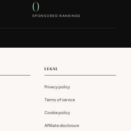
0
SPONSORED RANKINGS
LEGAL
Privacy policy
Terms of service
Cookie policy
Affiliate disclosure