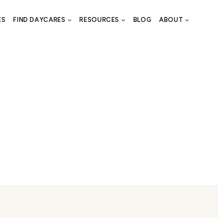
ES
FIND DAYCARES
RESOURCES
BLOG
ABOUT