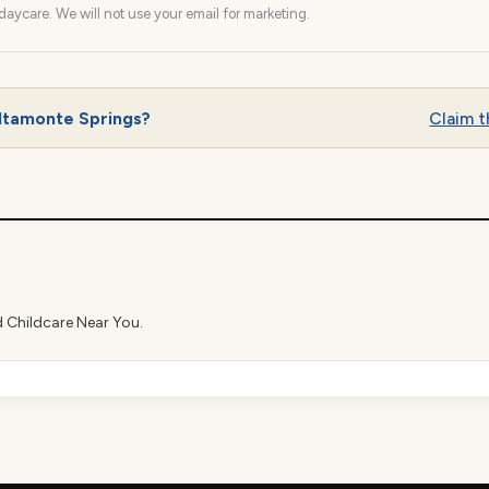
aycare. We will not use your email for marketing.
ltamonte Springs?
Claim th
d Childcare Near You.