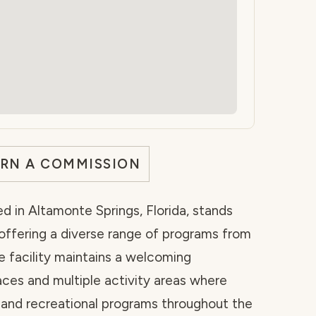
ARN A COMMISSION
d in Altamonte Springs, Florida, stands
 offering a diverse range of programs from
 facility maintains a welcoming
ces and multiple activity areas where
l and recreational programs throughout the