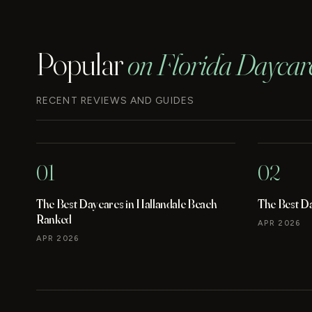
Popular
on Florida Daycar
RECENT REVIEWS AND GUIDES
01
02
The Best Daycares in Hallandale Beach
The Best D
Ranked
APR 2026
APR 2026