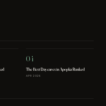
04
ked
The Best Daycares in Apopka Ranked
APR 2026