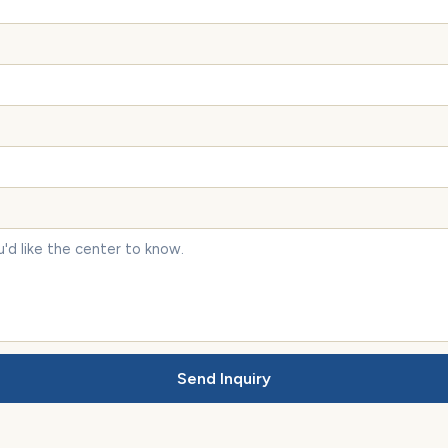
Send Inquiry