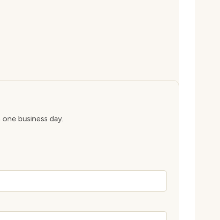
n one business day.