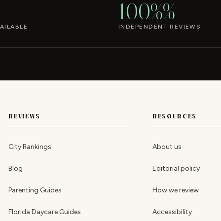
100%%
AILABLE
INDEPENDENT REVIEWS
REVIEWS
RESOURCES
City Rankings
About us
Blog
Editorial policy
Parenting Guides
How we review
Florida Daycare Guides
Accessibility