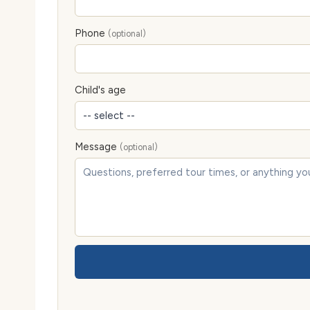
Phone
(optional)
Child's age
Message
(optional)