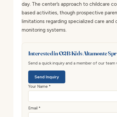
day. The center’s approach to childcare co
based activities, though prospective paren
limitations regarding specialized care and
monitoring systems.
Interested in O2B Kids Altamonte Sp
Send a quick inquiry and a member of our team wi
Send Inquiry
Your Name *
Email *