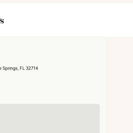
s
 Springs, FL 32714