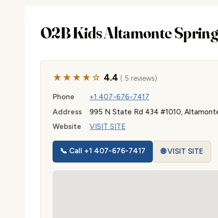
O2B Kids Altamonte Spring
★★★★☆
4.4
( 5 reviews)
Phone
+1 407-676-7417
Address
995 N State Rd 434 #1010, Altamonte
Website
VISIT SITE
📞 Call +1 407-676-7417
🌐 VISIT SITE