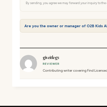
By sending, you agree we may forward your inquiry to the d
Are you the owner or manager of O2B Kids A
giveitlegs
REVIEWER
Contributing writer covering Find License