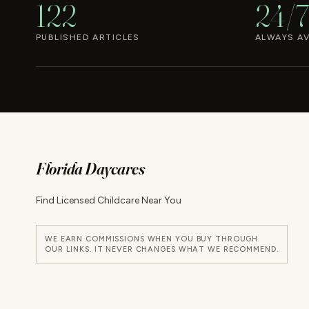
122
24/7
PUBLISHED ARTICLES
ALWAYS AV
Florida Daycares
Find Licensed Childcare Near You
WE EARN COMMISSIONS WHEN YOU BUY THROUGH
OUR LINKS. IT NEVER CHANGES WHAT WE RECOMMEND.