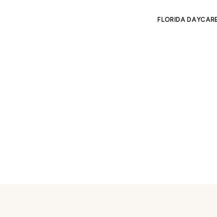
FLORIDA DAYCAR