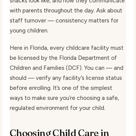
snacks look like, and how they communicate
with parents throughout the day. Ask about
staff turnover — consistency matters for
young children.
Here in Florida, every childcare facility must
be licensed by the Florida Department of
Children and Families (DCF). You can — and
should — verify any facility’s license status
before enrolling. It’s one of the simplest
ways to make sure you’re choosing a safe,
regulated environment for your child.
Choosing Child Care in