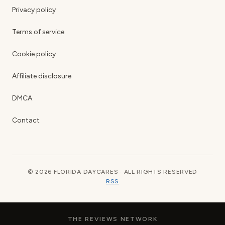
Privacy policy
Terms of service
Cookie policy
Affiliate disclosure
DMCA
Contact
© 2026 FLORIDA DAYCARES · ALL RIGHTS RESERVED
RSS
THE REVIEWS NETWORK