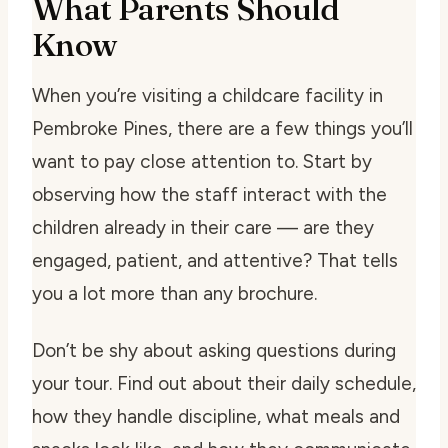
What Parents Should
Know
When you’re visiting a childcare facility in
Pembroke Pines, there are a few things you’ll
want to pay close attention to. Start by
observing how the staff interact with the
children already in their care — are they
engaged, patient, and attentive? That tells
you a lot more than any brochure.
Don’t be shy about asking questions during
your tour. Find out about their daily schedule,
how they handle discipline, what meals and