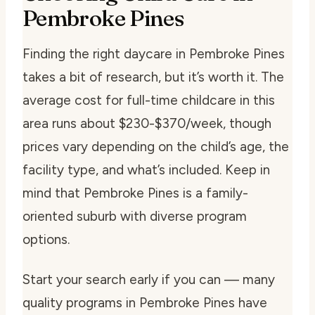
Pembroke Pines
Finding the right daycare in Pembroke Pines
takes a bit of research, but it’s worth it. The
average cost for full-time childcare in this
area runs about $230-$370/week, though
prices vary depending on the child’s age, the
facility type, and what’s included. Keep in
mind that Pembroke Pines is a family-
oriented suburb with diverse program
options.
Start your search early if you can — many
quality programs in Pembroke Pines have