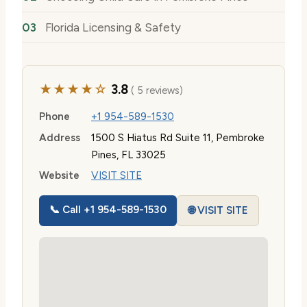
Florida Licensing & Safety
★★★★☆
3.8
( 5 reviews)
Phone
+1 954-589-1530
Address
1500 S Hiatus Rd Suite 11, Pembroke
Pines, FL 33025
Website
VISIT SITE
📞 Call +1 954-589-1530
🌐 VISIT SITE