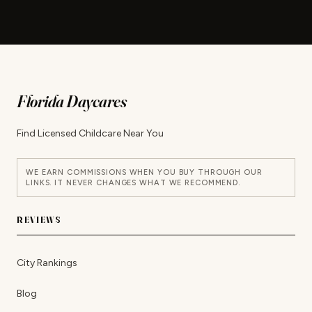
Florida Daycares
Find Licensed Childcare Near You
WE EARN COMMISSIONS WHEN YOU BUY THROUGH OUR
LINKS. IT NEVER CHANGES WHAT WE RECOMMEND.
REVIEWS
City Rankings
Blog