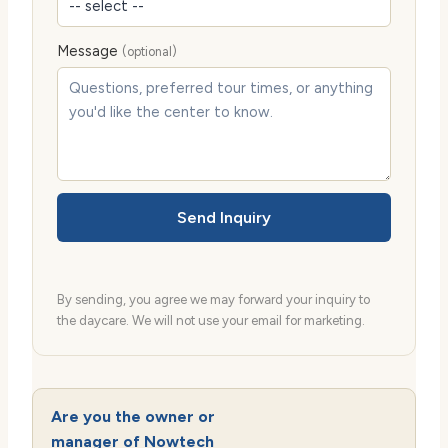
Message
(optional)
Send Inquiry
By sending, you agree we may forward your inquiry to
the daycare. We will not use your email for marketing.
Are you the owner or
manager of Nowtech