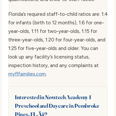
Florida’s required staff-to-child ratios are: 1:4
for infants (birth to 12 months), 1:6 for one-
year-olds, 1:11 for two-year-olds, 1:15 for
three-year-olds, 1:20 for four-year-olds, and
1:25 for five-year-olds and older. You can
look up any facility’s licensing status,
inspection history, and any complaints at
myflfamilies.com
.
Interested in Nowtech Academy I
Preschool and Daycare in Pembroke
Pines, FL‚Äã?