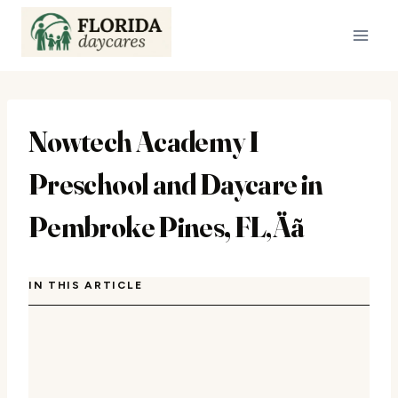
Skip
to
content
Nowtech Academy I
Preschool and Daycare in
Pembroke Pines, FL‚Äã
IN THIS ARTICLE