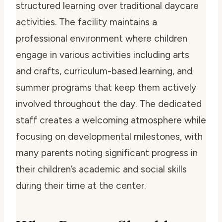
structured learning over traditional daycare
activities. The facility maintains a
professional environment where children
engage in various activities including arts
and crafts, curriculum-based learning, and
summer programs that keep them actively
involved throughout the day. The dedicated
staff creates a welcoming atmosphere while
focusing on developmental milestones, with
many parents noting significant progress in
their children’s academic and social skills
during their time at the center.