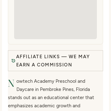
AFFILIATE LINKS — WE MAY
EARN A COMMISSION
N
owtech Academy Preschool and
Daycare in Pembroke Pines, Florida
stands out as an educational center that
emphasizes academic growth and