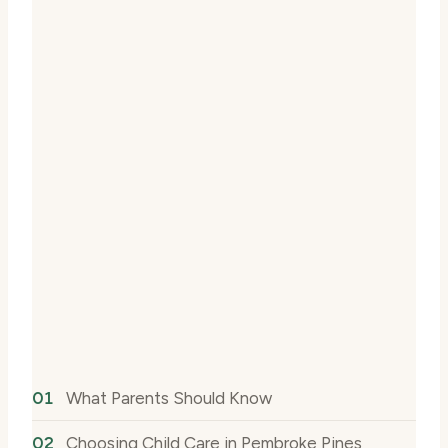
What Parents Should Know
Choosing Child Care in Pembroke Pines