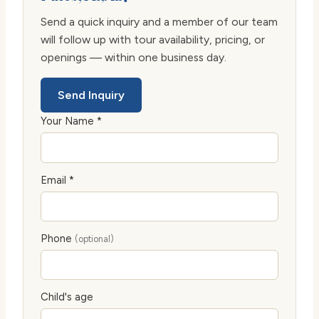
Send a quick inquiry and a member of our team
will follow up with tour availability, pricing, or
openings — within one business day.
Send Inquiry
Your Name *
Email *
Phone
(optional)
Child's age