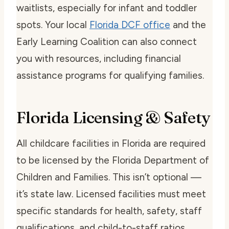
waitlists, especially for infant and toddler
spots. Your local
Florida DCF office
and the
Early Learning Coalition can also connect
you with resources, including financial
assistance programs for qualifying families.
Florida Licensing & Safety
All childcare facilities in Florida are required
to be licensed by the Florida Department of
Children and Families. This isn’t optional —
it’s state law. Licensed facilities must meet
specific standards for health, safety, staff
qualifications, and child-to-staff ratios.