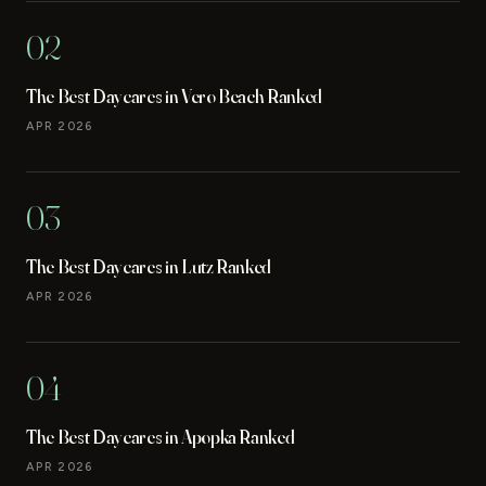
02
The Best Daycares in Vero Beach Ranked
APR 2026
03
The Best Daycares in Lutz Ranked
APR 2026
04
The Best Daycares in Apopka Ranked
APR 2026