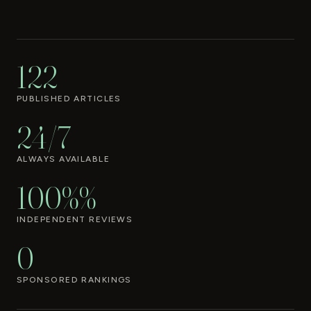
122
PUBLISHED ARTICLES
24/7
ALWAYS AVAILABLE
100%%
INDEPENDENT REVIEWS
0
SPONSORED RANKINGS