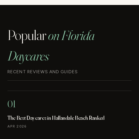
Popular
on Florida
Daycares
RECENT REVIEWS AND GUIDES
01
The Best Daycares in Hallandale Beach Ranked
APR 2026