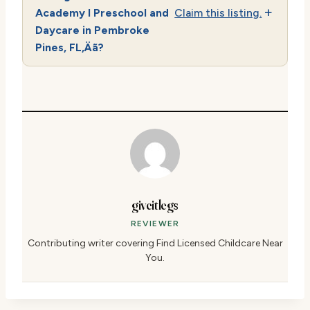
Academy I Preschool and
Claim this listing.
Daycare in Pembroke
Pines, FL‚Äã?
giveitlegs
REVIEWER
Contributing writer covering Find Licensed Childcare Near
You.