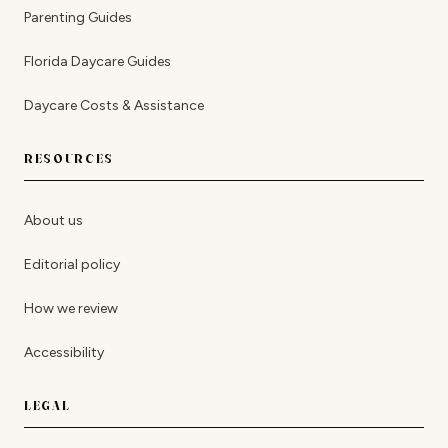
Parenting Guides
Florida Daycare Guides
Daycare Costs & Assistance
RESOURCES
About us
Editorial policy
How we review
Accessibility
LEGAL