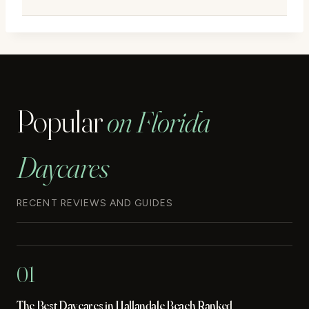
Popular
on Florida
Daycares
RECENT REVIEWS AND GUIDES
01
The Best Daycares in Hallandale Beach Ranked