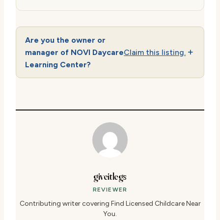
Are you the owner or
manager of NOVI Daycare
Claim this listing.
Learning Center?
giveitlegs
REVIEWER
Contributing writer covering Find Licensed Childcare Near
You.