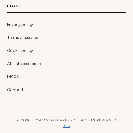
LEGAL
Privacy policy
Terms of service
Cookie policy
Affiliate disclosure
DMCA
Contact
© 2026 FLORIDA DAYCARES · ALL RIGHTS RESERVED
RSS