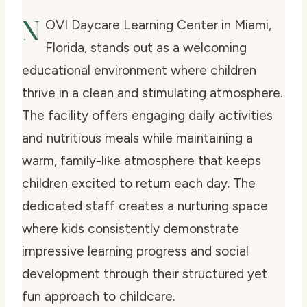
N
OVI Daycare Learning Center in Miami,
Florida, stands out as a welcoming
educational environment where children
thrive in a clean and stimulating atmosphere.
The facility offers engaging daily activities
and nutritious meals while maintaining a
warm, family-like atmosphere that keeps
children excited to return each day. The
dedicated staff creates a nurturing space
where kids consistently demonstrate
impressive learning progress and social
development through their structured yet
fun approach to childcare.