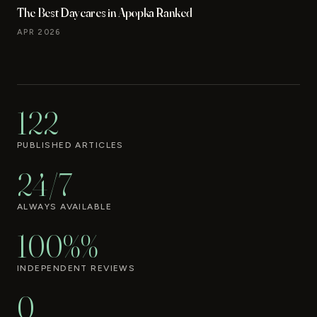
The Best Daycares in Apopka Ranked
APR 2026
122
PUBLISHED ARTICLES
24/7
ALWAYS AVAILABLE
100%%
INDEPENDENT REVIEWS
0