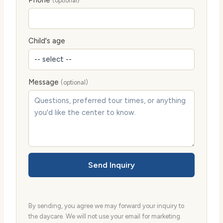
Phone
(optional)
Child's age
Message
(optional)
Send Inquiry
By sending, you agree we may forward your inquiry to
the daycare. We will not use your email for marketing.