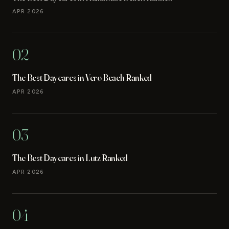
APR 2026
02
The Best Daycares in Vero Beach Ranked
APR 2026
03
The Best Daycares in Lutz Ranked
APR 2026
04