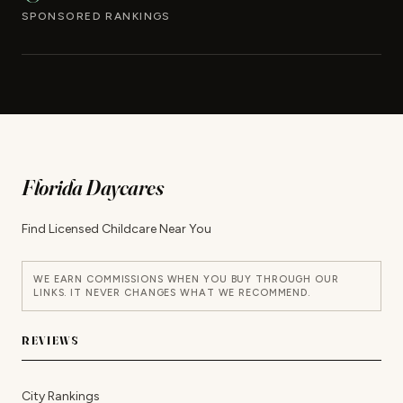
SPONSORED RANKINGS
Florida Daycares
Find Licensed Childcare Near You
WE EARN COMMISSIONS WHEN YOU BUY THROUGH OUR
LINKS. IT NEVER CHANGES WHAT WE RECOMMEND.
REVIEWS
City Rankings