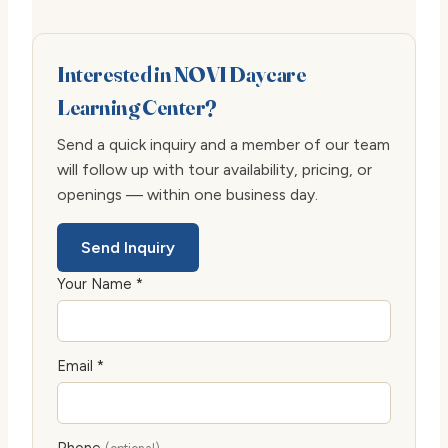
Interested in NOVI Daycare
Learning Center?
Send a quick inquiry and a member of our team
will follow up with tour availability, pricing, or
openings — within one business day.
Send Inquiry
Your Name *
Email *