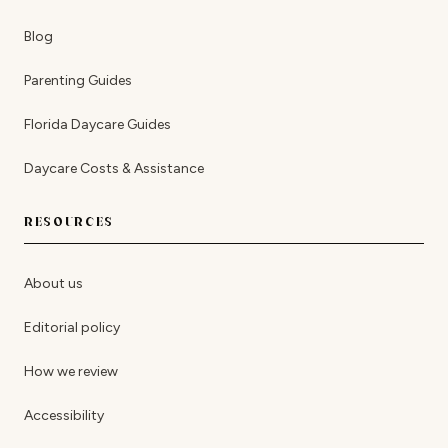
Blog
Parenting Guides
Florida Daycare Guides
Daycare Costs & Assistance
RESOURCES
About us
Editorial policy
How we review
Accessibility