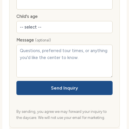
Child's age
Message
(optional)
Send Inquiry
By sending, you agree we may forward your inquiry to
the daycare. We will not use your email for marketing.