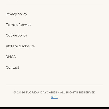
Privacy policy
Terms of service
Cookie policy
Affiliate disclosure
DMCA
Contact
© 2026 FLORIDA DAYCARES · ALL RIGHTS RESERVED
RSS