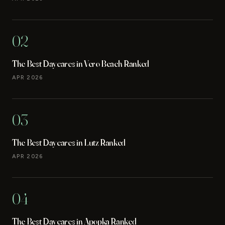
02
The Best Daycares in Vero Beach Ranked
APR 2026
03
The Best Daycares in Lutz Ranked
APR 2026
04
The Best Daycares in Apopka Ranked