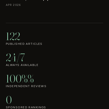
APR 2026
122
PUBLISHED ARTICLES
24/7
ALWAYS AVAILABLE
100%%
INDEPENDENT REVIEWS
0
SPONSORED RANKINGS