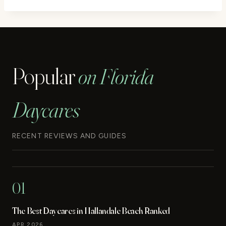
Popular
on Florida
Daycares
RECENT REVIEWS AND GUIDES
01
The Best Daycares in Hallandale Beach Ranked
APR 2026