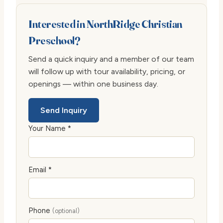
Interested in NorthRidge Christian
Preschool?
Send a quick inquiry and a member of our team
will follow up with tour availability, pricing, or
openings — within one business day.
Send Inquiry
Your Name *
Email *
Phone
(optional)