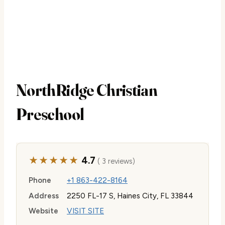
NorthRidge Christian
Preschool
★★★★★
4.7
( 3 reviews)
Phone
+1 863-422-8164
Address
2250 FL-17 S, Haines City, FL 33844
Website
VISIT SITE