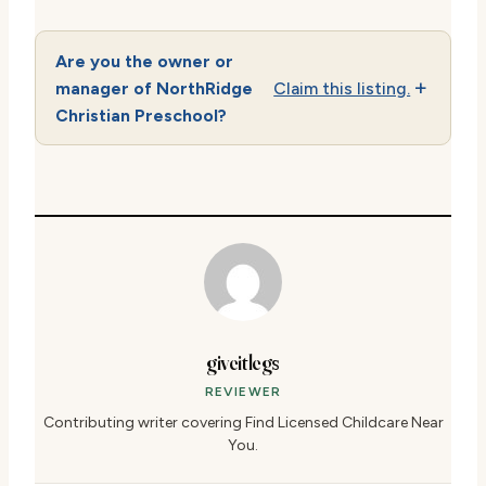
Are you the owner or
manager of NorthRidge
Claim this listing.
Christian Preschool?
giveitlegs
REVIEWER
Contributing writer covering Find Licensed Childcare Near
You.