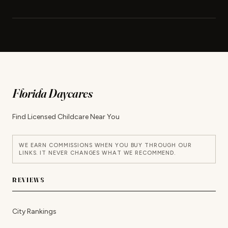
Florida Daycares
Find Licensed Childcare Near You
WE EARN COMMISSIONS WHEN YOU BUY THROUGH OUR
LINKS. IT NEVER CHANGES WHAT WE RECOMMEND.
REVIEWS
City Rankings