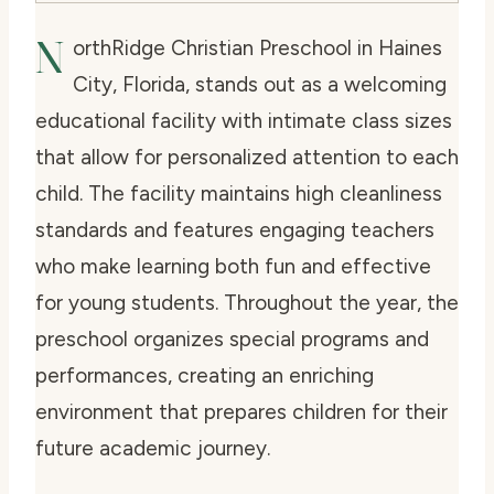
N
orthRidge Christian Preschool in Haines
City, Florida, stands out as a welcoming
educational facility with intimate class sizes
that allow for personalized attention to each
child. The facility maintains high cleanliness
standards and features engaging teachers
who make learning both fun and effective
for young students. Throughout the year, the
preschool organizes special programs and
performances, creating an enriching
environment that prepares children for their
future academic journey.