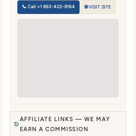
📞 Call +1 863-422-8164
🌐 VISIT SITE
AFFILIATE LINKS — WE MAY
EARN A COMMISSION