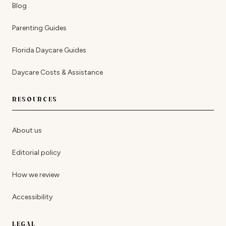
Blog
Parenting Guides
Florida Daycare Guides
Daycare Costs & Assistance
RESOURCES
About us
Editorial policy
How we review
Accessibility
LEGAL