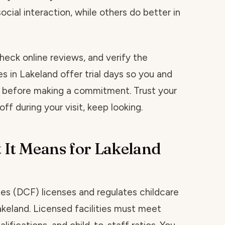
social interaction, while others do better in
heck online reviews, and verify the
es in Lakeland offer trial days so you and
t before making a commitment. Trust your
ff during your visit, keep looking.
 It Means for Lakeland
ies (DCF) licenses and regulates childcare
Lakeland. Licensed facilities must meet