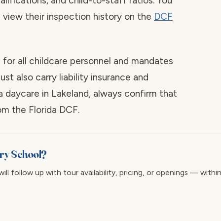
alifications, and child-to-staff ratios. You
d view their inspection history on the
DCF
 for all childcare personnel and mandates
st also carry liability insurance and
a daycare in Lakeland, always confirm that
rom the Florida DCF.
ary School?
ll follow up with tour availability, pricing, or openings — withi