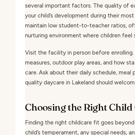
several important factors. The quality of 
your child’s development during their most
maintain low student-to-teacher ratios, of
nurturing environment where children feel
Visit the facility in person before enrolling
measures, outdoor play areas, and how staff
care. Ask about their daily schedule, meal
quality daycare in Lakeland should welcome
Choosing the Right Child
Finding the right childcare fit goes beyon
child’s temperament, any special needs, an