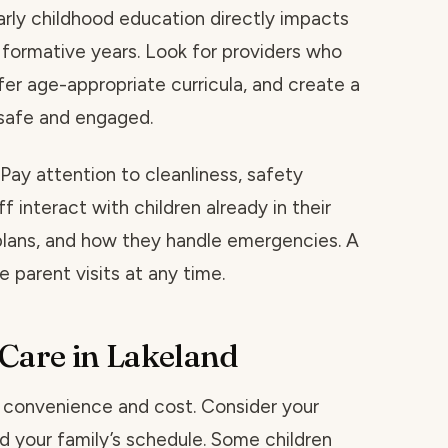
early childhood education directly impacts
 formative years. Look for providers who
fer age-appropriate curricula, and create a
 safe and engaged.
. Pay attention to cleanliness, safety
 interact with children already in their
 plans, and how they handle emergencies. A
 parent visits at any time.
 Care in Lakeland
d convenience and cost. Consider your
d your family’s schedule. Some children