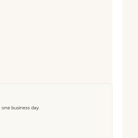
n one business day.