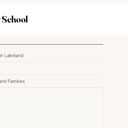
 School
n Lakeland
and Families