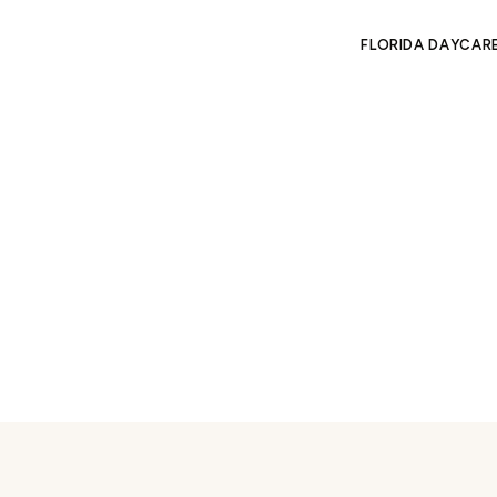
FLORIDA DAYCAR