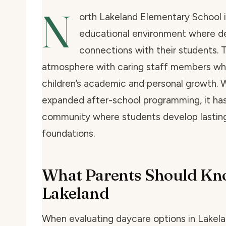
N
orth Lakeland Elementary School i
educational environment where d
connections with their students. T
atmosphere with caring staff members wh
children’s academic and personal growth. 
expanded after-school programming, it has 
community where students develop lastin
foundations.
What Parents Should Kn
Lakeland
When evaluating daycare options in Lakelan