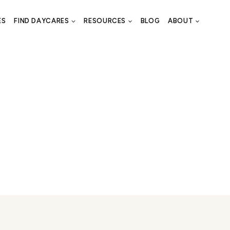
ES
FIND DAYCARES
RESOURCES
BLOG
ABOUT