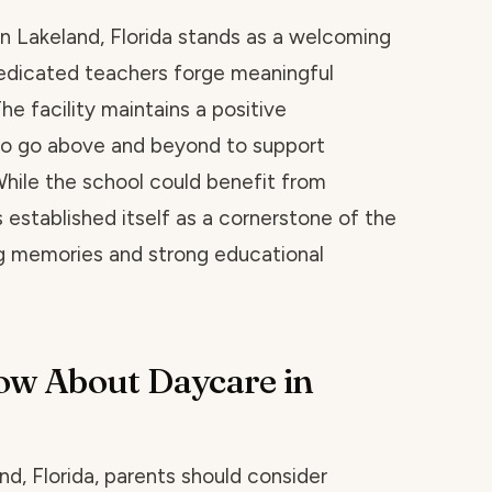
n Lakeland, Florida stands as a welcoming
edicated teachers forge meaningful
he facility maintains a positive
o go above and beyond to support
While the school could benefit from
established itself as a cornerstone of the
g memories and strong educational
ow About Daycare in
d, Florida, parents should consider