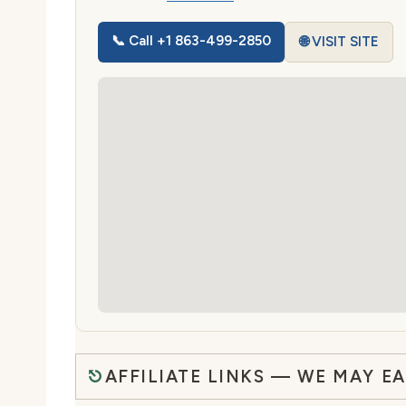
📞 Call +1 863-499-2850
🌐 VISIT SITE
AFFILIATE LINKS — WE MAY E