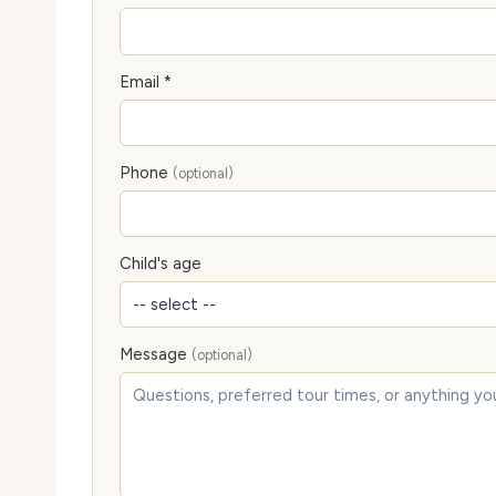
Email *
Phone
(optional)
Child's age
Message
(optional)