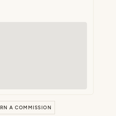
ARN A COMMISSION