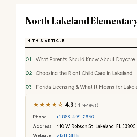
North Lakeland Elementary
IN THIS ARTICLE
What Parents Should Know About Daycare i
Choosing the Right Child Care in Lakeland
Florida Licensing & What It Means for Lakel
★★★★☆
4.3
( 4 reviews)
Phone
+1 863-499-2850
Address
410 W Robson St, Lakeland, FL 33805
Website
VISIT SITE