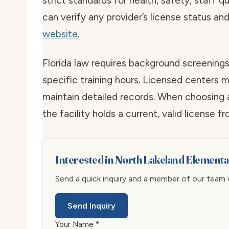
strict standards for health, safety, staff qu
can verify any provider’s license status an
website
.
Florida law requires background screenings
specific training hours. Licensed centers mu
maintain detailed records. When choosing 
the facility holds a current, valid license f
Interested in North Lakeland Element
Send a quick inquiry and a member of our team wi
Send Inquiry
Your Name *