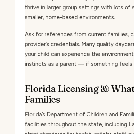
thrive in larger group settings with lots of 
smaller, home-based environments.
Ask for references from current families, c
provider’s credentials. Many quality daycar
your child can experience the environmen
instincts as a parent — if something feels o
Florida Licensing & What
Families
Florida’s Department of Children and Famil
facilities throughout the state, including 